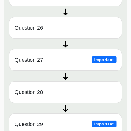
Question 26
Question 27
Important
Question 28
Question 29
Important