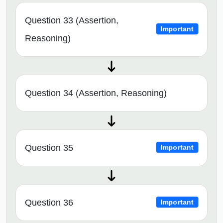
Question 33 (Assertion,
Important
Reasoning)
Question 34 (Assertion, Reasoning)
Question 35
Important
Question 36
Important