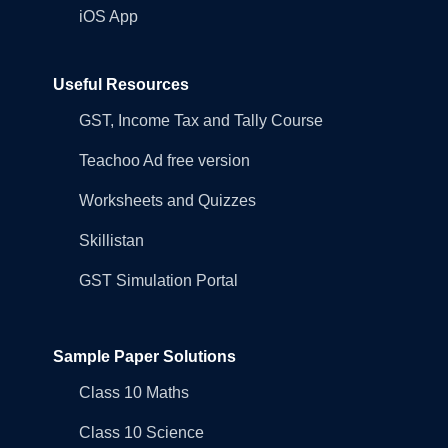
iOS App
Useful Resources
GST, Income Tax and Tally Course
Teachoo Ad free version
Worksheets and Quizzes
Skillistan
GST Simulation Portal
Sample Paper Solutions
Class 10 Maths
Class 10 Science