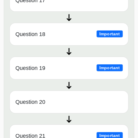
Question 17
Question 18
Important
Question 19
Important
Question 20
Question 21
Important