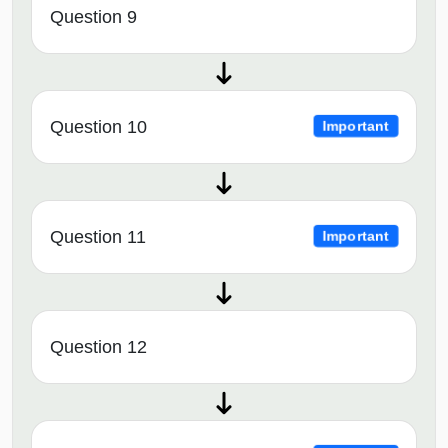
Question 9
Question 10
Important
Question 11
Important
Question 12