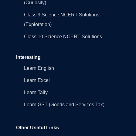
(Curiosity)
Class 9 Science NCERT Solutions
(Exploration)
Class 10 Science NCERT Solutions
Interesting
Learn English
Learn Excel
Learn Tally
Learn GST (Goods and Services Tax)
Other Useful Links