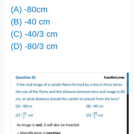
(A) -80cm
(B) -40 cm
(C) -40/3 cm
(D) -80/3 cm