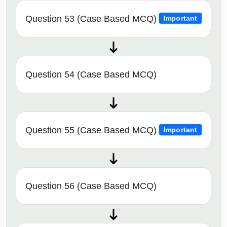
Question 53 (Case Based MCQ)
Important
Question 54 (Case Based MCQ)
Question 55 (Case Based MCQ)
Important
Question 56 (Case Based MCQ)