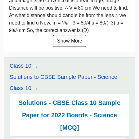
and image is 80 cm Since it is a real image, image
Distance will be positive. ∴ V = 80 cm We need to find,
At what distance should candle be from the lens ∴ we
need to find u Now, m = 𝑉/𝑢 −3 = 80/4 u = 80/(−3) u = −
𝟖𝟎/𝟑 cm So, the correct answer is (D)
Show More
Class 10
Solutions to CBSE Sample Paper - Science
Class 10
Solutions - CBSE Class 10 Sample
Paper for 2022 Boards - Science
[MCQ]