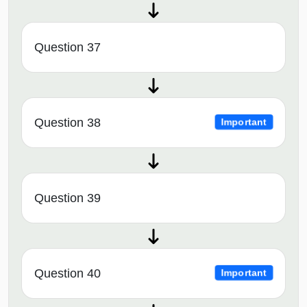
Question 37
Question 38
Important
Question 39
Question 40
Important