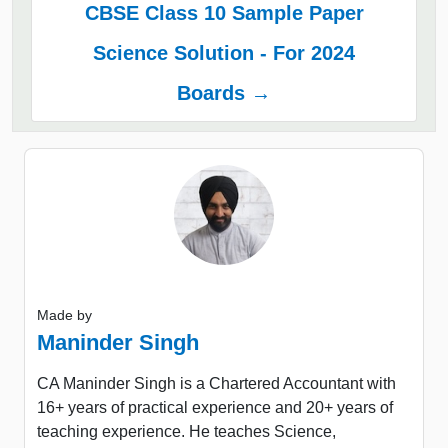
CBSE Class 10 Sample Paper
Science Solution - For 2024
Boards →
Made by
Maninder Singh
CA Maninder Singh is a Chartered Accountant with
16+ years of practical experience and 20+ years of
teaching experience. He teaches Science,