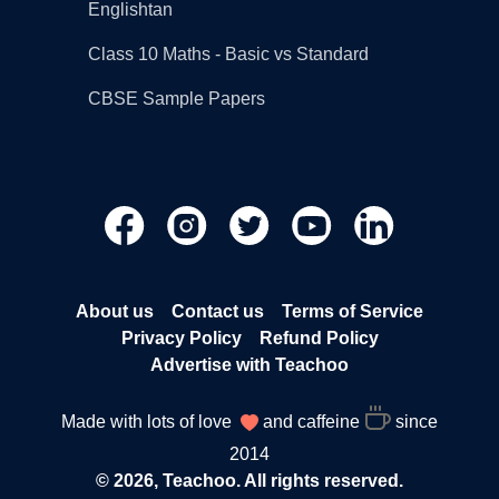
Englishtan
Class 10 Maths - Basic vs Standard
CBSE Sample Papers
About us
Contact us
Terms of Service
Privacy Policy
Refund Policy
Advertise with Teachoo
Made with lots of love
and caffeine
since
2014
© 2026, Teachoo. All rights reserved.