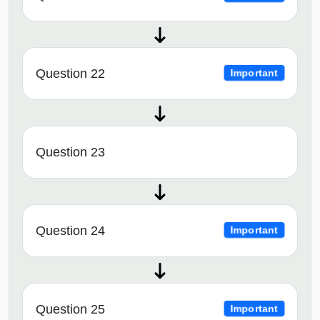
Question 22
Important
Question 23
Question 24
Important
Question 25
Important