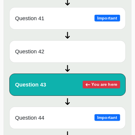
Question 41
Important
Question 42
Question 43
You are here
Question 44
Important