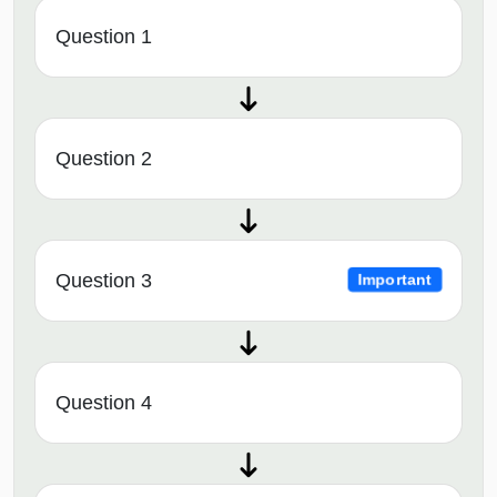
Question 1
Question 2
Question 3
Important
Question 4