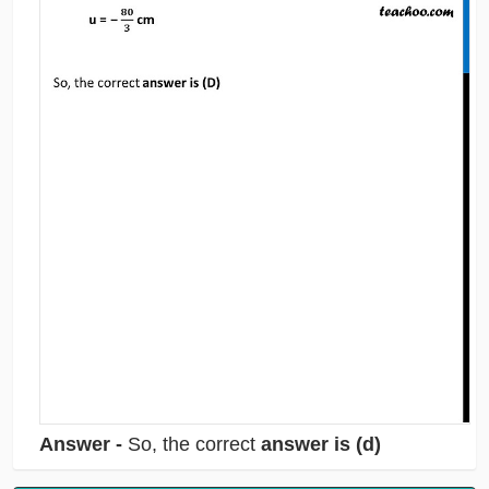
Answer -
So, the correct
answer is (d)