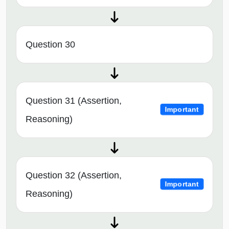
Question 30
Question 31 (Assertion,
Important
Reasoning)
Question 32 (Assertion,
Important
Reasoning)