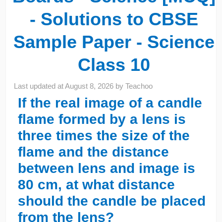
- Solutions to CBSE
Sample Paper - Science
Class 10
Last updated at
August 8, 2026
by
Teachoo
If the real image of a candle
flame formed by a lens is
three times the size of the
flame and the distance
between lens and image is
80 cm, at what distance
should the candle be placed
from the lens?