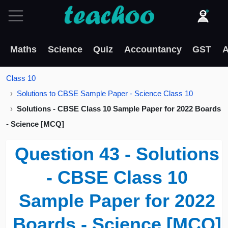
Maths
Science
Quiz
Accountancy
GST
A
Class 10
Solutions to CBSE Sample Paper - Science Class 10
Solutions - CBSE Class 10 Sample Paper for 2022 Boards
- Science [MCQ]
Question 43 - Solutions
- CBSE Class 10
Sample Paper for 2022
Boards - Science [MCQ]