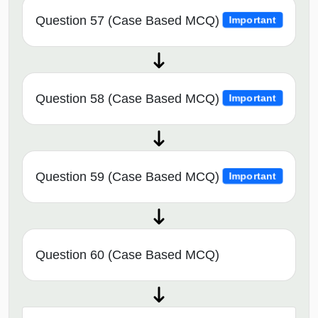
Question 57 (Case Based MCQ)
Important
Question 58 (Case Based MCQ)
Important
Question 59 (Case Based MCQ)
Important
Question 60 (Case Based MCQ)