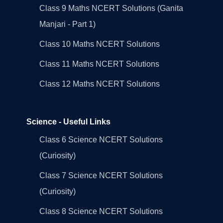
Class 9 Maths NCERT Solutions (Ganita
Manjari - Part 1)
Class 10 Maths NCERT Solutions
Class 11 Maths NCERT Solutions
Class 12 Maths NCERT Solutions
Science - Useful Links
Class 6 Science NCERT Solutions
(Curiosity)
Class 7 Science NCERT Solutions
(Curiosity)
Class 8 Science NCERT Solutions