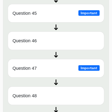
Question 45
Important
Question 46
Question 47
Important
Question 48