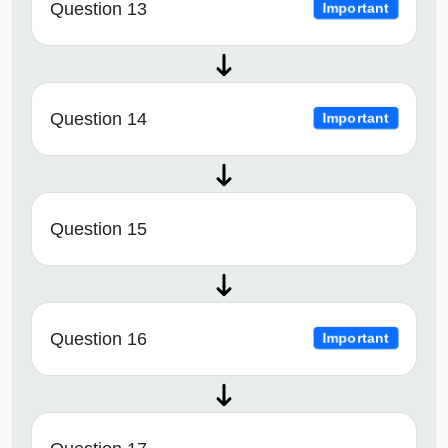
Question 13
Important
Question 14
Important
Question 15
Question 16
Important