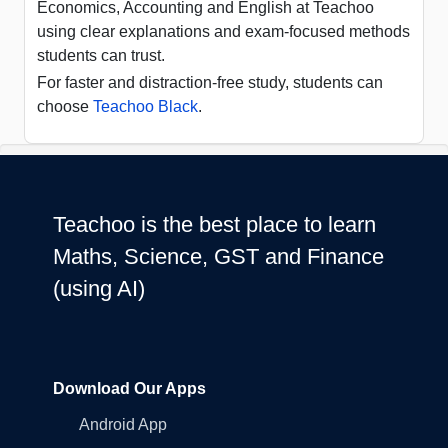
Economics, Accounting and English at Teachoo
using clear explanations and exam-focused methods
students can trust.
For faster and distraction-free study, students can
choose
Teachoo Black
.
Teachoo is the best place to learn
Maths, Science, GST and Finance
(using AI)
Download Our Apps
Android App