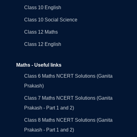
Class 10 English
Class 10 Social Science
Class 12 Maths
Class 12 English
Maths - Useful links
Class 6 Maths NCERT Solutions (Ganita
Prakash)
Class 7 Maths NCERT Solutions (Ganita
Prakash - Part 1 and 2)
Class 8 Maths NCERT Solutions (Ganita
Prakash - Part 1 and 2)