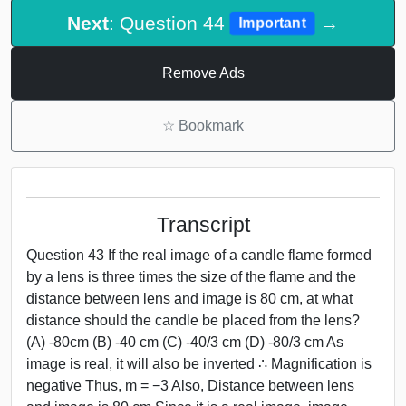
Next
: Question 44
→
Important
Remove Ads
☆
Bookmark
Transcript
Question 43 If the real image of a candle flame formed
by a lens is three times the size of the flame and the
distance between lens and image is 80 cm, at what
distance should the candle be placed from the lens?
(A) -80cm (B) -40 cm (C) -40/3 cm (D) -80/3 cm As
image is real, it will also be inverted ∴ Magnification is
negative Thus, m = −3 Also, Distance between lens