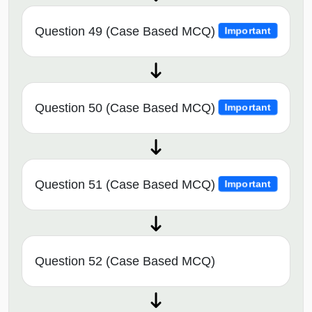
Question 49 (Case Based MCQ)
Important
Question 50 (Case Based MCQ)
Important
Question 51 (Case Based MCQ)
Important
Question 52 (Case Based MCQ)