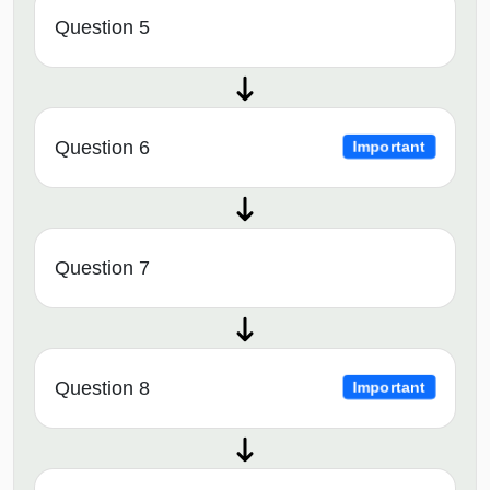
Question 5
Question 6
Important
Question 7
Question 8
Important