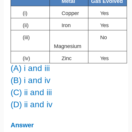
Metal
Gas Evolved
(i)
Copper
Yes
(ii)
Iron
Yes
(iii)
No
Magnesium
(iv)
Zinc
Yes
(A) i and iii
(B) i and iv
(C) ii and iii
(D) ii and iv
Answer