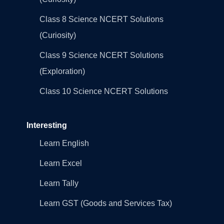
Class 8 Science NCERT Solutions
(Curiosity)
Class 9 Science NCERT Solutions
(Exploration)
Class 10 Science NCERT Solutions
Interesting
Learn English
Learn Excel
Learn Tally
Learn GST (Goods and Services Tax)