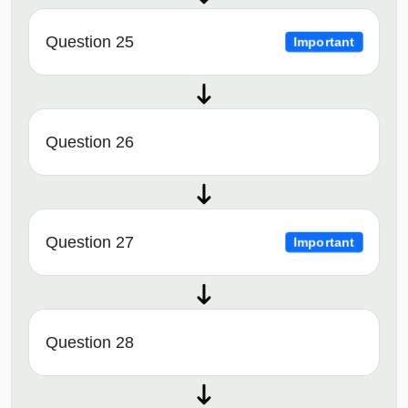
Question 25
Important
Question 26
Question 27
Important
Question 28