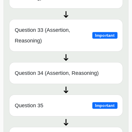
Question 33 (Assertion,
Important
Reasoning)
Question 34 (Assertion, Reasoning)
Question 35
Important