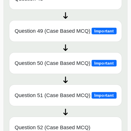
Question 49 (Case Based MCQ)
Important
Question 50 (Case Based MCQ)
Important
Question 51 (Case Based MCQ)
Important
Question 52 (Case Based MCQ)