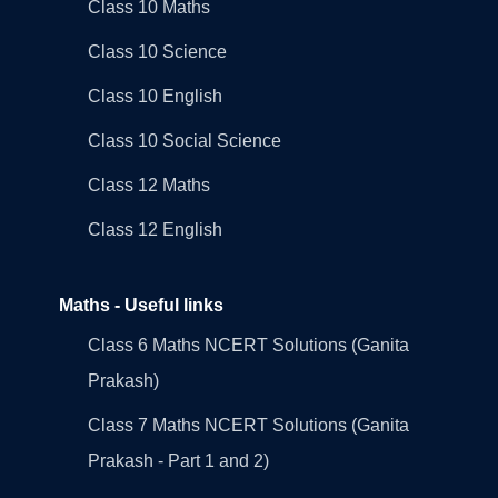
Class 10 Maths
Class 10 Science
Class 10 English
Class 10 Social Science
Class 12 Maths
Class 12 English
Maths - Useful links
Class 6 Maths NCERT Solutions (Ganita
Prakash)
Class 7 Maths NCERT Solutions (Ganita
Prakash - Part 1 and 2)