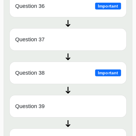
Question 36
Important
Question 37
Question 38
Important
Question 39