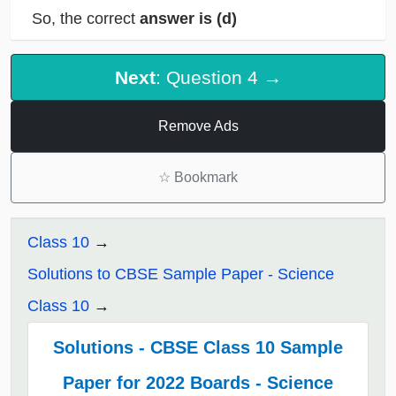
So, the correct
answer is (d)
Next
: Question 4 →
Remove Ads
☆
Bookmark
Class 10
Solutions to CBSE Sample Paper - Science
Class 10
Solutions - CBSE Class 10 Sample
Paper for 2022 Boards - Science