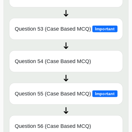
Question 53 (Case Based MCQ)
Important
Question 54 (Case Based MCQ)
Question 55 (Case Based MCQ)
Important
Question 56 (Case Based MCQ)