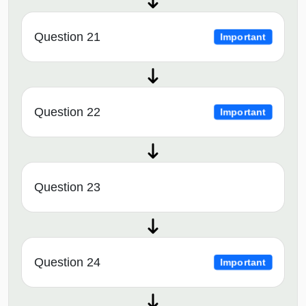
Question 21
Important
Question 22
Important
Question 23
Question 24
Important