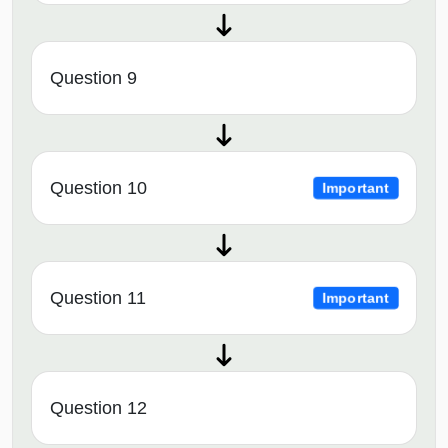
Question 9
Question 10
Important
Question 11
Important
Question 12