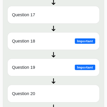
Question 17
Question 18
Important
Question 19
Important
Question 20