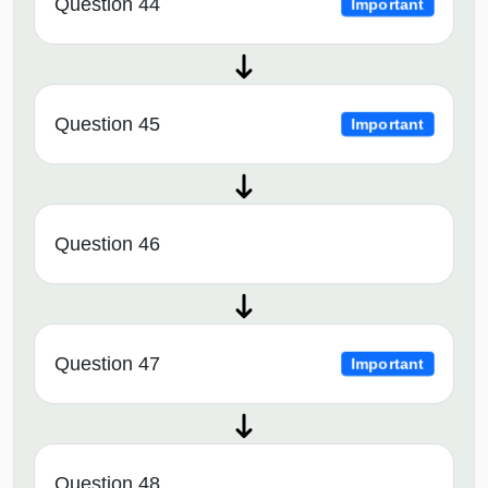
Question 44
Important
Question 45
Important
Question 46
Question 47
Important
Question 48