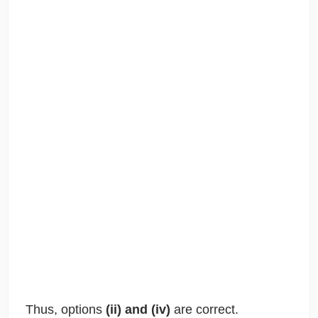
Thus, options
(ii) and (iv)
are correct.