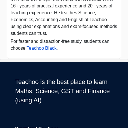
16+ years of practical experience and 20+ years of
teaching experience. He teaches Science,
Economics, Accounting and English at Teachoo
using clear explanations and exam-focused methods
students can trust.
For faster and distraction-free study, students can
choose
Teachoo Black
.
Teachoo is the best place to learn
Maths, Science, GST and Finance
(using AI)