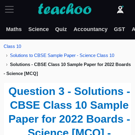
Maths
Science
Quiz
Accountancy
GST
A
Class 10
Solutions to CBSE Sample Paper - Science Class 10
Solutions - CBSE Class 10 Sample Paper for 2022 Boards
- Science [MCQ]
Question 3 - Solutions -
CBSE Class 10 Sample
Paper for 2022 Boards -
Science [MCQ] -