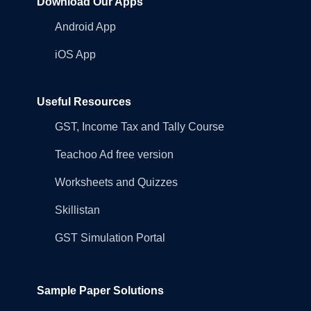
Download Our Apps
Android App
iOS App
Useful Resources
GST, Income Tax and Tally Course
Teachoo Ad free version
Worksheets and Quizzes
Skillistan
GST Simulation Portal
Sample Paper Solutions