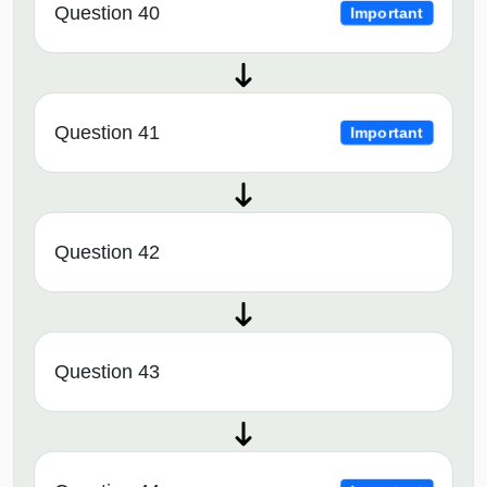
Question 40
Important
Question 41
Important
Question 42
Question 43