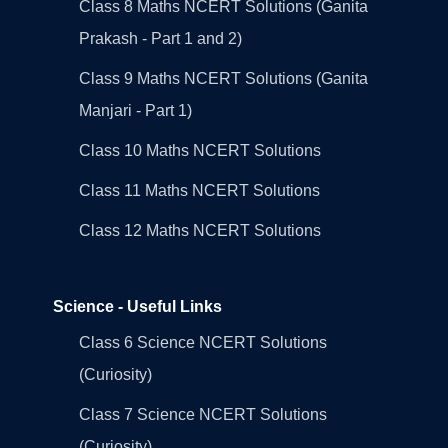
Class 8 Maths NCERT Solutions (Ganita
Prakash - Part 1 and 2)
Class 9 Maths NCERT Solutions (Ganita
Manjari - Part 1)
Class 10 Maths NCERT Solutions
Class 11 Maths NCERT Solutions
Class 12 Maths NCERT Solutions
Science - Useful Links
Class 6 Science NCERT Solutions
(Curiosity)
Class 7 Science NCERT Solutions
(Curiosity)