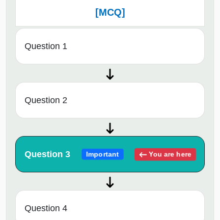
[MCQ]
Question 1
Question 2
Question 3
You are here
Important
Question 4