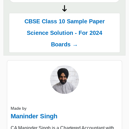
CBSE Class 10 Sample Paper
Science Solution - For 2024
Boards →
Made by
Maninder Singh
CA Maninder Singh is a Chartered Accountant with