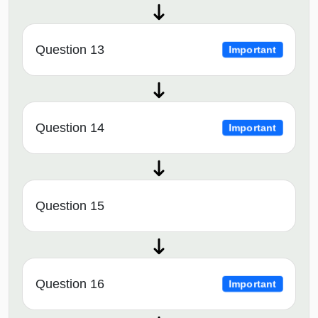
Question 13
Important
Question 14
Important
Question 15
Question 16
Important