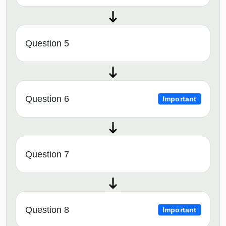
Question 5
Question 6
Important
Question 7
Question 8
Important