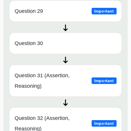
Question 29
Important
Question 30
Question 31 (Assertion,
Important
Reasoning)
Question 32 (Assertion,
Important
Reasoning)