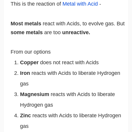
This is the reaction of
Metal with Acid
-
Most metals
react with Acids, to evolve gas. But
some metals
are too
unreactive.
From our options
Copper
does not react with Acids
Iron
reacts with Acids to liberate Hydrogen
gas
Magnesium
reacts with Acids to liberate
Hydrogen gas
Zinc
reacts with Acids to liberate Hydrogen
gas