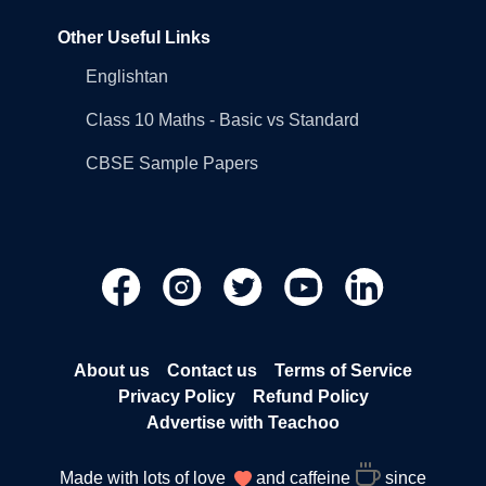
Other Useful Links
Englishtan
Class 10 Maths - Basic vs Standard
CBSE Sample Papers
About us
Contact us
Terms of Service
Privacy Policy
Refund Policy
Advertise with Teachoo
Made with lots of love
and caffeine
since