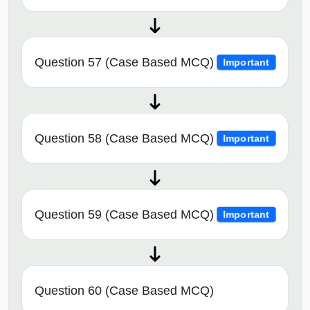
Question 57 (Case Based MCQ)
Important
Question 58 (Case Based MCQ)
Important
Question 59 (Case Based MCQ)
Important
Question 60 (Case Based MCQ)