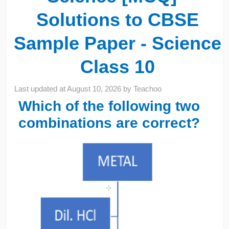
Solutions to CBSE
Sample Paper - Science
Class 10
Last updated at
August 10, 2026
by
Teachoo
Which of the following two
combinations are correct?