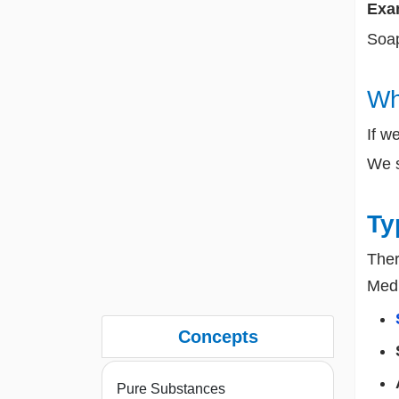
Exam
Soap
Wh
If w
We 
Ty
Ther
Med
Concepts
Pure Substances