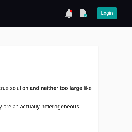
Login
 true solution
and neither too large
like
ey are an
actually heterogeneous