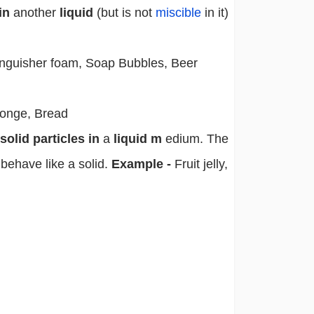
in
another
liquid
(but is not
miscible
in it)
inguisher foam, Soap Bubbles, Beer
onge, Bread
olid particles in
a
liquid m
edium. The
t behave like a solid.
Example -
Fruit jelly,