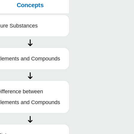
Concepts
ure Substances
lements and Compounds
ifference between
lements and Compounds