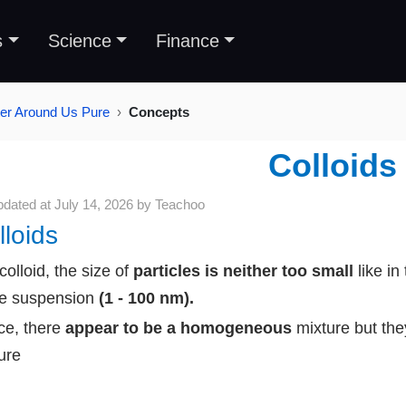
s
Science
Finance
ter Around Us Pure
Concepts
Colloids
pdated at
July 14, 2026
by
Teachoo
lloids
 colloid, the size of
particles is neither too small
like in
he suspension
(1 - 100 nm).
e, there
appear to be a homogeneous
mixture
but th
ure