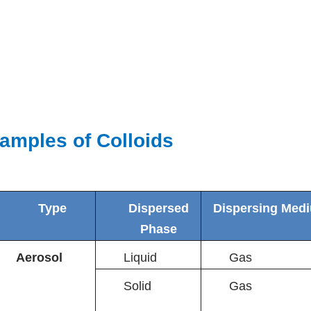
amples of Colloids
Type
Dispersed
Dispersing Med
Phase
Aerosol
Liquid
Gas
Solid
Gas