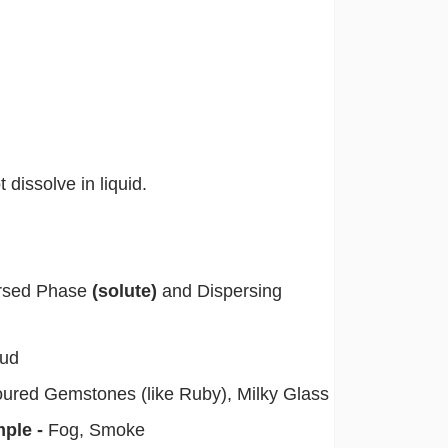
 dissolve in liquid.
persed Phase
(solute)
and Dispersing
Mud
oured Gemstones (like Ruby), Milky Glass
mple -
Fog, Smoke