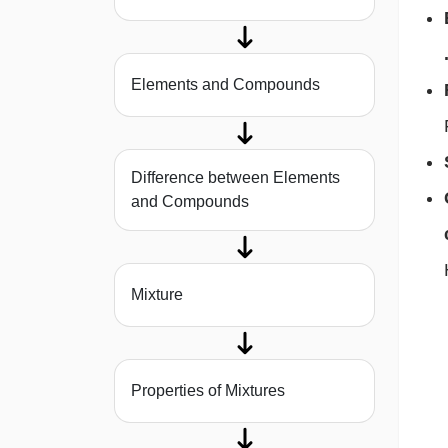
Elements and Compounds
Difference between Elements
and Compounds
Mixture
Properties of Mixtures