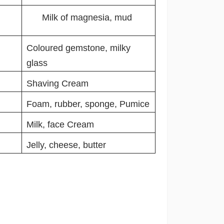
Milk of magnesia, mud
Coloured gemstone, milky
glass
Shaving Cream
Foam, rubber, sponge, Pumice
Milk, face Cream
Jelly, cheese, butter