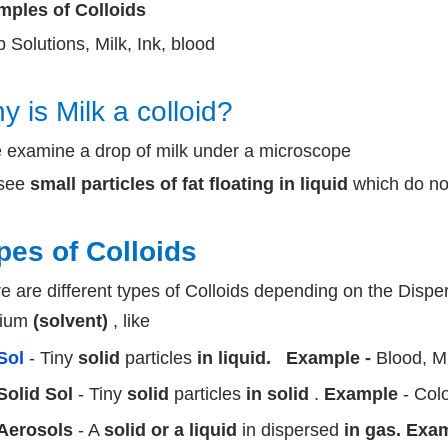
ples of Colloids
 Solutions, Milk, Ink, blood
y is Milk a colloid?
e examine a drop of milk under a microscope
see
small particles of fat floating in liquid
which do not
pes of Colloids
e are different types of Colloids depending on the Dis
ium
(solvent)
, like
Sol
- Tiny
solid
particles
in liquid.
Example -
Blood, 
Solid Sol
- Tiny
solid
particles
in solid
.
Example
- Col
Aerosols
- A
solid or a liquid
in dispersed
in gas. Exa