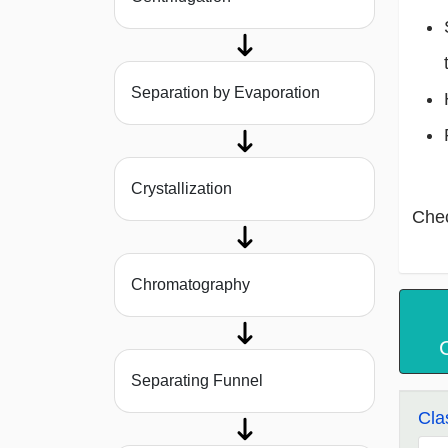
Separation by Evaporation
Crystallization
Che
Chromatography
Separating Funnel
Cla