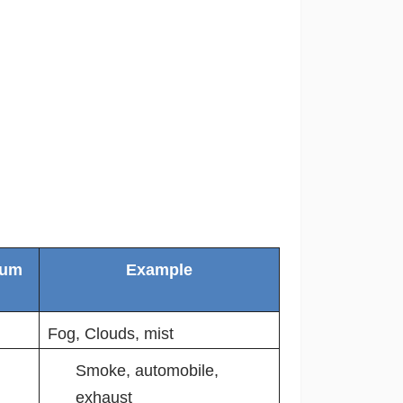
ium
Example
Fog, Clouds, mist
Smoke, automobile,
exhaust