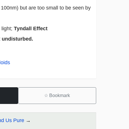
- 100nm) but are too small to be seen by
light;
Tyndall Effect
t undisturbed.
loids
☆
Bookmark
und Us Pure