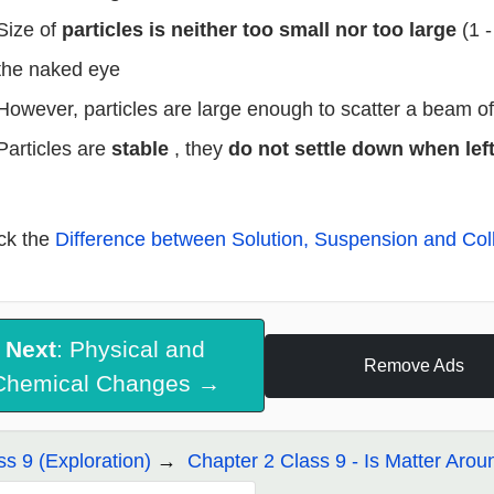
Size of
particles is neither too small nor too large
(1 
the naked eye
However, particles are large enough to scatter a beam of 
Particles are
stable
, they
do not settle down when lef
ck the
Difference between Solution, Suspension and Col
Next
: Physical and
Remove Ads
Chemical Changes →
ss 9 (Exploration)
Chapter 2 Class 9 - Is Matter Aro