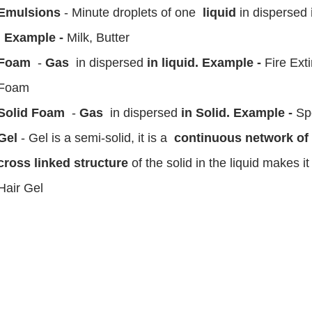
Emulsions
- Minute droplets of one
liquid
in dispersed
. Example -
Milk, Butter
Foam
-
Gas
in dispersed
in liquid. Example -
Fire Ext
Foam
Solid Foam
-
Gas
in dispersed
in Solid. Example -
Sp
Gel
- Gel is a semi-solid, it is a
continuous network of s
cross linked structure
of the solid in the liquid makes i
Hair Gel