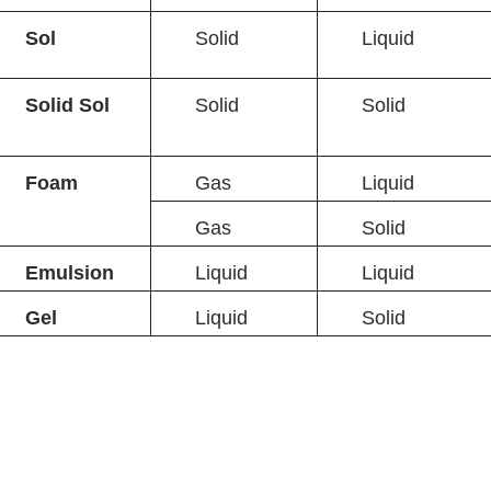
Sol
Solid
Liquid
Solid Sol
Solid
Solid
Foam
Gas
Liquid
Gas
Solid
Emulsion
Liquid
Liquid
Gel
Liquid
Solid