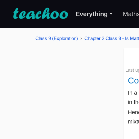
Everything
Math
Class 9 (Exploration)
Chapter 2 Class 9 - Is Mat
Last u
Co
In a
in t
Henc
mixt