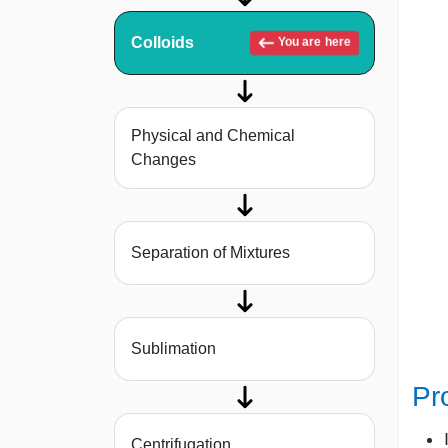
Colloids
You are here
Physical and Chemical
Changes
Separation of Mixtures
Sublimation
Pr
Centrifugation