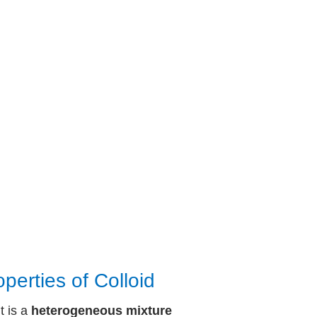
operties of Colloid
It is a
heterogeneous mixture