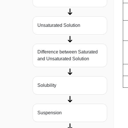
Unsaturated Solution
Difference between Saturated
and Unsaturated Solution
Solubility
Suspension