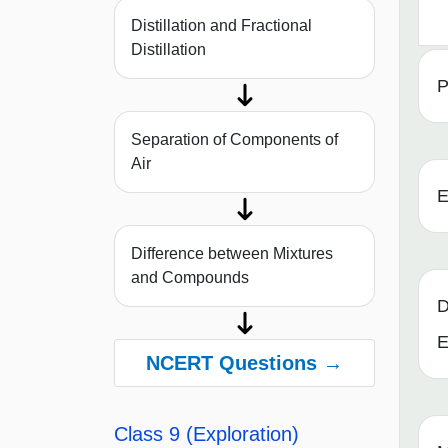
Distillation and Fractional
Distillation
P
Separation of Components of
Air
E
Difference between Mixtures
and Compounds
D
E
NCERT Questions →
Class 9 (Exploration)