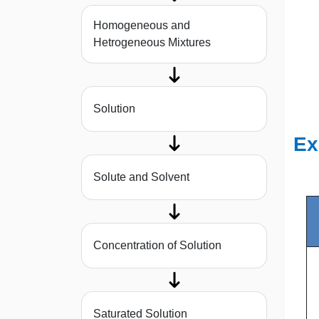
Homogeneous and
Hetrogeneous Mixtures
Solution
Ex
Solute and Solvent
Concentration of Solution
Saturated Solution