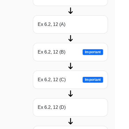
Ex 6.2, 12 (A)
Ex 6.2, 12 (B)
Important
Ex 6.2, 12 (C)
Important
Ex 6.2, 12 (D)