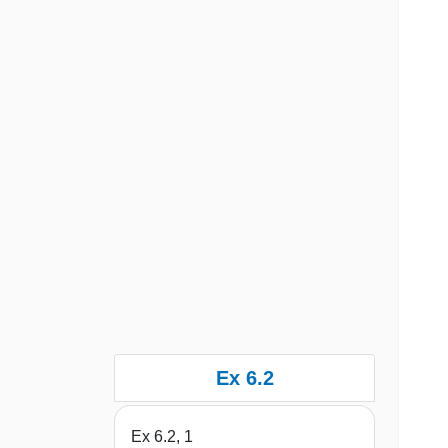
Ex 6.2
Ex 6.2, 1