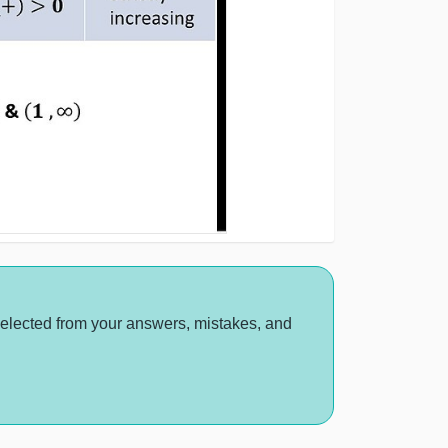
selected from your answers, mistakes, and