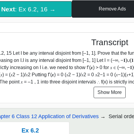
Next
: Ex 6.2, 16 →
Remove Ads
Transcript
2, 15 Let I be any interval disjoint from [–1, 1]. Prove that the functio
asing on I.I is any interval disjoint from [–1, 1] Let I = (−∞, −𝟏)∪(𝟏
rictly increasing on I i.e. we need to show f’(𝒙) > 0 for 𝑥 ∈ (−∞, −𝟏)∪(𝟏
’(𝑥) = (𝑥2 − 1)/𝑥2 Putting f’(𝒙) = 0 (𝑥2 − 1)/𝑥2 = 0 𝑥2−1 = 0 (𝑥−1)
The point 𝑥 = –1 , 1 into three disjoint intervals ∴ f(x) is strictly
Show More
pter 6 Class 12 Application of Derivatives
Serial ord
Ex 6.2