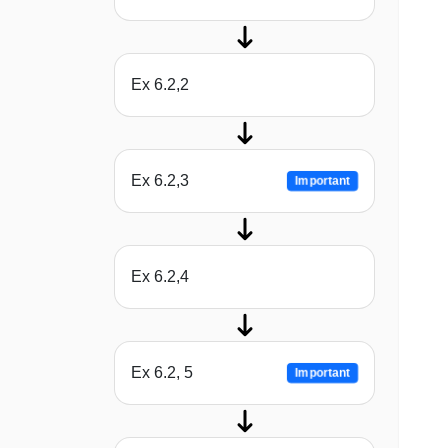
Ex 6.2,2
Ex 6.2,3
Important
Ex 6.2,4
Ex 6.2, 5
Important