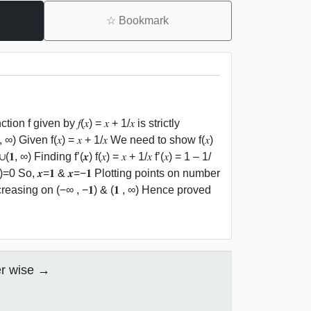
☆
Bookmark
n f given by 𝑓(𝑥) = 𝑥 + 1/𝑥 is strictly
, ∞) Given f(𝑥) = 𝑥 + 1/𝑥 We need to show f(𝑥)
, ∞) Finding f’(𝒙) f(𝑥) = 𝑥 + 1/𝑥 f’(𝑥) = 1 – 1/
(𝑥+1)=0 So, 𝒙=𝟏 & 𝒙=−𝟏 Plotting points on number
 increasing on (−∞ , −𝟏) & (𝟏 , ∞) Hence proved
er wise