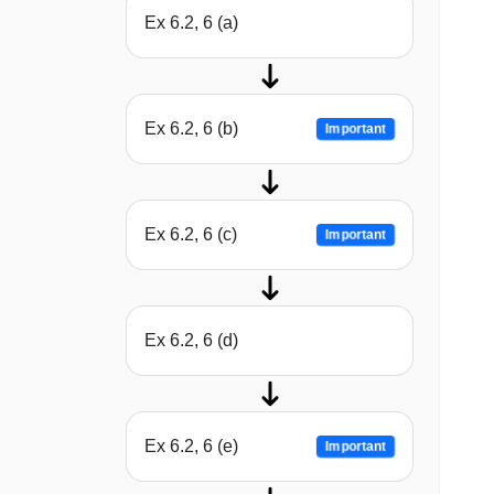
Ex 6.2, 6 (a)
Ex 6.2, 6 (b)
Important
Ex 6.2, 6 (c)
Important
Ex 6.2, 6 (d)
Ex 6.2, 6 (e)
Important