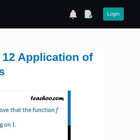
Login
 12 Application of
s