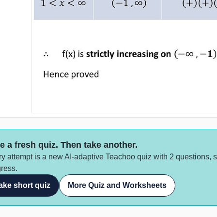
e a fresh quiz. Then take another.
y attempt is a new AI-adaptive Teachoo quiz with 2 questions, 
ress.
ake short quiz
More Quiz and Worksheets