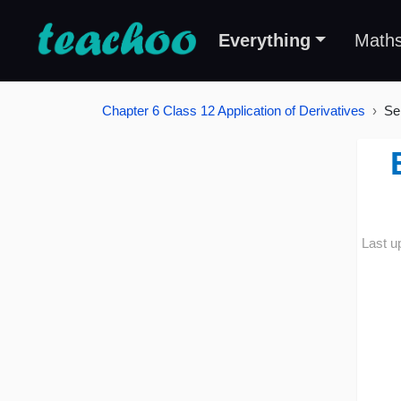
Everything
Math
Chapter 6 Class 12 Application of Derivatives
Se
Last u