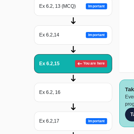
Ex 6.2, 13 (MCQ)
Important
Ex 6.2,14
Important
Ex 6.2,15
You are here
Tak
Ex 6.2, 16
Ever
prog
T
Ex 6.2,17
Important