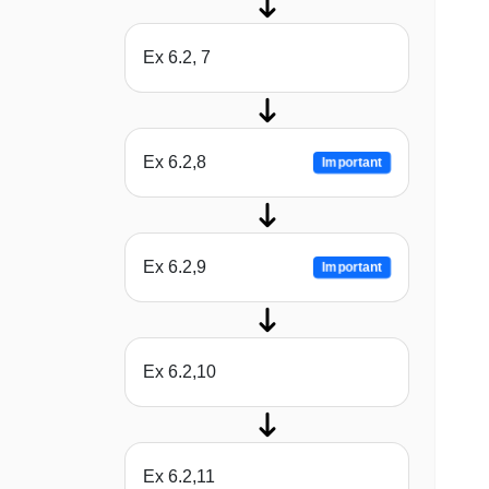
Ex 6.2, 7
Ex 6.2,8
Important
Ex 6.2,9
Important
Ex 6.2,10
Ex 6.2,11