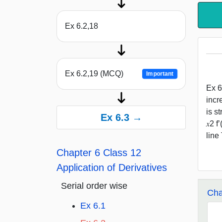
Ex 6.2,18
Ex 6.2,19 (MCQ)
Important
Ex 6.
incre
is st
Ex 6.3 →
𝑥2 f
line 
Chapter 6 Class 12
Application of Derivatives
Serial order wise
Cha
Ex 6.1