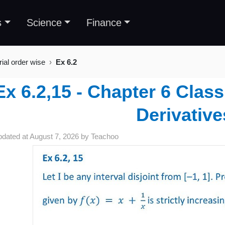
s
Science
Finance
rial order wise
Ex 6.2
Ex 6.2,15 - Chapter 6 Class
Derivative
pdated at
August 7, 2026
by
Teachoo