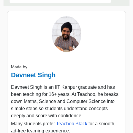
Made by
Davneet Singh
Davneet Singh is an IIT Kanpur graduate and has
been teaching for 16+ years. At Teachoo, he breaks
down Maths, Science and Computer Science into
simple steps so students understand concepts
deeply and score with confidence.
Many students prefer
Teachoo Black
for a smooth,
ad-free learning experience.