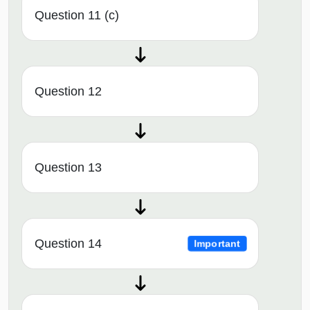
Question 11 (c)
Question 12
Question 13
Question 14
Important