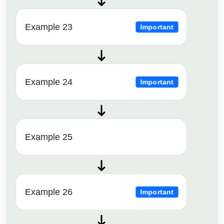
Example 23
Important
Example 24
Important
Example 25
Example 26
Important