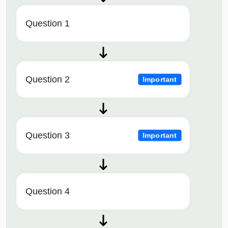
Question 1
Question 2
Important
Question 3
Important
Question 4