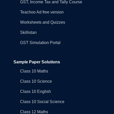
GST, Income Tax and Tally Course
Teachoo Ad free version
Worksheets and Quizzes
Skillistan
GST Simulation Portal
Sample Paper Solutions
Class 10 Maths
Class 10 Science
Class 10 English
Class 10 Social Science
Class 12 Maths