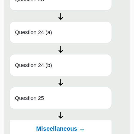
Question 24 (a)
Question 24 (b)
Question 25
Miscellaneous →