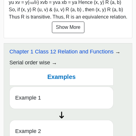
yu xv = y(𝑣𝑎/𝑏) xvb = yva xb = ya Hence (x, y) R (a, b)
So, if (x, y) R (u, v) & (u, v) R (a, b) , then (x, y) R (a, b)
Thus R is transitive. Thus, R is an equivalence relation.
Show More
Chapter 1 Class 12 Relation and Functions
Serial order wise
Examples
Example 1
Example 2