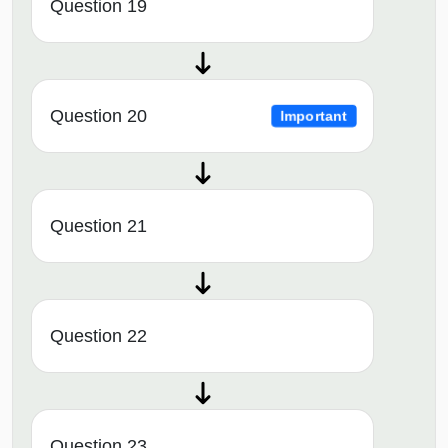
Question 19
Question 20
Important
Question 21
Question 22
Question 23