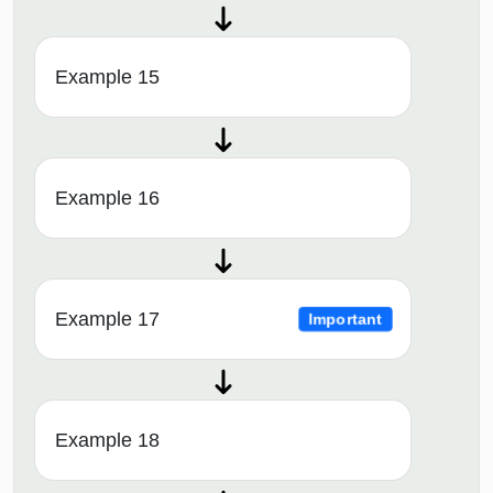
Example 15
Example 16
Example 17
Important
Example 18