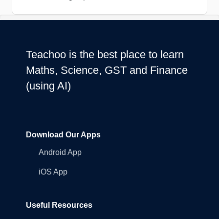
Teachoo is the best place to learn
Maths, Science, GST and Finance
(using AI)
Download Our Apps
Android App
iOS App
Useful Resources