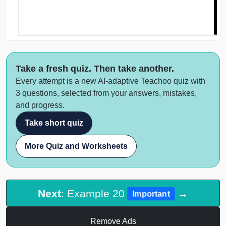
Take a fresh quiz. Then take another.
Every attempt is a new AI-adaptive Teachoo quiz with
3 questions, selected from your answers, mistakes,
and progress.
Take short quiz
More Quiz and Worksheets
Next
: Example 20
→
Important
Remove Ads