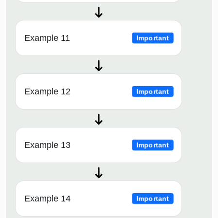
Example 11
Important
Example 12
Important
Example 13
Important
Example 14
Important