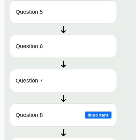
Question 5
Question 6
Question 7
Question 8
Important