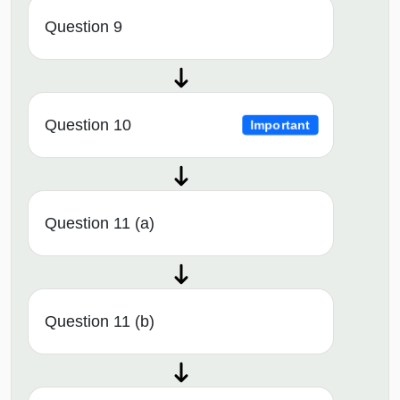
Question 9
Question 10
Important
Question 11 (a)
Question 11 (b)