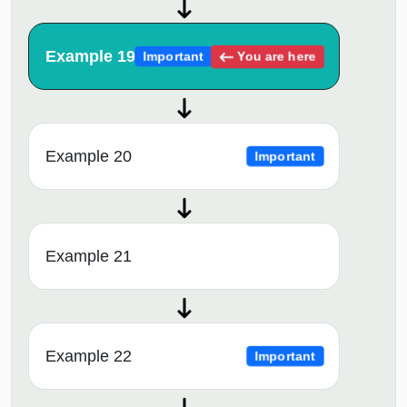
Example 19
You are here
Important
Example 20
Important
Example 21
Example 22
Important