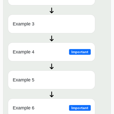
Example 3
Example 4
Important
Example 5
Example 6
Important