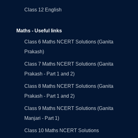
Class 12 English
Maths - Useful links
Class 6 Maths NCERT Solutions (Ganita
Prakash)
Class 7 Maths NCERT Solutions (Ganita
Prakash - Part 1 and 2)
Class 8 Maths NCERT Solutions (Ganita
Prakash - Part 1 and 2)
Class 9 Maths NCERT Solutions (Ganita
Manjari - Part 1)
Class 10 Maths NCERT Solutions