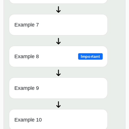
Example 7
Example 8
Important
Example 9
Example 10