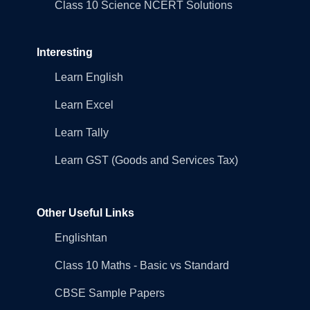
Class 10 Science NCERT Solutions
Interesting
Learn English
Learn Excel
Learn Tally
Learn GST (Goods and Services Tax)
Other Useful Links
Englishtan
Class 10 Maths - Basic vs Standard
CBSE Sample Papers