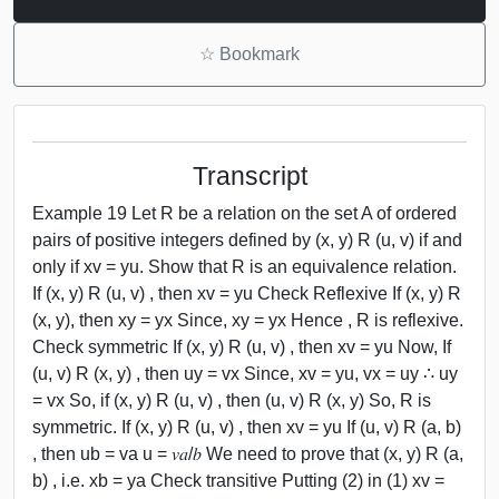
☆
Bookmark
Transcript
Example 19 Let R be a relation on the set A of ordered
pairs of positive integers defined by (x, y) R (u, v) if and
only if xv = yu. Show that R is an equivalence relation.
If (x, y) R (u, v) , then xv = yu Check Reflexive If (x, y) R
(x, y), then xy = yx Since, xy = yx Hence , R is reflexive.
Check symmetric If (x, y) R (u, v) , then xv = yu Now, If
(u, v) R (x, y) , then uy = vx Since, xv = yu, vx = uy ∴ uy
= vx So, if (x, y) R (u, v) , then (u, v) R (x, y) So, R is
symmetric. If (x, y) R (u, v) , then xv = yu If (u, v) R (a, b)
, then ub = va u = 𝑣𝑎/𝑏 We need to prove that (x, y) R (a,
b) , i.e. xb = ya Check transitive Putting (2) in (1) xv =