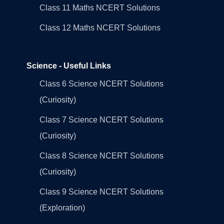
Class 11 Maths NCERT Solutions
Class 12 Maths NCERT Solutions
Science - Useful Links
Class 6 Science NCERT Solutions
(Curiosity)
Class 7 Science NCERT Solutions
(Curiosity)
Class 8 Science NCERT Solutions
(Curiosity)
Class 9 Science NCERT Solutions
(Exploration)