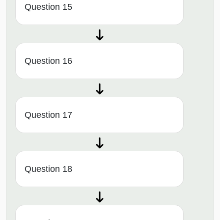
Question 15
Question 16
Question 17
Question 18