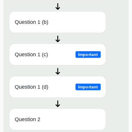
Question 1 (b)
Question 1 (c)
Important
Question 1 (d)
Important
Question 2