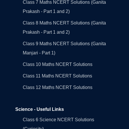
Class 7 Maths NCERT Solutions (Ganita
Prakash - Part 1 and 2)
Class 8 Maths NCERT Solutions (Ganita
Prakash - Part 1 and 2)
Class 9 Maths NCERT Solutions (Ganita
Manjari - Part 1)
Class 10 Maths NCERT Solutions
Class 11 Maths NCERT Solutions
Class 12 Maths NCERT Solutions
Science - Useful Links
Class 6 Science NCERT Solutions
(Curiosity)