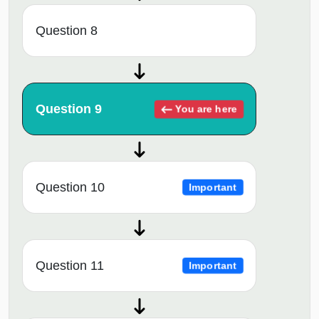
Question 8
Question 9
You are here
Question 10
Important
Question 11
Important