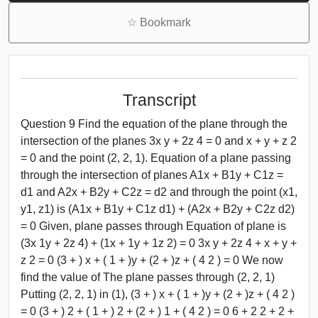
☆
Bookmark
Transcript
Question 9 Find the equation of the plane through the
intersection of the planes 3x y + 2z 4 = 0 and x + y + z 2
= 0 and the point (2, 2, 1). Equation of a plane passing
through the intersection of planes A1x + B1y + C1z =
d1 and A2x + B2y + C2z = d2 and through the point (x1,
y1, z1) is (A1x + B1y + C1z d1) + (A2x + B2y + C2z d2)
= 0 Given, plane passes through Equation of plane is
(3x 1y + 2z 4) + (1x + 1y + 1z 2) = 0 3x y + 2z 4 + x + y +
z 2 = 0 (3 + ) x + ( 1 + )y + (2 + )z + ( 4 2 ) = 0 We now
find the value of The plane passes through (2, 2, 1)
Putting (2, 2, 1) in (1), (3 + ) x + ( 1 + )y + (2 + )z + ( 4 2 )
= 0 (3 + ) 2 + ( 1 + ) 2 + (2 + ) 1 + ( 4 2 ) = 0 6 + 2 2 + 2 +