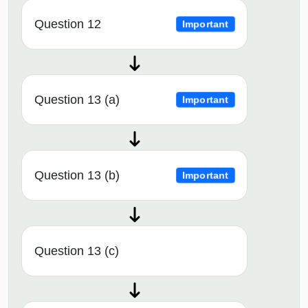
Question 12
Important
Question 13 (a)
Important
Question 13 (b)
Important
Question 13 (c)