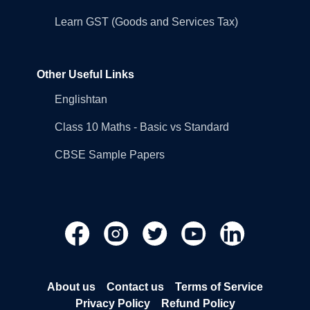
Learn GST (Goods and Services Tax)
Other Useful Links
Englishtan
Class 10 Maths - Basic vs Standard
CBSE Sample Papers
About us
Contact us
Terms of Service
Privacy Policy
Refund Policy