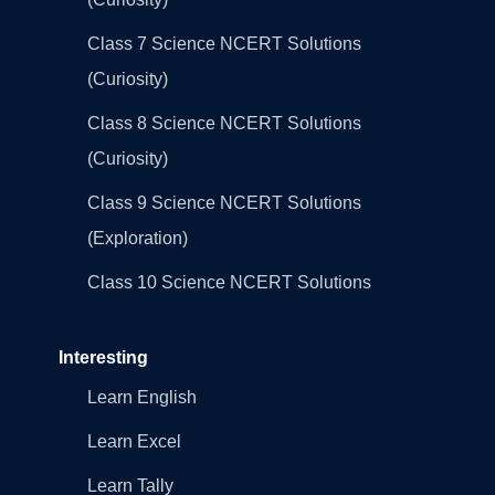
Class 7 Science NCERT Solutions
(Curiosity)
Class 8 Science NCERT Solutions
(Curiosity)
Class 9 Science NCERT Solutions
(Exploration)
Class 10 Science NCERT Solutions
Interesting
Learn English
Learn Excel
Learn Tally