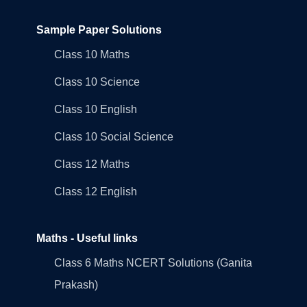
Sample Paper Solutions
Class 10 Maths
Class 10 Science
Class 10 English
Class 10 Social Science
Class 12 Maths
Class 12 English
Maths - Useful links
Class 6 Maths NCERT Solutions (Ganita
Prakash)