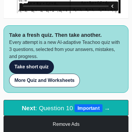
Take a fresh quiz. Then take another.
Every attempt is a new AI-adaptive Teachoo quiz with
3 questions, selected from your answers, mistakes,
and progress.
Take short quiz
More Quiz and Worksheets
Next
: Question 10
→
Important
Remove Ads