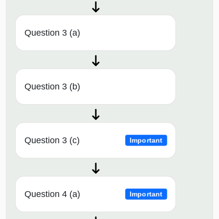
Question 3 (a)
Question 3 (b)
Question 3 (c)
Important
Question 4 (a)
Important