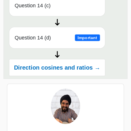
Question 14 (c)
Question 14 (d)
Important
Direction cosines and ratios →