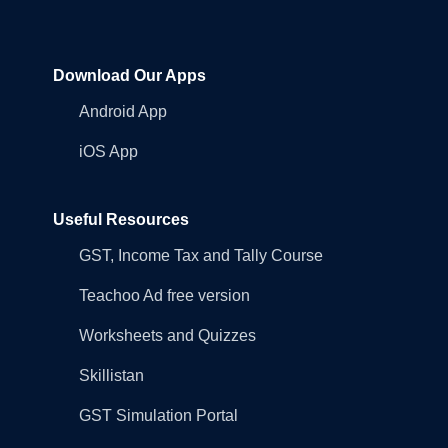
Download Our Apps
Android App
iOS App
Useful Resources
GST, Income Tax and Tally Course
Teachoo Ad free version
Worksheets and Quizzes
Skillistan
GST Simulation Portal