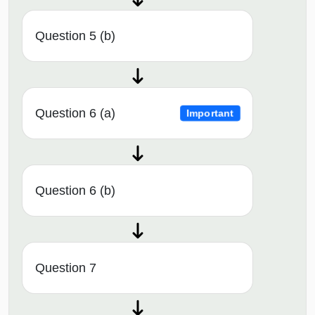
Question 5 (b)
Question 6 (a)
Important
Question 6 (b)
Question 7