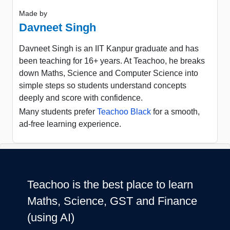
Made by
Davneet Singh
Davneet Singh is an IIT Kanpur graduate and has
been teaching for 16+ years. At Teachoo, he breaks
down Maths, Science and Computer Science into
simple steps so students understand concepts
deeply and score with confidence.
Many students prefer
Teachoo Black
for a smooth,
ad-free learning experience.
Teachoo is the best place to learn
Maths, Science, GST and Finance
(using AI)