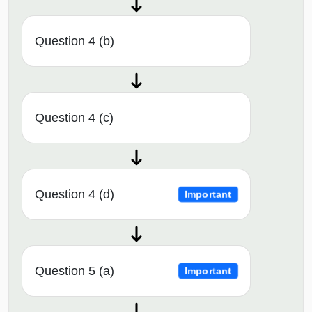
Question 4 (b)
Question 4 (c)
Question 4 (d)
Important
Question 5 (a)
Important