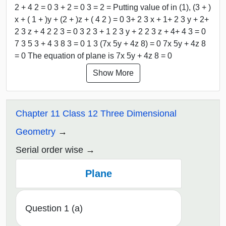
2 + 4 2 = 0 3 + 2 = 0 3 = 2 = Putting value of in (1), (3 + )
x + ( 1 + )y + (2 + )z + ( 4 2 ) = 0 3+ 2 3 x + 1+ 2 3 y + 2+
2 3 z + 4 2 2 3 = 0 3 2 3 + 1 2 3 y + 2 2 3 z + 4+ 4 3 = 0
7 3 5 3 + 4 3 8 3 = 0 1 3 (7x 5y + 4z 8) = 0 7x 5y + 4z 8
= 0 The equation of plane is 7x 5y + 4z 8 = 0
Show More
Chapter 11 Class 12 Three Dimensional
Geometry
Serial order wise
Plane
Question 1 (a)