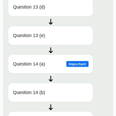
Question 13 (d)
Question 13 (e)
Question 14 (a)
Important
Question 14 (b)