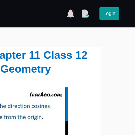
Login
hapter 11 Class 12
 Geometry