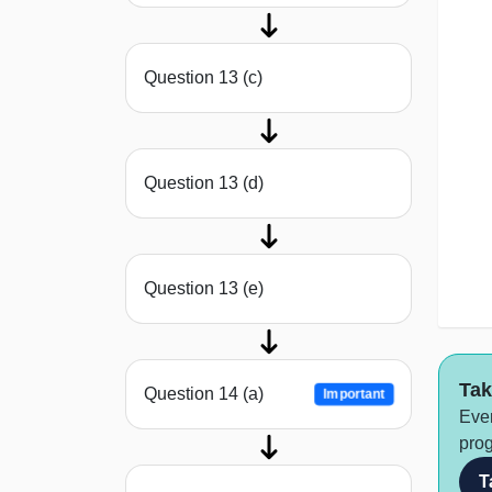
Question 13 (c)
Question 13 (d)
Question 13 (e)
Tak
Question 14 (a)
Important
Ever
prog
T