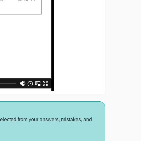
selected from your answers, mistakes, and