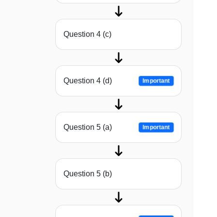
Question 4 (c)
Question 4 (d)
Important
Question 5 (a)
Important
Question 5 (b)