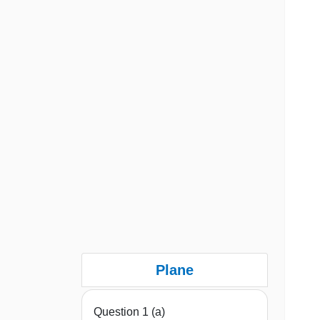
Plane
Question 1 (a)