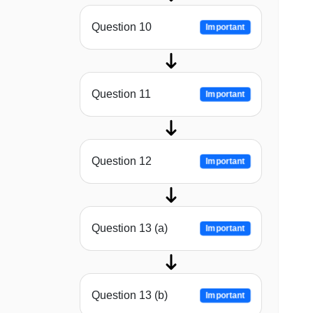
Question 10
Important
Question 11
Important
Question 12
Important
Question 13 (a)
Important
Question 13 (b)
Important