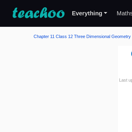
Everything
Math
Chapter 11 Class 12 Three Dimensional Geometry
Last u