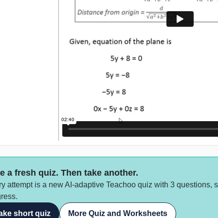
e a fresh quiz. Then take another.
y attempt is a new AI-adaptive Teachoo quiz with 3 questions, 
ress.
ake short quiz
More Quiz and Worksheets