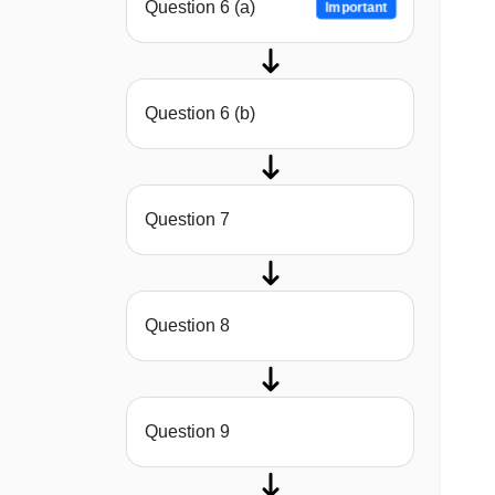
Question 6 (a)
Important
Question 6 (b)
Question 7
Question 8
Question 9