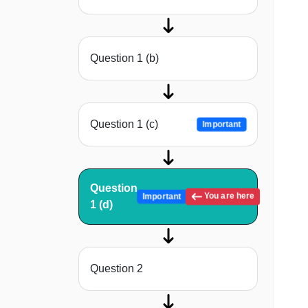
Question 1 (b)
Question 1 (c)
Important
Question
You are here
Important
1 (d)
Question 2