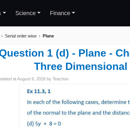
s
Science
Finance
Serial order wise
Plane
Question 1 (d) - Plane - C
Three Dimensional
pdated at
August 6, 2026
by
Teachoo