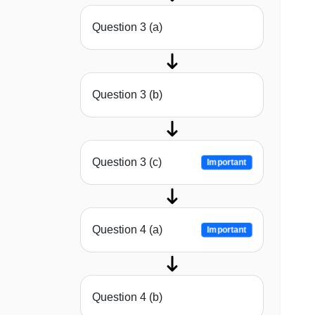
Question 3 (a)
Question 3 (b)
Question 3 (c)
Important
Question 4 (a)
Important
Question 4 (b)