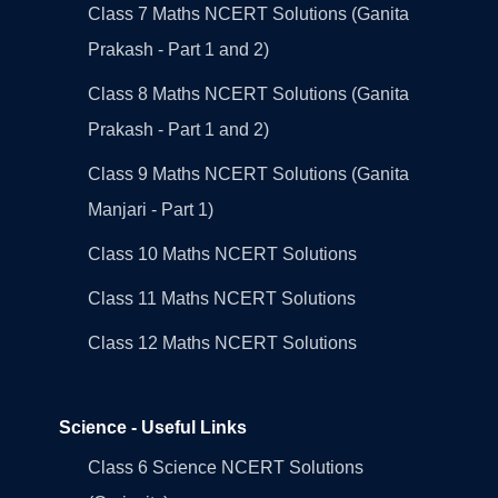
Class 7 Maths NCERT Solutions (Ganita
Prakash - Part 1 and 2)
Class 8 Maths NCERT Solutions (Ganita
Prakash - Part 1 and 2)
Class 9 Maths NCERT Solutions (Ganita
Manjari - Part 1)
Class 10 Maths NCERT Solutions
Class 11 Maths NCERT Solutions
Class 12 Maths NCERT Solutions
Science - Useful Links
Class 6 Science NCERT Solutions