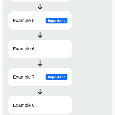
Example 5
Important
Example 6
Example 7
Important
Example 8