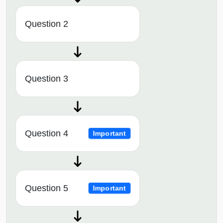
Question 2
Question 3
Question 4
Important
Question 5
Important