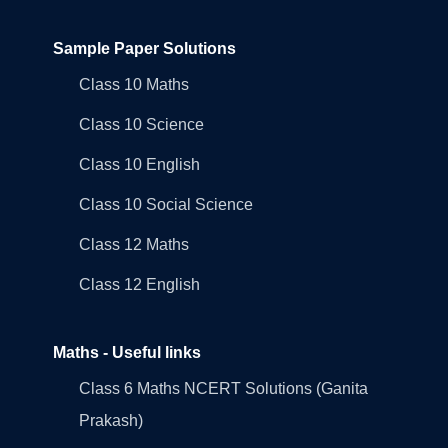
Sample Paper Solutions
Class 10 Maths
Class 10 Science
Class 10 English
Class 10 Social Science
Class 12 Maths
Class 12 English
Maths - Useful links
Class 6 Maths NCERT Solutions (Ganita
Prakash)