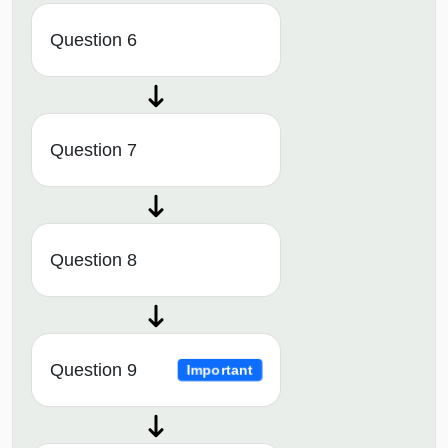
Question 6
Question 7
Question 8
Question 9
Important