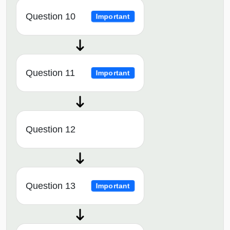
Question 10
Important
Question 11
Important
Question 12
Question 13
Important