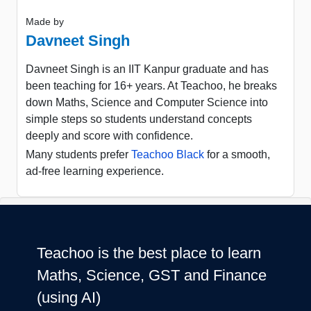
Made by
Davneet Singh
Davneet Singh is an IIT Kanpur graduate and has
been teaching for 16+ years. At Teachoo, he breaks
down Maths, Science and Computer Science into
simple steps so students understand concepts
deeply and score with confidence.
Many students prefer
Teachoo Black
for a smooth,
ad-free learning experience.
Teachoo is the best place to learn
Maths, Science, GST and Finance
(using AI)