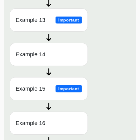
Example 13
Important
Example 14
Example 15
Important
Example 16