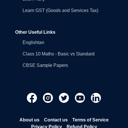
Learn GST (Goods and Services Tax)
Other Useful Links
Englishtan
Class 10 Maths - Basic vs Standard
CBSE Sample Papers
About us
Contact us
Terms of Service
Privacy Policy
Refund Policy