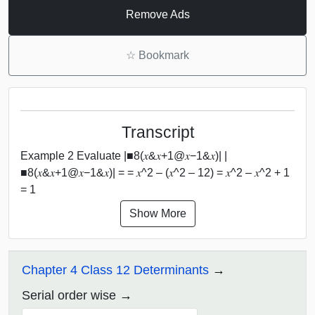
Remove Ads
☆
Bookmark
Transcript
Example 2 Evaluate |■8(𝑥&𝑥+1@𝑥−1&𝑥)| |
■8(𝑥&𝑥+1@𝑥−1&𝑥)| = = 𝑥^2 – (𝑥^2 – 12) = 𝑥^2 – 𝑥^2 + 1
= 1
Show More
Chapter 4 Class 12 Determinants
Serial order wise