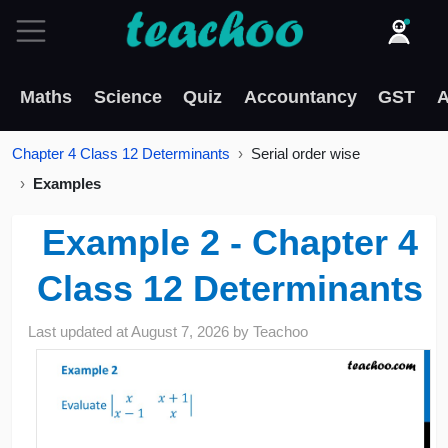
Maths
Science
Quiz
Accountancy
GST
A
Chapter 4 Class 12 Determinants
Serial order wise
Examples
Example 2 - Chapter 4
Class 12 Determinants
Last updated at
August 7, 2026
by
Teachoo