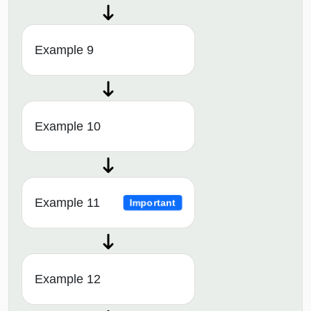
Example 9
Example 10
Example 11
Important
Example 12