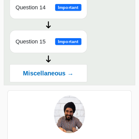
Question 14
Important
Question 15
Important
Miscellaneous →