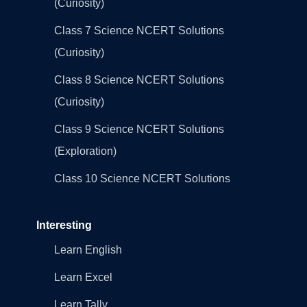
(Curiosity)
Class 7 Science NCERT Solutions
(Curiosity)
Class 8 Science NCERT Solutions
(Curiosity)
Class 9 Science NCERT Solutions
(Exploration)
Class 10 Science NCERT Solutions
Interesting
Learn English
Learn Excel
Learn Tally