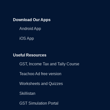
Download Our Apps
Android App
iOS App
Useful Resources
GST, Income Tax and Tally Course
Teachoo Ad free version
Worksheets and Quizzes
Skillistan
GST Simulation Portal