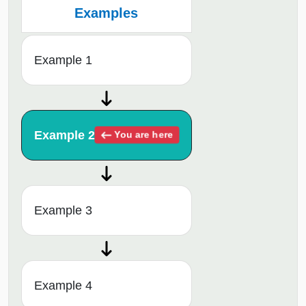
Examples
Example 1
Example 2
You are here
Example 3
Example 4