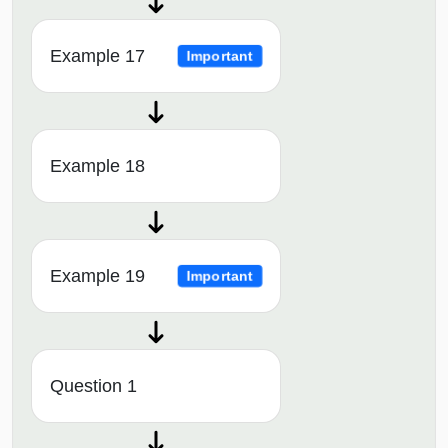
Example 17
Important
Example 18
Example 19
Important
Question 1