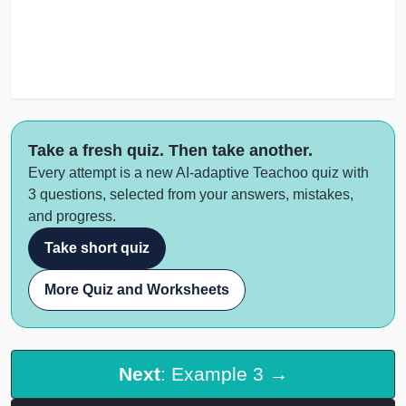
Take a fresh quiz. Then take another.
Every attempt is a new AI-adaptive Teachoo quiz with
3 questions, selected from your answers, mistakes,
and progress.
Take short quiz
More Quiz and Worksheets
Next
: Example 3 →