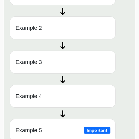
Example 2
Example 3
Example 4
Example 5
Important