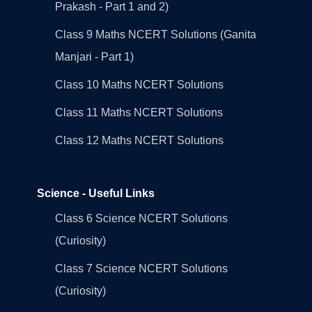
Prakash - Part 1 and 2)
Class 9 Maths NCERT Solutions (Ganita
Manjari - Part 1)
Class 10 Maths NCERT Solutions
Class 11 Maths NCERT Solutions
Class 12 Maths NCERT Solutions
Science - Useful Links
Class 6 Science NCERT Solutions
(Curiosity)
Class 7 Science NCERT Solutions
(Curiosity)