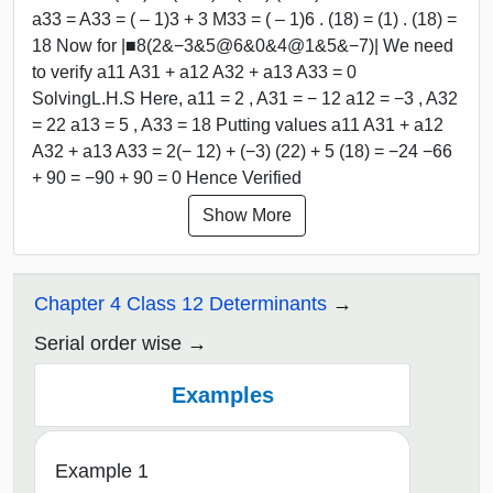
a33 = A33 = ( – 1)3 + 3 M33 = ( – 1)6 . (18) = (1) . (18) =
18 Now for |■8(2&−3&5@6&0&4@1&5&−7)| We need
to verify a11 A31 + a12 A32 + a13 A33 = 0
SolvingL.H.S Here, a11 = 2 , A31 = − 12 a12 = −3 , A32
= 22 a13 = 5 , A33 = 18 Putting values a11 A31 + a12
A32 + a13 A33 = 2(− 12) + (−3) (22) + 5 (18) = −24 −66
+ 90 = −90 + 90 = 0 Hence Verified
Show More
Chapter 4 Class 12 Determinants
Serial order wise
Examples
Example 1