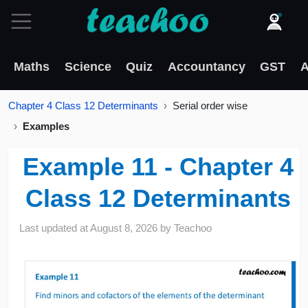
Maths
Science
Quiz
Accountancy
GST
A
Chapter 4 Class 12 Determinants
Serial order wise
Examples
Example 11 - Chapter 4
Class 12 Determinants
Last updated at
August 8, 2026
by
Teachoo