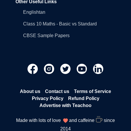
Other Useful Links
Englishtan
Class 10 Maths - Basic vs Standard
CBSE Sample Papers
About us
Contact us
Terms of Service
Privacy Policy
Refund Policy
Advertise with Teachoo
Made with lots of love
and caffeine
since
2014