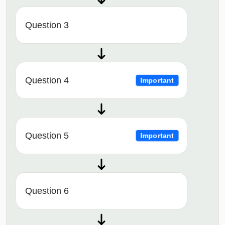
Question 3
Question 4
Important
Question 5
Important
Question 6