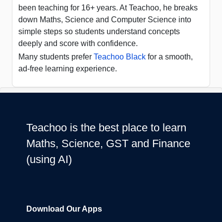
been teaching for 16+ years. At Teachoo, he breaks
down Maths, Science and Computer Science into
simple steps so students understand concepts
deeply and score with confidence.
Many students prefer
Teachoo Black
for a smooth,
ad-free learning experience.
Teachoo is the best place to learn
Maths, Science, GST and Finance
(using AI)
Download Our Apps