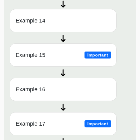
Example 14
Example 15
Important
Example 16
Example 17
Important