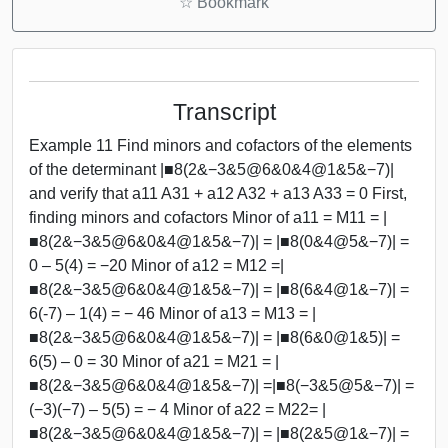
☆
Bookmark
Transcript
Example 11 Find minors and cofactors of the elements
of the determinant |■8(2&−3&5@6&0&4@1&5&−7)|
and verify that a11 A31 + a12 A32 + a13 A33 = 0 First,
finding minors and cofactors Minor of a11 = M11 = |
■8(2&−3&5@6&0&4@1&5&−7)| = |■8(0&4@5&−7)| =
0 – 5(4) = −20 Minor of a12 = M12 =|
■8(2&−3&5@6&0&4@1&5&−7)| = |■8(6&4@1&−7)| =
6(-7) – 1(4) = − 46 Minor of a13 = M13 = |
■8(2&−3&5@6&0&4@1&5&−7)| = |■8(6&0@1&5)| =
6(5) – 0 = 30 Minor of a21 = M21 = |
■8(2&−3&5@6&0&4@1&5&−7)| =|■8(−3&5@5&−7)| =
(−3)(−7) – 5(5) = − 4 Minor of a22 = M22= |
■8(2&−3&5@6&0&4@1&5&−7)| = |■8(2&5@1&−7)| =