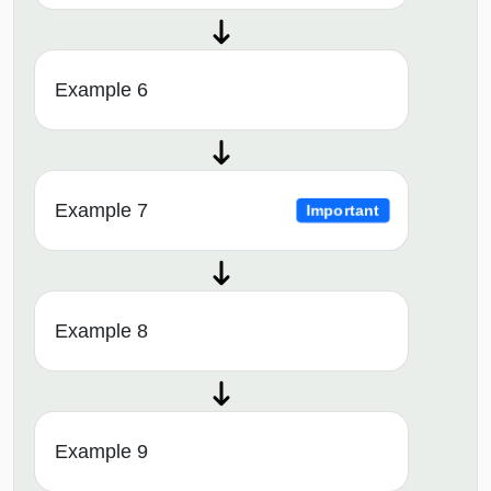
Example 6
Example 7
Important
Example 8
Example 9