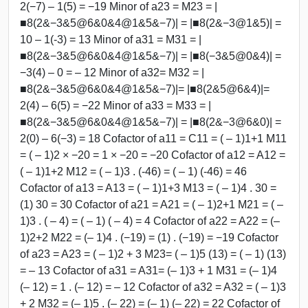
2(−7) – 1(5) = −19 Minor of a23 = M23 = |
■8(2&−3&5@6&0&4@1&5&−7)| = |■8(2&−3@1&5)| =
10 – 1(-3) = 13 Minor of a31 = M31 = |
■8(2&−3&5@6&0&4@1&5&−7)| = |■8(−3&5@0&4)| =
−3(4) – 0 = – 12 Minor of a32= M32 = |
■8(2&−3&5@6&0&4@1&5&−7)|= |■8(2&5@6&4)|=
2(4) – 6(5) = −22 Minor of a33 = M33 = |
■8(2&−3&5@6&0&4@1&5&−7)| = |■8(2&−3@6&0)| =
2(0) – 6(−3) = 18 Cofactor of a11 = C11 = ( – 1)1+1 M11
= ( – 1)2 × −20 = 1 × −20 = −20 Cofactor of a12 = A12 =
( – 1)1+2 M12 = ( – 1)3 . (-46) = ( – 1) (-46) = 46
Cofactor of a13 = A13 = ( – 1)1+3 M13 = ( – 1)4 . 30 =
(1) 30 = 30 Cofactor of a21 = A21 = ( – 1)2+1 M21 = ( –
1)3 . ( – 4) = ( – 1) ( – 4) = 4 Cofactor of a22 = A22 = (–
1)2+2 M22 = (– 1)4 . (−19) = (1) . (−19) = −19 Cofactor
of a23 = A23 = ( – 1)2 + 3 M23= ( – 1)5 (13) = ( – 1) (13)
= – 13 Cofactor of a31 = A31= (– 1)3 + 1 M31 = (– 1)4
(– 12) = 1 . (– 12) = – 12 Cofactor of a32 = A32 = ( – 1)3
+ 2 M32 = (– 1)5 . (– 22) = (– 1) (– 22) = 22 Cofactor of