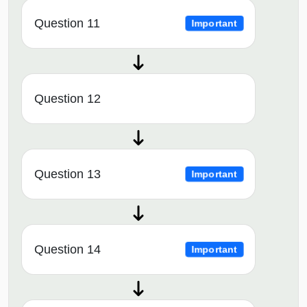
Question 11
Important
Question 12
Question 13
Important
Question 14
Important