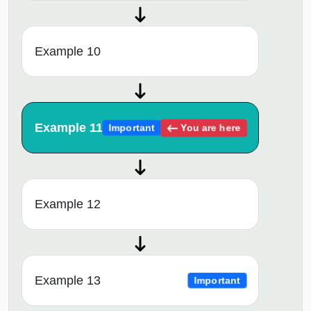
Example 10
Example 11
You are here
Important
Example 12
Example 13
Important