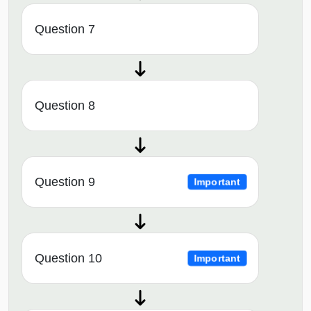
Question 7
Question 8
Question 9
Important
Question 10
Important