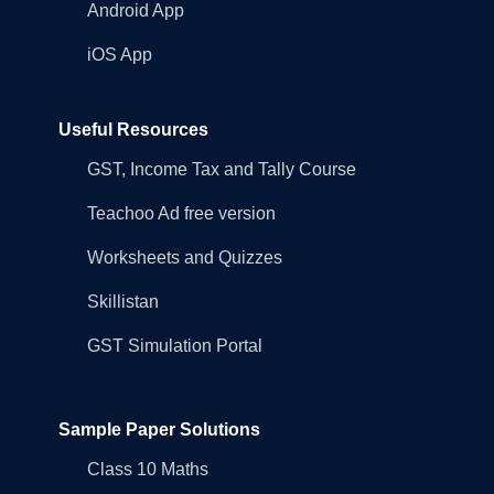
Android App
iOS App
Useful Resources
GST, Income Tax and Tally Course
Teachoo Ad free version
Worksheets and Quizzes
Skillistan
GST Simulation Portal
Sample Paper Solutions
Class 10 Maths