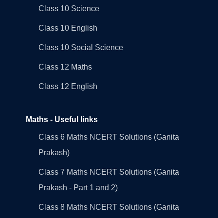
Class 10 Science
Class 10 English
Class 10 Social Science
Class 12 Maths
Class 12 English
Maths - Useful links
Class 6 Maths NCERT Solutions (Ganita
Prakash)
Class 7 Maths NCERT Solutions (Ganita
Prakash - Part 1 and 2)
Class 8 Maths NCERT Solutions (Ganita