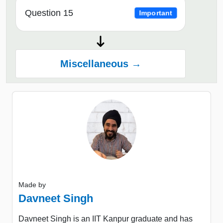
Question 15
Important
Miscellaneous →
Made by
Davneet Singh
Davneet Singh is an IIT Kanpur graduate and has