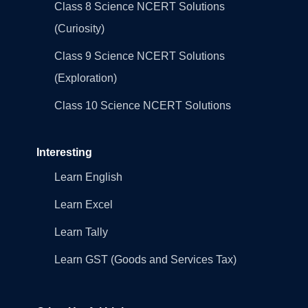
Class 8 Science NCERT Solutions
(Curiosity)
Class 9 Science NCERT Solutions
(Exploration)
Class 10 Science NCERT Solutions
Interesting
Learn English
Learn Excel
Learn Tally
Learn GST (Goods and Services Tax)