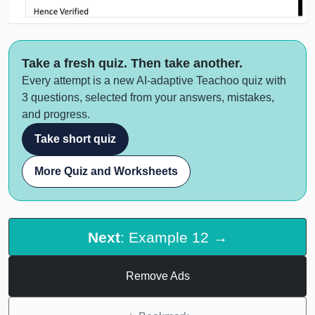
Take a fresh quiz. Then take another.
Every attempt is a new AI-adaptive Teachoo quiz with
3 questions, selected from your answers, mistakes,
and progress.
Take short quiz
More Quiz and Worksheets
Next
: Example 12 →
Remove Ads