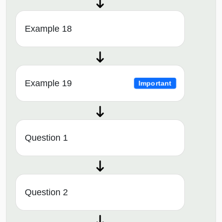
Example 18
Example 19
Important
Question 1
Question 2