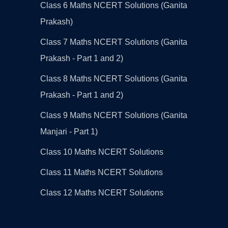
Class 6 Maths NCERT Solutions (Ganita
Prakash)
Class 7 Maths NCERT Solutions (Ganita
Prakash - Part 1 and 2)
Class 8 Maths NCERT Solutions (Ganita
Prakash - Part 1 and 2)
Class 9 Maths NCERT Solutions (Ganita
Manjari - Part 1)
Class 10 Maths NCERT Solutions
Class 11 Maths NCERT Solutions
Class 12 Maths NCERT Solutions