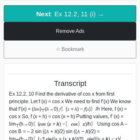
Next
: Ex 12.2, 11 (i) →
Remove Ads
☆
Bookmark
Transcript
Ex 12.2, 10 Find the derivative of cos x from first
principle. Let f (x) = cos x We need to find f’(x) We know
that f’(x) = (𝑙𝑖𝑚)┬(ℎ→0) 𝑓⁡〖(𝑥 + ℎ) − 𝑓(𝑥)〗/ℎ Here, f (x) =
cos x So, f (x + h) = cos (x + h) Putting values, f’ (x) =
lim┬(h→0)⁡〖(𝒄𝒐𝒔 (𝒙 + 𝒉) −〖 𝒄𝒐𝒔〗⁡𝒙)/h〗 Using cos A –
cos B = – 2 sin ((𝐴 + 𝐵)/2) sin ((𝐴 − 𝐵)/2) =
lim┬(h→0)⁡〖(−𝟐 𝒔𝒊𝒏((𝒙 + (𝒙 + 𝒉))/𝟐) . 𝒔𝒊𝒏(((𝒙 + 𝒉) − 𝒙)/