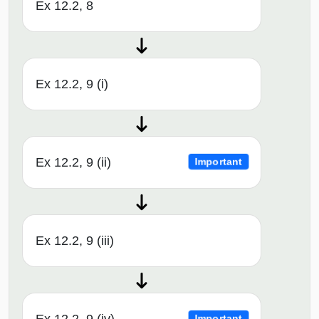
Ex 12.2, 8
Ex 12.2, 9 (i)
Ex 12.2, 9 (ii)
Important
Ex 12.2, 9 (iii)
Ex 12.2, 9 (iv)
Important