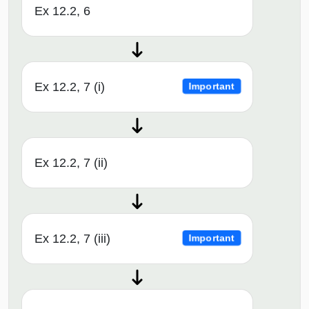
Ex 12.2, 6
Ex 12.2, 7 (i)
Important
Ex 12.2, 7 (ii)
Ex 12.2, 7 (iii)
Important