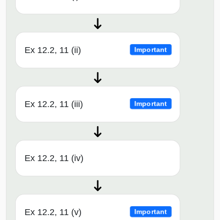
Ex 12.2, 11 (ii)
Important
Ex 12.2, 11 (iii)
Important
Ex 12.2, 11 (iv)
Ex 12.2, 11 (v)
Important