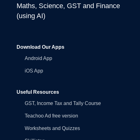
Maths, Science, GST and Finance
(using AI)
Download Our Apps
Android App
iOS App
Useful Resources
GST, Income Tax and Tally Course
Teachoo Ad free version
Worksheets and Quizzes