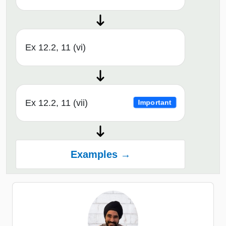
Ex 12.2, 11 (vi)
Ex 12.2, 11 (vii)
Important
Examples →