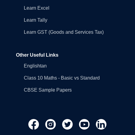
Learn Excel
Learn Tally
Learn GST (Goods and Services Tax)
Other Useful Links
Englishtan
Class 10 Maths - Basic vs Standard
CBSE Sample Papers