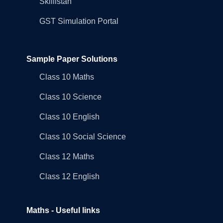
Skillistan
GST Simulation Portal
Sample Paper Solutions
Class 10 Maths
Class 10 Science
Class 10 English
Class 10 Social Science
Class 12 Maths
Class 12 English
Maths - Useful links