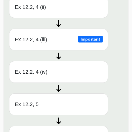
Ex 12.2, 4 (ii)
Ex 12.2, 4 (iii)
Important
Ex 12.2, 4 (iv)
Ex 12.2, 5