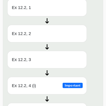
Ex 12.2, 1
Ex 12.2, 2
Ex 12.2, 3
Ex 12.2, 4 (i)
Important