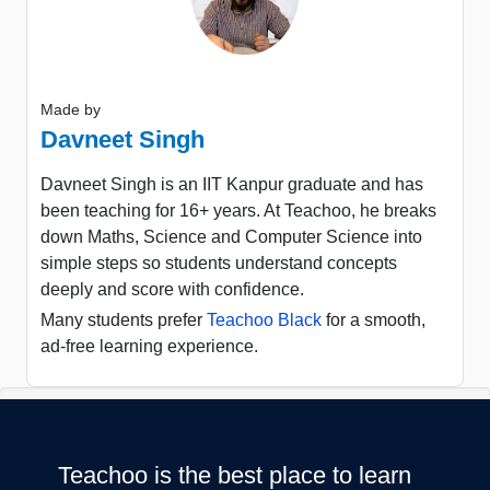
Made by
Davneet Singh
Davneet Singh is an IIT Kanpur graduate and has
been teaching for 16+ years. At Teachoo, he breaks
down Maths, Science and Computer Science into
simple steps so students understand concepts
deeply and score with confidence.
Many students prefer
Teachoo Black
for a smooth,
ad-free learning experience.
Teachoo is the best place to learn