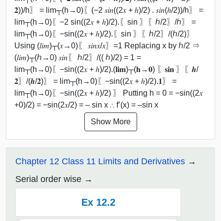
𝟐))/h〗 = lim┬(h→0)⁡〖(−2 𝑠𝑖𝑛((2𝑥 + ℎ)/2) . 𝑠𝑖𝑛(ℎ/2))/h〗 =
lim┬(h→0)⁡〖−2 sin⁡((2𝑥 + ℎ)/2).〖sin 〗⁡〖ℎ/2〗/ℎ〗 =
lim┬(h→0)⁡〖−sin⁡((2𝑥 + ℎ)/2).〖sin 〗⁡〖ℎ/2〗/(ℎ/2)〗
Using (𝑙𝑖𝑚)┬(𝑥→0)⁡〖 𝑠𝑖𝑛⁡𝑥/𝑥〗=1 Replacing x by ℎ/2 ⇒
(𝑙𝑖𝑚)┬(ℎ→0) 𝑠𝑖𝑛⁡〖 ℎ/2〗/(( ℎ)/2) = 1 =
lim┬(h→0)⁡〖−sin⁡((2𝑥 + ℎ)/2).(𝐥𝐢𝐦)┬(𝐡→𝟎) 〖𝐬𝐢𝐧 〗⁡〖𝒉/
𝟐〗/(𝒉/𝟐)〗 = lim┬(h→0)⁡〖−sin⁡((2𝑥 + ℎ)/2).𝟏〗 =
lim┬(h→0)⁡〖−sin⁡((2𝑥 + ℎ)/2) 〗 Putting h = 0 = −sin⁡((2𝑥
+0)/2) = −sin⁡(2𝑥/2) = – sin x ∴ f’(x) = –sin x
Show More
Chapter 12 Class 11 Limits and Derivatives
Serial order wise
Ex 12.2