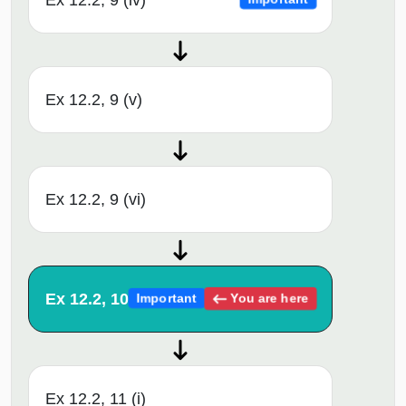
Ex 12.2, 9 (v)
Ex 12.2, 9 (vi)
Ex 12.2, 10
You are here
Important
Ex 12.2, 11 (i)