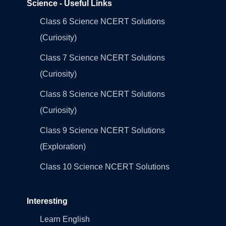
Science - Useful Links
Class 6 Science NCERT Solutions
(Curiosity)
Class 7 Science NCERT Solutions
(Curiosity)
Class 8 Science NCERT Solutions
(Curiosity)
Class 9 Science NCERT Solutions
(Exploration)
Class 10 Science NCERT Solutions
Interesting
Learn English