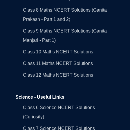
Class 8 Maths NCERT Solutions (Ganita
Prakash - Part 1 and 2)
Class 9 Maths NCERT Solutions (Ganita
Manjari - Part 1)
Class 10 Maths NCERT Solutions
Class 11 Maths NCERT Solutions
Class 12 Maths NCERT Solutions
Science - Useful Links
Class 6 Science NCERT Solutions
(Curiosity)
Class 7 Science NCERT Solutions