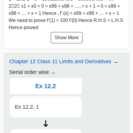
2﷮2﷯ x1 + x0 + 0 = x99 + x98 + …..+ x + 1 + 0 = x99 +
x98 + … + x + 1 Hence , f’ (x) = x99 + x98 + … + x + 1
We need to prove f’(1) = 100 f’(0) Hence R.H.S = L.H.S
Hence proved
Show More
Chapter 12 Class 11 Limits and Derivatives
Serial order wise
Ex 12.2
Ex 12.2, 1