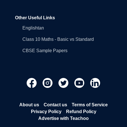
Other Useful Links
Englishtan
Class 10 Maths - Basic vs Standard
CBSE Sample Papers
About us
Contact us
Terms of Service
Privacy Policy
Refund Policy
Advertise with Teachoo