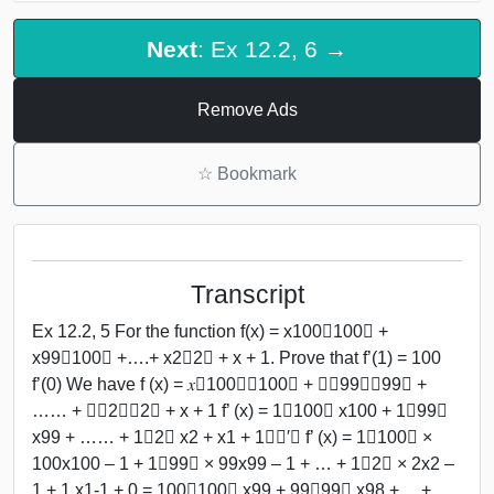
Next
: Ex 12.2, 6 →
Remove Ads
☆
Bookmark
Transcript
Ex 12.2, 5 For the function f(x) = x100﷮100﷯ +
x99﷮100﷯ +….+ x2﷮2﷯ + x + 1. Prove that f’(1) = 100
f’(0) We have f (x) = 𝑥﷮100﷯﷮100﷯ + 𝑥﷮99﷯﷮99﷯ +
…… + 𝑥﷮2﷯﷮2﷯ + x + 1 f’ (x) = 1﷮100﷯ x100 + 1﷮99﷯
x99 + …… + 1﷮2﷯ x2 + x1 + 1﷯﷮′﷯ f’ (x) = 1﷮100﷯ ×
100x100 – 1 + 1﷮99﷯ × 99x99 – 1 + … + 1﷮2﷯ × 2x2 –
1 + 1.x1-1 + 0 = 100﷮100﷯ x99 + 99﷮99﷯ x98 + …+