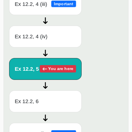
Ex 12.2, 4 (iii)
Important
Ex 12.2, 4 (iv)
Ex 12.2, 5
You are here
Ex 12.2, 6