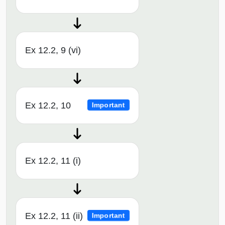
Ex 12.2, 9 (vi)
Ex 12.2, 10
Important
Ex 12.2, 11 (i)
Ex 12.2, 11 (ii)
Important