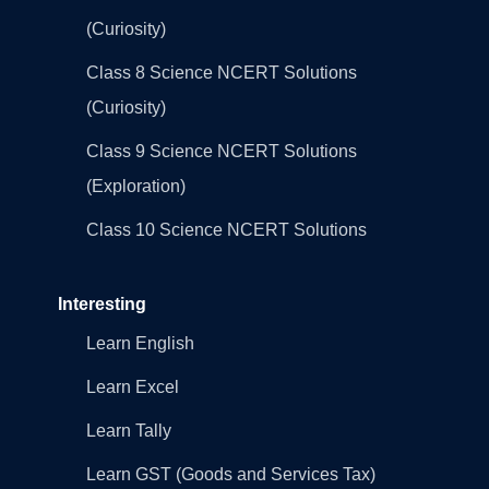
(Curiosity)
Class 8 Science NCERT Solutions
(Curiosity)
Class 9 Science NCERT Solutions
(Exploration)
Class 10 Science NCERT Solutions
Interesting
Learn English
Learn Excel
Learn Tally
Learn GST (Goods and Services Tax)