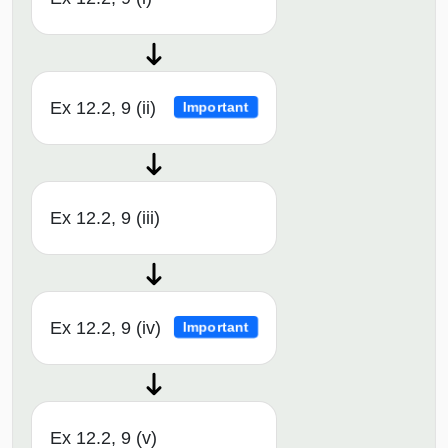
Ex 12.2, 9 (ii)
Important
Ex 12.2, 9 (iii)
Ex 12.2, 9 (iv)
Important
Ex 12.2, 9 (v)