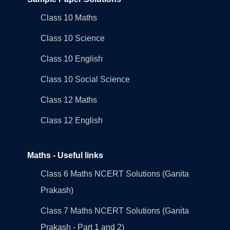
Class 10 Maths
Class 10 Science
Class 10 English
Class 10 Social Science
Class 12 Maths
Class 12 English
Maths - Useful links
Class 6 Maths NCERT Solutions (Ganita
Prakash)
Class 7 Maths NCERT Solutions (Ganita
Prakash - Part 1 and 2)