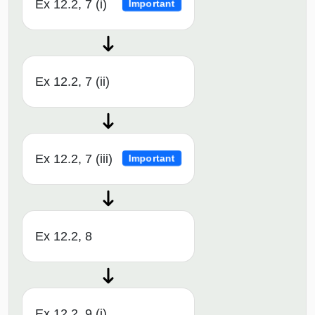
Ex 12.2, 7 (i)
Important
Ex 12.2, 7 (ii)
Ex 12.2, 7 (iii)
Important
Ex 12.2, 8
Ex 12.2, 9 (i)