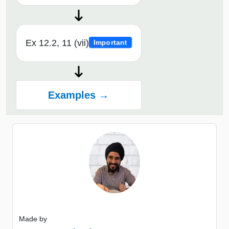
Ex 12.2, 11 (vii)
Important
Examples →
Made by