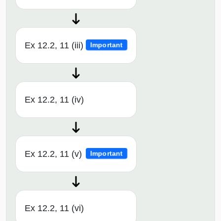
Ex 12.2, 11 (iii)
Important
Ex 12.2, 11 (iv)
Ex 12.2, 11 (v)
Important
Ex 12.2, 11 (vi)