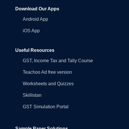
Download Our Apps
Android App
iOS App
Useful Resources
GST, Income Tax and Tally Course
Teachoo Ad free version
Worksheets and Quizzes
Skillistan
GST Simulation Portal
Sample Paper Solutions