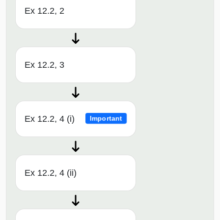
Ex 12.2, 2
Ex 12.2, 3
Ex 12.2, 4 (i)
Important
Ex 12.2, 4 (ii)