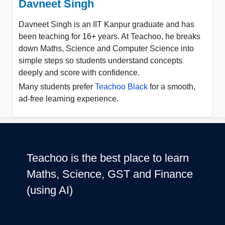
Davneet Singh
Davneet Singh is an IIT Kanpur graduate and has
been teaching for 16+ years. At Teachoo, he breaks
down Maths, Science and Computer Science into
simple steps so students understand concepts
deeply and score with confidence.
Many students prefer
Teachoo Black
for a smooth,
ad-free learning experience.
Teachoo is the best place to learn
Maths, Science, GST and Finance
(using AI)