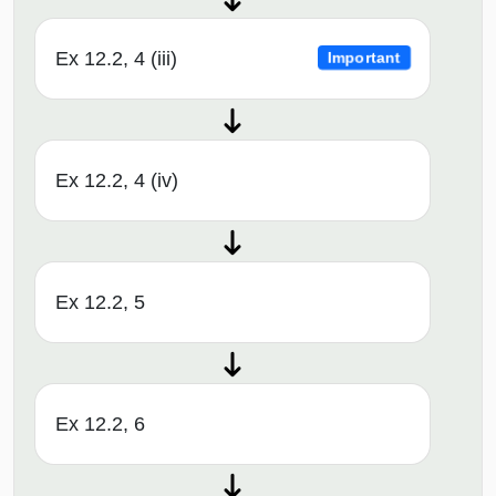
Ex 12.2, 4 (iii)
Important
Ex 12.2, 4 (iv)
Ex 12.2, 5
Ex 12.2, 6