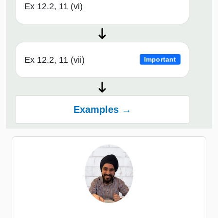
Ex 12.2, 11 (vi)
Ex 12.2, 11 (vii)
Important
Examples →