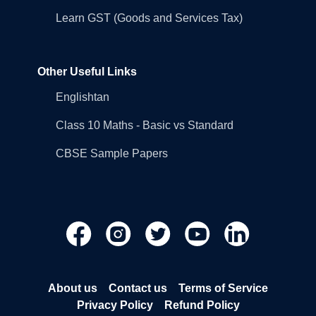
Learn GST (Goods and Services Tax)
Other Useful Links
Englishtan
Class 10 Maths - Basic vs Standard
CBSE Sample Papers
About us
Contact us
Terms of Service
Privacy Policy
Refund Policy