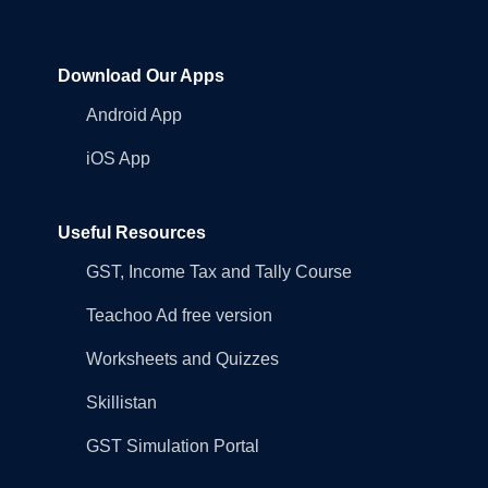
Download Our Apps
Android App
iOS App
Useful Resources
GST, Income Tax and Tally Course
Teachoo Ad free version
Worksheets and Quizzes
Skillistan
GST Simulation Portal