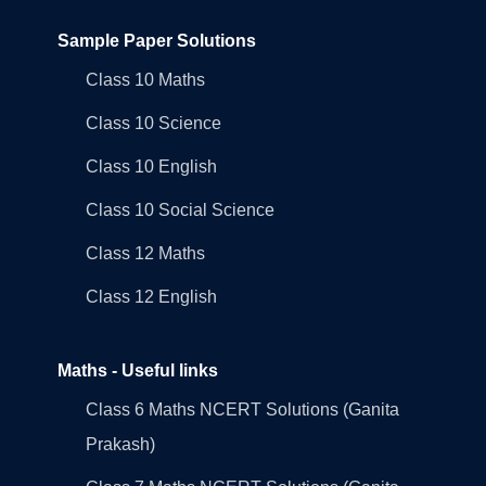
Sample Paper Solutions
Class 10 Maths
Class 10 Science
Class 10 English
Class 10 Social Science
Class 12 Maths
Class 12 English
Maths - Useful links
Class 6 Maths NCERT Solutions (Ganita
Prakash)