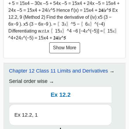
+ 5 = 15x4 – 30x –5 + 54x –5 = 15x4 + 24x –5 = 15x4 +
24x –5 = 15x4 + 24/𝑥^5 Hence f’(x) = 15x4 + 𝟐𝟒/𝒙^𝟓 Ex
12.2, 9 (Method 2) Find the derivative of (iv) x5 (3 −
6x−9 ). x5 (3 − 6x−9 ). = 〖3𝑥〗^5 − 〖6𝑥〗^(−4)
Differentiating w.r.t.x 〖15𝑥〗^4 −6 [−4𝑥^(−5)] =〖15𝑥〗
^4+24𝑥^(−5) = 15x4 + 𝟐𝟒/𝒙^𝟓
Show More
Chapter 12 Class 11 Limits and Derivatives
Serial order wise
Ex 12.2
Ex 12.2, 1