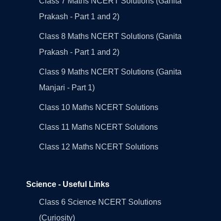
Class 7 Maths NCERT Solutions (Ganita
Prakash - Part 1 and 2)
Class 8 Maths NCERT Solutions (Ganita
Prakash - Part 1 and 2)
Class 9 Maths NCERT Solutions (Ganita
Manjari - Part 1)
Class 10 Maths NCERT Solutions
Class 11 Maths NCERT Solutions
Class 12 Maths NCERT Solutions
Science - Useful Links
Class 6 Science NCERT Solutions
(Curiosity)