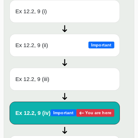
Ex 12.2, 9 (i)
Ex 12.2, 9 (ii)
Important
Ex 12.2, 9 (iii)
Ex 12.2, 9 (iv)
You are here
Important