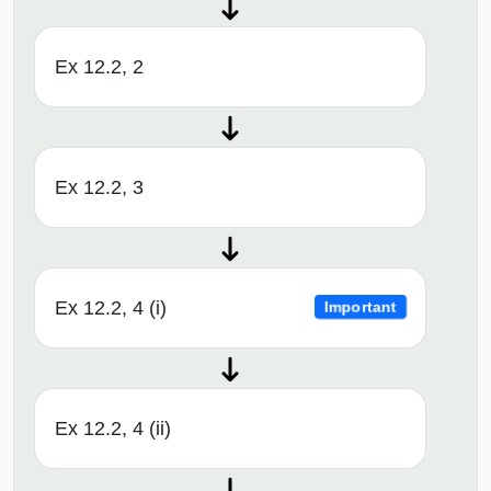
Ex 12.2, 2
Ex 12.2, 3
Ex 12.2, 4 (i)
Important
Ex 12.2, 4 (ii)