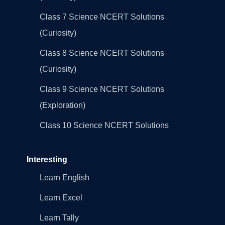
Class 7 Science NCERT Solutions
(Curiosity)
Class 8 Science NCERT Solutions
(Curiosity)
Class 9 Science NCERT Solutions
(Exploration)
Class 10 Science NCERT Solutions
Interesting
Learn English
Learn Excel
Learn Tally