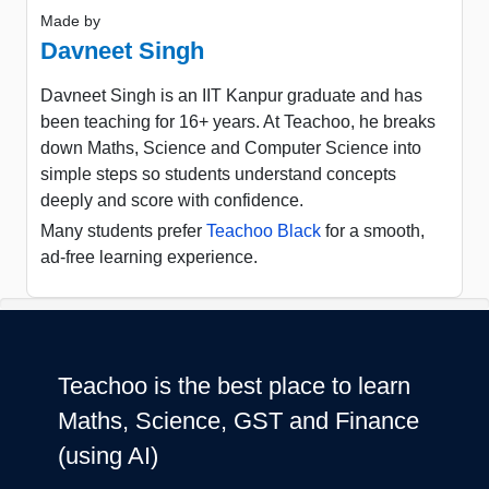
Made by
Davneet Singh
Davneet Singh is an IIT Kanpur graduate and has
been teaching for 16+ years. At Teachoo, he breaks
down Maths, Science and Computer Science into
simple steps so students understand concepts
deeply and score with confidence.
Many students prefer
Teachoo Black
for a smooth,
ad-free learning experience.
Teachoo is the best place to learn
Maths, Science, GST and Finance
(using AI)