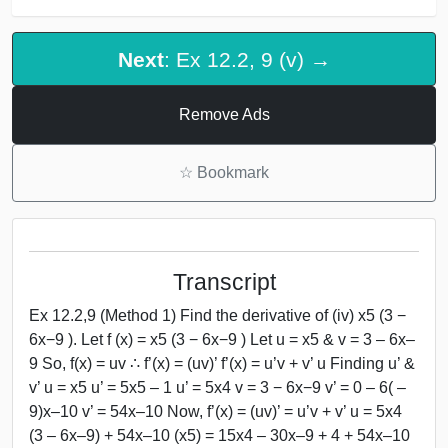
Next
: Ex 12.2, 9 (v) →
Remove Ads
☆
Bookmark
Transcript
Ex 12.2,9 (Method 1) Find the derivative of (iv) x5 (3 −
6x−9 ). Let f (x) = x5 (3 − 6x−9 ) Let u = x5 & v = 3 – 6x–
9 So, f(x) = uv ∴ f’(x) = (uv)’ f’(x) = u’v + v’ u Finding u’ &
v’ u = x5 u’ = 5x5 – 1 u’ = 5x4 v = 3 − 6x−9 v’ = 0 – 6( –
9)x–10 v’ = 54x–10 Now, f’(x) = (uv)’ = u’v + v’ u = 5x4
(3 – 6x–9) + 54x–10 (x5) = 15x4 – 30x–9 + 4 + 54x–10