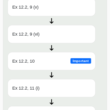
Ex 12.2, 9 (v)
Ex 12.2, 9 (vi)
Ex 12.2, 10
Important
Ex 12.2, 11 (i)