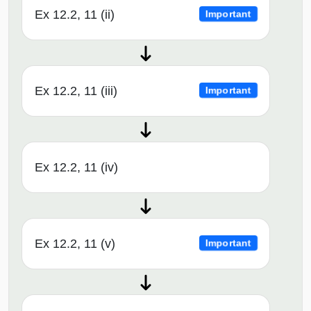
Ex 12.2, 11 (ii)
Important
Ex 12.2, 11 (iii)
Important
Ex 12.2, 11 (iv)
Ex 12.2, 11 (v)
Important