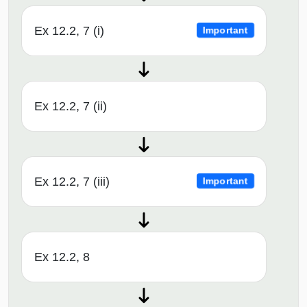
Ex 12.2, 7 (i)
Important
Ex 12.2, 7 (ii)
Ex 12.2, 7 (iii)
Important
Ex 12.2, 8