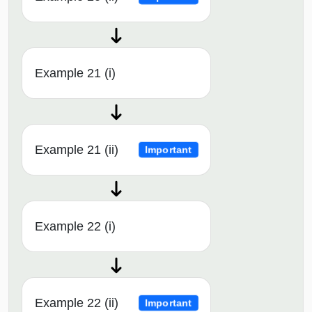
Example 21 (i)
Example 21 (ii)
Important
Example 22 (i)
Example 22 (ii)
Important