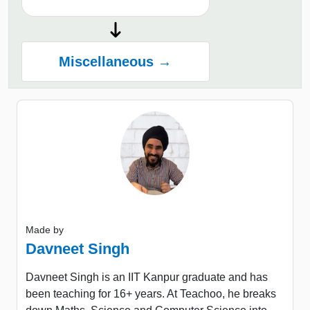
Miscellaneous →
Made by
Davneet Singh
Davneet Singh is an IIT Kanpur graduate and has
been teaching for 16+ years. At Teachoo, he breaks