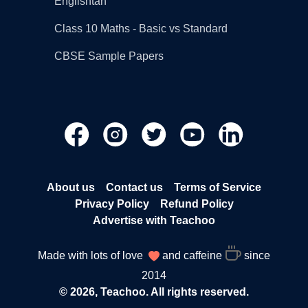
Englishtan
Class 10 Maths - Basic vs Standard
CBSE Sample Papers
About us
Contact us
Terms of Service
Privacy Policy
Refund Policy
Advertise with Teachoo
Made with lots of love
and caffeine
since
2014
© 2026, Teachoo. All rights reserved.