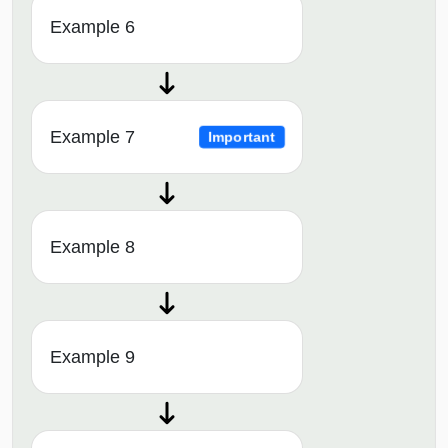
Example 6
Example 7
Important
Example 8
Example 9