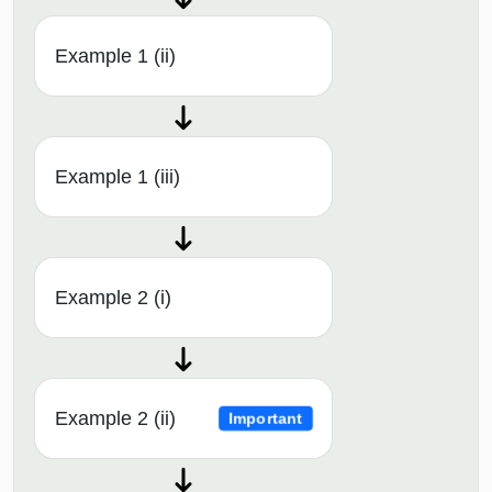
Example 1 (ii)
Example 1 (iii)
Example 2 (i)
Example 2 (ii)
Important