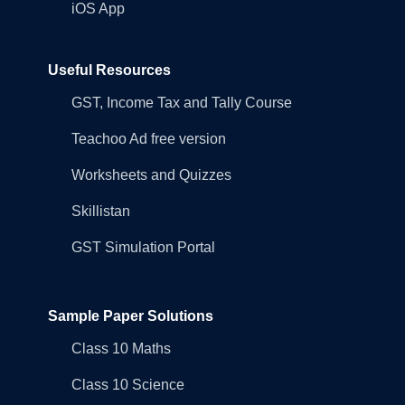
iOS App
Useful Resources
GST, Income Tax and Tally Course
Teachoo Ad free version
Worksheets and Quizzes
Skillistan
GST Simulation Portal
Sample Paper Solutions
Class 10 Maths
Class 10 Science