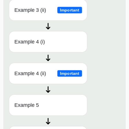
Example 3 (ii)
Important
Example 4 (i)
Example 4 (ii)
Important
Example 5