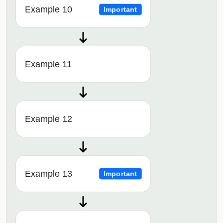
Example 10
Important
Example 11
Example 12
Example 13
Important