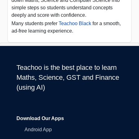
down Maths, Science and Computer Science into
simple steps so students understand concepts
deeply and score with confidence.
Many students prefer
Teachoo Black
for a smooth,
ad-free learning experience.
Teachoo is the best place to learn
Maths, Science, GST and Finance
(using AI)
Download Our Apps
Android App