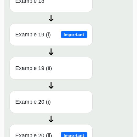
Example 18
Example 19 (i)
Important
Example 19 (ii)
Example 20 (i)
Example 20 (ii)
Important