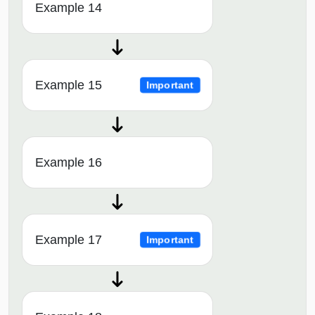
Example 14
Example 15
Important
Example 16
Example 17
Important