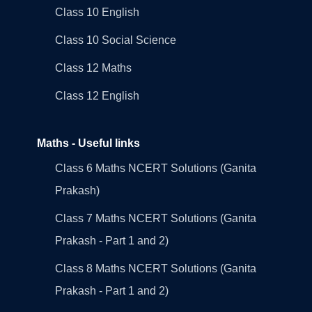
Class 10 English
Class 10 Social Science
Class 12 Maths
Class 12 English
Maths - Useful links
Class 6 Maths NCERT Solutions (Ganita
Prakash)
Class 7 Maths NCERT Solutions (Ganita
Prakash - Part 1 and 2)
Class 8 Maths NCERT Solutions (Ganita
Prakash - Part 1 and 2)