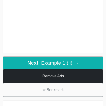
Next
: Example 1 (ii) →
Remove Ads
☆
Bookmark