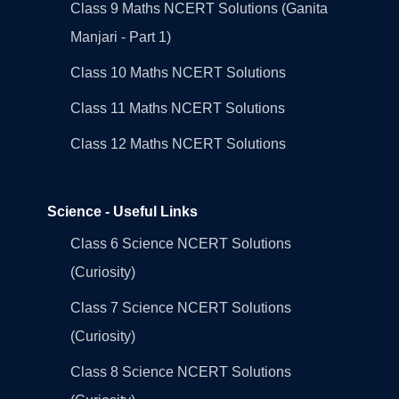
Class 9 Maths NCERT Solutions (Ganita
Manjari - Part 1)
Class 10 Maths NCERT Solutions
Class 11 Maths NCERT Solutions
Class 12 Maths NCERT Solutions
Science - Useful Links
Class 6 Science NCERT Solutions
(Curiosity)
Class 7 Science NCERT Solutions
(Curiosity)
Class 8 Science NCERT Solutions