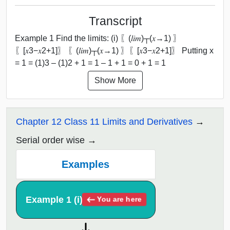
Transcript
Example 1 Find the limits: (i) 〖(𝑙𝑖𝑚)┬(𝑥→1) 〗
⁡〖[𝑥3−𝑥2+1]〗 〖(𝑙𝑖𝑚)┬(𝑥→1) 〗⁡〖[𝑥3−𝑥2+1]〗 Putting x
= 1 = (1)3 – (1)2 + 1 = 1 – 1 + 1 = 0 + 1 = 1
Show More
Chapter 12 Class 11 Limits and Derivatives
Serial order wise
Examples
Example 1 (i)
You are here