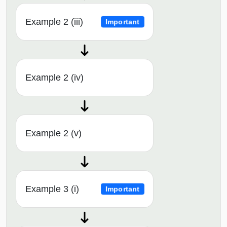
Example 2 (iii)
Important
Example 2 (iv)
Example 2 (v)
Example 3 (i)
Important