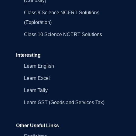
(Curiosity)
Class 9 Science NCERT Solutions
(Exploration)
Class 10 Science NCERT Solutions
Interesting
Learn English
Learn Excel
Learn Tally
Learn GST (Goods and Services Tax)
Other Useful Links