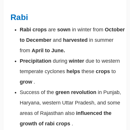
Rabi
Rabi crops
are
sown
in winter from
October
to December
and
harvested
in summer
from
April to June.
Precipitation
during
winter
due to western
temperate cyclones
helps
these
crops
to
grow
.
Success of the
green revolution
in Punjab,
Haryana, western Uttar Pradesh, and some
areas of Rajasthan also
influenced the
growth of rabi crops
.