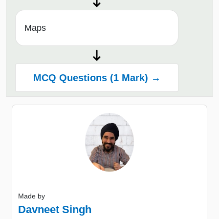
Maps
MCQ Questions (1 Mark) →
Made by
Davneet Singh