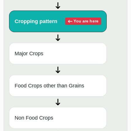
Cropping pattern
You are here
Major Crops
Food Crops other than Grains
Non Food Crops