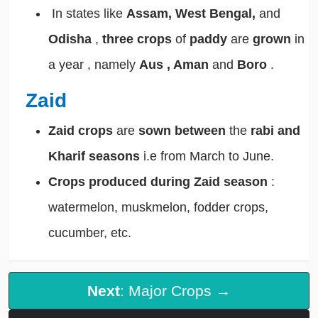
In states like
Assam, West Bengal,
and
Odisha
,
three crops
of
paddy
are
grown
in
a year , namely
Aus , Aman
and
Boro
.
Zaid
Zaid crops
are
sown between
the
rabi and
Kharif seasons
i.e from March to June.
Crops produced
during Zaid season
:
watermelon, muskmelon, fodder crops,
cucumber, etc.
Next
: Major Crops →