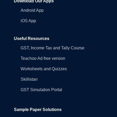
Download Our Apps
Android App
iOS App
Useful Resources
GST, Income Tax and Tally Course
Teachoo Ad free version
Worksheets and Quizzes
Skillistan
GST Simulation Portal
Sample Paper Solutions