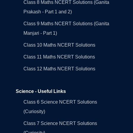
Class 8 Maths NCERT Solutions (Ganita
Prakash - Part 1 and 2)
Class 9 Maths NCERT Solutions (Ganita
Manjari - Part 1)
Class 10 Maths NCERT Solutions
Class 11 Maths NCERT Solutions
Class 12 Maths NCERT Solutions
Science - Useful Links
Class 6 Science NCERT Solutions
(Curiosity)
Class 7 Science NCERT Solutions
(Curiosity)