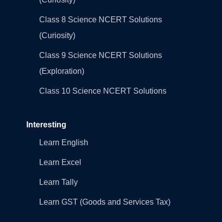
Class 8 Science NCERT Solutions
(Curiosity)
Class 9 Science NCERT Solutions
(Exploration)
Class 10 Science NCERT Solutions
Interesting
Learn English
Learn Excel
Learn Tally
Learn GST (Goods and Services Tax)