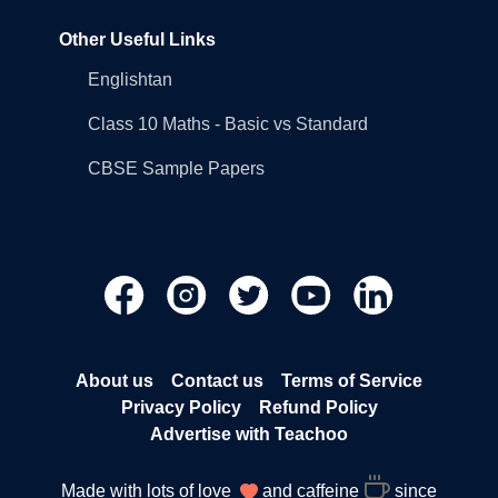
Other Useful Links
Englishtan
Class 10 Maths - Basic vs Standard
CBSE Sample Papers
About us
Contact us
Terms of Service
Privacy Policy
Refund Policy
Advertise with Teachoo
Made with lots of love
and caffeine
since