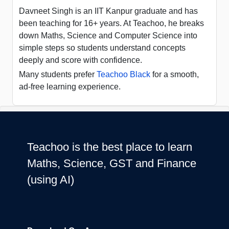
Davneet Singh is an IIT Kanpur graduate and has
been teaching for 16+ years. At Teachoo, he breaks
down Maths, Science and Computer Science into
simple steps so students understand concepts
deeply and score with confidence.
Many students prefer
Teachoo Black
for a smooth,
ad-free learning experience.
Teachoo is the best place to learn
Maths, Science, GST and Finance
(using AI)