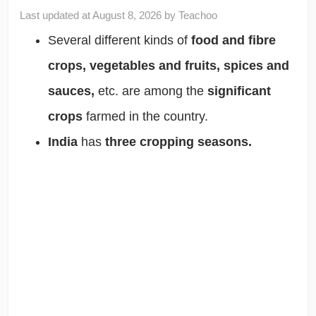
Last updated at
August 8, 2026
by
Teachoo
Several different kinds of
food and fibre
crops, vegetables and fruits, spices and
sauces,
etc. are among the
significant
crops
farmed in the country.
India
has
three cropping seasons.