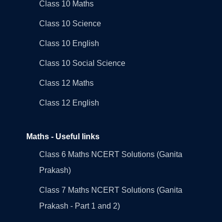
Class 10 Maths
Class 10 Science
Class 10 English
Class 10 Social Science
Class 12 Maths
Class 12 English
Maths - Useful links
Class 6 Maths NCERT Solutions (Ganita
Prakash)
Class 7 Maths NCERT Solutions (Ganita
Prakash - Part 1 and 2)