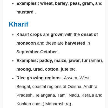
Examples
:
wheat, barley, peas, gram,
and
mustard
.
Kharif
Kharif crops
are
grown
with the
onset of
monsoon
and these are
harvested
in
September-October
.
Examples:
paddy, maize, jawar, tur
(arhar),
moong, urad, cotton, jute
etc.
Rice growing regions
: Assam, West
Bengal, coastal regions of Odisha, Andhra
Pradesh, Telangana, Tamil Nadu, Kerala and
Konkan coast( Maharashtra).