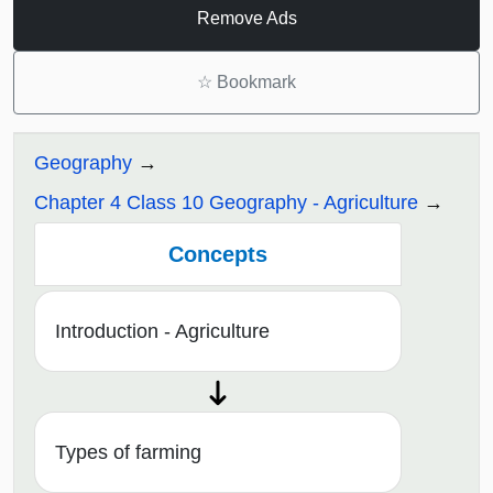
Remove Ads
☆
Bookmark
Geography
Chapter 4 Class 10 Geography - Agriculture
Concepts
Introduction - Agriculture
Types of farming