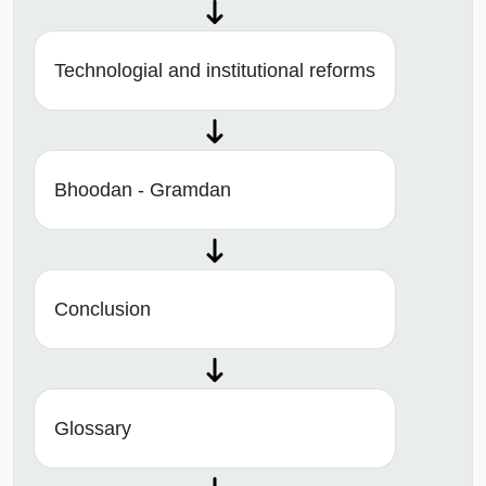
Technologial and institutional reforms
Bhoodan - Gramdan
Conclusion
Glossary