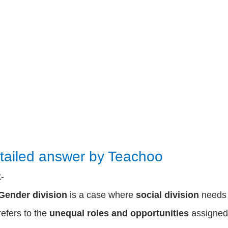
tailed answer by Teachoo
k-
Gender division
is a case where
social division
need
refers to the
unequal roles and opportunities
assigned