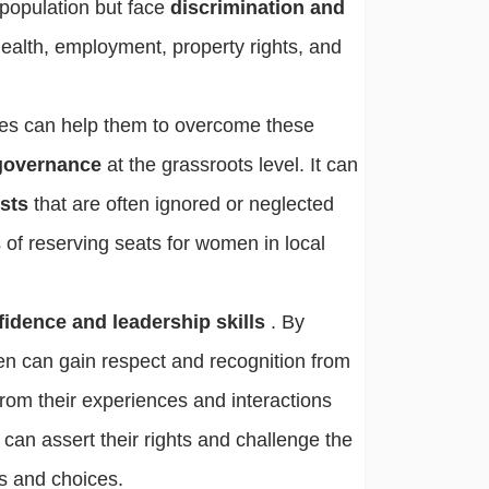
 population but face
discrimination and
health, employment, property rights, and
ies can help them to overcome these
 governance
at the grassroots level. It can
ests
that are often ignored or neglected
 of reserving seats for women in local
fidence and leadership skills
. By
en can gain respect and recognition from
from their experiences and interactions
 can assert their rights and challenge the
es and choices.