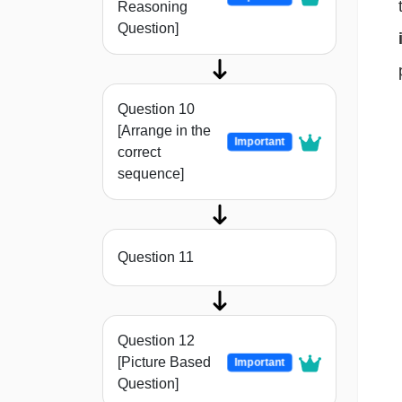
Reasoning
Question]
Question 10
[Arrange in the
Important
correct
sequence]
Question 11
Question 12
[Picture Based
Important
Question]