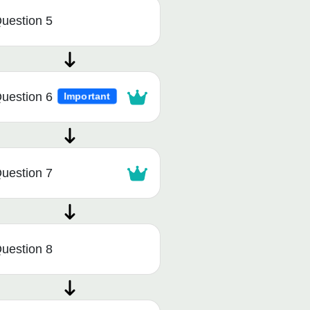
uestion 5
uestion 6
Important
uestion 7
uestion 8