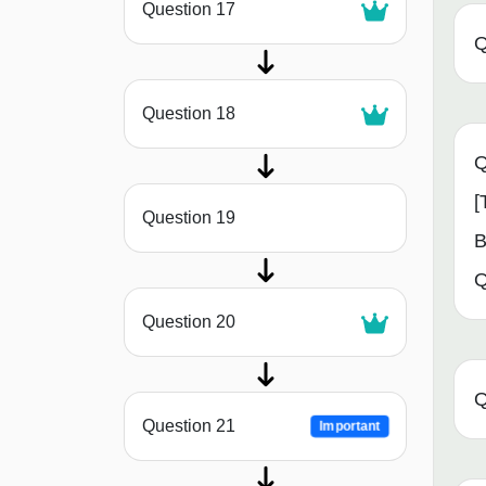
Question 17
Q
Question 18
Q
[
Question 19
B
Q
Question 20
Q
Question 21
Important