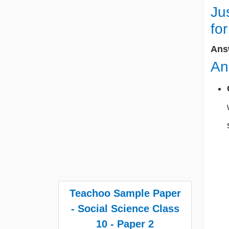
Ju
fo
Ans
An
Teachoo Sample Paper
- Social Science Class
10 - Paper 2