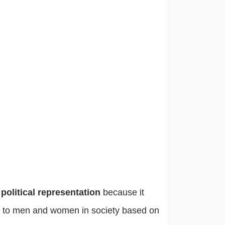
s
political representation
because it
 to men and women in society based on