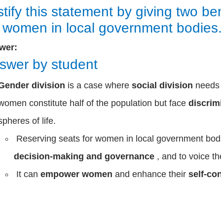
stify this statement by giving two be
r women in local government bodies
wer:
swer by student
Gender division
is a case where
social division
need
women constitute half of the population but face
discrim
spheres of life.
Reserving seats for women in local government bodie
decision-making and governance
, and to voice th
It can
empower women
and enhance their
self-co