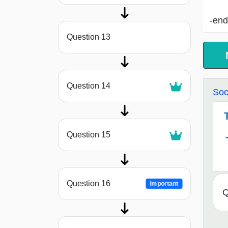
-end
Question 13
Question 14
Soc
Question 15
Question 16
Important
Q