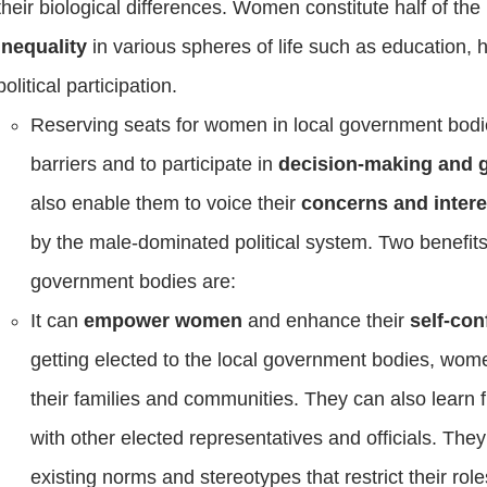
their biological differences. Women constitute half of the
inequality
in various spheres of life such as education, 
political participation.
Reserving seats for women in local government bod
barriers and to participate in
decision-making and
also enable them to voice their
concerns and inter
by the male-dominated political system. Two benefits
government bodies are:
It can
empower women
and enhance their
self-con
getting elected to the local government bodies, wom
their families and communities. They can also learn 
with other elected representatives and officials. They
existing norms and stereotypes that restrict their rol