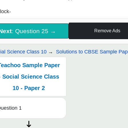
lock-
Next
: Question 25 →
Remove Ads
ial Science Class 10
Solutions to CBSE Sample Pape
Teachoo Sample Paper
- Social Science Class
10 - Paper 2
uestion 1