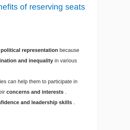
nefits of reserving seats
.
s
political representation
because
ination and inequality
in various
s can help them to participate in
eir
concerns and interests
.
nfidence and leadership skills
.