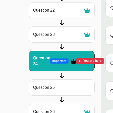
Q
Question 22
Question 23
Q
Question
You are here
Important
Q
24
Question 25
Q
Question 26