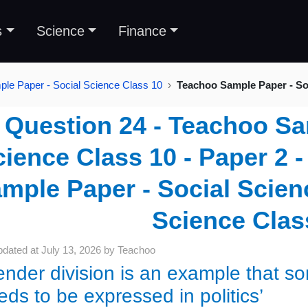
s
Science
Finance
le Paper - Social Science Class 10
Teachoo Sample Paper - Soc
Question 24 - Teachoo Sa
ience Class 10 - Paper 2 
mple Paper - Social Scienc
Science Clas
pdated at
July 13, 2026
by
Teachoo
ender division is an example that so
eds to be expressed in politics’