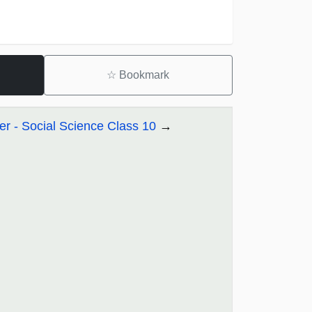
☆
Bookmark
r - Social Science Class 10