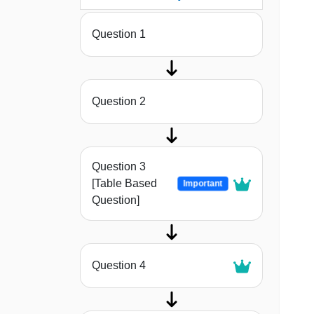
Question 1
Question 2
Question 3
[Table Based
Important
Question]
Question 4