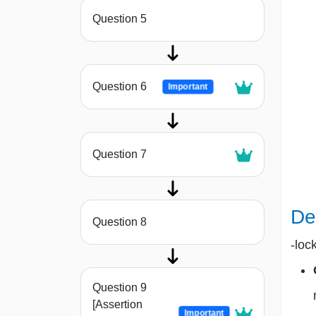
Question 5
Question 6
Important
Question 7
De
Question 8
-loc
Question 9
[Assertion
Important