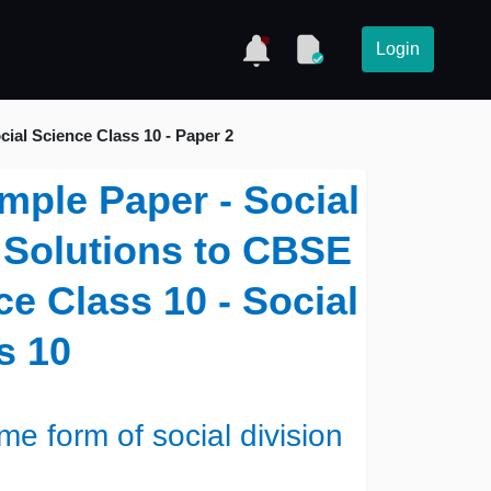
Login
ial Science Class 10 - Paper 2
mple Paper - Social
- Solutions to CBSE
e Class 10 - Social
s 10
me form of social division