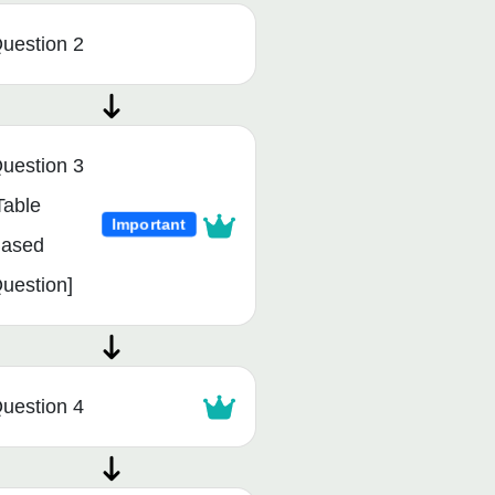
uestion 2
uestion 3
Table
Important
ased
uestion]
uestion 4