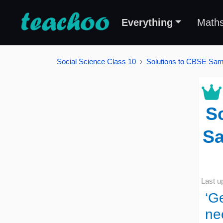
Everything
Math
Social Science Class 10
Solutions to CBSE Samp
Sc
Sa
Last u
‘G
ne