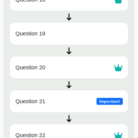
Question 19
Question 20
Question 21
Important
Question 22