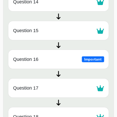
Question 14
Question 15
Question 16
Important
Question 17
Question 18