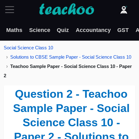
Maths
Science
Quiz
Accountancy
GST
A
Social Science Class 10
Solutions to CBSE Sample Paper - Social Science Class 10
Teachoo Sample Paper - Social Science Class 10 - Paper
2
Question 2 - Teachoo
Sample Paper - Social
Science Class 10 -
Paper 2 - Solutions to