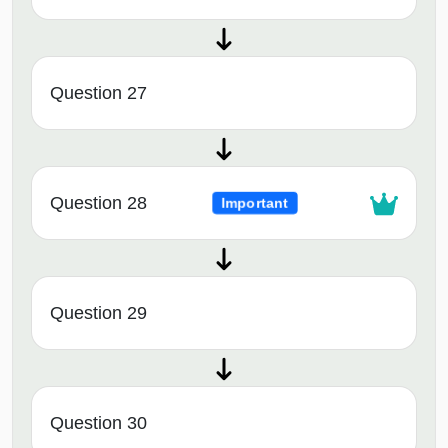
Question 27
Question 28
Important
Question 29
Question 30