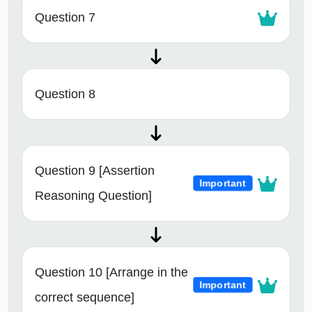
Question 7
Question 8
Question 9 [Assertion
Important
Reasoning Question]
Question 10 [Arrange in the
Important
correct sequence]