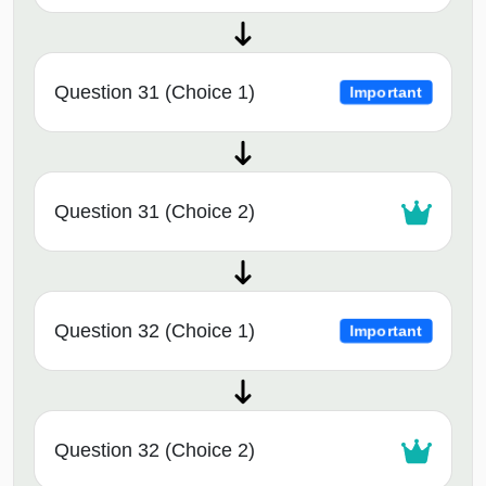
Question 31 (Choice 1)
Important
Question 31 (Choice 2)
Question 32 (Choice 1)
Important
Question 32 (Choice 2)