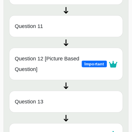
Question 11
Question 12 [Picture Based
Important
Question]
Question 13