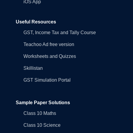
iOS App
Useful Resources
GST, Income Tax and Tally Course
Teachoo Ad free version
Worksheets and Quizzes
Skillistan
GST Simulation Portal
Sample Paper Solutions
Class 10 Maths
Class 10 Science