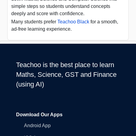
simple steps so students understand concepts
deeply and score with confidence.
Many students prefer
Teachoo Black
for a smooth,
ad-free learning experience.
Teachoo is the best place to learn
Maths, Science, GST and Finance
(using AI)
Download Our Apps
Android App