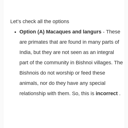
Let’s check all the options
Option (A) Macaques and langurs
- These
are primates that are found in many parts of
India, but they are not seen as an integral
part of the community in Bishnoi villages. The
Bishnois do not worship or feed these
animals, nor do they have any special
relationship with them. So, this is
incorrect
.