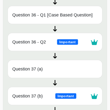
Question 36 - Q1 [Case Based Question]
Question 36 - Q2
Important
Question 37 (a)
Question 37 (b)
Important