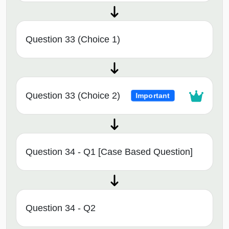
Question 33 (Choice 1)
Question 33 (Choice 2)
Important
Question 34 - Q1 [Case Based Question]
Question 34 - Q2