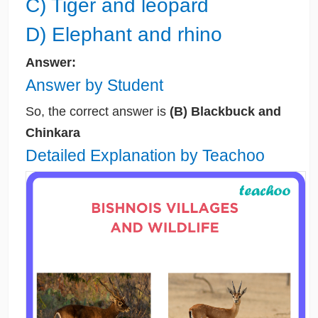
C) Tiger and leopard
D) Elephant and rhino
Answer:
Answer by Student
So, the correct answer is
(B) Blackbuck and
Chinkara
Detailed Explanation by Teachoo