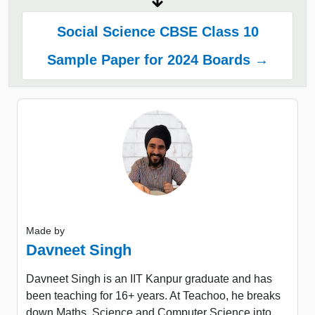
Social Science CBSE Class 10
Sample Paper for 2024 Boards →
Made by
Davneet Singh
Davneet Singh is an IIT Kanpur graduate and has
been teaching for 16+ years. At Teachoo, he breaks
down Maths, Science and Computer Science into