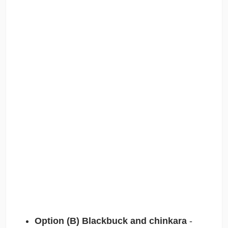
Option (B) Blackbuck and chinkara
-