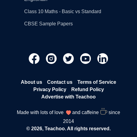
Class 10 Maths - Basic vs Standard
CBSE Sample Papers
About us
Contact us
Terms of Service
Privacy Policy
Refund Policy
Advertise with Teachoo
Made with lots of love
and caffeine
since
2014
© 2026, Teachoo. All rights reserved.