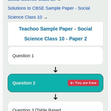
Solutions to CBSE Sample Paper - Social
Science Class 10
Teachoo Sample Paper - Social
Science Class 10 - Paper 2
Question 1
Question 2
You are here
Question 3 [Table Based