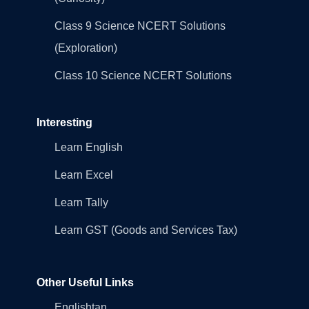
Class 9 Science NCERT Solutions
(Exploration)
Class 10 Science NCERT Solutions
Interesting
Learn English
Learn Excel
Learn Tally
Learn GST (Goods and Services Tax)
Other Useful Links
Englishtan