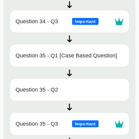
Question 34 - Q3
Important
Question 35 - Q1 [Case Based Question]
Question 35 - Q2
Question 35 - Q3
Important