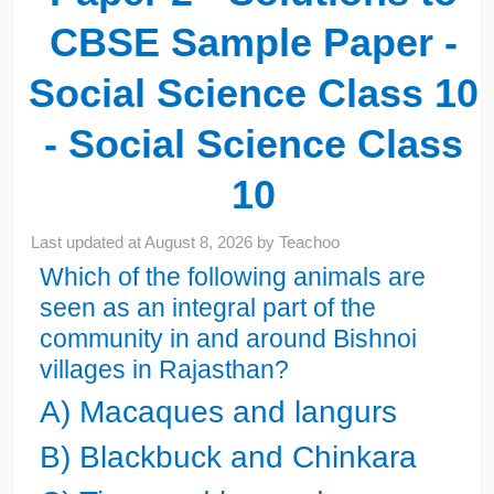
CBSE Sample Paper -
Social Science Class 10
- Social Science Class
10
Last updated at
August 8, 2026
by
Teachoo
Which of the following animals are
seen as an integral part of the
community in and around Bishnoi
villages in Rajasthan?
A) Macaques and langurs
B) Blackbuck and Chinkara