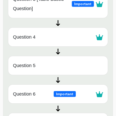
Important
Question]
Question 4
Question 5
Question 6
Important