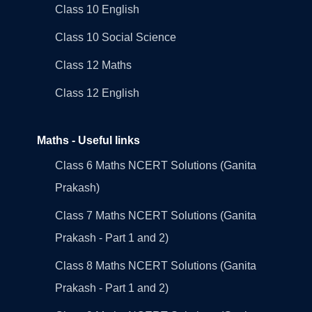
Class 10 English
Class 10 Social Science
Class 12 Maths
Class 12 English
Maths - Useful links
Class 6 Maths NCERT Solutions (Ganita
Prakash)
Class 7 Maths NCERT Solutions (Ganita
Prakash - Part 1 and 2)
Class 8 Maths NCERT Solutions (Ganita
Prakash - Part 1 and 2)