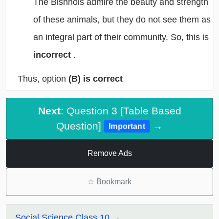
The Bishnois admire the beauty and strength
of these animals, but they do not see them as
an integral part of their community. So, this is
incorrect
.
Thus, option
(B) is correct
Next
: Question 3 [Table Based
Question]
→
Important
Remove Ads
☆
Bookmark
Social Science Class 10