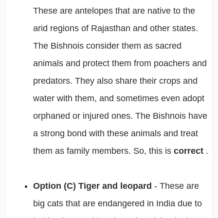
These are antelopes that are native to the
arid regions of Rajasthan and other states.
The Bishnois consider them as sacred
animals and protect them from poachers and
predators. They also share their crops and
water with them, and sometimes even adopt
orphaned or injured ones. The Bishnois have
a strong bond with these animals and treat
them as family members. So, this is
correct
.
Option (C) Tiger and leopard
- These are
big cats that are endangered in India due to