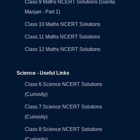
Class 9 Maths NCERT Solutions (Ganita
Manjari - Part 1)
Class 10 Maths NCERT Solutions
Class 11 Maths NCERT Solutions
Class 12 Maths NCERT Solutions
Science - Useful Links
Class 6 Science NCERT Solutions
(Curiosity)
Class 7 Science NCERT Solutions
(Curiosity)
Class 8 Science NCERT Solutions
(Curiosity)