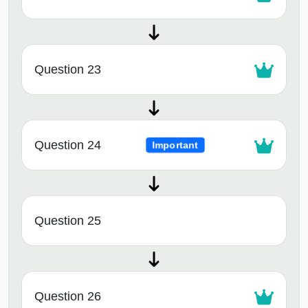
Question 23
Question 24
Important
Question 25
Question 26