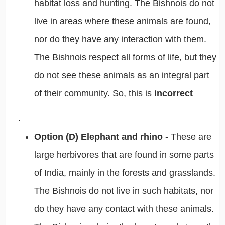
habitat loss and hunting. The Bishnois do not
live in areas where these animals are found,
nor do they have any interaction with them.
The Bishnois respect all forms of life, but they
do not see these animals as an integral part
of their community. So, this is
incorrect
.
Option (D) Elephant and rhino
- These are
large herbivores that are found in some parts
of India, mainly in the forests and grasslands.
The Bishnois do not live in such habitats, nor
do they have any contact with these animals.