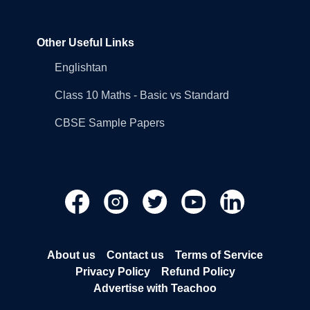
Other Useful Links
Englishtan
Class 10 Maths - Basic vs Standard
CBSE Sample Papers
About us
Contact us
Terms of Service
Privacy Policy
Refund Policy
Advertise with Teachoo