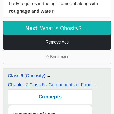
body requires in the right amount along with
roughage and wate
r.
Next
: What is Obesity? →
Remove Ads
☆
Bookmark
Class 6 (Curiosity)
Chapter 2 Class 6 - Components of Food
Concepts