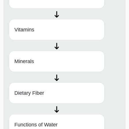
Vitamins
Minerals
Dietary Fiber
Functions of Water