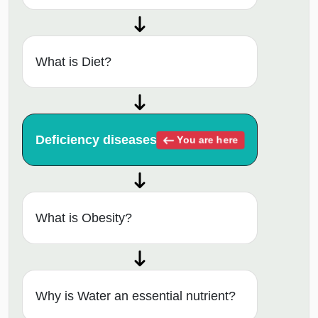
What is Diet?
Deficiency diseases
You are here
What is Obesity?
Why is Water an essential nutrient?