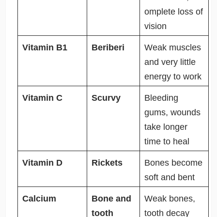
omplete loss of
vision
Vitamin B1
Beriberi
Weak muscles
and very little
energy to work
Vitamin C
Scurvy
Bleeding
gums, wounds
take longer
time to heal
Vitamin D
Rickets
Bones become
soft and bent
Calcium
Bone and
Weak bones,
tooth
tooth decay