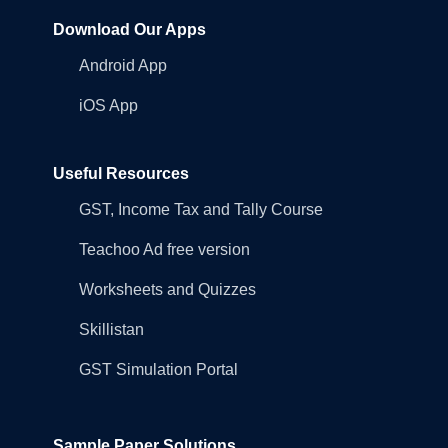
Download Our Apps
Android App
iOS App
Useful Resources
GST, Income Tax and Tally Course
Teachoo Ad free version
Worksheets and Quizzes
Skillistan
GST Simulation Portal
Sample Paper Solutions