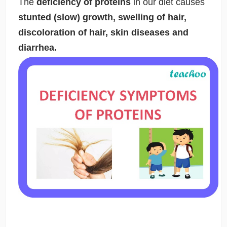
The
deficiency of proteins
in our diet causes
stunted (slow) growth, swelling of hair,
discoloration of hair, skin diseases and
diarrhea.