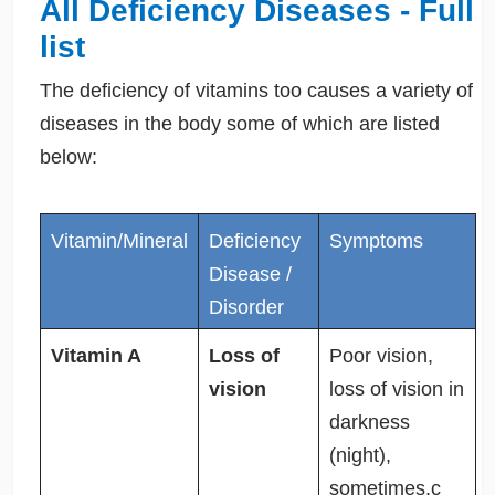
All Deficiency Diseases - Full
list
The deficiency of vitamins too causes a variety of
diseases in the body some of which are listed
below:
Vitamin/Mineral
Deficiency
Symptoms
Disease /
Disorder
Vitamin A
Loss of
Poor vision,
vision
loss of vision in
darkness
(night),
sometimes,c