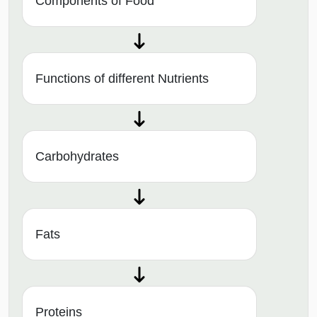
Components of Food
Functions of different Nutrients
Carbohydrates
Fats
Proteins