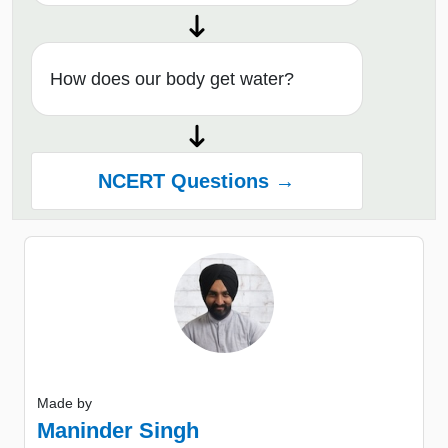
How does our body get water?
NCERT Questions →
Made by
Maninder Singh