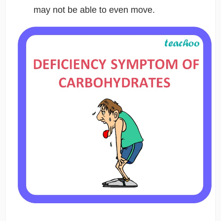
may not be able to even move.