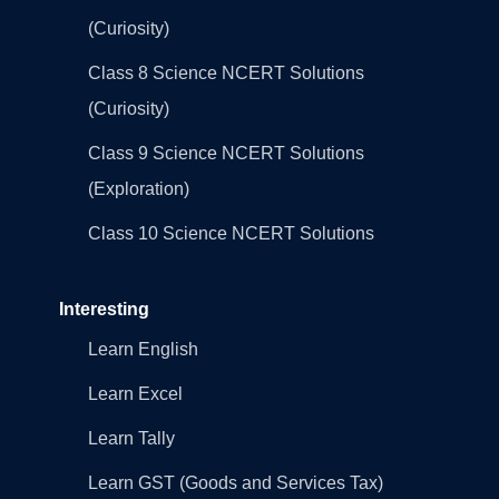
(Curiosity)
Class 8 Science NCERT Solutions
(Curiosity)
Class 9 Science NCERT Solutions
(Exploration)
Class 10 Science NCERT Solutions
Interesting
Learn English
Learn Excel
Learn Tally
Learn GST (Goods and Services Tax)