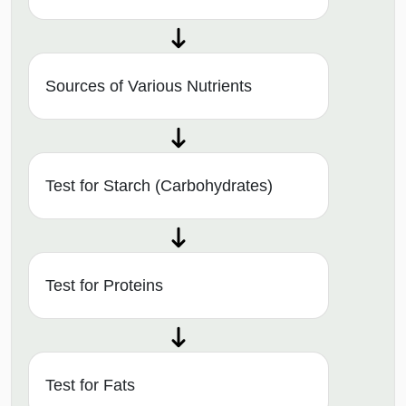
Sources of Various Nutrients
Test for Starch (Carbohydrates)
Test for Proteins
Test for Fats