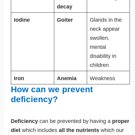
decay
Iodine
Goiter
Glands in the
neck appear
swollen,
mental
disability in
children
Iron
Anemia
Weakness
How can we prevent
deficiency?
Deficiency
can be prevented by having a
proper
diet
which includes
all the nutrients
which our