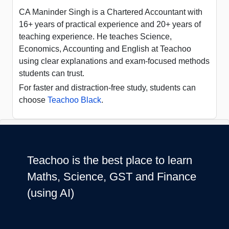
CA Maninder Singh is a Chartered Accountant with
16+ years of practical experience and 20+ years of
teaching experience. He teaches Science,
Economics, Accounting and English at Teachoo
using clear explanations and exam-focused methods
students can trust.
For faster and distraction-free study, students can
choose
Teachoo Black
.
Teachoo is the best place to learn
Maths, Science, GST and Finance
(using AI)