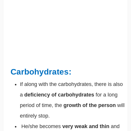
Carbohydrates:
If along with the carbohydrates, there is also
a
deficiency of carbohydrates
for a long
period of time, the
growth of the person
will
entirely stop.
He/she becomes
very weak and thin
and