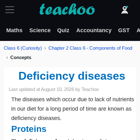
Maths
Science
Quiz
Accountancy
GST
A
Class 6 (Curiosity)
Chapter 2 Class 6 - Components of Food
Concepts
Deficiency diseases
Last updated at
August 10, 2026
by
Teachoo
The diseases which occur due to lack of nutrients
in our diet for a long period of time are known as
deficiency diseases.
Proteins