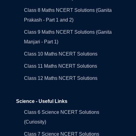
Class 8 Maths NCERT Solutions (Ganita
Prakash - Part 1 and 2)
Class 9 Maths NCERT Solutions (Ganita
Manjari - Part 1)
Class 10 Maths NCERT Solutions
Class 11 Maths NCERT Solutions
Class 12 Maths NCERT Solutions
Science - Useful Links
Class 6 Science NCERT Solutions
(Curiosity)
Class 7 Science NCERT Solutions