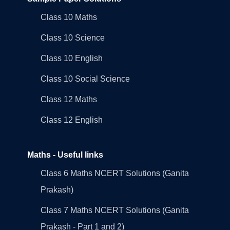
Class 10 Maths
Class 10 Science
Class 10 English
Class 10 Social Science
Class 12 Maths
Class 12 English
Maths - Useful links
Class 6 Maths NCERT Solutions (Ganita
Prakash)
Class 7 Maths NCERT Solutions (Ganita
Prakash - Part 1 and 2)