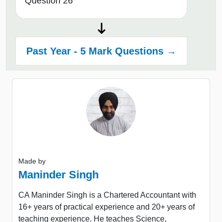
Question 26
Past Year - 5 Mark Questions →
Made by
Maninder Singh
CA Maninder Singh is a Chartered Accountant with
16+ years of practical experience and 20+ years of
teaching experience. He teaches Science,