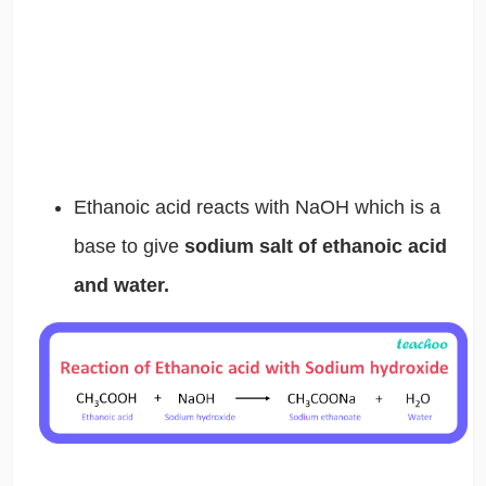
Ethanoic acid reacts with NaOH which is a
base to give
sodium salt of ethanoic acid
and water.