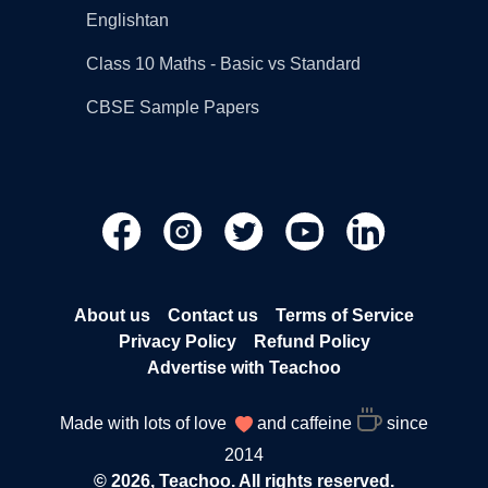
Englishtan
Class 10 Maths - Basic vs Standard
CBSE Sample Papers
About us
Contact us
Terms of Service
Privacy Policy
Refund Policy
Advertise with Teachoo
Made with lots of love
and caffeine
since
2014
© 2026, Teachoo. All rights reserved.