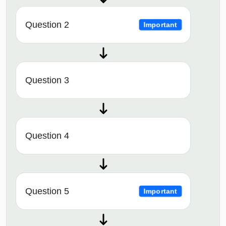
Question 2
Important
Question 3
Question 4
Question 5
Important