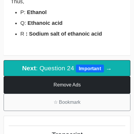
Thus,
P:
Ethanol
Q:
Ethanoic acid
R
: Sodium salt of ethanoic acid
Next
: Question 24
→
Important
Remove Ads
☆
Bookmark