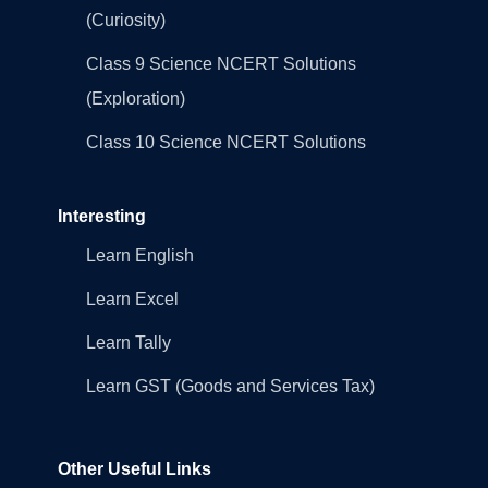
(Curiosity)
Class 9 Science NCERT Solutions
(Exploration)
Class 10 Science NCERT Solutions
Interesting
Learn English
Learn Excel
Learn Tally
Learn GST (Goods and Services Tax)
Other Useful Links