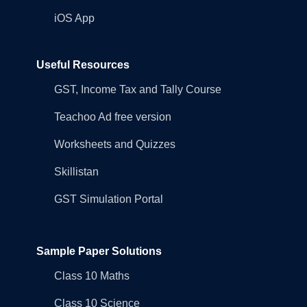
iOS App
Useful Resources
GST, Income Tax and Tally Course
Teachoo Ad free version
Worksheets and Quizzes
Skillistan
GST Simulation Portal
Sample Paper Solutions
Class 10 Maths
Class 10 Science