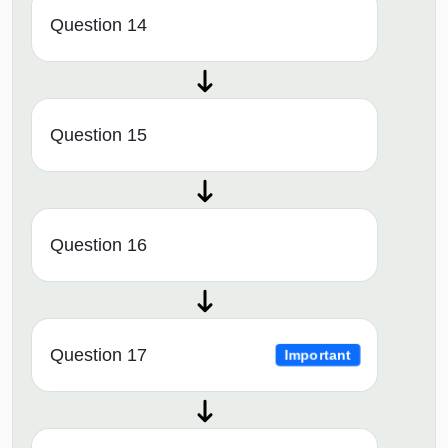
Question 14
Question 15
Question 16
Question 17
Important