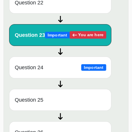
Question 22
Question 23
You are here
Important
Question 24
Important
Question 25