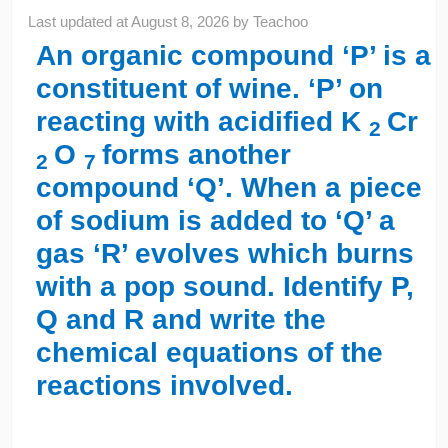
Last updated at
August 8, 2026
by
Teachoo
An organic compound ‘P’ is a
constituent of wine. ‘P’ on
reacting with acidified K
Cr
2
O
forms another
2
7
compound ‘Q’. When a piece
of sodium is added to ‘Q’ a
gas ‘R’ evolves which burns
with a pop sound. Identify P,
Q and R and write the
chemical equations of the
reactions involved.