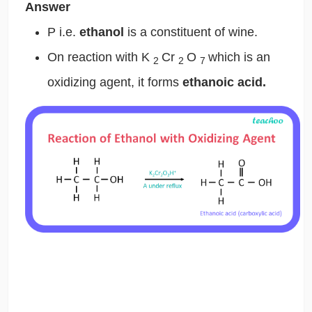
Answer
P i.e.
ethanol
is a constituent of wine.
On reaction with K
Cr
O
which is an
2
2
7
oxidizing agent, it forms
ethanoic acid.