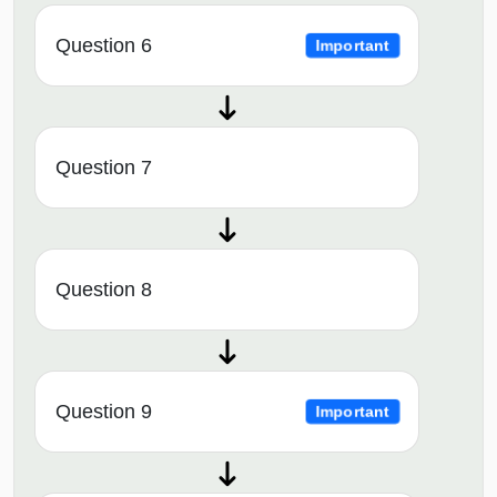
Question 6
Important
Question 7
Question 8
Question 9
Important