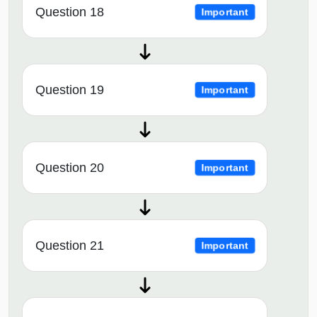
Question 18
Important
Question 19
Important
Question 20
Important
Question 21
Important