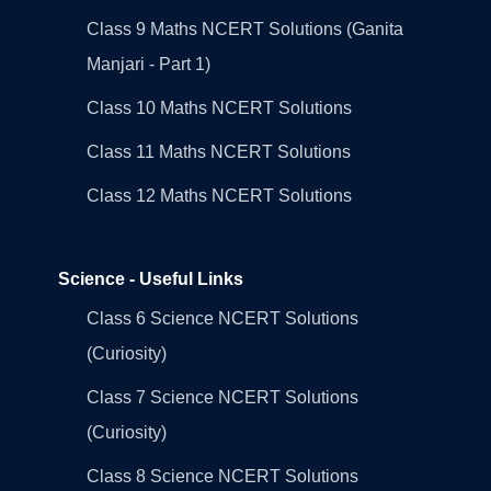
Class 9 Maths NCERT Solutions (Ganita
Manjari - Part 1)
Class 10 Maths NCERT Solutions
Class 11 Maths NCERT Solutions
Class 12 Maths NCERT Solutions
Science - Useful Links
Class 6 Science NCERT Solutions
(Curiosity)
Class 7 Science NCERT Solutions
(Curiosity)
Class 8 Science NCERT Solutions