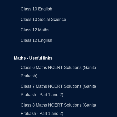
Class 10 English
Class 10 Social Science
Class 12 Maths
Class 12 English
Maths - Useful links
Class 6 Maths NCERT Solutions (Ganita
Prakash)
Class 7 Maths NCERT Solutions (Ganita
Prakash - Part 1 and 2)
Class 8 Maths NCERT Solutions (Ganita
Prakash - Part 1 and 2)