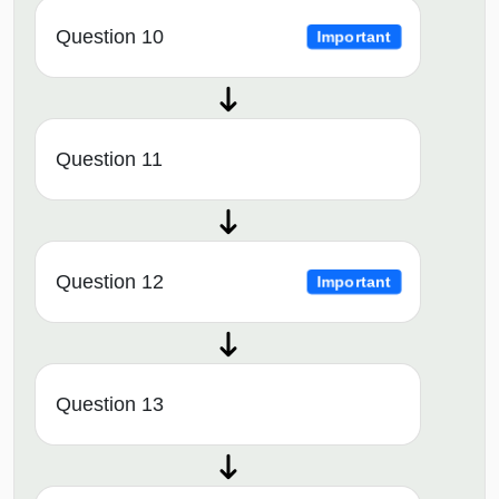
Question 10
Important
Question 11
Question 12
Important
Question 13