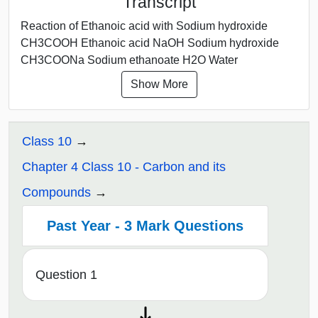
Transcript
Reaction of Ethanoic acid with Sodium hydroxide
CH3COOH Ethanoic acid NaOH Sodium hydroxide
CH3COONa Sodium ethanoate H2O Water
Show More
Class 10
Chapter 4 Class 10 - Carbon and its
Compounds
Past Year - 3 Mark Questions
Question 1