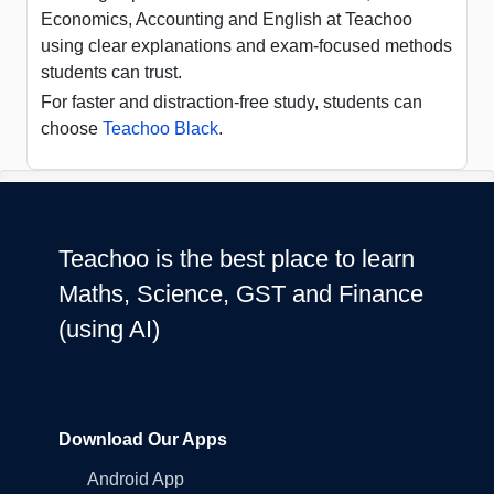
Economics, Accounting and English at Teachoo
using clear explanations and exam-focused methods
students can trust.
For faster and distraction-free study, students can
choose
Teachoo Black
.
Teachoo is the best place to learn
Maths, Science, GST and Finance
(using AI)
Download Our Apps
Android App