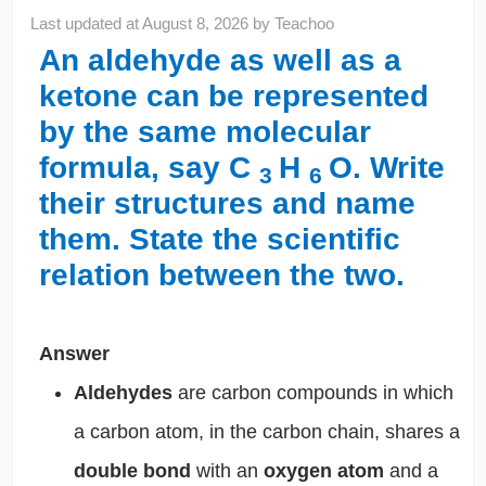
Last updated at
August 8, 2026
by
Teachoo
An aldehyde as well as a
ketone can be represented
by the same molecular
formula, say C
H
O. Write
3
6
their structures and name
them. State the scientific
relation between the two.
Answer
Aldehydes
are carbon compounds
in which
a carbon atom, in the carbon chain, shares a
double bond
with an
oxygen atom
and a