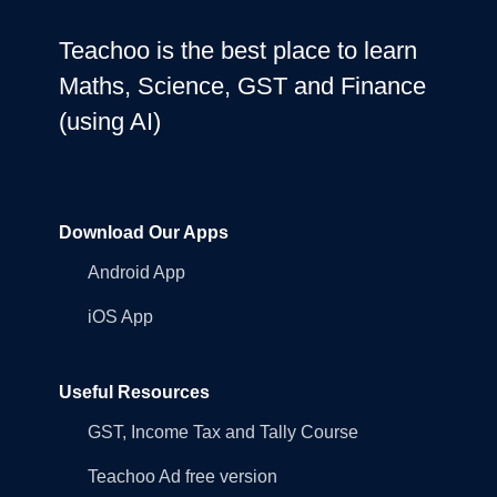
Teachoo is the best place to learn
Maths, Science, GST and Finance
(using AI)
Download Our Apps
Android App
iOS App
Useful Resources
GST, Income Tax and Tally Course
Teachoo Ad free version