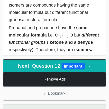
Isomers are compounds having the same
molecular formula but different functional
groups/structural formula.
Propanal and propanone have the
same
molecular formula
i.e. C
H
O but
different
3
6
functional groups
(
ketone and aldehyde
respectively). Therefore, they are
isomers.
Next
: Question 12
→
Important
Remove Ads
☆
Bookmark