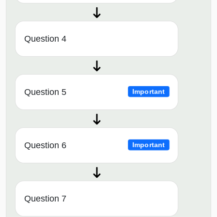
Question 4
Question 5
Important
Question 6
Important
Question 7