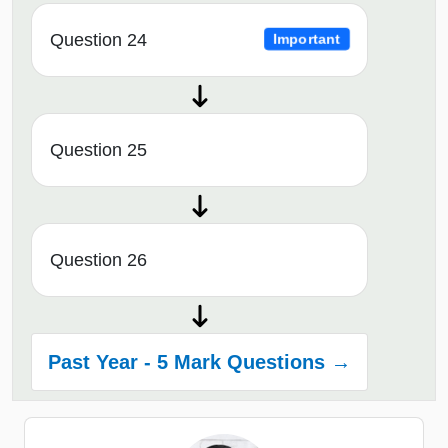
Question 24
Important
Question 25
Question 26
Past Year - 5 Mark Questions →