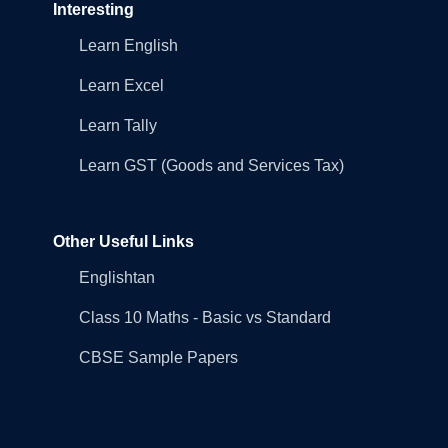
Interesting
Learn English
Learn Excel
Learn Tally
Learn GST (Goods and Services Tax)
Other Useful Links
Englishtan
Class 10 Maths - Basic vs Standard
CBSE Sample Papers