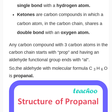
single bond
with a
hydrogen atom.
Ketones
are carbon compounds in which a
carbon atom, in the carbon chain, shares a
double bond
with an
oxygen atom.
Any carbon compound with 3 carbon atoms in the
carbon chain starts with “prop” and having an
aldehyde functional group ends with “al”.
So,the aldehyde with molecular formula C
H
O
3
6
is
propanal.