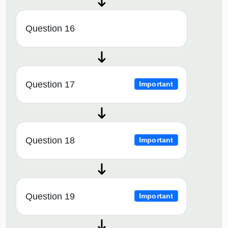
Question 16
Question 17
Important
Question 18
Important
Question 19
Important