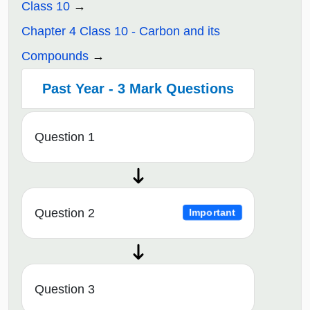
Class 10
Chapter 4 Class 10 - Carbon and its
Compounds
Past Year - 3 Mark Questions
Question 1
Question 2
Important
Question 3