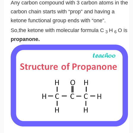
Any carbon compound with 3 carbon atoms in the
carbon chain starts with “prop” and having a
ketone functional group ends with “one”.
So,the ketone with molecular formula C
H
O is
3
6
propanone.