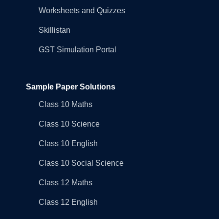
Worksheets and Quizzes
Skillistan
GST Simulation Portal
Sample Paper Solutions
Class 10 Maths
Class 10 Science
Class 10 English
Class 10 Social Science
Class 12 Maths
Class 12 English