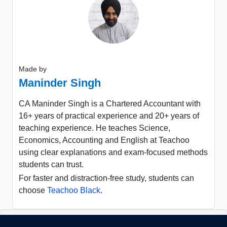
Made by
Maninder Singh
CA Maninder Singh is a Chartered Accountant with
16+ years of practical experience and 20+ years of
teaching experience. He teaches Science,
Economics, Accounting and English at Teachoo
using clear explanations and exam-focused methods
students can trust.
For faster and distraction-free study, students can
choose
Teachoo Black
.