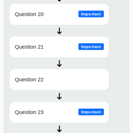
Question 20
Important
Question 21
Important
Question 22
Question 23
Important