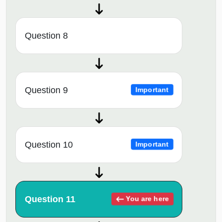
Question 8
Question 9
Important
Question 10
Important
Question 11
You are here