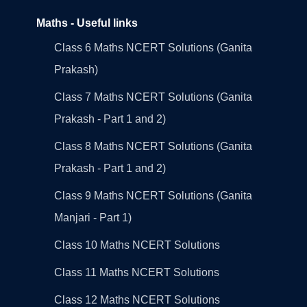
Maths - Useful links
Class 6 Maths NCERT Solutions (Ganita
Prakash)
Class 7 Maths NCERT Solutions (Ganita
Prakash - Part 1 and 2)
Class 8 Maths NCERT Solutions (Ganita
Prakash - Part 1 and 2)
Class 9 Maths NCERT Solutions (Ganita
Manjari - Part 1)
Class 10 Maths NCERT Solutions
Class 11 Maths NCERT Solutions
Class 12 Maths NCERT Solutions