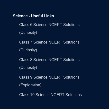
Science - Useful Links
Class 6 Science NCERT Solutions
(Curiosity)
Class 7 Science NCERT Solutions
(Curiosity)
Class 8 Science NCERT Solutions
(Curiosity)
Class 9 Science NCERT Solutions
(Exploration)
Class 10 Science NCERT Solutions