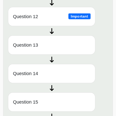
Question 12
Important
Question 13
Question 14
Question 15