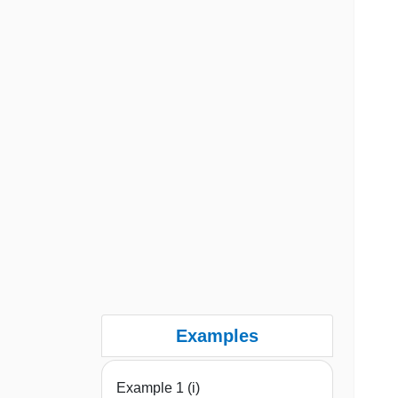
Examples
Example 1 (i)