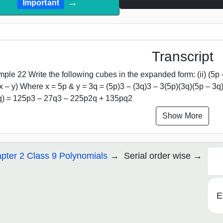
→
Important
Transcript
ple 22 Write the following cubes in the expanded form: (ii) (5p 
x – y) Where x = 5p & y = 3q = (5p)3 – (3q)3 – 3(5p)(3q)(5p – 3q
q) = 125p3 – 27q3 – 225p2q + 135pq2
Show More
pter 2 Class 9 Polynomials
Serial order wise
E