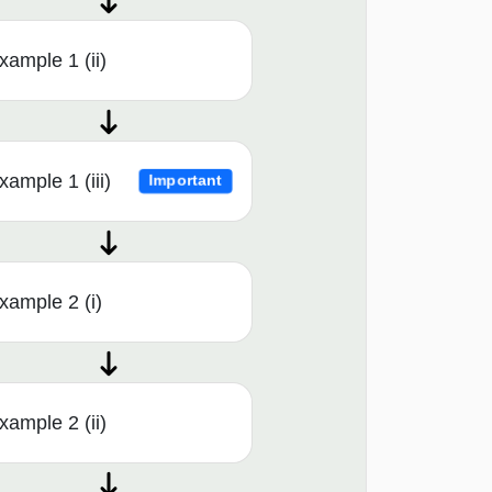
xample 1 (ii)
xample 1 (iii)
Important
xample 2 (i)
xample 2 (ii)