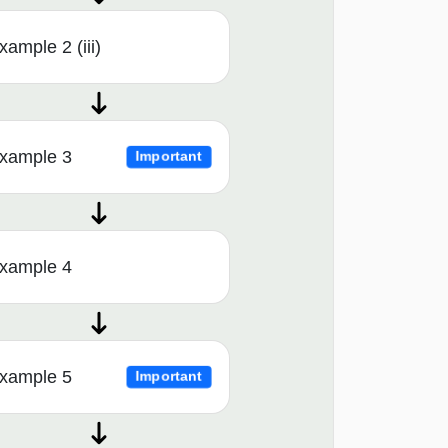
xample 2 (iii)
xample 3
Important
xample 4
xample 5
Important