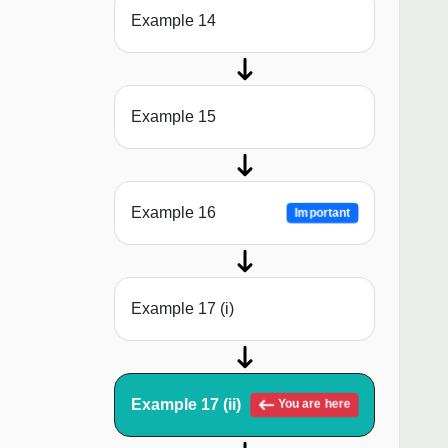
Example 14
Example 15
Example 16
Important
Example 17 (i)
Example 17 (ii)
You are here