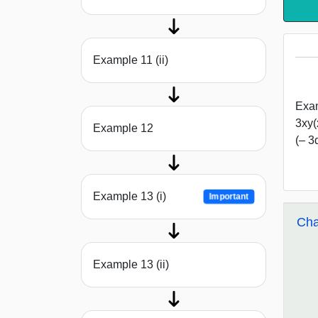
Example 11 (ii)
Exam
3xy(
Example 12
(– 3
Example 13 (i)
Important
Cha
Example 13 (ii)