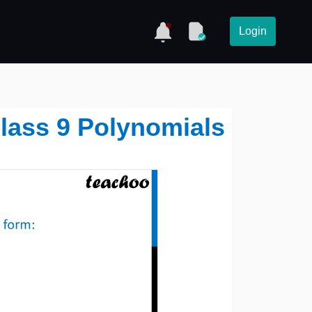
Login
Class 9 Polynomials