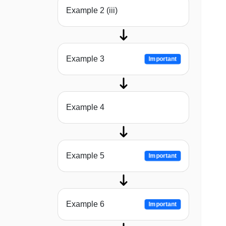
Example 2 (iii)
Example 3
Important
Example 4
Example 5
Important
Example 6
Important