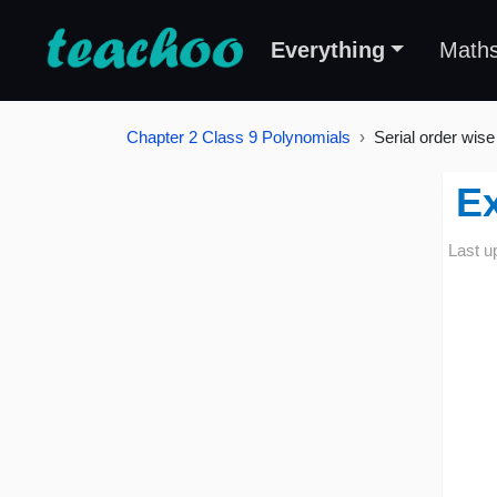
Everything
Math
Chapter 2 Class 9 Polynomials
Serial order wise
Ex
Last u