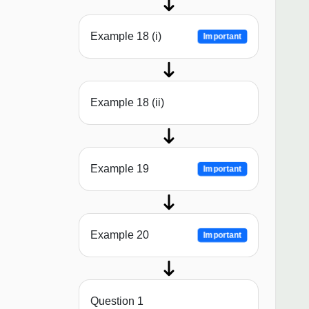
Example 18 (i)
Important
Example 18 (ii)
Example 19
Important
Example 20
Important
Question 1