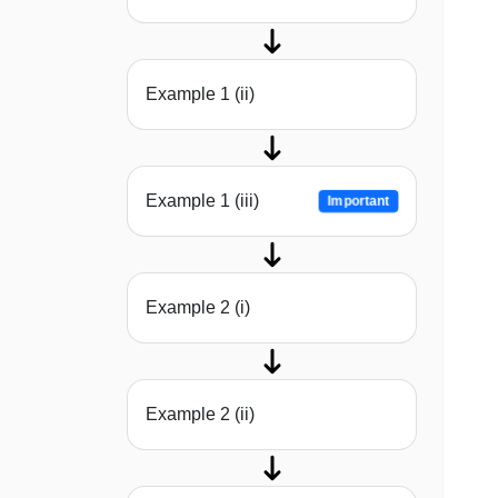
Example 1 (ii)
Example 1 (iii)
Important
Example 2 (i)
Example 2 (ii)