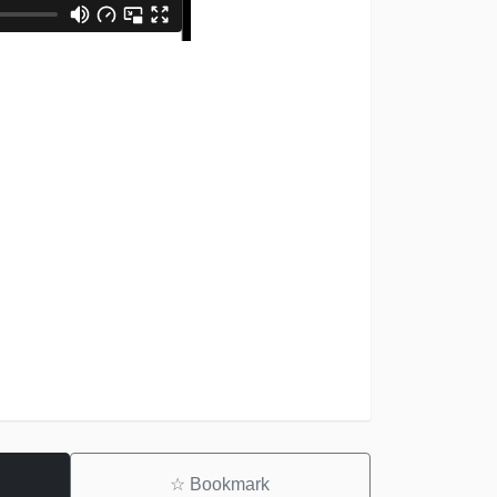
☆
Bookmark