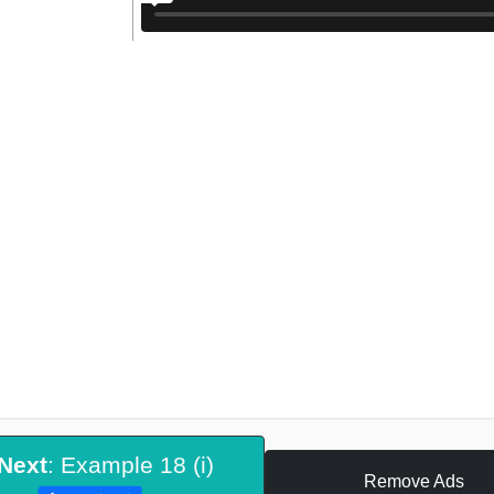
Next
: Example 18 (i)
Remove Ads