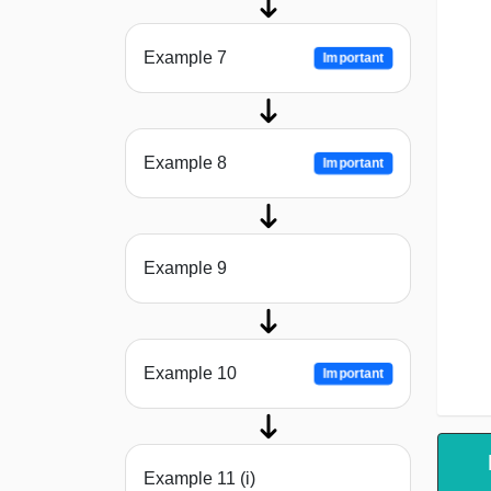
Example 7
Important
Example 8
Important
Example 9
Example 10
Important
Example 11 (i)