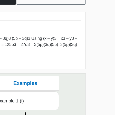
– 3q)3 (5p – 3q)3 Using (x – y)3 = x3 – y3 –
) = 125p3 – 27q3 – 3(5p)(3q)(5p) -3(5p)(3q)
Examples
xample 1 (i)