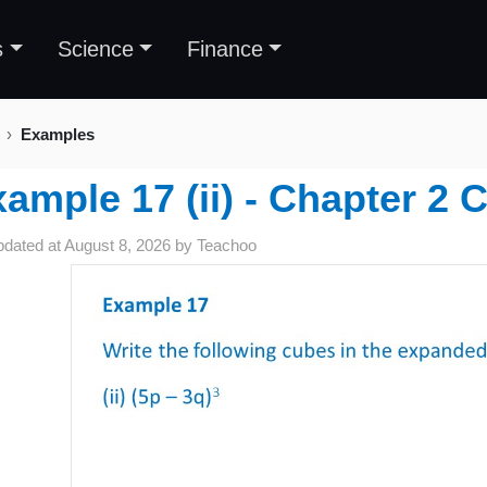
s
Science
Finance
Examples
ample 17 (ii) - Chapter 2 
pdated at
August 8, 2026
by
Teachoo