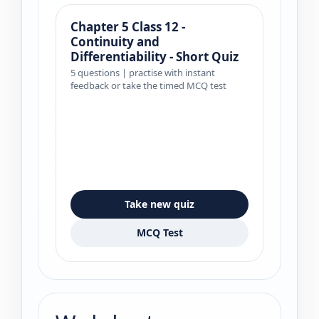
Chapter 5 Class 12 -
Continuity and
Differentiability - Short Quiz
5 questions | practise with instant
feedback or take the timed MCQ test
Take new quiz
MCQ Test