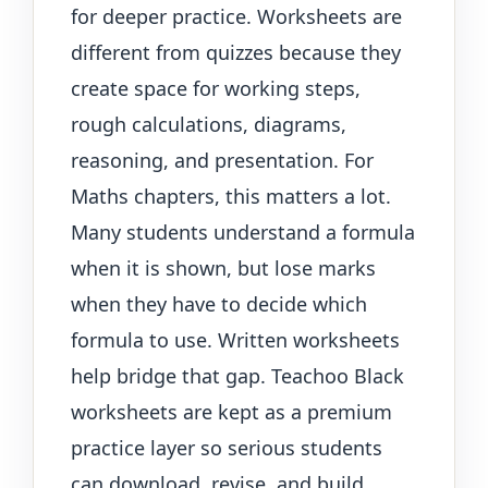
for deeper practice. Worksheets are
different from quizzes because they
create space for working steps,
rough calculations, diagrams,
reasoning, and presentation. For
Maths chapters, this matters a lot.
Many students understand a formula
when it is shown, but lose marks
when they have to decide which
formula to use. Written worksheets
help bridge that gap. Teachoo Black
worksheets are kept as a premium
practice layer so serious students
can download, revise, and build