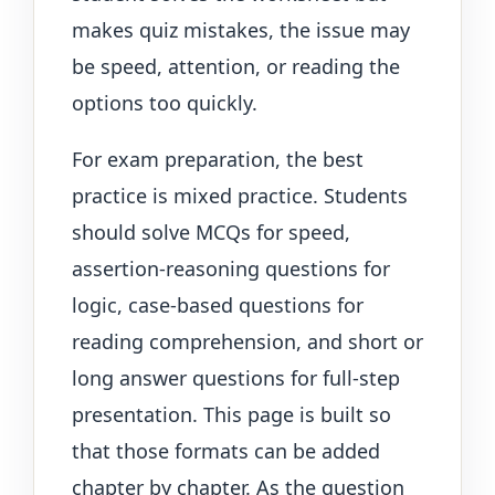
makes quiz mistakes, the issue may
be speed, attention, or reading the
options too quickly.
For exam preparation, the best
practice is mixed practice. Students
should solve MCQs for speed,
assertion-reasoning questions for
logic, case-based questions for
reading comprehension, and short or
long answer questions for full-step
presentation. This page is built so
that those formats can be added
chapter by chapter. As the question