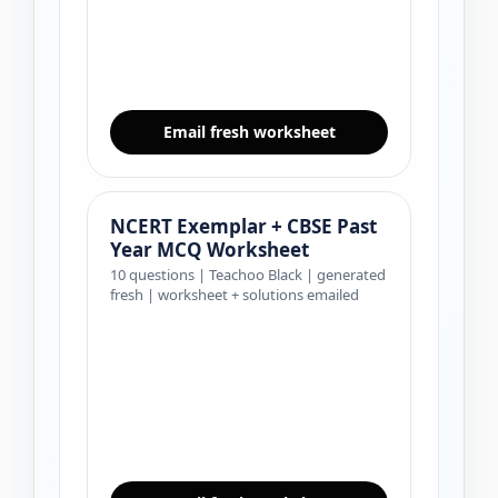
Email fresh worksheet
NCERT Exemplar + CBSE Past
Year MCQ Worksheet
10 questions | Teachoo Black | generated
fresh | worksheet + solutions emailed