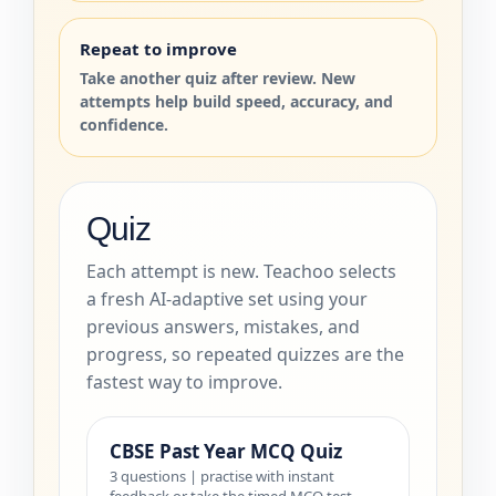
Repeat to improve
Take another quiz after review. New
attempts help build speed, accuracy, and
confidence.
Quiz
Each attempt is new. Teachoo selects
a fresh AI-adaptive set using your
previous answers, mistakes, and
progress, so repeated quizzes are the
fastest way to improve.
CBSE Past Year MCQ Quiz
3 questions | practise with instant
feedback or take the timed MCQ test