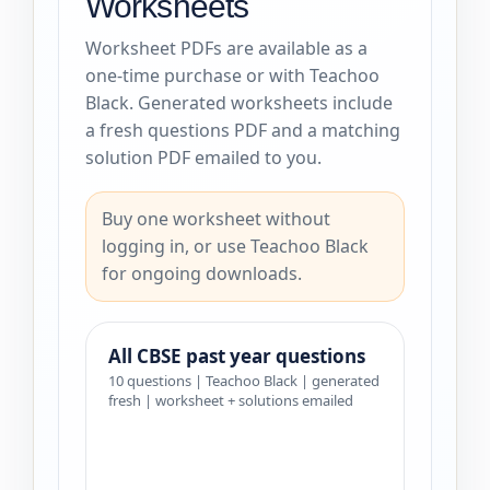
Worksheets
Worksheet PDFs are available as a
one-time purchase or with Teachoo
Black. Generated worksheets include
a fresh questions PDF and a matching
solution PDF emailed to you.
Buy one worksheet without
logging in, or use Teachoo Black
for ongoing downloads.
All CBSE past year questions
10 questions | Teachoo Black | generated
fresh | worksheet + solutions emailed