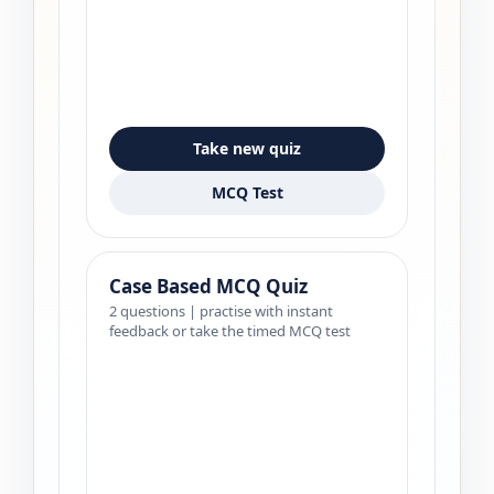
Take new quiz
MCQ Test
Case Based MCQ Quiz
2 questions | practise with instant
feedback or take the timed MCQ test