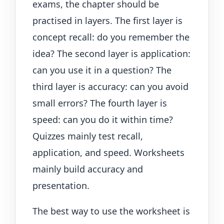
exams, the chapter should be
practised in layers. The first layer is
concept recall: do you remember the
idea? The second layer is application:
can you use it in a question? The
third layer is accuracy: can you avoid
small errors? The fourth layer is
speed: can you do it within time?
Quizzes mainly test recall,
application, and speed. Worksheets
mainly build accuracy and
presentation.
The best way to use the worksheet is