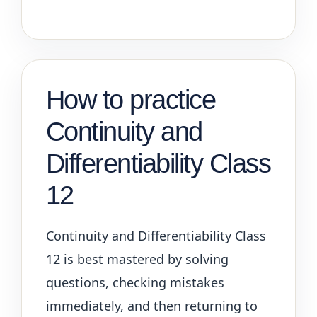
How to practice
Continuity and
Differentiability Class
12
Continuity and Differentiability Class
12 is best mastered by solving
questions, checking mistakes
immediately, and then returning to