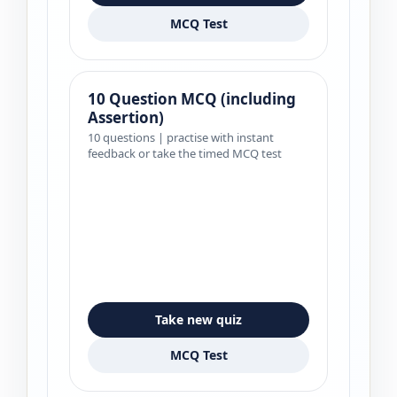
MCQ Test
10 Question MCQ (including
Assertion)
10 questions | practise with instant
feedback or take the timed MCQ test
Take new quiz
MCQ Test