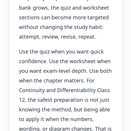
bank grows, the quiz and worksheet
sections can become more targeted
without changing the study habit:
attempt, review, revise, repeat.
Use the quiz when you want quick
confidence. Use the worksheet when
you want exam-level depth. Use both
when the chapter matters. For
Continuity and Differentiability Class
12, the safest preparation is not just
knowing the method, but being able
to apply it when the numbers,
wording, or diagram changes. That is