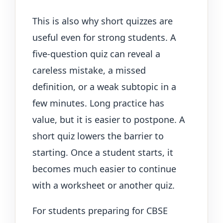
This is also why short quizzes are
useful even for strong students. A
five-question quiz can reveal a
careless mistake, a missed
definition, or a weak subtopic in a
few minutes. Long practice has
value, but it is easier to postpone. A
short quiz lowers the barrier to
starting. Once a student starts, it
becomes much easier to continue
with a worksheet or another quiz.
For students preparing for CBSE