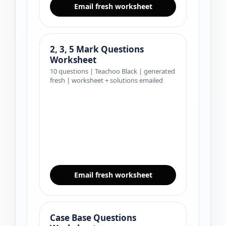
Email fresh worksheet
2, 3, 5 Mark Questions
Worksheet
10 questions | Teachoo Black | generated
fresh | worksheet + solutions emailed
Email fresh worksheet
Case Base Questions