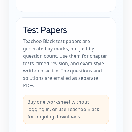
Test Papers
Teachoo Black test papers are
generated by marks, not just by
question count. Use them for chapter
tests, timed revision, and exam-style
written practice. The questions and
solutions are emailed as separate
PDFs.
Buy one worksheet without
logging in, or use Teachoo Black
for ongoing downloads.