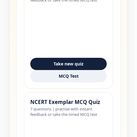
Take new quiz
MCQ Test
NCERT Exemplar MCQ Quiz
7 questions | practise with instant
feedback or take the timed MCQ test