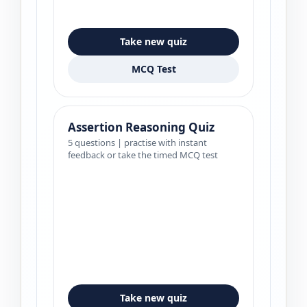
Take new quiz
MCQ Test
Assertion Reasoning Quiz
5 questions | practise with instant
feedback or take the timed MCQ test
Take new quiz