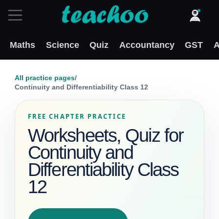
Maths
Science
Quiz
Accountancy
GST
A
All practice pages
/
Continuity and Differentiability Class 12
FREE CHAPTER PRACTICE
Worksheets, Quiz for
Continuity and
Differentiability Class
12