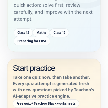
quick action: solve first, review
carefully, and improve with the next
attempt.
Class 12
Maths
Class 12
Preparing for CBSE
Start practice
Take one quiz now, then take another.
Every quiz attempt is generated fresh
with new questions picked by Teachoo's
AI-adaptive practice engine.
Free quiz + Teachoo Black worksheets