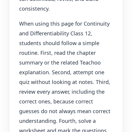
consistency.
When using this page for Continuity
and Differentiability Class 12,
students should follow a simple
routine. First, read the chapter
summary or the related Teachoo
explanation. Second, attempt one
quiz without looking at notes. Third,
review every answer, including the
correct ones, because correct
guesses do not always mean correct
understanding. Fourth, solve a
worksheet and mark the questions