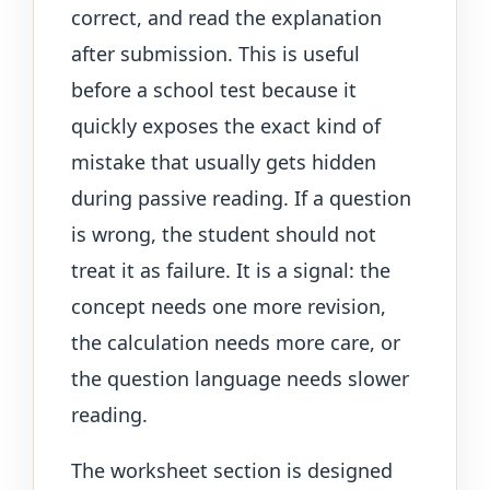
correct, and read the explanation
after submission. This is useful
before a school test because it
quickly exposes the exact kind of
mistake that usually gets hidden
during passive reading. If a question
is wrong, the student should not
treat it as failure. It is a signal: the
concept needs one more revision,
the calculation needs more care, or
the question language needs slower
reading.
The worksheet section is designed