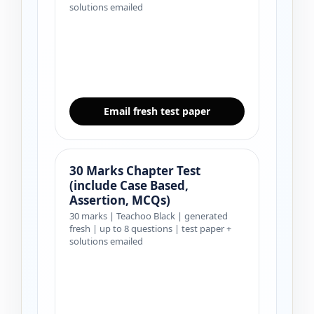
solutions emailed
Email fresh test paper
30 Marks Chapter Test
(include Case Based,
Assertion, MCQs)
30 marks | Teachoo Black | generated
fresh | up to 8 questions | test paper +
solutions emailed