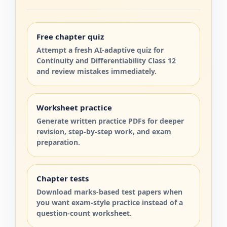
Free chapter quiz
Attempt a fresh AI-adaptive quiz for
Continuity and Differentiability Class 12
and review mistakes immediately.
Worksheet practice
Generate written practice PDFs for deeper
revision, step-by-step work, and exam
preparation.
Chapter tests
Download marks-based test papers when
you want exam-style practice instead of a
question-count worksheet.