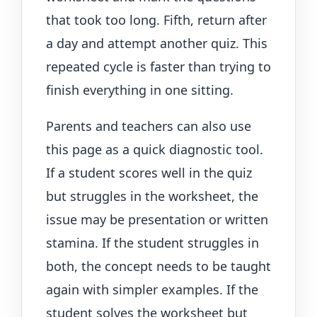
that took too long. Fifth, return after
a day and attempt another quiz. This
repeated cycle is faster than trying to
finish everything in one sitting.
Parents and teachers can also use
this page as a quick diagnostic tool.
If a student scores well in the quiz
but struggles in the worksheet, the
issue may be presentation or written
stamina. If the student struggles in
both, the concept needs to be taught
again with simpler examples. If the
student solves the worksheet but