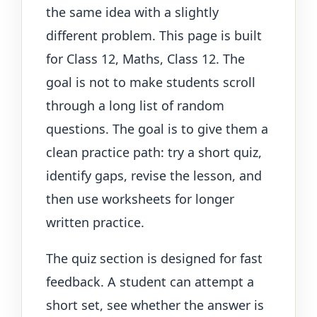
the same idea with a slightly
different problem. This page is built
for Class 12, Maths, Class 12. The
goal is not to make students scroll
through a long list of random
questions. The goal is to give them a
clean practice path: try a short quiz,
identify gaps, revise the lesson, and
then use worksheets for longer
written practice.
The quiz section is designed for fast
feedback. A student can attempt a
short set, see whether the answer is