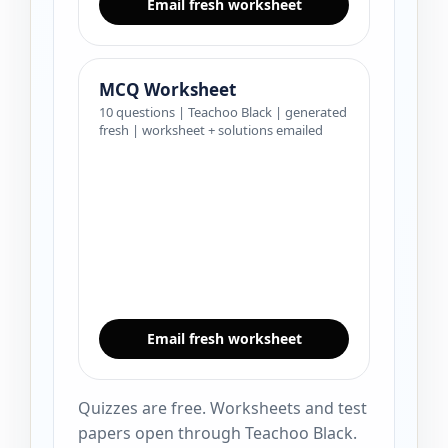
Email fresh worksheet
MCQ Worksheet
10 questions | Teachoo Black | generated
fresh | worksheet + solutions emailed
Email fresh worksheet
Quizzes are free. Worksheets and test
papers open through Teachoo Black.