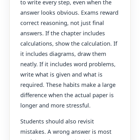
to write every step, even when the
answer looks obvious. Exams reward
correct reasoning, not just final
answers. If the chapter includes
calculations, show the calculation. If
it includes diagrams, draw them
neatly. If it includes word problems,
write what is given and what is
required. These habits make a large
difference when the actual paper is
longer and more stressful.
Students should also revisit
mistakes. A wrong answer is most