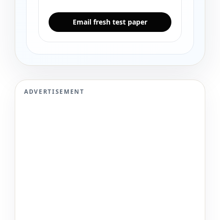
Email fresh test paper
ADVERTISEMENT