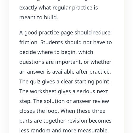
exactly what regular practice is
meant to build.
A good practice page should reduce
friction. Students should not have to
decide where to begin, which
questions are important, or whether
an answer is available after practice.
The quiz gives a clear starting point.
The worksheet gives a serious next
step. The solution or answer review
closes the loop. When these three
parts are together, revision becomes
less random and more measurable.