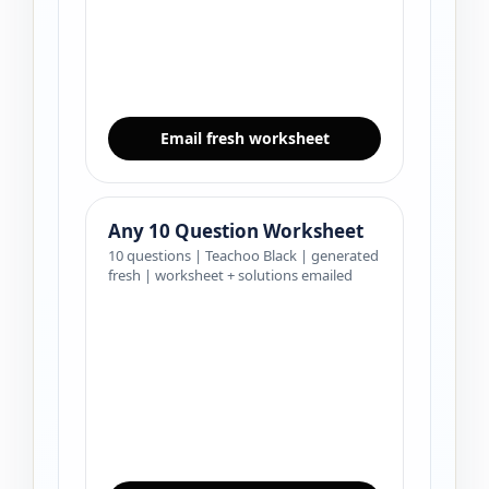
Email fresh worksheet
Any 10 Question Worksheet
10 questions | Teachoo Black | generated
fresh | worksheet + solutions emailed