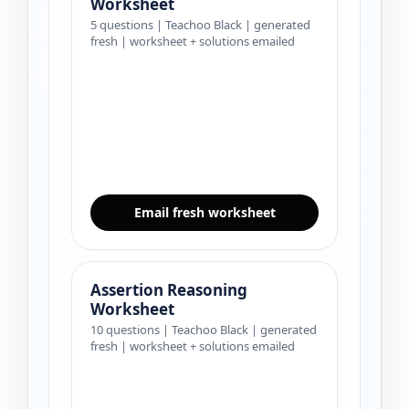
Worksheet
5 questions | Teachoo Black | generated
fresh | worksheet + solutions emailed
Email fresh worksheet
Assertion Reasoning
Worksheet
10 questions | Teachoo Black | generated
fresh | worksheet + solutions emailed