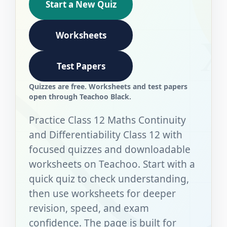
Start a New Quiz
Worksheets
Test Papers
Quizzes are free. Worksheets and test papers
open through Teachoo Black.
Practice Class 12 Maths Continuity
and Differentiability Class 12 with
focused quizzes and downloadable
worksheets on Teachoo. Start with a
quick quiz to check understanding,
then use worksheets for deeper
revision, speed, and exam
confidence. The page is built for