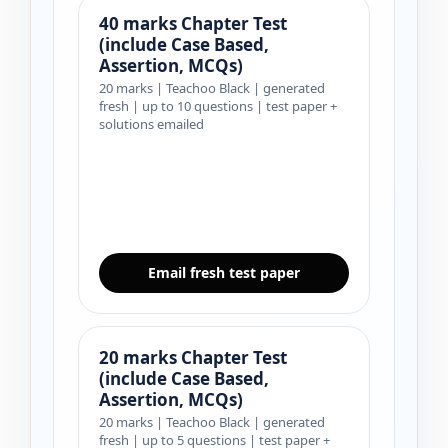
40 marks Chapter Test
(include Case Based,
Assertion, MCQs)
20 marks | Teachoo Black | generated
fresh | up to 10 questions | test paper +
solutions emailed
Email fresh test paper
20 marks Chapter Test
(include Case Based,
Assertion, MCQs)
20 marks | Teachoo Black | generated
fresh | up to 5 questions | test paper +