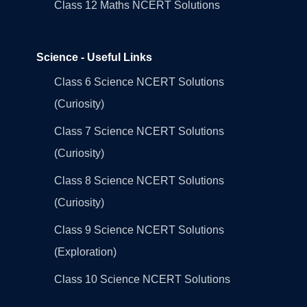
Class 12 Maths NCERT Solutions
Science - Useful Links
Class 6 Science NCERT Solutions
(Curiosity)
Class 7 Science NCERT Solutions
(Curiosity)
Class 8 Science NCERT Solutions
(Curiosity)
Class 9 Science NCERT Solutions
(Exploration)
Class 10 Science NCERT Solutions