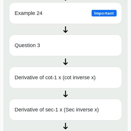
Example 24
Important
Question 3
Derivative of cot-1 x (cot inverse x)
Derivative of sec-1 x (Sec inverse x)