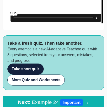
Take a fresh quiz. Then take another.
Every attempt is a new AI-adaptive Teachoo quiz with
3 questions, selected from your answers, mistakes,
and progress.
Take short quiz
More Quiz and Worksheets
Next
: Example 24
→
Important