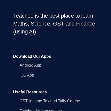
Teachoo is the best place to learn
Maths, Science, GST and Finance
(using AI)
Download Our Apps
Android App
iOS App
Useful Resources
GST, Income Tax and Tally Course
Teachoo Ad free version