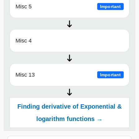
Misc 5
Important
Misc 4
Misc 13
Important
Finding derivative of Exponential &
logarithm functions →