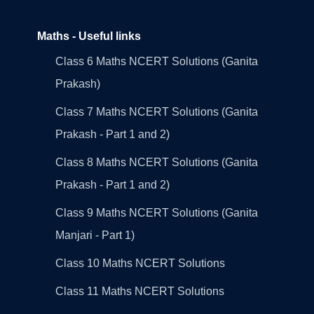
Maths - Useful links
Class 6 Maths NCERT Solutions (Ganita
Prakash)
Class 7 Maths NCERT Solutions (Ganita
Prakash - Part 1 and 2)
Class 8 Maths NCERT Solutions (Ganita
Prakash - Part 1 and 2)
Class 9 Maths NCERT Solutions (Ganita
Manjari - Part 1)
Class 10 Maths NCERT Solutions
Class 11 Maths NCERT Solutions