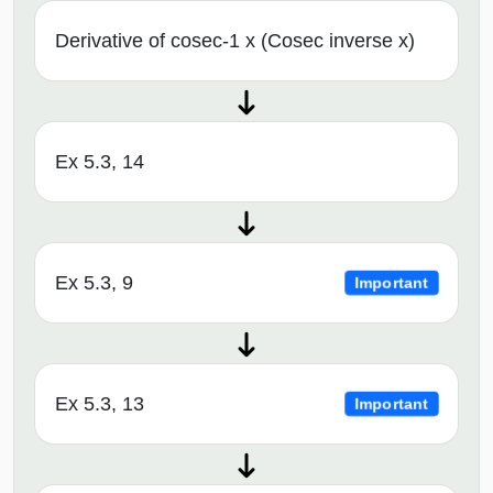
Derivative of cosec-1 x (Cosec inverse x)
Ex 5.3, 14
Ex 5.3, 9
Important
Ex 5.3, 13
Important