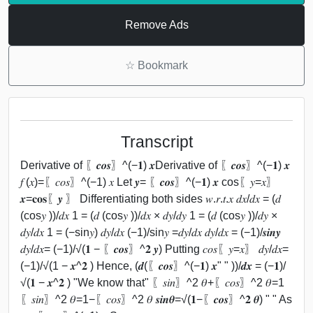
Remove Ads
☆
Bookmark
Transcript
Derivative of 〖𝒄𝒐𝒔〗^(−𝟏) 𝒙Derivative of 〖𝒄𝒐𝒔〗^(−𝟏) 𝒙
𝑓 (𝑥)=〖𝑐𝑜𝑠〗^(−1) 𝑥 Let 𝒚= 〖𝒄𝒐𝒔〗^(−𝟏) 𝒙 cos⁡〖𝑦=𝑥〗
𝒙=𝐜𝐨𝐬⁡〖𝒚 〗 Differentiating both sides 𝑤.𝑟.𝑡.𝑥 𝑑𝑥/𝑑𝑥 = (𝑑
(cos⁡𝑦 ))/𝑑𝑥 1 = (𝑑 (cos⁡𝑦 ))/𝑑𝑥 × 𝑑𝑦/𝑑𝑦 1 = (𝑑 (cos⁡𝑦 ))/𝑑𝑦 ×
𝑑𝑦/𝑑𝑥 1 = (−sin⁡𝑦) 𝑑𝑦/𝑑𝑥 (−1)/sin⁡𝑦 =𝑑𝑦/𝑑𝑥 𝑑𝑦/𝑑𝑥 = (−1)/𝒔𝒊𝒏⁡𝒚
𝑑𝑦/𝑑𝑥= (−1)/√(𝟏 − 〖𝒄𝒐𝒔〗^𝟐 𝒚) Putting 𝑐𝑜𝑠⁡〖𝑦=𝑥〗 𝑑𝑦/𝑑𝑥=
(−1)/√(1 − 𝒙^𝟐 ) Hence, (𝒅(〖𝒄𝒐𝒔〗^(−𝟏) 𝒙" " ))/𝒅𝒙 = (−𝟏)/
√(𝟏 − 𝒙^𝟐 ) "We know that" 〖𝑠𝑖𝑛〗^2 𝜃+〖𝑐𝑜𝑠〗^2 𝜃=1
〖𝑠𝑖𝑛〗^2 𝜃=1−〖𝑐𝑜𝑠〗^2 𝜃 𝒔𝒊𝒏⁡𝜽=√(𝟏−〖𝒄𝒐𝒔〗^𝟐 𝜽) " " As