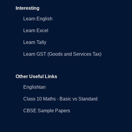
Interesting
Learn English
Learn Excel
Learn Tally
Learn GST (Goods and Services Tax)
Other Useful Links
Englishtan
Class 10 Maths - Basic vs Standard
CBSE Sample Papers