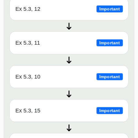
Ex 5.3, 12
Important
Ex 5.3, 11
Important
Ex 5.3, 10
Important
Ex 5.3, 15
Important