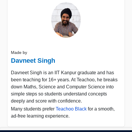
Made by
Davneet Singh
Davneet Singh is an IIT Kanpur graduate and has
been teaching for 16+ years. At Teachoo, he breaks
down Maths, Science and Computer Science into
simple steps so students understand concepts
deeply and score with confidence.
Many students prefer
Teachoo Black
for a smooth,
ad-free learning experience.