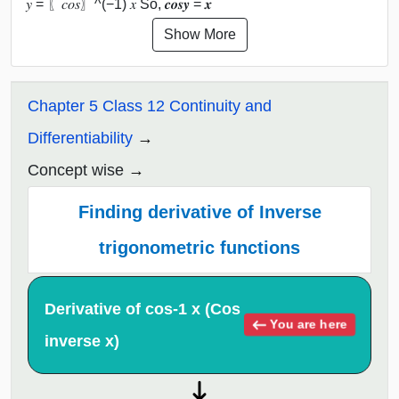
𝑦 = 〖𝑐𝑜𝑠〗^(−1) 𝑥 So, 𝒄𝒐𝒔⁡𝒚 = 𝒙
Show More
Chapter 5 Class 12 Continuity and
Differentiability
Concept wise
Finding derivative of Inverse
trigonometric functions
Derivative of cos-1 x (Cos
You are here
inverse x)