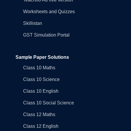
Worksheets and Quizzes
Skillistan
GST Simulation Portal
Sample Paper Solutions
Class 10 Maths
Class 10 Science
Class 10 English
Class 10 Social Science
Class 12 Maths
Class 12 English