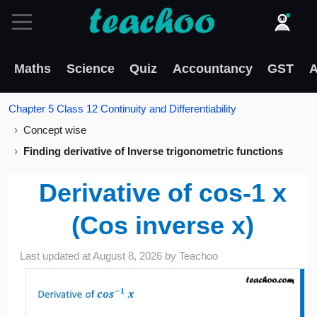
Maths
Science
Quiz
Accountancy
GST
A
Chapter 5 Class 12 Continuity and Differentiability
Concept wise
Finding derivative of Inverse trigonometric functions
Derivative of cos-1 x
(Cos inverse x)
Last updated at
August 8, 2026
by
Teachoo