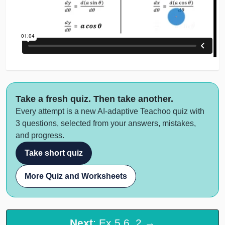
Take a fresh quiz. Then take another.
Every attempt is a new AI-adaptive Teachoo quiz with
3 questions, selected from your answers, mistakes,
and progress.
Take short quiz
More Quiz and Worksheets
Next
: Ex 5.6, 2 →