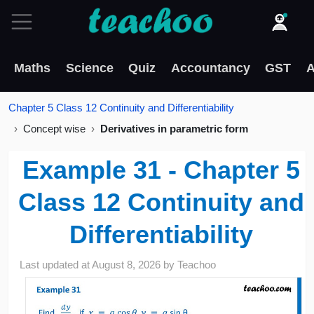
Maths
Science
Quiz
Accountancy
GST
A
Chapter 5 Class 12 Continuity and Differentiability
Concept wise
Derivatives in parametric form
Example 31 - Chapter 5
Class 12 Continuity and
Differentiability
Last updated at
August 8, 2026
by
Teachoo