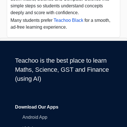
simple steps so students understand concepts
deeply and score with confidence.
Many students prefer
Teachoo Black
for a smooth,
ad-free learning experience.
Teachoo is the best place to learn
Maths, Science, GST and Finance
(using AI)
Download Our Apps
Android App