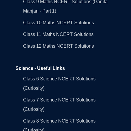
Class 9 Maths NCERT Solutions (Ganita
Manjari - Part 1)
Class 10 Maths NCERT Solutions
Class 11 Maths NCERT Solutions
Class 12 Maths NCERT Solutions
Science - Useful Links
Class 6 Science NCERT Solutions
(Curiosity)
Class 7 Science NCERT Solutions
(Curiosity)
Class 8 Science NCERT Solutions
(Curiosity)