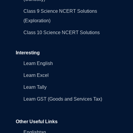
Class 9 Science NCERT Solutions
(Exploration)
Class 10 Science NCERT Solutions
Interesting
Learn English
Learn Excel
Learn Tally
Learn GST (Goods and Services Tax)
Other Useful Links
Englishtan