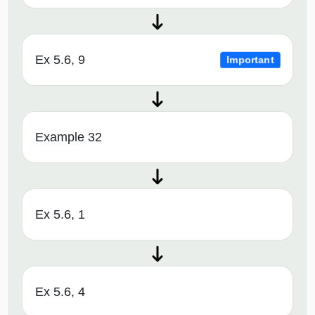
Ex 5.6, 9
Important
Example 32
Ex 5.6, 1
Ex 5.6, 4