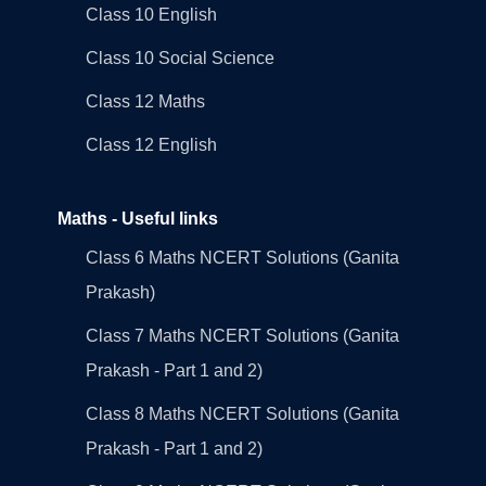
Class 10 English
Class 10 Social Science
Class 12 Maths
Class 12 English
Maths - Useful links
Class 6 Maths NCERT Solutions (Ganita
Prakash)
Class 7 Maths NCERT Solutions (Ganita
Prakash - Part 1 and 2)
Class 8 Maths NCERT Solutions (Ganita
Prakash - Part 1 and 2)