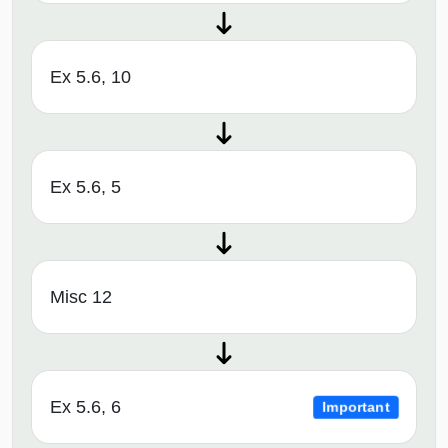
Ex 5.6, 10
Ex 5.6, 5
Misc 12
Ex 5.6, 6
Important