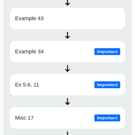
Example 43
Example 34
Important
Ex 5.6, 11
Important
Misc 17
Important