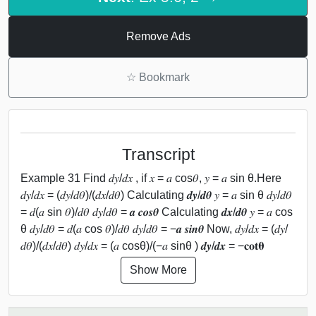
Remove Ads
☆
Bookmark
Transcript
Example 31 Find 𝑑𝑦/𝑑𝑥 , if 𝑥 = 𝑎 cos⁡𝜃, 𝑦 = 𝑎 sin θ.Here
𝑑𝑦/𝑑𝑥 = (𝑑𝑦/𝑑𝜃)/(𝑑𝑥/𝑑𝜃) Calculating 𝒅𝒚/𝒅𝜽 𝑦 = 𝑎 sin θ 𝑑𝑦/𝑑𝜃
= 𝑑(𝑎 sin 𝜃)/𝑑𝜃 𝑑𝑦/𝑑𝜃 = 𝒂 𝒄𝒐𝒔⁡𝜽 Calculating 𝒅𝒙/𝒅𝜽 𝑦 = 𝑎 cos
θ 𝑑𝑦/𝑑𝜃 = 𝑑(𝑎 cos 𝜃)/𝑑𝜃 𝑑𝑦/𝑑𝜃 = −𝒂 𝒔𝒊𝒏⁡𝜽 Now, 𝑑𝑦/𝑑𝑥 = (𝑑𝑦/
𝑑𝜃)/(𝑑𝑥/𝑑𝜃) 𝑑𝑦/𝑑𝑥 = (𝑎 cos⁡θ)/(−𝑎 sin⁡θ ) 𝒅𝒚/𝒅𝒙 = −𝐜𝐨𝐭⁡𝛉
Show More