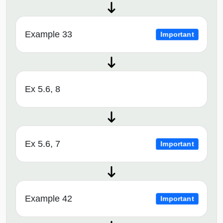
Example 33
Important
Ex 5.6, 8
Ex 5.6, 7
Important
Example 42
Important