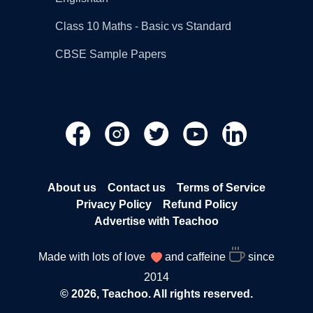
Class 10 Maths - Basic vs Standard
CBSE Sample Papers
About us
Contact us
Terms of Service
Privacy Policy
Refund Policy
Advertise with Teachoo
Made with lots of love
and caffeine
since
2014
© 2026, Teachoo. All rights reserved.