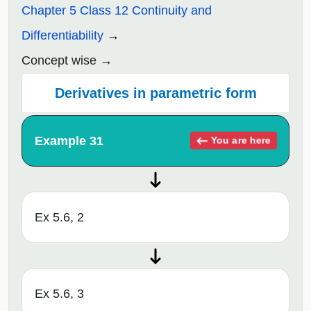
Chapter 5 Class 12 Continuity and
Differentiability
Concept wise
Derivatives in parametric form
Example 31
You are here
Ex 5.6, 2
Ex 5.6, 3