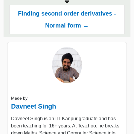
Finding second order derivatives -
Normal form →
Made by
Davneet Singh
Davneet Singh is an IIT Kanpur graduate and has
been teaching for 16+ years. At Teachoo, he breaks
down Maths, Science and Computer Science into