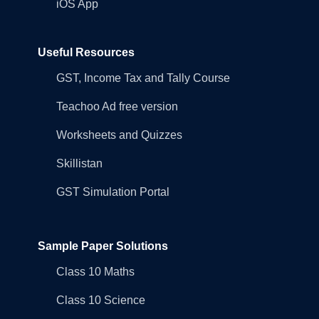
iOS App
Useful Resources
GST, Income Tax and Tally Course
Teachoo Ad free version
Worksheets and Quizzes
Skillistan
GST Simulation Portal
Sample Paper Solutions
Class 10 Maths
Class 10 Science