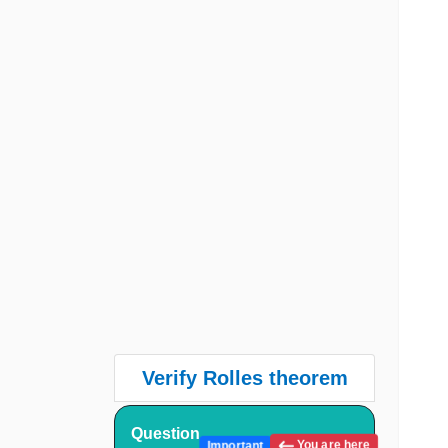
Verify Rolles theorem
Question
You are here
Important