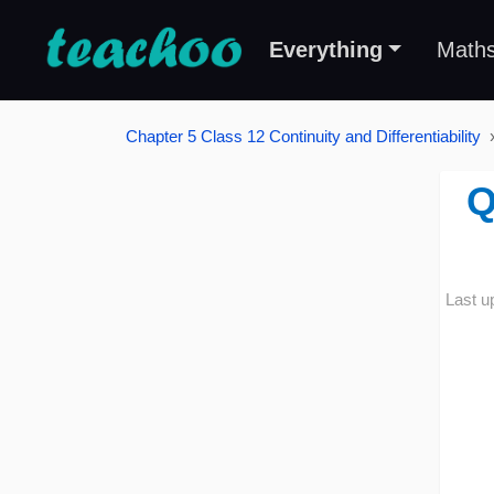
Everything
Math
Chapter 5 Class 12 Continuity and Differentiability
Q
Last u