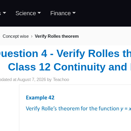
s
Science
Finance
Concept wise
Verify Rolles theorem
uestion 4 - Verify Rolles 
Class 12 Continuity and D
pdated at
August 7, 2026
by
Teachoo