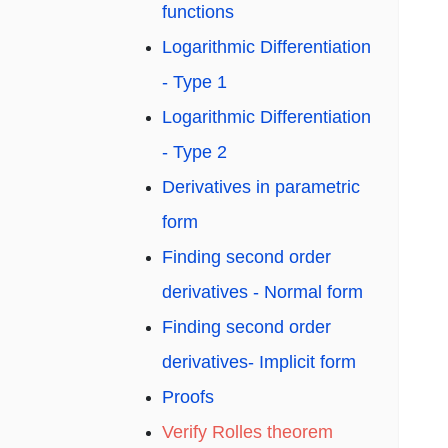
functions
Logarithmic Differentiation
- Type 1
Logarithmic Differentiation
- Type 2
Derivatives in parametric
form
Finding second order
derivatives - Normal form
Finding second order
derivatives- Implicit form
Proofs
Verify Rolles theorem