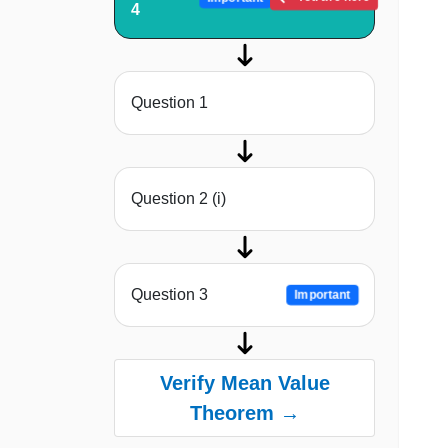
4
Question 1
Question 2 (i)
Question 3
Important
Verify Mean Value
Theorem →