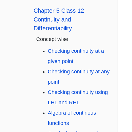
Chapter 5 Class 12
Continuity and
Differentiability
Concept wise
Checking continuity at a
given point
Checking continuity at any
point
Checking continuity using
LHL and RHL
Algebra of continous
functions