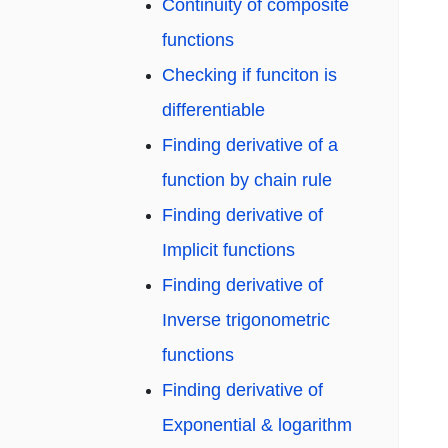
Continuity of composite
functions
Checking if funciton is
differentiable
Finding derivative of a
function by chain rule
Finding derivative of
Implicit functions
Finding derivative of
Inverse trigonometric
functions
Finding derivative of
Exponential & logarithm