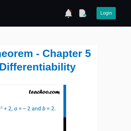
Login
theorem - Chapter 5
ifferentiability