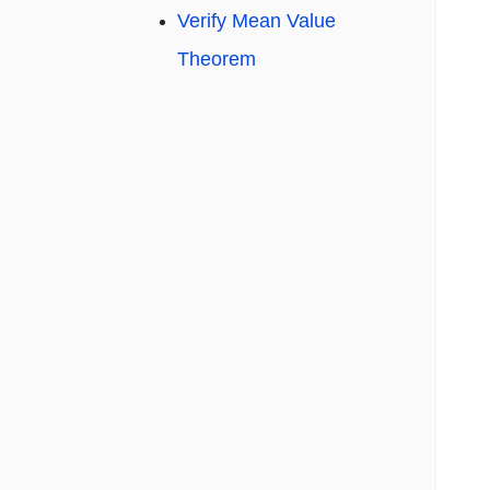
Verify Mean Value
Theorem