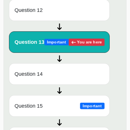
Question 12
Question 13
You are here
Important
Question 14
Question 15
Important