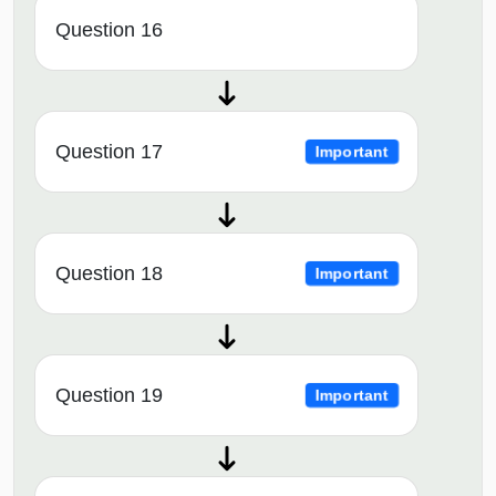
Question 16
Question 17
Important
Question 18
Important
Question 19
Important