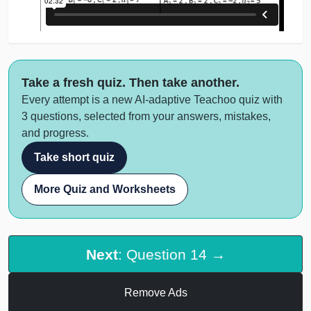
Take a fresh quiz. Then take another.
Every attempt is a new AI-adaptive Teachoo quiz with
3 questions, selected from your answers, mistakes,
and progress.
Take short quiz
More Quiz and Worksheets
Next
: Question 14 →
Remove Ads