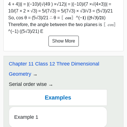
4 + 4))| = |(−10)/(√(49 ) ×√12)| = |(−10)/(7 ×√(4×3))| =
10/(7 × 2 × √3) = 5/(7√3) = 5/(7√3) × √3/√3 = (5√3)/21
So, cos θ = (5√3)/21 ∴ θ = 〖𝒄𝒐𝒔〗^(−𝟏) ((𝟓√𝟑)/𝟐𝟏)
Therefore, the angle between the two planes is 〖𝑐𝑜𝑠〗
^(−1) ((5√3)/21) E
Show More
Chapter 11 Class 12 Three Dimensional
Geometry
Serial order wise
Examples
Example 1