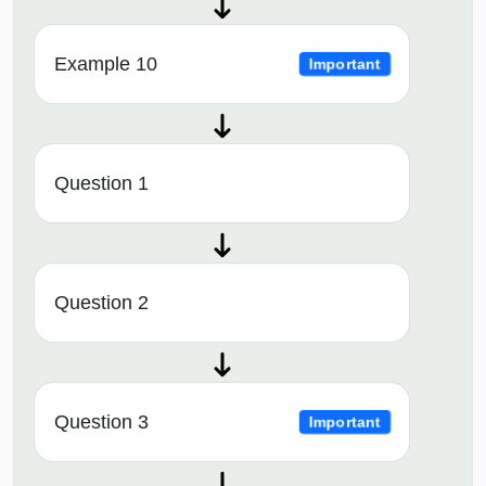
Example 10
Important
Question 1
Question 2
Question 3
Important