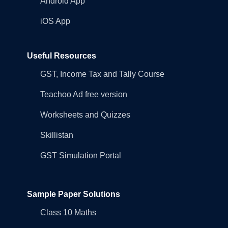
Android App
iOS App
Useful Resources
GST, Income Tax and Tally Course
Teachoo Ad free version
Worksheets and Quizzes
Skillistan
GST Simulation Portal
Sample Paper Solutions
Class 10 Maths