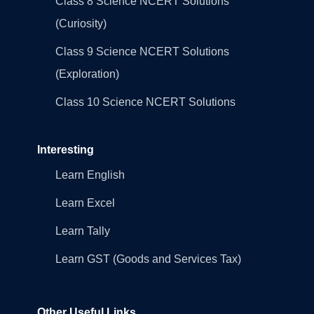
Class 8 Science NCERT Solutions
(Curiosity)
Class 9 Science NCERT Solutions
(Exploration)
Class 10 Science NCERT Solutions
Interesting
Learn English
Learn Excel
Learn Tally
Learn GST (Goods and Services Tax)
Other Useful Links