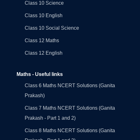
Class 10 Science
Class 10 English
Class 10 Social Science
Class 12 Maths
Class 12 English
Maths - Useful links
Class 6 Maths NCERT Solutions (Ganita
Prakash)
Class 7 Maths NCERT Solutions (Ganita
Prakash - Part 1 and 2)
Class 8 Maths NCERT Solutions (Ganita