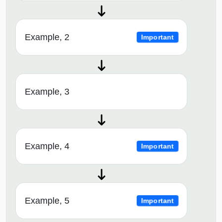
Example, 2
Important
Example, 3
Example, 4
Important
Example, 5
Important