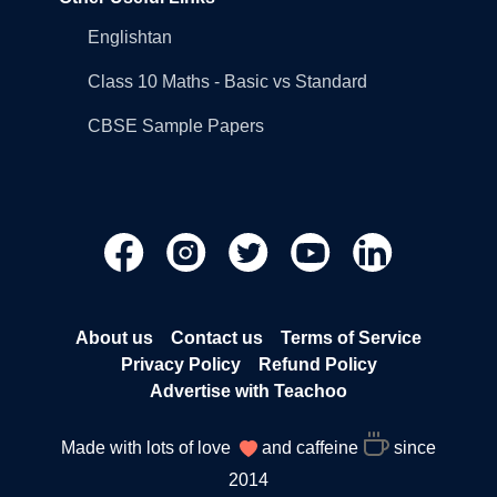
Englishtan
Class 10 Maths - Basic vs Standard
CBSE Sample Papers
About us
Contact us
Terms of Service
Privacy Policy
Refund Policy
Advertise with Teachoo
Made with lots of love
and caffeine
since
2014