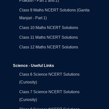
Prakash - Part 1 and 2)
Class 9 Maths NCERT Solutions (Ganita
Manjari - Part 1)
Class 10 Maths NCERT Solutions
Class 11 Maths NCERT Solutions
Class 12 Maths NCERT Solutions
Science - Useful Links
Class 6 Science NCERT Solutions
(Curiosity)
Class 7 Science NCERT Solutions
(Curiosity)