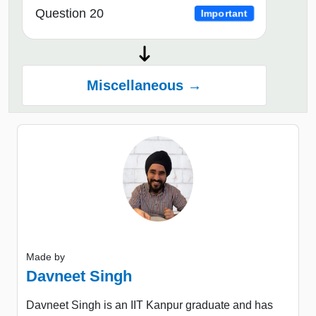
Question 20
Important
Miscellaneous →
Made by
Davneet Singh
Davneet Singh is an IIT Kanpur graduate and has