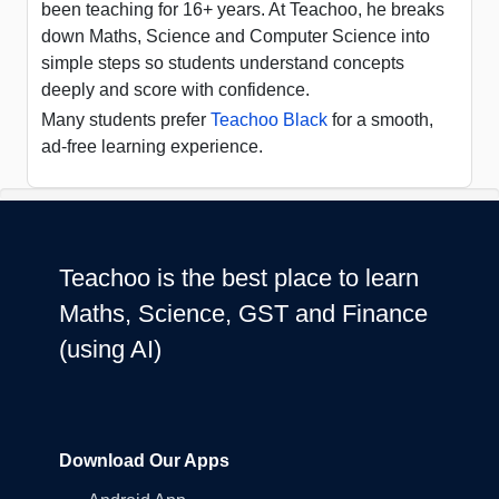
been teaching for 16+ years. At Teachoo, he breaks
down Maths, Science and Computer Science into
simple steps so students understand concepts
deeply and score with confidence.
Many students prefer
Teachoo Black
for a smooth,
ad-free learning experience.
Teachoo is the best place to learn
Maths, Science, GST and Finance
(using AI)
Download Our Apps