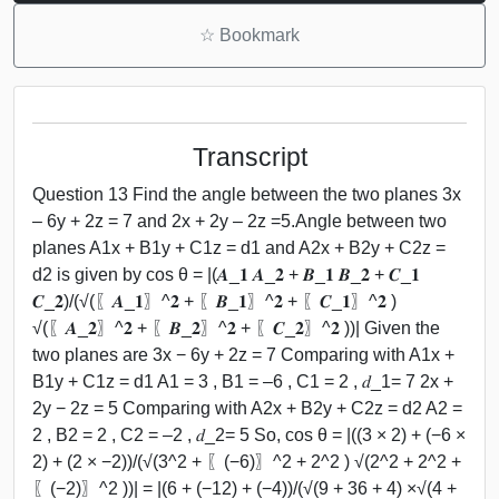
☆
Bookmark
Transcript
Question 13 Find the angle between the two planes 3x
– 6y + 2z = 7 and 2x + 2y – 2z =5.Angle between two
planes A1x + B1y + C1z = d1 and A2x + B2y + C2z =
d2 is given by cos θ = |(𝑨_𝟏 𝑨_𝟐 + 𝑩_𝟏 𝑩_𝟐 + 𝑪_𝟏
𝑪_𝟐)/(√(〖𝑨_𝟏〗^𝟐 + 〖𝑩_𝟏〗^𝟐 + 〖𝑪_𝟏〗^𝟐 )
√(〖𝑨_𝟐〗^𝟐 + 〖𝑩_𝟐〗^𝟐 + 〖𝑪_𝟐〗^𝟐 ))| Given the
two planes are 3x − 6y + 2z = 7 Comparing with A1x +
B1y + C1z = d1 A1 = 3 , B1 = –6 , C1 = 2 , 𝑑_1= 7 2x +
2y − 2z = 5 Comparing with A2x + B2y + C2z = d2 A2 =
2 , B2 = 2 , C2 = –2 , 𝑑_2= 5 So, cos θ = |((3 × 2) + (−6 ×
2) + (2 × −2))/(√(3^2 + 〖(−6)〗^2 + 2^2 ) √(2^2 + 2^2 +
〖(−2)〗^2 ))| = |(6 + (−12) + (−4))/(√(9 + 36 + 4) ×√(4 +