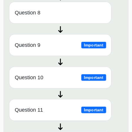
Question 8
Question 9
Important
Question 10
Important
Question 11
Important