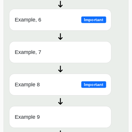
Example, 6
Important
Example, 7
Example 8
Important
Example 9