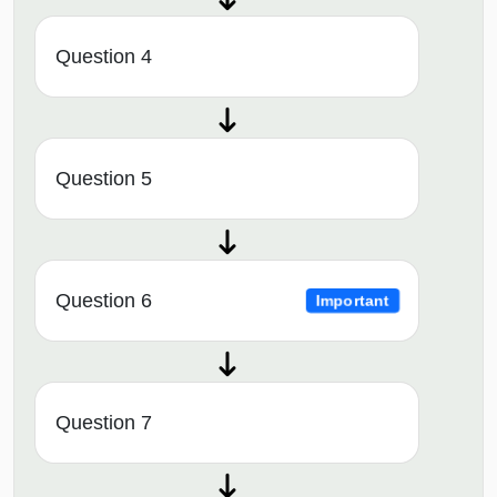
Question 4
Question 5
Question 6
Important
Question 7