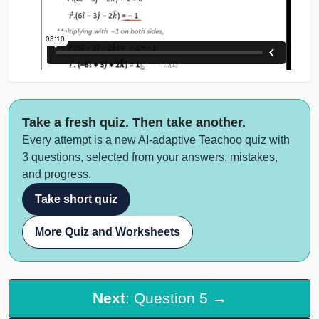
Take a fresh quiz. Then take another.
Every attempt is a new AI-adaptive Teachoo quiz with
3 questions, selected from your answers, mistakes,
and progress.
Take short quiz
More Quiz and Worksheets
Next
: Question 5 →