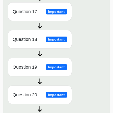
Question 17
Important
Question 18
Important
Question 19
Important
Question 20
Important