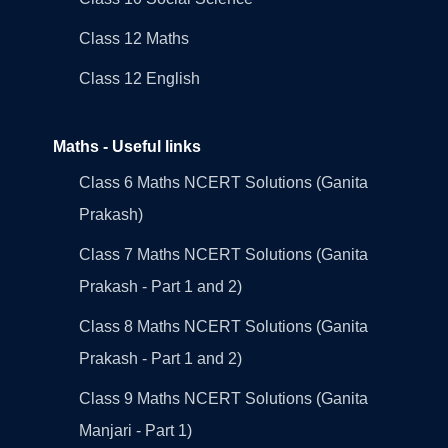
Class 12 Maths
Class 12 English
Maths - Useful links
Class 6 Maths NCERT Solutions (Ganita
Prakash)
Class 7 Maths NCERT Solutions (Ganita
Prakash - Part 1 and 2)
Class 8 Maths NCERT Solutions (Ganita
Prakash - Part 1 and 2)
Class 9 Maths NCERT Solutions (Ganita
Manjari - Part 1)