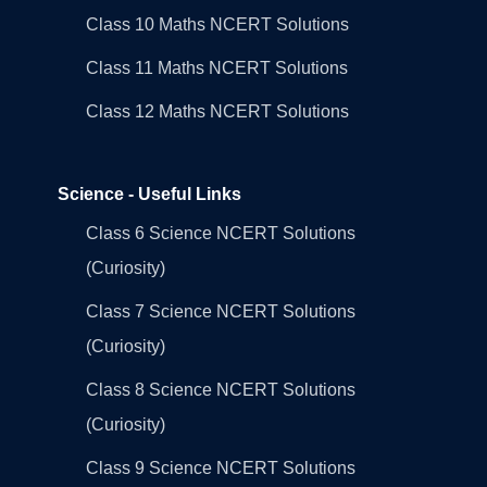
Class 10 Maths NCERT Solutions
Class 11 Maths NCERT Solutions
Class 12 Maths NCERT Solutions
Science - Useful Links
Class 6 Science NCERT Solutions
(Curiosity)
Class 7 Science NCERT Solutions
(Curiosity)
Class 8 Science NCERT Solutions
(Curiosity)
Class 9 Science NCERT Solutions