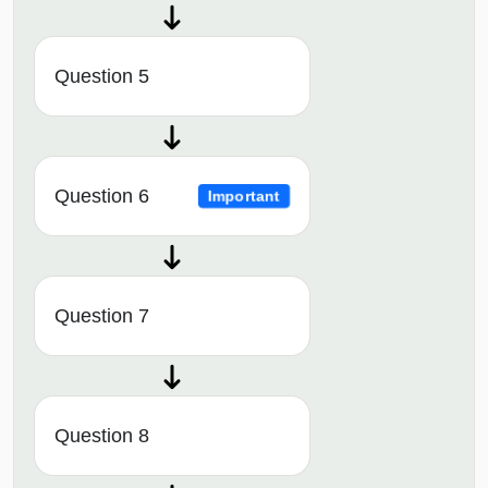
Question 5
Question 6
Important
Question 7
Question 8