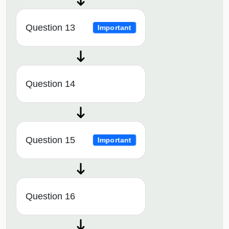
Question 13
Important
Question 14
Question 15
Important
Question 16