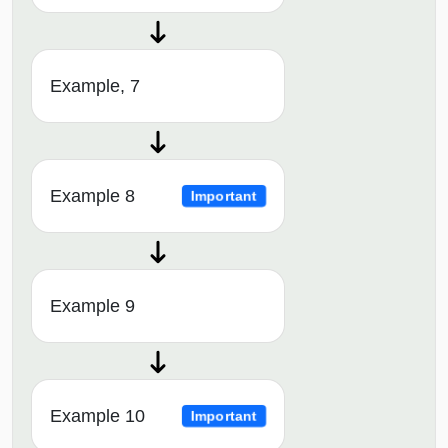
Example, 7
Example 8
Important
Example 9
Example 10
Important