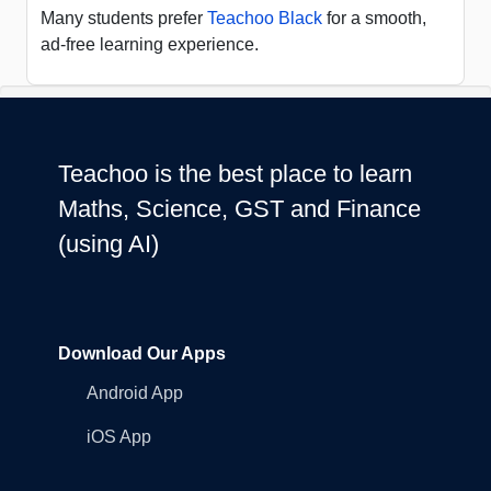
Many students prefer
Teachoo Black
for a smooth,
ad-free learning experience.
Teachoo is the best place to learn
Maths, Science, GST and Finance
(using AI)
Download Our Apps
Android App
iOS App