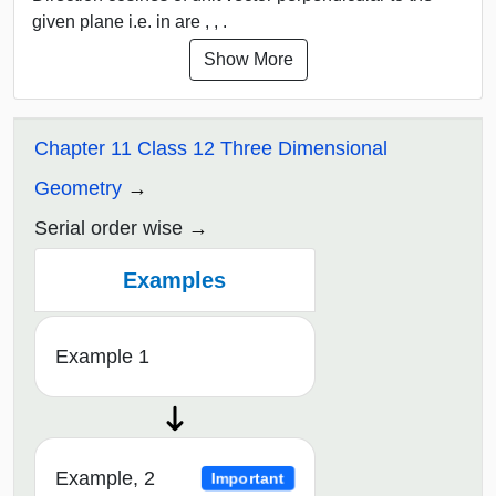
given plane i.e. in are , , .
Show More
Chapter 11 Class 12 Three Dimensional
Geometry
Serial order wise
Examples
Example 1
Example, 2
Important