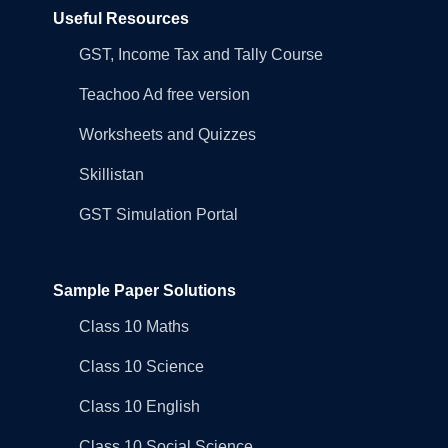
Useful Resources
GST, Income Tax and Tally Course
Teachoo Ad free version
Worksheets and Quizzes
Skillistan
GST Simulation Portal
Sample Paper Solutions
Class 10 Maths
Class 10 Science
Class 10 English
Class 10 Social Science