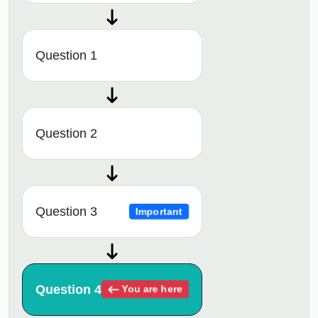
Question 1
Question 2
Question 3
Important
Question 4
You are here