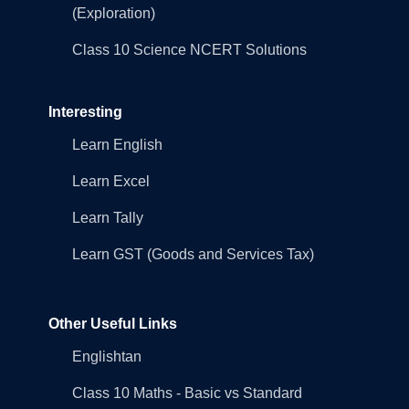
(Exploration)
Class 10 Science NCERT Solutions
Interesting
Learn English
Learn Excel
Learn Tally
Learn GST (Goods and Services Tax)
Other Useful Links
Englishtan
Class 10 Maths - Basic vs Standard