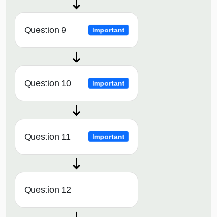
Question 9
Important
Question 10
Important
Question 11
Important
Question 12