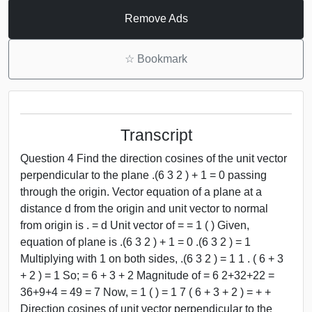
Remove Ads
☆
Bookmark
Transcript
Question 4 Find the direction cosines of the unit vector
perpendicular to the plane .(6 3 2 ) + 1 = 0 passing
through the origin. Vector equation of a plane at a
distance d from the origin and unit vector to normal
from origin is . = d Unit vector of = = 1 ( ) Given,
equation of plane is .(6 3 2 ) + 1 = 0 .(6 3 2 ) = 1
Multiplying with 1 on both sides, .(6 3 2 ) = 1 1 . ( 6 + 3
+ 2 ) = 1 So; = 6 + 3 + 2 Magnitude of = 6 2+32+22 =
36+9+4 = 49 = 7 Now, = 1 ( ) = 1 7 ( 6 + 3 + 2 ) = + +
Direction cosines of unit vector perpendicular to the