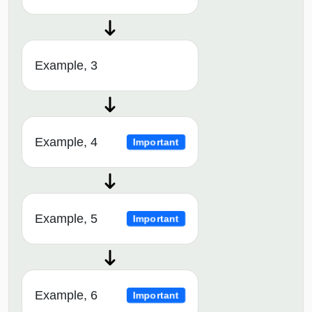
Example, 3
Example, 4
Important
Example, 5
Important
Example, 6
Important