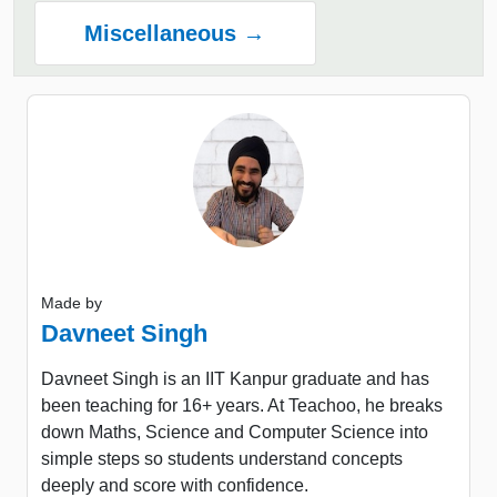
Miscellaneous →
Made by
Davneet Singh
Davneet Singh is an IIT Kanpur graduate and has
been teaching for 16+ years. At Teachoo, he breaks
down Maths, Science and Computer Science into
simple steps so students understand concepts
deeply and score with confidence.