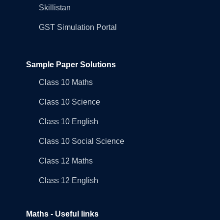
Skillistan
GST Simulation Portal
Sample Paper Solutions
Class 10 Maths
Class 10 Science
Class 10 English
Class 10 Social Science
Class 12 Maths
Class 12 English
Maths - Useful links