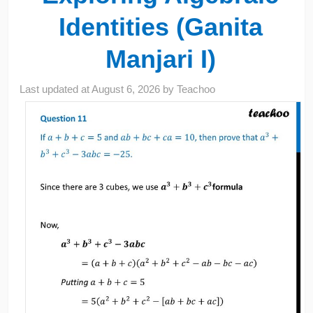
Identities (Ganita
Manjari I)
Last updated at
August 6, 2026
by
Teachoo