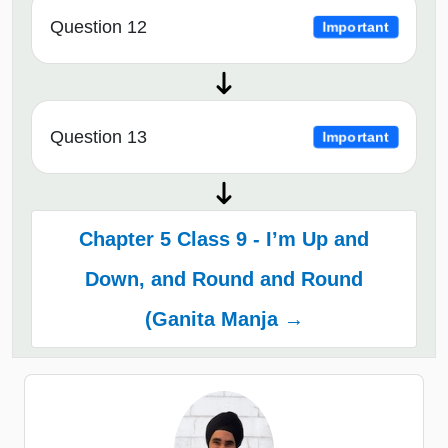
Question 12
Important
Question 13
Important
Chapter 5 Class 9 - I’m Up and
Down, and Round and Round
(Ganita Manja →