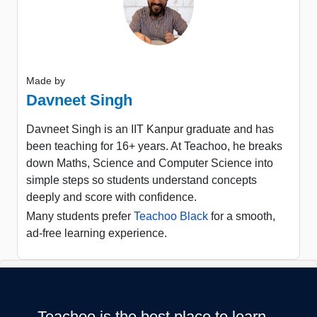
Made by
Davneet Singh
Davneet Singh is an IIT Kanpur graduate and has
been teaching for 16+ years. At Teachoo, he breaks
down Maths, Science and Computer Science into
simple steps so students understand concepts
deeply and score with confidence.
Many students prefer
Teachoo Black
for a smooth,
ad-free learning experience.
Teachoo is the best place to learn