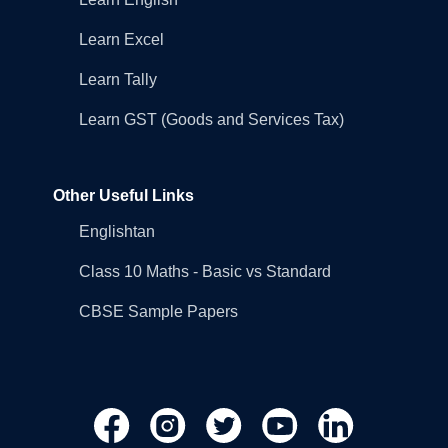
Learn Excel
Learn Tally
Learn GST (Goods and Services Tax)
Other Useful Links
Englishtan
Class 10 Maths - Basic vs Standard
CBSE Sample Papers