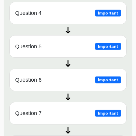
Question 4
Important
Question 5
Important
Question 6
Important
Question 7
Important