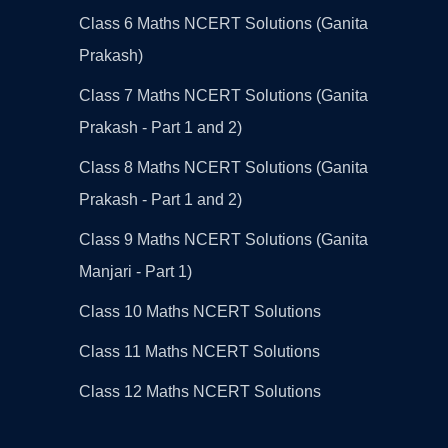
Class 6 Maths NCERT Solutions (Ganita
Prakash)
Class 7 Maths NCERT Solutions (Ganita
Prakash - Part 1 and 2)
Class 8 Maths NCERT Solutions (Ganita
Prakash - Part 1 and 2)
Class 9 Maths NCERT Solutions (Ganita
Manjari - Part 1)
Class 10 Maths NCERT Solutions
Class 11 Maths NCERT Solutions
Class 12 Maths NCERT Solutions