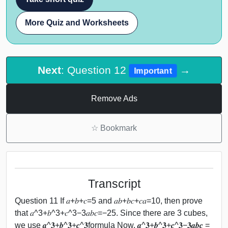
More Quiz and Worksheets
Next
: Question 12
→
Important
Remove Ads
☆
Bookmark
Transcript
Question 11 If 𝑎+𝑏+𝑐=5 and 𝑎𝑏+𝑏𝑐+𝑐𝑎=10, then prove
that 𝑎^3+𝑏^3+𝑐^3−3𝑎𝑏𝑐=−25. Since there are 3 cubes,
we use 𝒂^𝟑+𝒃^𝟑+𝒄^𝟑formula Now, 𝒂^𝟑+𝒃^𝟑+𝒄^𝟑−𝟑𝒂𝒃𝒄 =