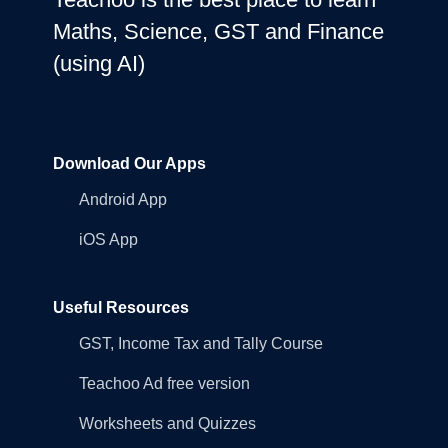
Maths, Science, GST and Finance
(using AI)
Download Our Apps
Android App
iOS App
Useful Resources
GST, Income Tax and Tally Course
Teachoo Ad free version
Worksheets and Quizzes