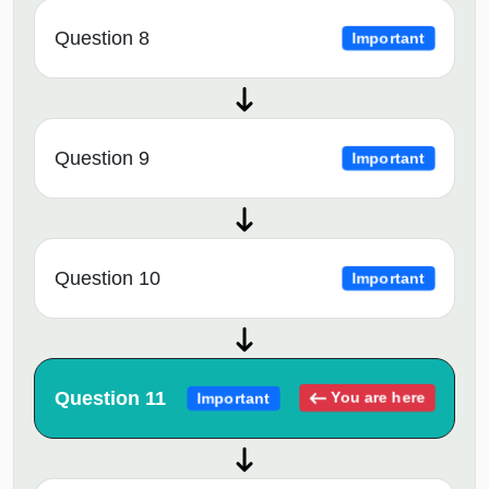
Question 8
Important
Question 9
Important
Question 10
Important
Question 11
You are here
Important