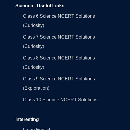
Science - Useful Links
Class 6 Science NCERT Solutions
(Curiosity)
Class 7 Science NCERT Solutions
(Curiosity)
Class 8 Science NCERT Solutions
(Curiosity)
Class 9 Science NCERT Solutions
(Exploration)
Class 10 Science NCERT Solutions
Interesting
Learn English