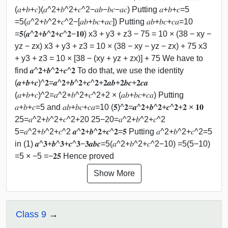
(𝑎+𝑏+𝑐)(𝑎^2+𝑏^2+𝑐^2−𝑎𝑏−𝑏𝑐−𝑎𝑐) Putting 𝑎+𝑏+𝑐=5
=5(𝑎^2+𝑏^2+𝑐^2−[𝑎𝑏+𝑏𝑐+𝑎𝑐]) Putting 𝑎𝑏+𝑏𝑐+𝑐𝑎=10
=𝟓(𝒂^𝟐+𝒃^𝟐+𝒄^𝟐−𝟏𝟎) x3 + y3 + z3 − 75 = 10 × (38 − xy −
yz − zx) x3 + y3 + z3 = 10 × (38 − xy − yz − zx) + 75 x3
+ y3 + z3 = 10 × [38 − (xy + yz + zx)] + 75 We have to
find 𝒂^𝟐+𝒃^𝟐+𝒄^𝟐 To do that, we use the identity
(𝒂+𝒃+𝒄)^𝟐=𝒂^𝟐+𝒃^𝟐+𝒄^𝟐+𝟐𝒂𝒃+𝟐𝒃𝒄+𝟐𝒄𝒂
(𝑎+𝑏+𝑐)^2=𝑎^2+𝑏^2+𝑐^2+2 × (𝑎𝑏+𝑏𝑐+𝑐𝑎) Putting
𝑎+𝑏+𝑐=5 and 𝑎𝑏+𝑏𝑐+𝑐𝑎=10 (𝟓)^𝟐=𝒂^𝟐+𝒃^𝟐+𝒄^𝟐+𝟐 × 𝟏𝟎
25=𝑎^2+𝑏^2+𝑐^2+20 25−20=𝑎^2+𝑏^2+𝑐^2
5=𝑎^2+𝑏^2+𝑐^2 𝒂^𝟐+𝒃^𝟐+𝒄^𝟐=𝟓 Putting 𝑎^2+𝑏^2+𝑐^2=5
in (1) 𝒂^𝟑+𝒃^𝟑+𝒄^𝟑−𝟑𝒂𝒃𝒄=5(𝑎^2+𝑏^2+𝑐^2−10) =5(5−10)
=5 × −5 =−𝟐𝟓 Hence proved
Show More
Class 9