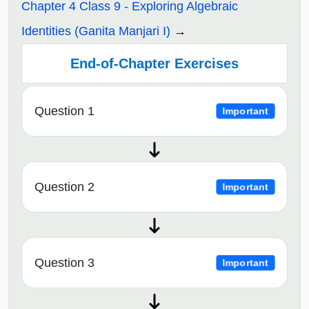
Chapter 4 Class 9 - Exploring Algebraic
Identities (Ganita Manjari I)
End-of-Chapter Exercises
Question 1
Important
Question 2
Important
Question 3
Important