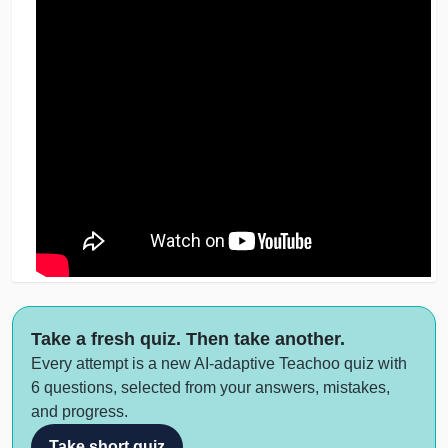
Take a fresh quiz. Then take another.
Every attempt is a new AI-adaptive Teachoo quiz with
6 questions, selected from your answers, mistakes,
and progress.
Take short quiz