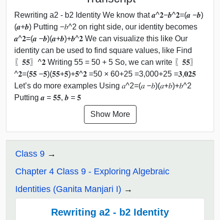
Rewriting a2 - b2 Identity We know that 𝒂^𝟐−𝒃^𝟐=(𝒂 −𝒃)
(𝒂+𝒃) Putting −𝑏^2 on right side, our identity becomes
𝒂^𝟐=(𝒂 −𝒃)(𝒂+𝒃)+𝒃^𝟐 We can visualize this like Our
identity can be used to find square values, like Find
〖𝟓𝟓〗^𝟐 Writing 55 = 50 + 5 So, we can write 〖𝟓𝟓〗
^𝟐=(𝟓𝟓 −𝟓)(𝟓𝟓+𝟓)+𝟓^𝟐 =50 × 60+25 =3,000+25 =𝟑,𝟎𝟐𝟓
Let’s do more examples Using 𝑎^2=(𝑎 −𝑏)(𝑎+𝑏)+𝑏^2
Putting 𝒂 = 𝟓𝟓, 𝒃 = 𝟓
Show More
Class 9
Chapter 4 Class 9 - Exploring Algebraic
Identities (Ganita Manjari I)
Rewriting a2 - b2 Identity