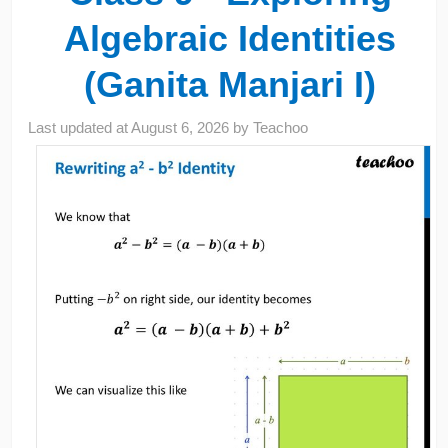
Algebraic Identities
(Ganita Manjari I)
Last updated at
August 6, 2026
by
Teachoo