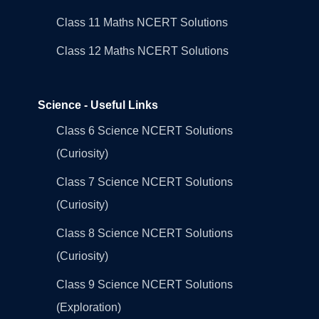
Class 11 Maths NCERT Solutions
Class 12 Maths NCERT Solutions
Science - Useful Links
Class 6 Science NCERT Solutions
(Curiosity)
Class 7 Science NCERT Solutions
(Curiosity)
Class 8 Science NCERT Solutions
(Curiosity)
Class 9 Science NCERT Solutions
(Exploration)