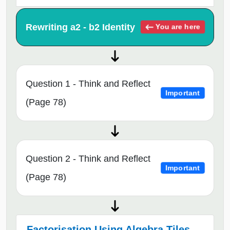
Rewriting a2 - b2 Identity
You are here
Question 1 - Think and Reflect
Important
(Page 78)
Question 2 - Think and Reflect
Important
(Page 78)
Factorisation Using Algebra Tiles →