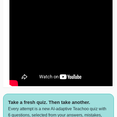
Take a fresh quiz. Then take another.
Every attempt is a new AI-adaptive Teachoo quiz with
6 questions, selected from your answers, mistakes,