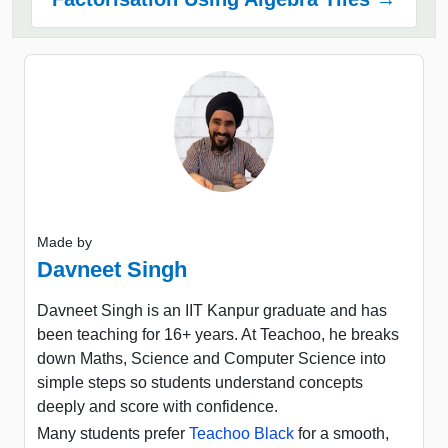
Made by
Davneet Singh
Davneet Singh is an IIT Kanpur graduate and has
been teaching for 16+ years. At Teachoo, he breaks
down Maths, Science and Computer Science into
simple steps so students understand concepts
deeply and score with confidence.
Many students prefer
Teachoo Black
for a smooth,