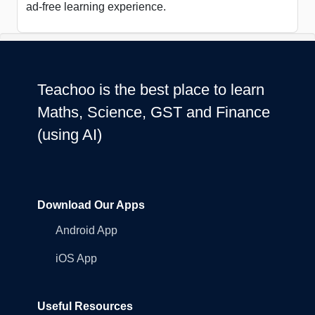
ad-free learning experience.
Teachoo is the best place to learn
Maths, Science, GST and Finance
(using AI)
Download Our Apps
Android App
iOS App
Useful Resources