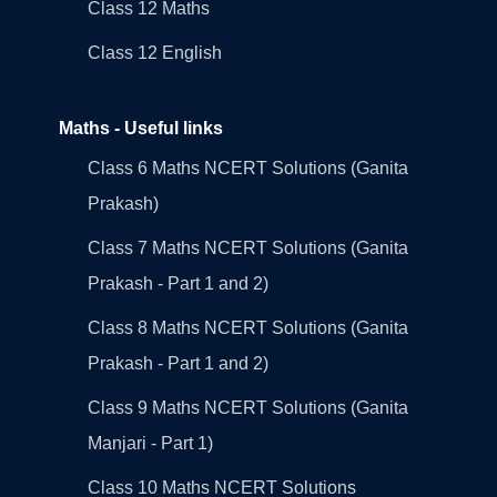
Class 12 Maths
Class 12 English
Maths - Useful links
Class 6 Maths NCERT Solutions (Ganita
Prakash)
Class 7 Maths NCERT Solutions (Ganita
Prakash - Part 1 and 2)
Class 8 Maths NCERT Solutions (Ganita
Prakash - Part 1 and 2)
Class 9 Maths NCERT Solutions (Ganita
Manjari - Part 1)
Class 10 Maths NCERT Solutions