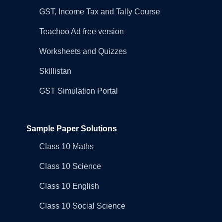
GST, Income Tax and Tally Course
Teachoo Ad free version
Worksheets and Quizzes
Skillistan
GST Simulation Portal
Sample Paper Solutions
Class 10 Maths
Class 10 Science
Class 10 English
Class 10 Social Science