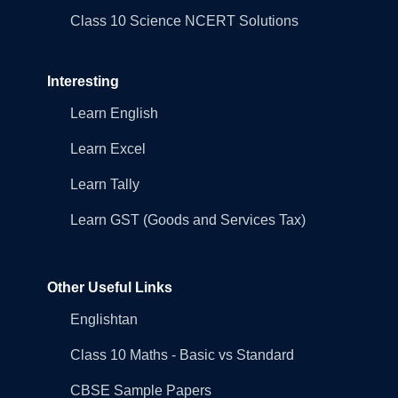
Class 10 Science NCERT Solutions
Interesting
Learn English
Learn Excel
Learn Tally
Learn GST (Goods and Services Tax)
Other Useful Links
Englishtan
Class 10 Maths - Basic vs Standard
CBSE Sample Papers