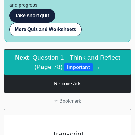
and progress.
Take short quiz
More Quiz and Worksheets
Next
: Question 1 - Think and Reflect
(Page 78)
→
Important
Remove Ads
☆
Bookmark
Transcript