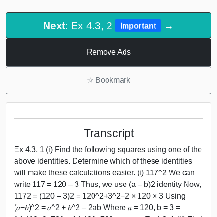
Next
: Ex 4.3, 2
→
Important
Remove Ads
☆
Bookmark
Transcript
Ex 4.3, 1 (i) Find the following squares using one of the
above identities. Determine which of these identities
will make these calculations easier. (i) 117^2 We can
write 117 = 120 – 3 Thus, we use (a – b)2 identity Now,
1172 = (120 – 3)2 = 120^2+3^2−2 × 120 × 3 Using
(𝑎−𝑏)^2 = 𝑎^2 + 𝑏^2 – 2ab Where 𝑎 = 120, b = 3 =