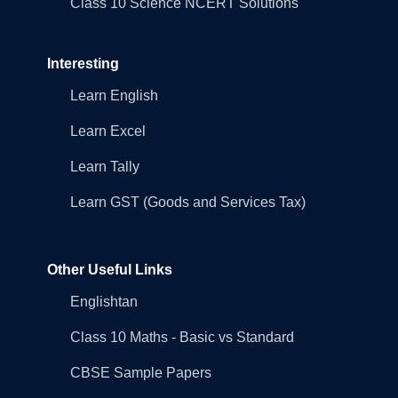
Class 10 Science NCERT Solutions
Interesting
Learn English
Learn Excel
Learn Tally
Learn GST (Goods and Services Tax)
Other Useful Links
Englishtan
Class 10 Maths - Basic vs Standard
CBSE Sample Papers