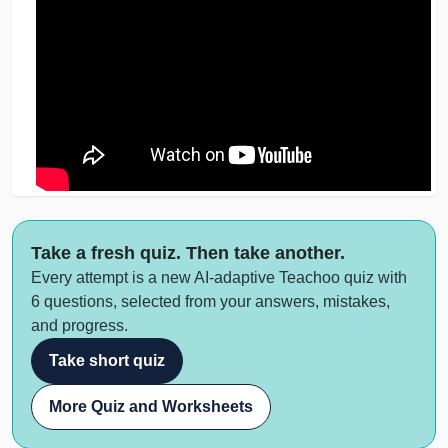
Take a fresh quiz. Then take another.
Every attempt is a new AI-adaptive Teachoo quiz with
6 questions, selected from your answers, mistakes,
and progress.
Take short quiz
More Quiz and Worksheets