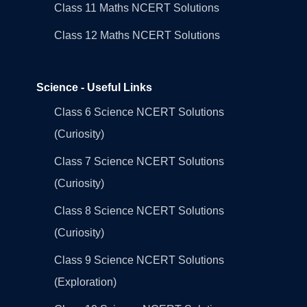
Class 11 Maths NCERT Solutions
Class 12 Maths NCERT Solutions
Science - Useful Links
Class 6 Science NCERT Solutions
(Curiosity)
Class 7 Science NCERT Solutions
(Curiosity)
Class 8 Science NCERT Solutions
(Curiosity)
Class 9 Science NCERT Solutions
(Exploration)