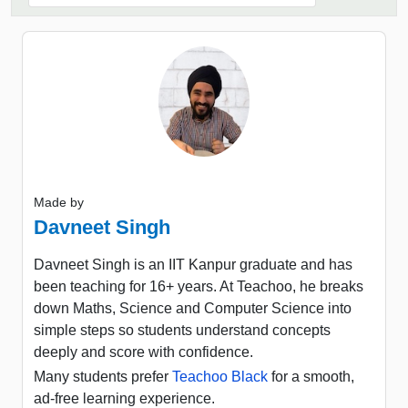
Made by
Davneet Singh
Davneet Singh is an IIT Kanpur graduate and has
been teaching for 16+ years. At Teachoo, he breaks
down Maths, Science and Computer Science into
simple steps so students understand concepts
deeply and score with confidence.
Many students prefer
Teachoo Black
for a smooth,
ad-free learning experience.