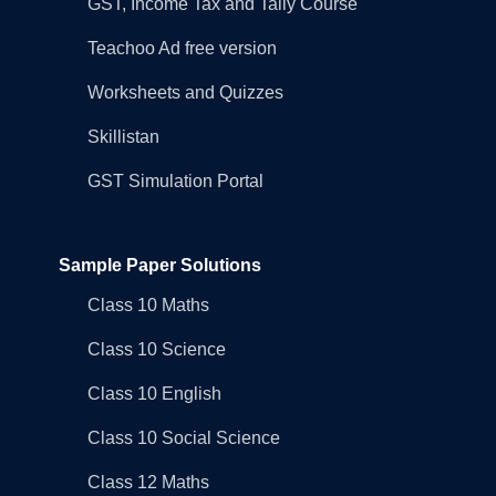
GST, Income Tax and Tally Course
Teachoo Ad free version
Worksheets and Quizzes
Skillistan
GST Simulation Portal
Sample Paper Solutions
Class 10 Maths
Class 10 Science
Class 10 English
Class 10 Social Science
Class 12 Maths