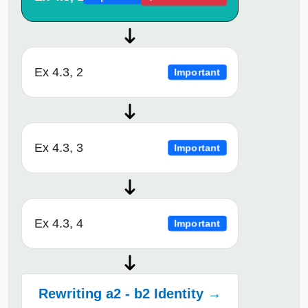
Ex 4.3, 2
Important
Ex 4.3, 3
Important
Ex 4.3, 4
Important
Rewriting a2 - b2 Identity →