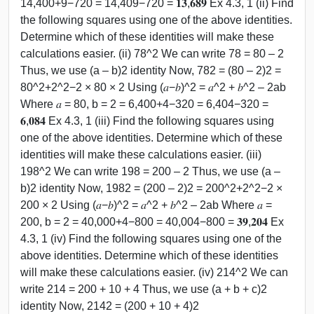
14,400+9−720 = 14,409−720 = 𝟏𝟑,𝟔𝟖𝟗 Ex 4.3, 1 (ii) Find
the following squares using one of the above identities.
Determine which of these identities will make these
calculations easier. (ii) 78^2 We can write 78 = 80 – 2
Thus, we use (a – b)2 identity Now, 782 = (80 – 2)2 =
80^2+2^2−2 × 80 × 2 Using (𝑎−𝑏)^2 = 𝑎^2 + 𝑏^2 – 2ab
Where 𝑎 = 80, b = 2 = 6,400+4−320 = 6,404−320 =
𝟔,𝟎𝟖𝟒 Ex 4.3, 1 (iii) Find the following squares using
one of the above identities. Determine which of these
identities will make these calculations easier. (iii)
198^2 We can write 198 = 200 – 2 Thus, we use (a –
b)2 identity Now, 1982 = (200 – 2)2 = 200^2+2^2−2 ×
200 × 2 Using (𝑎−𝑏)^2 = 𝑎^2 + 𝑏^2 – 2ab Where 𝑎 =
200, b = 2 = 40,000+4−800 = 40,004−800 = 𝟑𝟗,𝟐𝟎𝟒 Ex
4.3, 1 (iv) Find the following squares using one of the
above identities. Determine which of these identities
will make these calculations easier. (iv) 214^2 We can
write 214 = 200 + 10 + 4 Thus, we use (a + b + c)2
identity Now, 2142 = (200 + 10 + 4)2