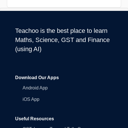
Teachoo is the best place to learn
Maths, Science, GST and Finance
(using AI)
Download Our Apps
Android App
iOS App
Useful Resources