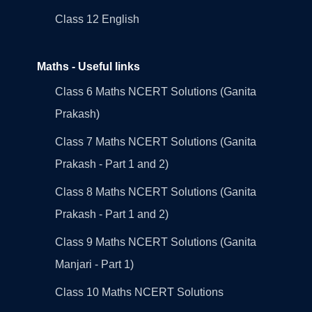
Class 12 English
Maths - Useful links
Class 6 Maths NCERT Solutions (Ganita
Prakash)
Class 7 Maths NCERT Solutions (Ganita
Prakash - Part 1 and 2)
Class 8 Maths NCERT Solutions (Ganita
Prakash - Part 1 and 2)
Class 9 Maths NCERT Solutions (Ganita
Manjari - Part 1)
Class 10 Maths NCERT Solutions