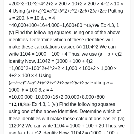
=200^2+10^2+4^2+2 × 200 × 10+2 × 200 × 4+2 × 10 ×
4 Using (𝑎+𝑏+𝑐)^2=𝑎^2+𝑏^2+𝑐^2+2𝑎𝑏+2𝑏𝑐+2𝑎𝑐 Putting
𝑎 = 200, 𝑏 = 10 & 𝑐 = 4
=40,000+100+16+4,000+1,600+80 =𝟒𝟓,𝟕𝟗𝟔 Ex 4.3, 1
(v) Find the following squares using one of the above
identities. Determine which of these identities will
make these calculations easier. (v) 1104^2 We can
write 1104 = 1000 + 100 + 4 Thus, we use (a + b + c)2
identity Now, 11042 = (1000 + 100 + 4)2
=1,000^2+100^2+4^2+2 × 1,000 × 100+2 × 1,000 ×
4+2 × 100 × 4 Using
(𝑎+𝑏+𝑐)^2=𝑎^2+𝑏^2+𝑐^2+2𝑎𝑏+2𝑏𝑐+2𝑎𝑐 Putting 𝑎 =
1000, 𝑏 = 100 & 𝑐 = 4
=10,00,000+10,000+16+2,00,000+8,000+800
=𝟏𝟐,𝟏𝟖,𝟖𝟏𝟔 Ex 4.3, 1 (vi) Find the following squares
using one of the above identities. Determine which of
these identities will make these calculations easier. (vi)
1120^2 We can write 1104 = 1000 + 100 + 20 Thus, we
use (a + b + c)2 identity Now, 11042 = (1000 + 100 +