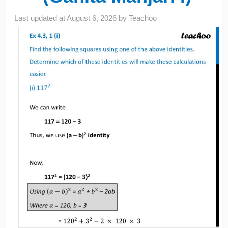
Last updated at
August 6, 2026
by
Teachoo