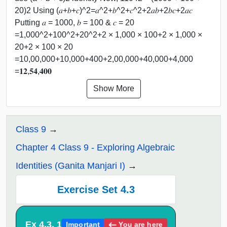
20)2 Using (𝑎+𝑏+𝑐)^2=𝑎^2+𝑏^2+𝑐^2+2𝑎𝑏+2𝑏𝑐+2𝑎𝑐
Putting 𝑎 = 1000, 𝑏 = 100 & 𝑐 = 20
=1,000^2+100^2+20^2+2 × 1,000 × 100+2 × 1,000 ×
20+2 × 100 × 20
=10,00,000+10,000+400+2,00,000+40,000+4,000
=𝟏𝟐,𝟓𝟒,𝟒𝟎𝟎
Show More
Class 9
Chapter 4 Class 9 - Exploring Algebraic
Identities (Ganita Manjari I)
Exercise Set 4.3
Ex 4.3, 1
You are here
Important