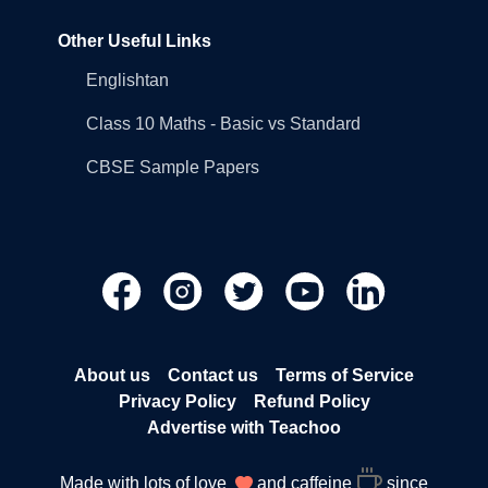
Other Useful Links
Englishtan
Class 10 Maths - Basic vs Standard
CBSE Sample Papers
About us
Contact us
Terms of Service
Privacy Policy
Refund Policy
Advertise with Teachoo
Made with lots of love
and caffeine
since