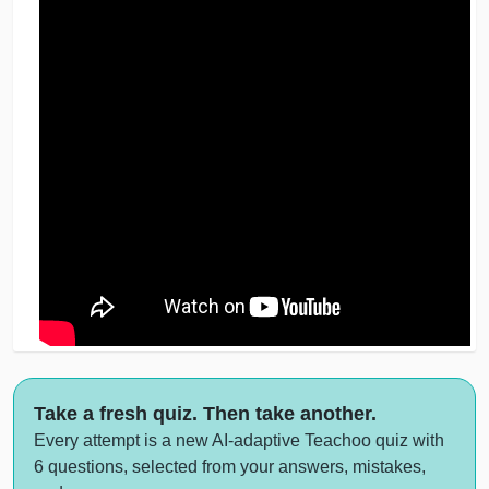
Take a fresh quiz. Then take another.
Every attempt is a new AI-adaptive Teachoo quiz with
6 questions, selected from your answers, mistakes,