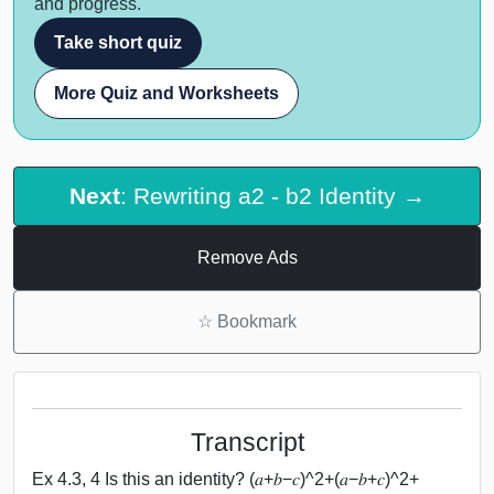
and progress.
Take short quiz
More Quiz and Worksheets
Next
: Rewriting a2 - b2 Identity →
Remove Ads
☆
Bookmark
Transcript
Ex 4.3, 4 Is this an identity? (𝑎+𝑏−𝑐)^2+(𝑎−𝑏+𝑐)^2+