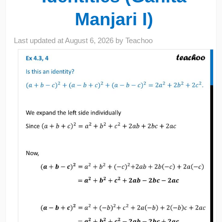
Manjari I)
Last updated at
August 6, 2026
by
Teachoo