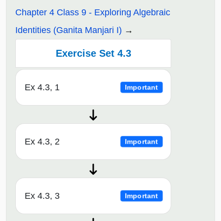
Chapter 4 Class 9 - Exploring Algebraic
Identities (Ganita Manjari I)
Exercise Set 4.3
Ex 4.3, 1
Important
Ex 4.3, 2
Important
Ex 4.3, 3
Important