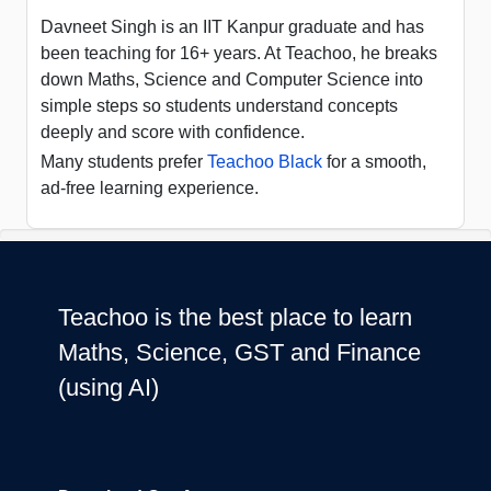
Davneet Singh is an IIT Kanpur graduate and has
been teaching for 16+ years. At Teachoo, he breaks
down Maths, Science and Computer Science into
simple steps so students understand concepts
deeply and score with confidence.
Many students prefer
Teachoo Black
for a smooth,
ad-free learning experience.
Teachoo is the best place to learn
Maths, Science, GST and Finance
(using AI)