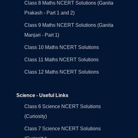
Class 8 Maths NCERT Solutions (Ganita
Prakash - Part 1 and 2)
Class 9 Maths NCERT Solutions (Ganita
Manjari - Part 1)
Class 10 Maths NCERT Solutions
Class 11 Maths NCERT Solutions
Class 12 Maths NCERT Solutions
Science - Useful Links
Class 6 Science NCERT Solutions
(Curiosity)
Class 7 Science NCERT Solutions