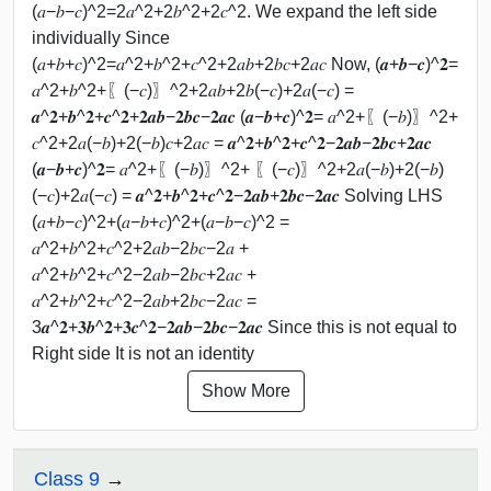
(𝑎−𝑏−𝑐)^2=2𝑎^2+2𝑏^2+2𝑐^2. We expand the left side
individually Since
(𝑎+𝑏+𝑐)^2=𝑎^2+𝑏^2+𝑐^2+2𝑎𝑏+2𝑏𝑐+2𝑎𝑐 Now, (𝒂+𝒃−𝒄)^𝟐=
𝑎^2+𝑏^2+〖(−𝑐)〗^2+2𝑎𝑏+2𝑏(−𝑐)+2𝑎(−𝑐) =
𝒂^𝟐+𝒃^𝟐+𝒄^𝟐+𝟐𝒂𝒃−𝟐𝒃𝒄−𝟐𝒂𝒄 (𝒂−𝒃+𝒄)^𝟐= 𝑎^2+〖(−𝑏)〗^2+
𝑐^2+2𝑎(−𝑏)+2(−𝑏)𝑐+2𝑎𝑐 = 𝒂^𝟐+𝒃^𝟐+𝒄^𝟐−𝟐𝒂𝒃−𝟐𝒃𝒄+𝟐𝒂𝒄
(𝒂−𝒃+𝒄)^𝟐= 𝑎^2+〖(−𝑏)〗^2+ 〖(−𝑐)〗^2+2𝑎(−𝑏)+2(−𝑏)
(−𝑐)+2𝑎(−𝑐) = 𝒂^𝟐+𝒃^𝟐+𝒄^𝟐−𝟐𝒂𝒃+𝟐𝒃𝒄−𝟐𝒂𝒄 Solving LHS
(𝑎+𝑏−𝑐)^2+(𝑎−𝑏+𝑐)^2+(𝑎−𝑏−𝑐)^2 =
𝑎^2+𝑏^2+𝑐^2+2𝑎𝑏−2𝑏𝑐−2𝑎 +
𝑎^2+𝑏^2+𝑐^2−2𝑎𝑏−2𝑏𝑐+2𝑎𝑐 +
𝑎^2+𝑏^2+𝑐^2−2𝑎𝑏+2𝑏𝑐−2𝑎𝑐 =
3𝒂^𝟐+𝟑𝒃^𝟐+𝟑𝒄^𝟐−𝟐𝒂𝒃−𝟐𝒃𝒄−𝟐𝒂𝒄 Since this is not equal to
Right side It is not an identity
Show More
Class 9