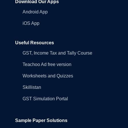
Download Our Apps
Android App
iOS App
Useful Resources
GST, Income Tax and Tally Course
Teachoo Ad free version
Worksheets and Quizzes
Skillistan
GST Simulation Portal
Sample Paper Solutions