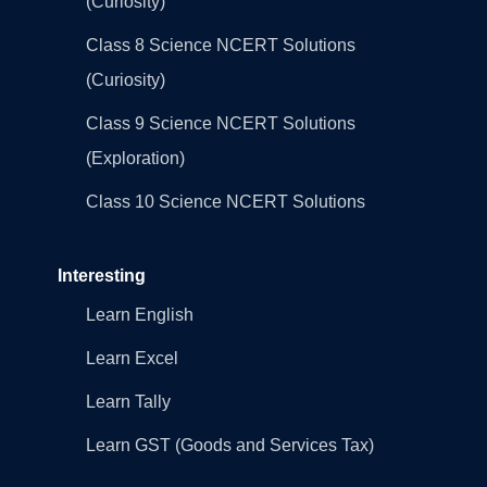
(Curiosity)
Class 8 Science NCERT Solutions
(Curiosity)
Class 9 Science NCERT Solutions
(Exploration)
Class 10 Science NCERT Solutions
Interesting
Learn English
Learn Excel
Learn Tally
Learn GST (Goods and Services Tax)