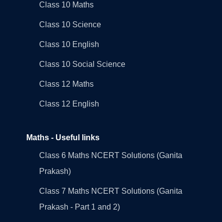
Class 10 Maths
Class 10 Science
Class 10 English
Class 10 Social Science
Class 12 Maths
Class 12 English
Maths - Useful links
Class 6 Maths NCERT Solutions (Ganita
Prakash)
Class 7 Maths NCERT Solutions (Ganita
Prakash - Part 1 and 2)