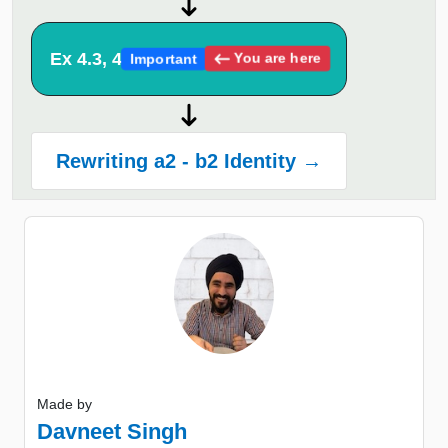
Ex 4.3, 4
You are here
Important
Rewriting a2 - b2 Identity →
Made by
Davneet Singh