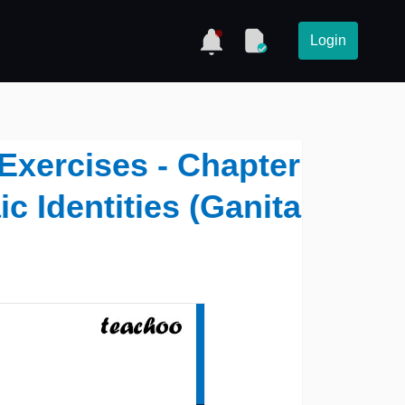
Login
Exercises - Chapter
ic Identities (Ganita