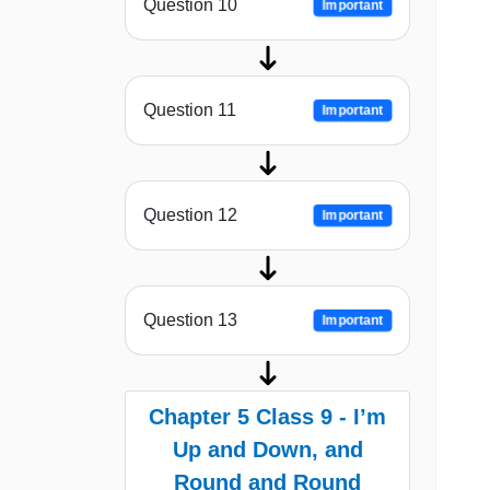
Question 10
Important
Question 11
Important
Question 12
Important
Question 13
Important
Chapter 5 Class 9 - I’m
Up and Down, and
Round and Round