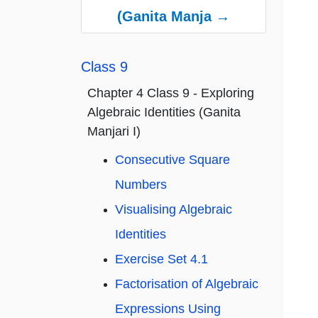
(Ganita Manja →
Class 9
Chapter 4 Class 9 - Exploring
Algebraic Identities (Ganita
Manjari I)
Consecutive Square
Numbers
Visualising Algebraic
Identities
Exercise Set 4.1
Factorisation of Algebraic
Expressions Using