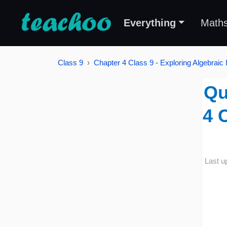
Everything
Math
Class 9
Chapter 4 Class 9 - Exploring Algebraic I
Qu
4 
Last u