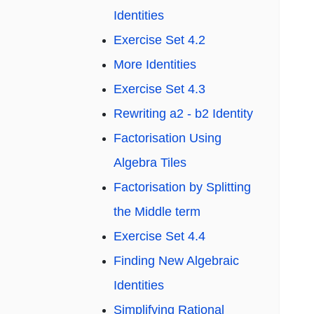
Identities
Exercise Set 4.2
More Identities
Exercise Set 4.3
Rewriting a2 - b2 Identity
Factorisation Using
Algebra Tiles
Factorisation by Splitting
the Middle term
Exercise Set 4.4
Finding New Algebraic
Identities
Simplifying Rational