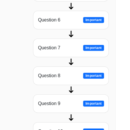
Question 6
Important
Question 7
Important
Question 8
Important
Question 9
Important