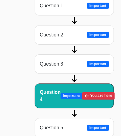
Question 1
Important
Question 2
Important
Question 3
Important
Question
You are here
Important
4
Question 5
Important