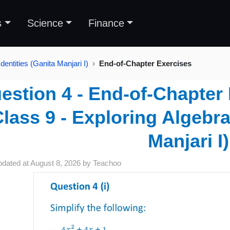
s
Science
Finance
dentities (Ganita Manjari I)
End-of-Chapter Exercises
estion 4 - End-of-Chapter 
Class 9 - Exploring Algebra
Manjari I)
pdated at
August 8, 2026
by
Teachoo