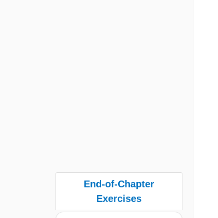
End-of-Chapter
Exercises