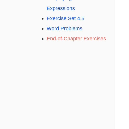
Expressions
Exercise Set 4.5
Word Problems
End-of-Chapter Exercises