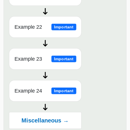
Example 22
Important
Example 23
Important
Example 24
Important
Miscellaneous →