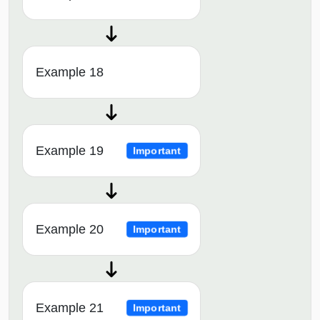
Example 18
Example 19
Important
Example 20
Important
Example 21
Important