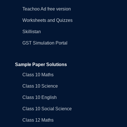
Teachoo Ad free version
Worksheets and Quizzes
Skillistan
GST Simulation Portal
Sample Paper Solutions
Class 10 Maths
Class 10 Science
Class 10 English
Class 10 Social Science
Class 12 Maths