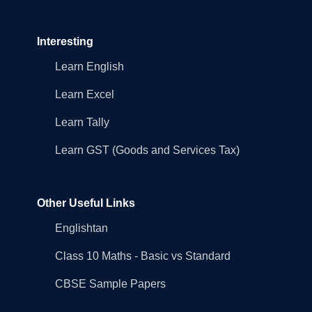
Interesting
Learn English
Learn Excel
Learn Tally
Learn GST (Goods and Services Tax)
Other Useful Links
Englishtan
Class 10 Maths - Basic vs Standard
CBSE Sample Papers