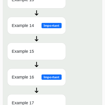
Example 14
Important
Example 15
Example 16
Important
Example 17