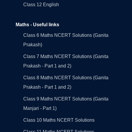
Class 12 English
Maths - Useful links
Class 6 Maths NCERT Solutions (Ganita
Prakash)
Class 7 Maths NCERT Solutions (Ganita
Prakash - Part 1 and 2)
Class 8 Maths NCERT Solutions (Ganita
Prakash - Part 1 and 2)
Class 9 Maths NCERT Solutions (Ganita
Manjari - Part 1)
Class 10 Maths NCERT Solutions
Class 11 Maths NCERT Solutions