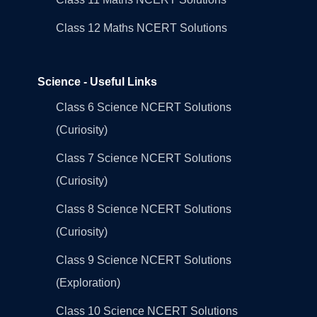
Class 12 Maths NCERT Solutions
Science - Useful Links
Class 6 Science NCERT Solutions
(Curiosity)
Class 7 Science NCERT Solutions
(Curiosity)
Class 8 Science NCERT Solutions
(Curiosity)
Class 9 Science NCERT Solutions
(Exploration)
Class 10 Science NCERT Solutions