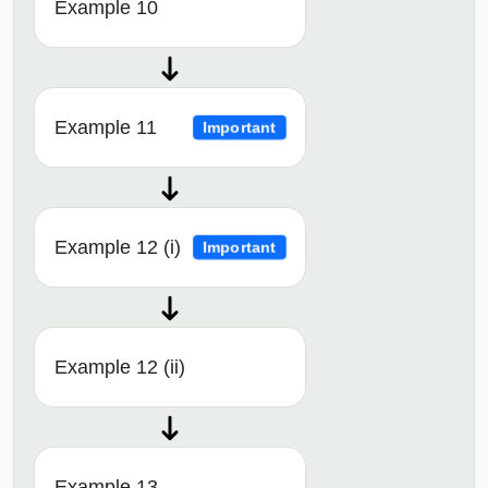
Example 10
Example 11
Important
Example 12 (i)
Important
Example 12 (ii)
Example 13