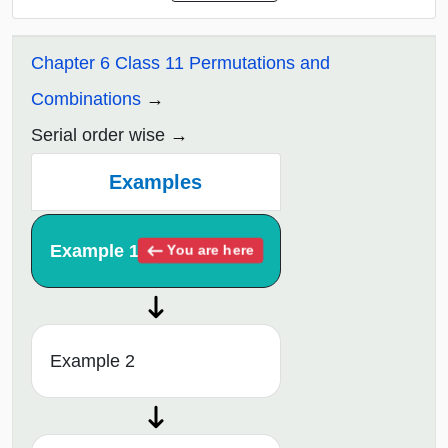
Chapter 6 Class 11 Permutations and
Combinations
Serial order wise
Examples
Example 1
You are here
Example 2