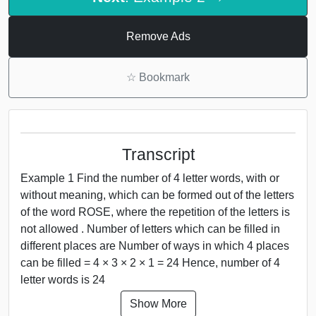
Remove Ads
☆
Bookmark
Transcript
Example 1 Find the number of 4 letter words, with or
without meaning, which can be formed out of the letters
of the word ROSE, where the repetition of the letters is
not allowed . Number of letters which can be filled in
different places are Number of ways in which 4 places
can be filled = 4 × 3 × 2 × 1 = 24 Hence, number of 4
letter words is 24
Show More