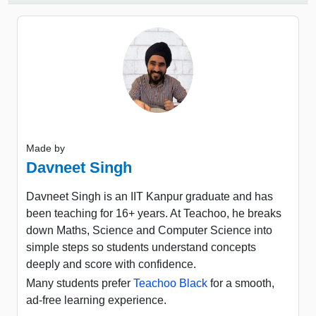
Made by
Davneet Singh
Davneet Singh is an IIT Kanpur graduate and has
been teaching for 16+ years. At Teachoo, he breaks
down Maths, Science and Computer Science into
simple steps so students understand concepts
deeply and score with confidence.
Many students prefer
Teachoo Black
for a smooth,
ad-free learning experience.