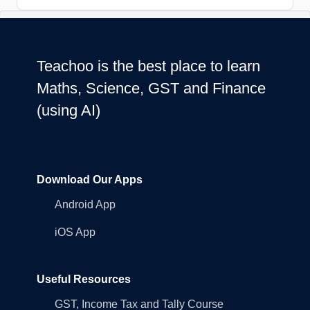
Teachoo is the best place to learn
Maths, Science, GST and Finance
(using AI)
Download Our Apps
Android App
iOS App
Useful Resources
GST, Income Tax and Tally Course