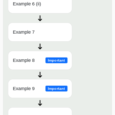
Example 6 (ii)
Example 7
Example 8
Important
Example 9
Important