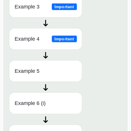
Example 3
Important
Example 4
Important
Example 5
Example 6 (i)