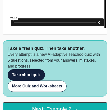
Take a fresh quiz. Then take another.
Every attempt is a new AI-adaptive Teachoo quiz with
5 questions, selected from your answers, mistakes,
and progress.
Take short quiz
More Quiz and Worksheets
Next
: Example 2 →