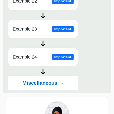
Example 22
Important
Example 23
Important
Example 24
Important
Miscellaneous →