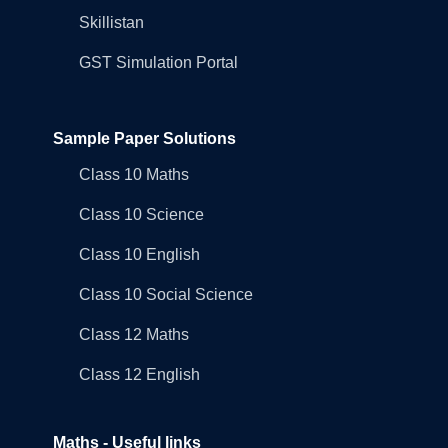
Skillistan
GST Simulation Portal
Sample Paper Solutions
Class 10 Maths
Class 10 Science
Class 10 English
Class 10 Social Science
Class 12 Maths
Class 12 English
Maths - Useful links