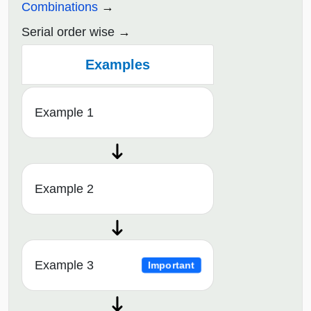
Combinations
Serial order wise
Examples
Example 1
Example 2
Example 3
Important