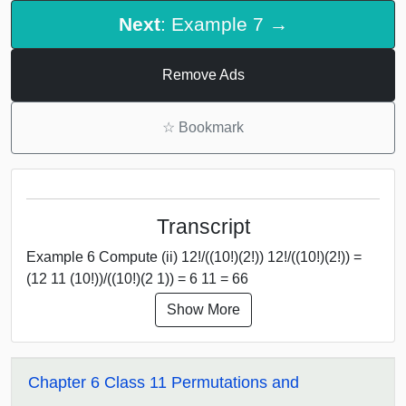
Next
: Example 7 →
Remove Ads
☆
Bookmark
Transcript
Example 6 Compute (ii) 12!/((10!)(2!)) 12!/((10!)(2!)) =
(12 11 (10!))/((10!)(2 1)) = 6 11 = 66
Show More
Chapter 6 Class 11 Permutations and