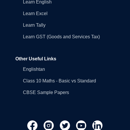
Learn English
Learn Excel
Learn Tally
Learn GST (Goods and Services Tax)
Other Useful Links
Englishtan
Class 10 Maths - Basic vs Standard
CBSE Sample Papers