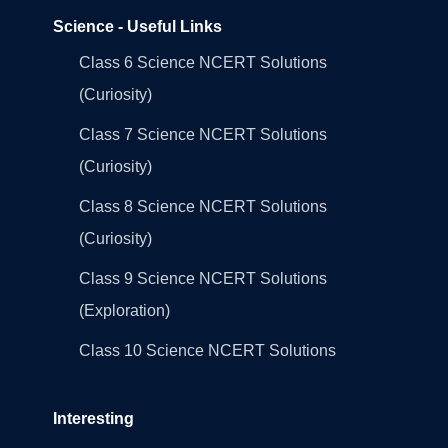
Science - Useful Links
Class 6 Science NCERT Solutions
(Curiosity)
Class 7 Science NCERT Solutions
(Curiosity)
Class 8 Science NCERT Solutions
(Curiosity)
Class 9 Science NCERT Solutions
(Exploration)
Class 10 Science NCERT Solutions
Interesting