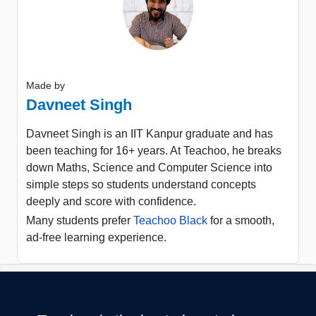
Made by
Davneet Singh
Davneet Singh is an IIT Kanpur graduate and has
been teaching for 16+ years. At Teachoo, he breaks
down Maths, Science and Computer Science into
simple steps so students understand concepts
deeply and score with confidence.
Many students prefer
Teachoo Black
for a smooth,
ad-free learning experience.