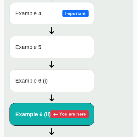
Example 4
Important
Example 5
Example 6 (i)
Example 6 (ii)
You are here