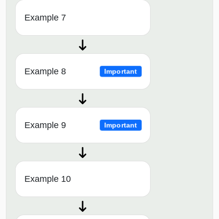
Example 7
Example 8
Important
Example 9
Important
Example 10