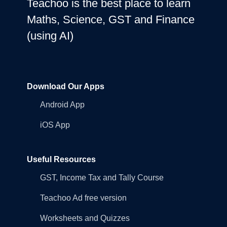
Teachoo is the best place to learn
Maths, Science, GST and Finance
(using AI)
Download Our Apps
Android App
iOS App
Useful Resources
GST, Income Tax and Tally Course
Teachoo Ad free version
Worksheets and Quizzes