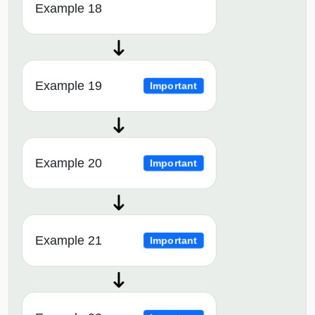
Example 18
Example 19
Important
Example 20
Important
Example 21
Important