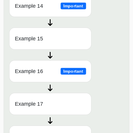
Example 14
Important
Example 15
Example 16
Important
Example 17