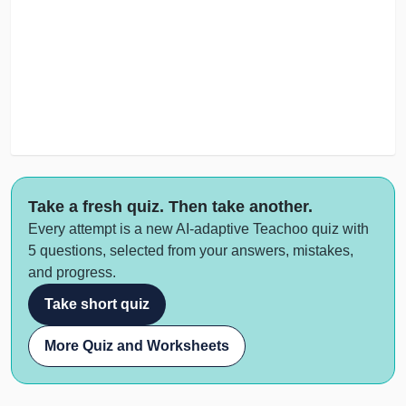
Take a fresh quiz. Then take another.
Every attempt is a new AI-adaptive Teachoo quiz with
5 questions, selected from your answers, mistakes,
and progress.
Take short quiz
More Quiz and Worksheets