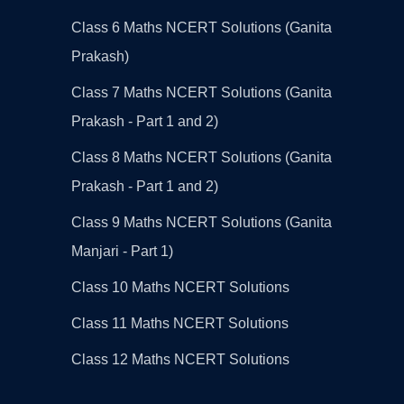
Class 6 Maths NCERT Solutions (Ganita
Prakash)
Class 7 Maths NCERT Solutions (Ganita
Prakash - Part 1 and 2)
Class 8 Maths NCERT Solutions (Ganita
Prakash - Part 1 and 2)
Class 9 Maths NCERT Solutions (Ganita
Manjari - Part 1)
Class 10 Maths NCERT Solutions
Class 11 Maths NCERT Solutions
Class 12 Maths NCERT Solutions