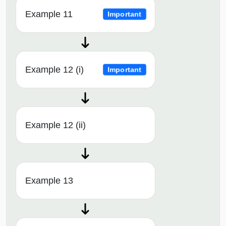
Example 11
Important
Example 12 (i)
Important
Example 12 (ii)
Example 13