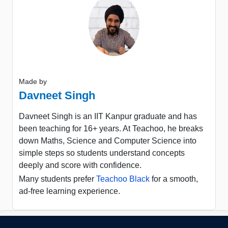
Made by
Davneet Singh
Davneet Singh is an IIT Kanpur graduate and has
been teaching for 16+ years. At Teachoo, he breaks
down Maths, Science and Computer Science into
simple steps so students understand concepts
deeply and score with confidence.
Many students prefer
Teachoo Black
for a smooth,
ad-free learning experience.