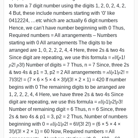
to form a 7 digit number using the digits 1, 2, 0, 2, 4, 2,
4 But, these include numbers starting with ‘0’ like
0412224, …etc which are actually 6 digit numbers
Hence, we can’t have number beginning with 0 Thus,
Required numbers = All arrangements – Numbers
starting with 0 All arrangements The digits to be
arranged are 1, 0, 2, 2, 2, 4, 4 Here, three 2s & two 4s
Since digit are repeating, we use this formula = 𝑛!/(𝑝1!
𝑝2! 𝑝3!) Number of digits = 7 Thus, n = 7 Since, three 2s
& two 4s & p1 = 3, p2 = 2 All arrangements = 𝑛!/𝑝1!𝑝2! =
7!/3!2! = (7 × 6 × 5 × 4 × 3!)/(3! × 2 × 1) = 420 If number
begins with 0 The remaining digits to be arranged are
1, 2, 2, 2, 4, 4 Here, we have three 2s & two 4s Since
digit are repeating, we use this formula = 𝑛!/𝑝1!𝑝2!𝑝3!
Number of remaining digit = 6 Thus, n = 6 Since, three
2s & two 4s & p1 = 3, p2 = 2 Thus, Number of numbers
beginning with 0 = 𝑛!/𝑝1!𝑝2! = 6!/(3! 2!) = (6 × 5 × 4 ×
3!)/(3! × 2 × 1) = 60 Now, Required numbers = All