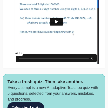
Take a fresh quiz. Then take another.
Every attempt is a new AI-adaptive Teachoo quiz with
5 questions, selected from your answers, mistakes,
and progress.
Take short quiz