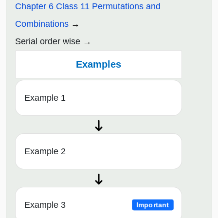
Chapter 6 Class 11 Permutations and
Combinations
Serial order wise
Examples
Example 1
Example 2
Example 3
Important