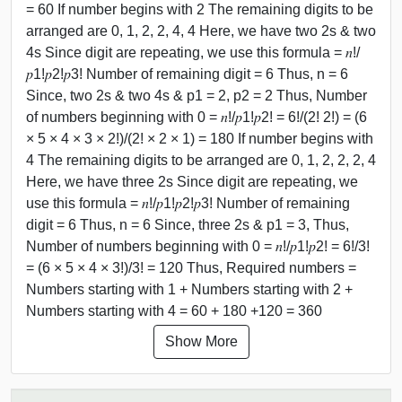
= 60 If number begins with 2 The remaining digits to be
arranged are 0, 1, 2, 2, 4, 4 Here, we have two 2s & two
4s Since digit are repeating, we use this formula = 𝑛!/
𝑝1!𝑝2!𝑝3! Number of remaining digit = 6 Thus, n = 6
Since, two 2s & two 4s & p1 = 2, p2 = 2 Thus, Number
of numbers beginning with 0 = 𝑛!/𝑝1!𝑝2! = 6!/(2! 2!) = (6
× 5 × 4 × 3 × 2!)/(2! × 2 × 1) = 180 If number begins with
4 The remaining digits to be arranged are 0, 1, 2, 2, 2, 4
Here, we have three 2s Since digit are repeating, we
use this formula = 𝑛!/𝑝1!𝑝2!𝑝3! Number of remaining
digit = 6 Thus, n = 6 Since, three 2s & p1 = 3, Thus,
Number of numbers beginning with 0 = 𝑛!/𝑝1!𝑝2! = 6!/3!
= (6 × 5 × 4 × 3!)/3! = 120 Thus, Required numbers =
Numbers starting with 1 + Numbers starting with 2 +
Numbers starting with 4 = 60 + 180 +120 = 360
Show More