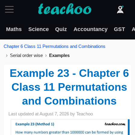
Maths
Science
Quiz
Accountancy
GST
A
Chapter 6 Class 11 Permutations and Combinations
Serial order wise
Examples
Example 23 - Chapter 6
Class 11 Permutations
and Combinations
Last updated at
August 7, 2026
by
Teachoo