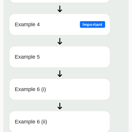
Example 4
Important
Example 5
Example 6 (i)
Example 6 (ii)