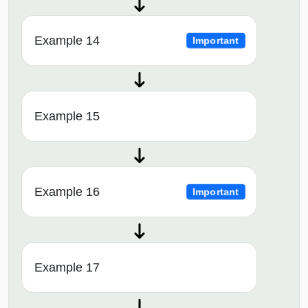
Example 14
Important
Example 15
Example 16
Important
Example 17