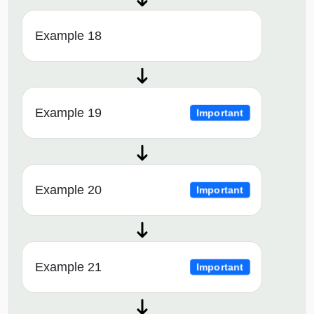
Example 18
Example 19
Important
Example 20
Important
Example 21
Important