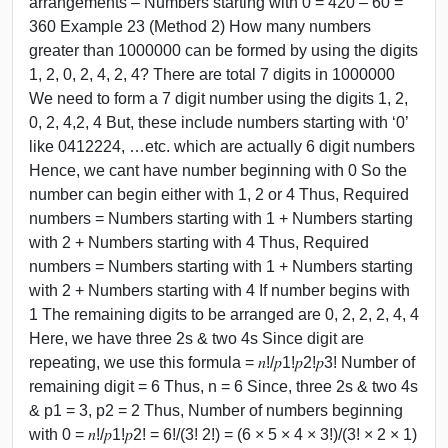
arrangements – Numbers starting with 0 = 420 – 60 =
360 Example 23 (Method 2) How many numbers
greater than 1000000 can be formed by using the digits
1, 2, 0, 2, 4, 2, 4? There are total 7 digits in 1000000
We need to form a 7 digit number using the digits 1, 2,
0, 2, 4,2, 4 But, these include numbers starting with ‘0’
like 0412224, …etc. which are actually 6 digit numbers
Hence, we cant have number beginning with 0 So the
number can begin either with 1, 2 or 4 Thus, Required
numbers = Numbers starting with 1 + Numbers starting
with 2 + Numbers starting with 4 Thus, Required
numbers = Numbers starting with 1 + Numbers starting
with 2 + Numbers starting with 4 If number begins with
1 The remaining digits to be arranged are 0, 2, 2, 2, 4, 4
Here, we have three 2s & two 4s Since digit are
repeating, we use this formula = 𝑛!/𝑝1!𝑝2!𝑝3! Number of
remaining digit = 6 Thus, n = 6 Since, three 2s & two 4s
& p1 = 3, p2 = 2 Thus, Number of numbers beginning
with 0 = 𝑛!/𝑝1!𝑝2! = 6!/(3! 2!) = (6 × 5 × 4 × 3!)/(3! × 2 × 1)