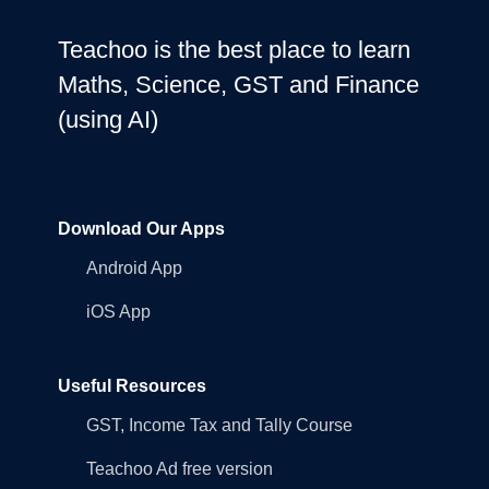
Teachoo is the best place to learn
Maths, Science, GST and Finance
(using AI)
Download Our Apps
Android App
iOS App
Useful Resources
GST, Income Tax and Tally Course
Teachoo Ad free version