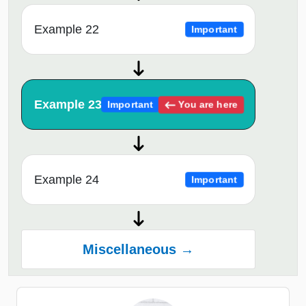
Example 22
Important
Example 23
You are here
Important
Example 24
Important
Miscellaneous →