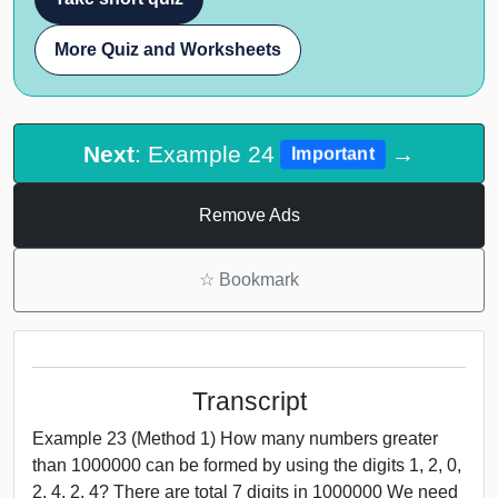
More Quiz and Worksheets
Next
: Example 24
→
Important
Remove Ads
☆
Bookmark
Transcript
Example 23 (Method 1) How many numbers greater
than 1000000 can be formed by using the digits 1, 2, 0,
2, 4, 2, 4? There are total 7 digits in 1000000 We need