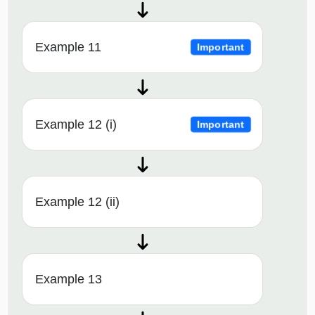
Example 11
Important
Example 12 (i)
Important
Example 12 (ii)
Example 13