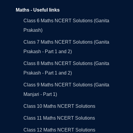
Maths - Useful links
Class 6 Maths NCERT Solutions (Ganita
Prakash)
Class 7 Maths NCERT Solutions (Ganita
Prakash - Part 1 and 2)
Class 8 Maths NCERT Solutions (Ganita
Prakash - Part 1 and 2)
Class 9 Maths NCERT Solutions (Ganita
Manjari - Part 1)
Class 10 Maths NCERT Solutions
Class 11 Maths NCERT Solutions
Class 12 Maths NCERT Solutions