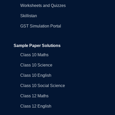
Worksheets and Quizzes
Skillistan
GST Simulation Portal
Sample Paper Solutions
Class 10 Maths
Class 10 Science
Class 10 English
Class 10 Social Science
Class 12 Maths
Class 12 English