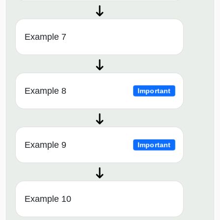
Example 7
Example 8
Important
Example 9
Important
Example 10