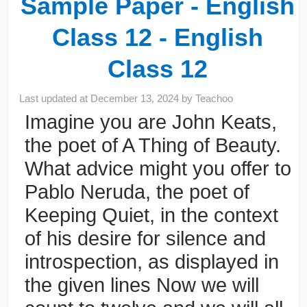
Sample Paper - English
Class 12 - English
Class 12
Last updated at
December 13, 2024
by
Teachoo
Imagine you are John Keats,
the poet of A Thing of Beauty.
What advice might you offer to
Pablo Neruda, the poet of
Keeping Quiet, in the context
of his desire for silence and
introspection, as displayed in
the given lines Now we will