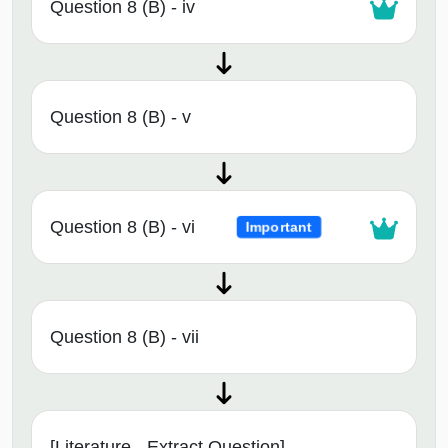
Question 8 (B) - iv
Question 8 (B) - v
Question 8 (B) - vi
Important
Question 8 (B) - vii
[Literature - Extract Question]