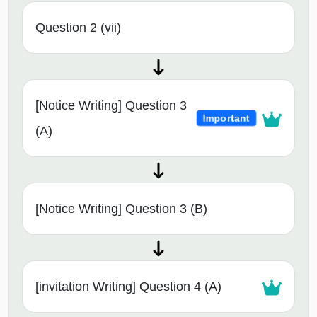
Question 2 (vii)
[Notice Writing] Question 3
Important
(A)
[Notice Writing] Question 3 (B)
[invitation Writing] Question 4 (A)