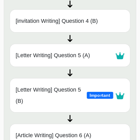
[invitation Writing] Question 4 (B)
[Letter Writing] Question 5 (A)
[Letter Writing] Question 5
Important
(B)
[Article Writing] Question 6 (A)