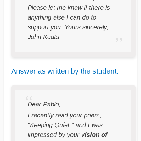
Please let me know if there is
anything else I can do to
support you. Yours sincerely,
John Keats
Answer as written by the student:
Dear Pablo,
I recently read your poem,
“Keeping Quiet,” and I was
impressed by your
vision of