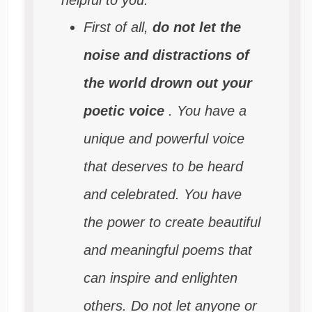
First of all,
do not let the
noise and distractions of
the world drown out your
poetic voice
. You have a
unique and powerful voice
that deserves to be heard
and celebrated. You have
the power to create beautiful
and meaningful poems that
can inspire and enlighten
others. Do not let anyone or