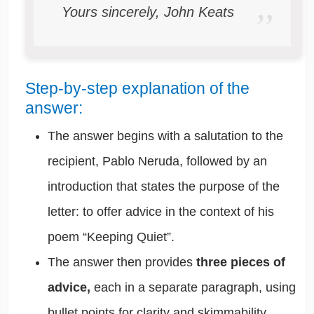
Yours sincerely, John Keats
Step-by-step explanation of the
answer:
The answer begins with a salutation to the
recipient, Pablo Neruda, followed by an
introduction that states the purpose of the
letter: to offer advice in the context of his
poem “Keeping Quiet”.
The answer then provides
three pieces of
advice,
each in a separate paragraph, using
bullet points for clarity and skimmability.