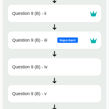
Question 9 (B) - ii
Question 9 (B) - iii
Important
Question 9 (B) - iv
Question 9 (B) - v