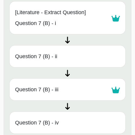
[Literature - Extract Question]
Question 7 (B) - i
Question 7 (B) - ii
Question 7 (B) - iii
Question 7 (B) - iv