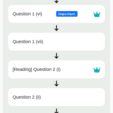
Question 1 (vi)
Important
Question 1 (vii)
[Reading] Question 2 (i)
Question 2 (ii)