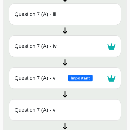
Question 7 (A) - iii
Question 7 (A) - iv
Question 7 (A) - v
Important
Question 7 (A) - vi