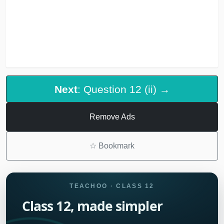
Next
: Question 12 (ii) →
Remove Ads
☆
Bookmark
TEACHOO · CLASS 12
Class 12, made simpler