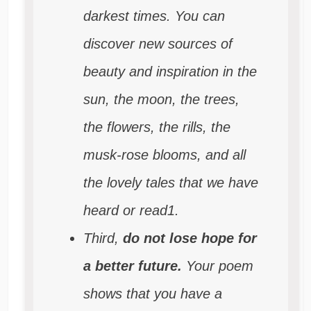
darkest times. You can
discover new sources of
beauty and inspiration in the
sun, the moon, the trees,
the flowers, the rills, the
musk-rose blooms, and all
the lovely tales that we have
heard or read1.
Third,
do not lose hope for
a better future.
Your poem
shows that you have a