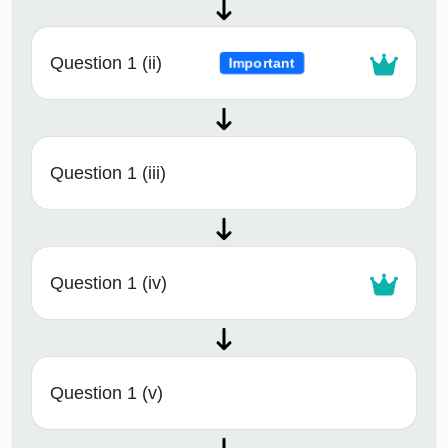
Question 1 (ii)
Important
Question 1 (iii)
Question 1 (iv)
Question 1 (v)