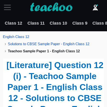
Class 12
Class 11
Class 10
Class 9
Class 
English Class 12
Solutions to CBSE Sample Paper - English Class 12
Teachoo Sample Paper 1 - English Class 12
[Literature] Question 12
(i) - Teachoo Sample
Paper 1 - English Class
12 - Solutions to CBSE