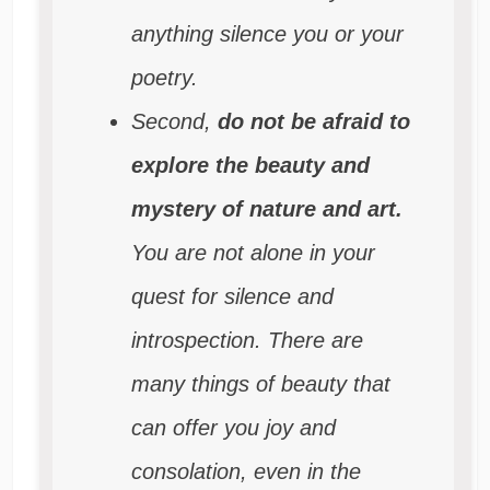
anything silence you or your
poetry.
Second,
do not be afraid to
explore the beauty and
mystery of nature and art.
You are not alone in your
quest for silence and
introspection. There are
many things of beauty that
can offer you joy and
consolation, even in the