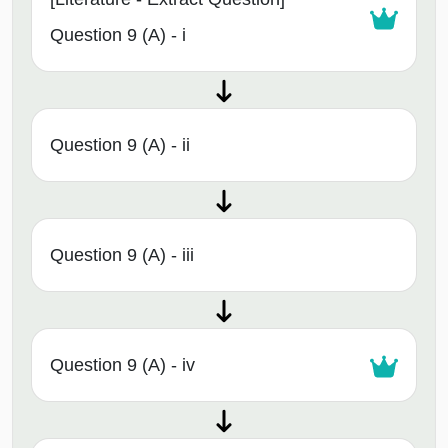
Question 9 (A) - i
Question 9 (A) - ii
Question 9 (A) - iii
Question 9 (A) - iv