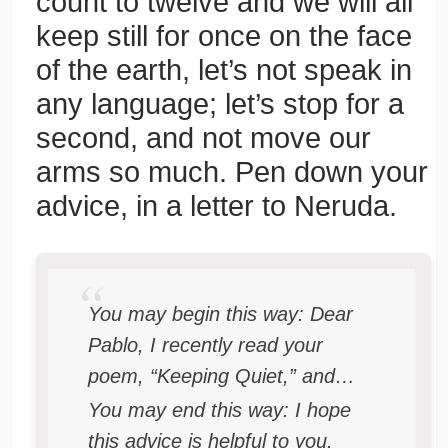
count to twelve and we will all
keep still for once on the face
of the earth, let’s not speak in
any language; let’s stop for a
second, and not move our
arms so much. Pen down your
advice, in a letter to Neruda.
You may begin this way: Dear
Pablo, I recently read your
poem, “Keeping Quiet,” and…
You may end this way: I hope
this advice is helpful to you.