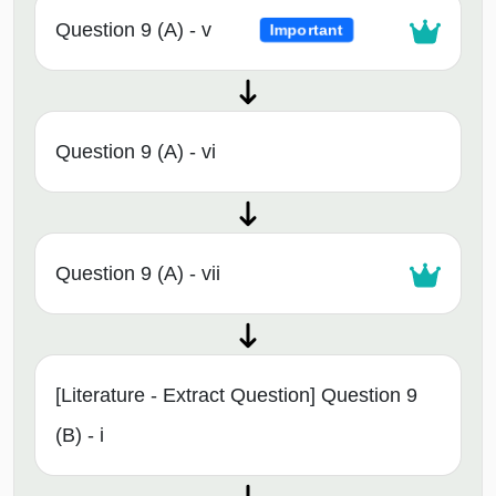
Question 9 (A) - v
Important
Question 9 (A) - vi
Question 9 (A) - vii
[Literature - Extract Question] Question 9
(B) - i