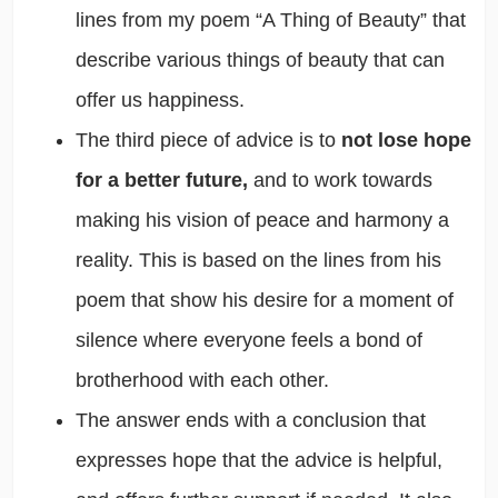
lines from my poem “A Thing of Beauty” that
describe various things of beauty that can
offer us happiness.
The third piece of advice is to
not lose hope
for a better future,
and to work towards
making his vision of peace and harmony a
reality. This is based on the lines from his
poem that show his desire for a moment of
silence where everyone feels a bond of
brotherhood with each other.
The answer ends with a conclusion that
expresses hope that the advice is helpful,