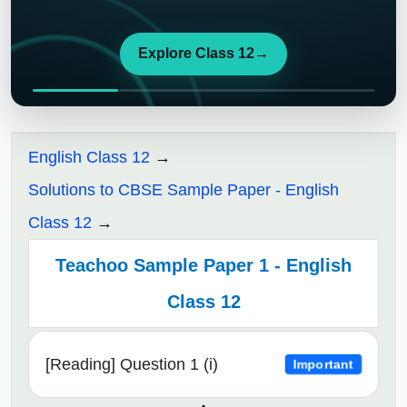
Explore Class 12
→
English Class 12
Solutions to CBSE Sample Paper - English
Class 12
Teachoo Sample Paper 1 - English
Class 12
[Reading] Question 1 (i)
Important