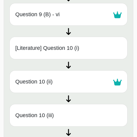
Question 9 (B) - vi
[Literature] Question 10 (i)
Question 10 (ii)
Question 10 (iii)