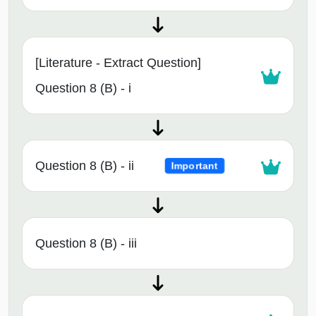
[Literature - Extract Question]
Question 8 (B) - i
Question 8 (B) - ii
Important
Question 8 (B) - iii