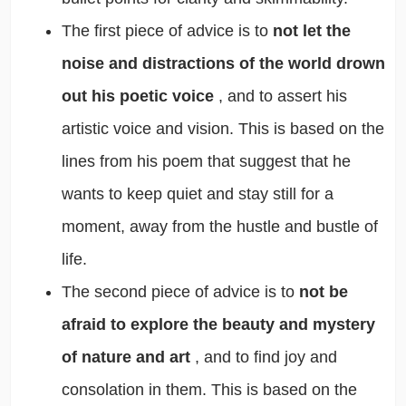
The first piece of advice is to
not let the
noise and distractions of the world drown
out his poetic voice
, and to assert his
artistic voice and vision. This is based on the
lines from his poem that suggest that he
wants to keep quiet and stay still for a
moment, away from the hustle and bustle of
life.
The second piece of advice is to
not be
afraid to explore the beauty and mystery
of nature and art
, and to find joy and
consolation in them. This is based on the