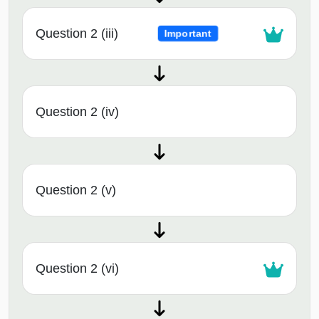
Question 2 (iii)
Important
Question 2 (iv)
Question 2 (v)
Question 2 (vi)