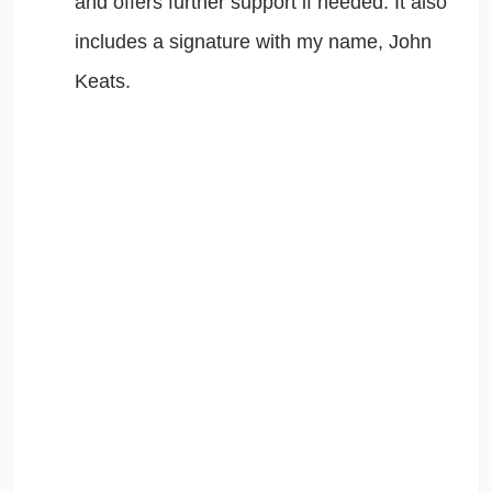
and offers further support if needed. It also
includes a signature with my name, John
Keats.