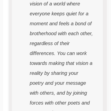
vision of a world where
everyone keeps quiet for a
moment and feels a bond of
brotherhood with each other,
regardless of their
differences. You can work
towards making that vision a
reality by sharing your
poetry and your message
with others, and by joining
forces with other poets and