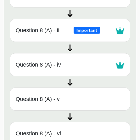
Question 8 (A) - iii
Important
Question 8 (A) - iv
Question 8 (A) - v
Question 8 (A) - vi