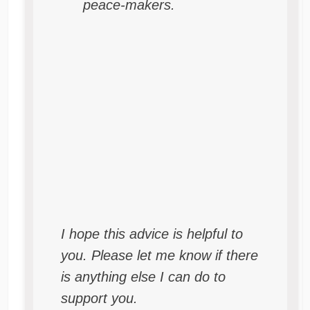
peace-makers.
I hope this advice is helpful to
you. Please let me know if there
is anything else I can do to
support you.