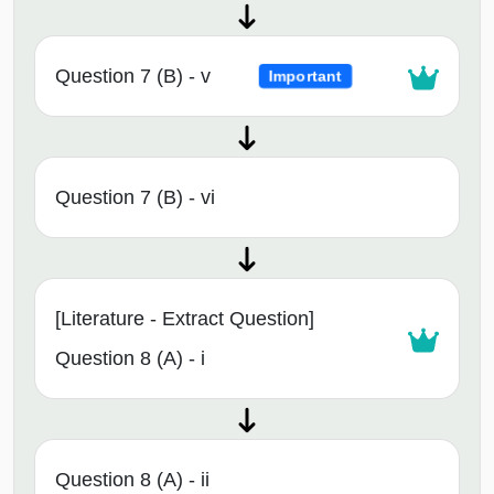
Question 7 (B) - v
Important
Question 7 (B) - vi
[Literature - Extract Question]
Question 8 (A) - i
Question 8 (A) - ii