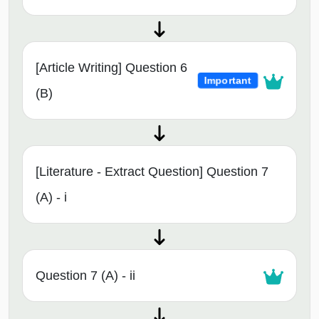
[Article Writing] Question 6
Important
(B)
[Literature - Extract Question] Question 7
(A) - i
Question 7 (A) - ii