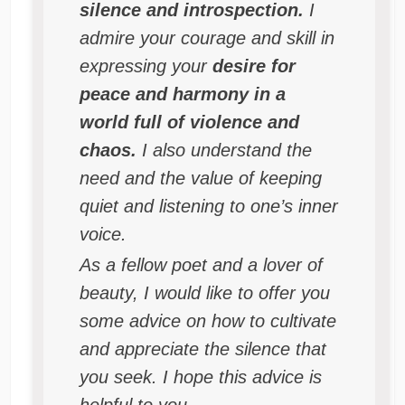
silence and introspection.
I
admire your courage and skill in
expressing your
desire for
peace and harmony in a
world full of violence and
chaos.
I also understand the
need and the value of keeping
quiet and listening to one’s inner
voice.
As a fellow poet and a lover of
beauty, I would like to offer you
some advice on how to cultivate
and appreciate the silence that
you seek. I hope this advice is
helpful to you.