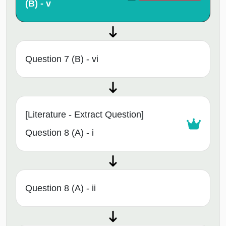
(B) - v
Question 7 (B) - vi
[Literature - Extract Question]
Question 8 (A) - i
Question 8 (A) - ii