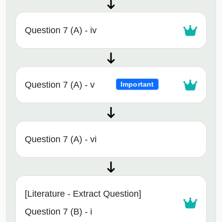
Question 7 (A) - iv
Question 7 (A) - v
Important
Question 7 (A) - vi
[Literature - Extract Question]
Question 7 (B) - i