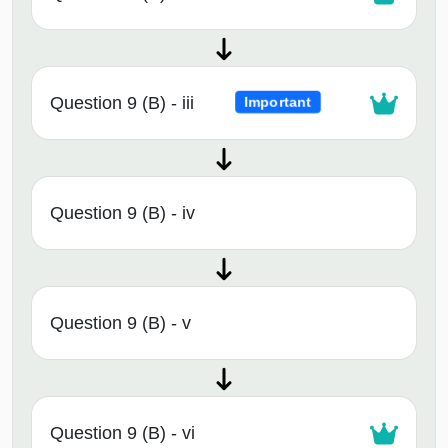
Question 9 (B) - iii
Important
Question 9 (B) - iv
Question 9 (B) - v
Question 9 (B) - vi