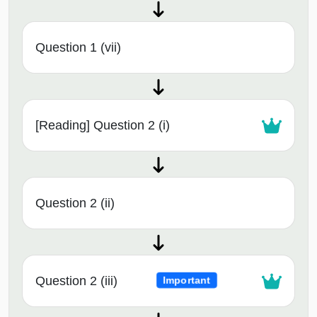
Question 1 (vii)
[Reading] Question 2 (i)
Question 2 (ii)
Question 2 (iii)
Important