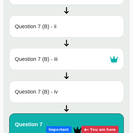
Question 7 (B) - ii
Question 7 (B) - iii
Question 7 (B) - iv
Question 7
You are here
Important