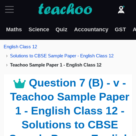
Maths
Science
Quiz
Accountancy
GST
A
English Class 12
Solutions to CBSE Sample Paper - English Class 12
Teachoo Sample Paper 1 - English Class 12
Question 7 (B) - v -
Teachoo Sample Paper
1 - English Class 12 -
Solutions to CBSE