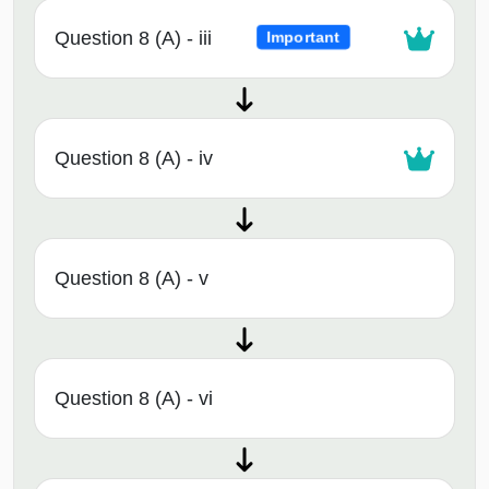
Question 8 (A) - iii
Important
Question 8 (A) - iv
Question 8 (A) - v
Question 8 (A) - vi