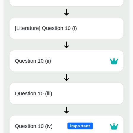
[Literature] Question 10 (i)
Question 10 (ii)
Question 10 (iii)
Question 10 (iv)
Important