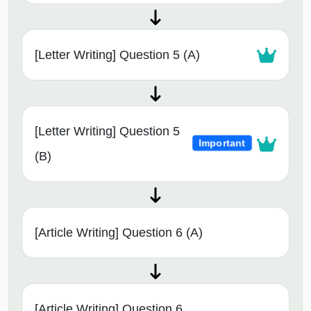
[Letter Writing] Question 5 (A)
[Letter Writing] Question 5
Important
(B)
[Article Writing] Question 6 (A)
[Article Writing] Question 6