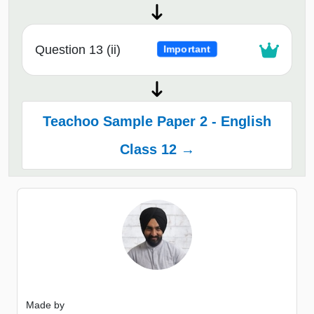
Question 13 (ii)
Important
Teachoo Sample Paper 2 - English
Class 12 →
Made by