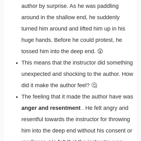
author by surprise. As he was paddling
around in the shallow end, he suddenly
turned him around and lifted him up in his
huge hands. Before he could protest, he
tossed him into the deep end. 😲
This means that the instructor did something
unexpected and shocking to the author. How
did it make the author feel? 🤔
The feeling that it made the author have was
anger and resentment
. He felt angry and
resentful towards the instructor for throwing
him into the deep end without his consent or