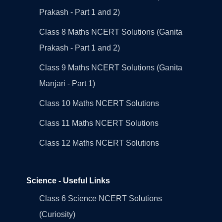
Prakash - Part 1 and 2)
Class 8 Maths NCERT Solutions (Ganita
Prakash - Part 1 and 2)
Class 9 Maths NCERT Solutions (Ganita
Manjari - Part 1)
Class 10 Maths NCERT Solutions
Class 11 Maths NCERT Solutions
Class 12 Maths NCERT Solutions
Science - Useful Links
Class 6 Science NCERT Solutions
(Curiosity)