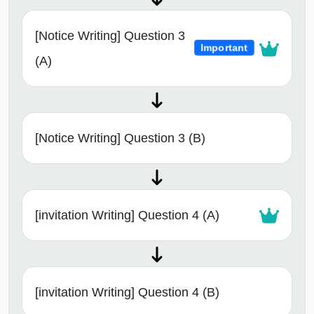
[Notice Writing] Question 3
Important
(A)
[Notice Writing] Question 3 (B)
[invitation Writing] Question 4 (A)
[invitation Writing] Question 4 (B)