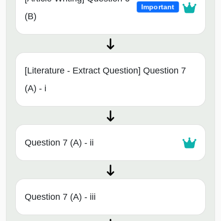
Important
(B)
[Literature - Extract Question] Question 7
(A) - i
Question 7 (A) - ii
Question 7 (A) - iii