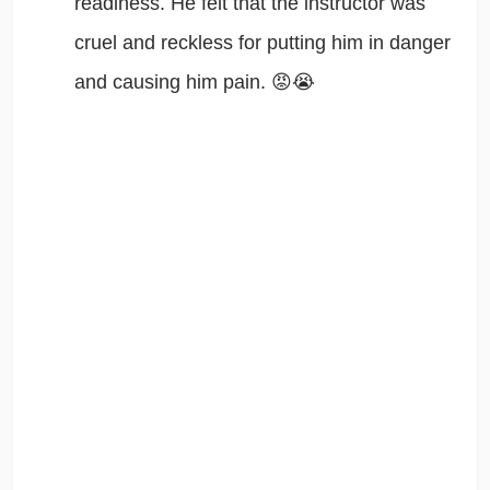
readiness. He felt that the instructor was
cruel and reckless for putting him in danger
and causing him pain. 😡😭