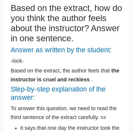
Based on the extract, how do
you think the author feels
about the instructor? Answer
in one sentence.
Answer as written by the student:
-lock-
Based on the extract, the author feels that
the
instructor is cruel and reckless
.
Step-by-step explanation of the
answer:
To answer this question, we need to read the
third sentence of the extract carefully. 📜
It says that one day the instructor took the