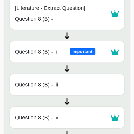
[Literature - Extract Question]
Question 8 (B) - i
Question 8 (B) - ii
Important
Question 8 (B) - iii
Question 8 (B) - iv