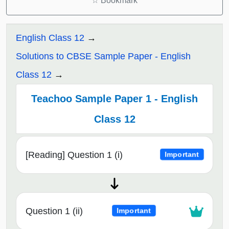
☆
Bookmark
English Class 12
Solutions to CBSE Sample Paper - English
Class 12
Teachoo Sample Paper 1 - English
Class 12
[Reading] Question 1 (i)
Important
Question 1 (ii)
Important