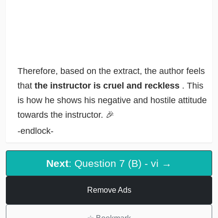
Therefore, based on the extract, the author feels
that
the instructor is cruel and reckless
. This
is how he shows his negative and hostile attitude
towards the instructor. 🎉
-endlock-
Next
: Question 7 (B) - vi →
Remove Ads