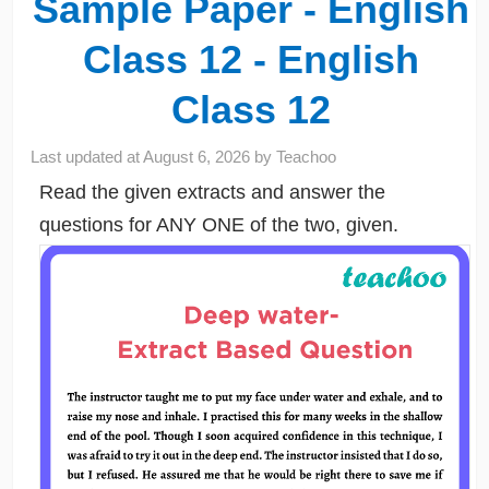
Sample Paper - English
Class 12 - English
Class 12
Last updated at
August 6, 2026
by
Teachoo
Read the given extracts and answer the
questions for ANY ONE of the two, given.