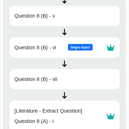
Question 8 (B) - v
Question 8 (B) - vi
Important
Question 8 (B) - vii
[Literature - Extract Question]
Question 9 (A) - i