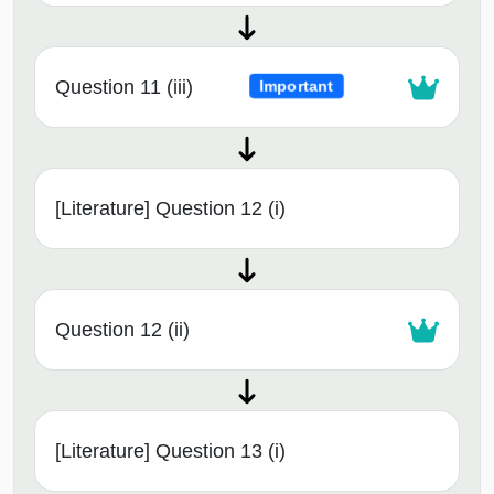
Question 11 (iii)
Important
[Literature] Question 12 (i)
Question 12 (ii)
[Literature] Question 13 (i)