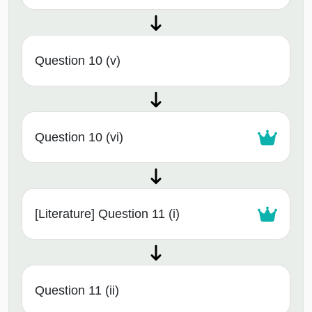
Question 10 (v)
Question 10 (vi)
[Literature] Question 11 (i)
Question 11 (ii)