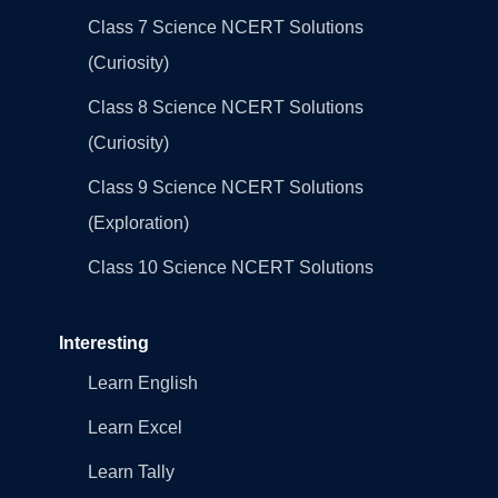
Class 7 Science NCERT Solutions
(Curiosity)
Class 8 Science NCERT Solutions
(Curiosity)
Class 9 Science NCERT Solutions
(Exploration)
Class 10 Science NCERT Solutions
Interesting
Learn English
Learn Excel
Learn Tally