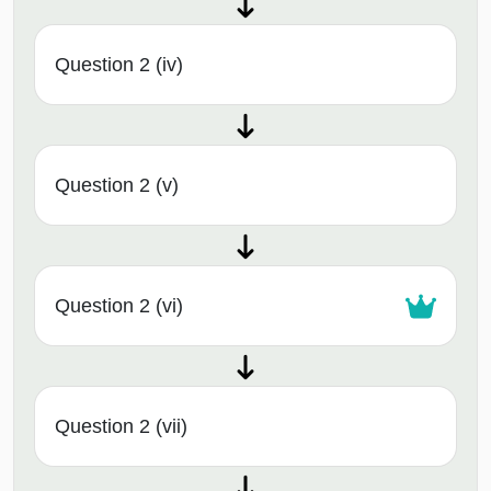
Question 2 (iv)
Question 2 (v)
Question 2 (vi)
Question 2 (vii)