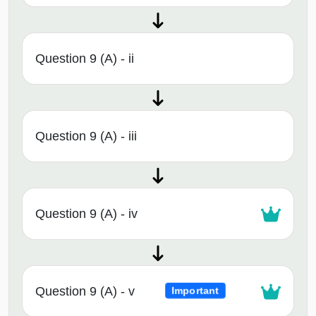
Question 9 (A) - ii
Question 9 (A) - iii
Question 9 (A) - iv
Question 9 (A) - v
Important