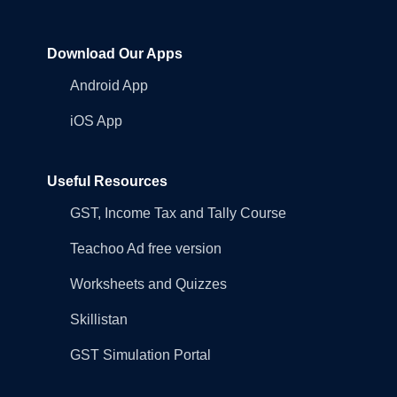
Download Our Apps
Android App
iOS App
Useful Resources
GST, Income Tax and Tally Course
Teachoo Ad free version
Worksheets and Quizzes
Skillistan
GST Simulation Portal