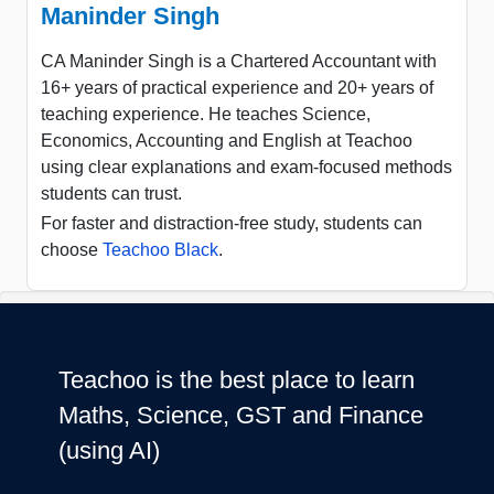
Maninder Singh
CA Maninder Singh is a Chartered Accountant with
16+ years of practical experience and 20+ years of
teaching experience. He teaches Science,
Economics, Accounting and English at Teachoo
using clear explanations and exam-focused methods
students can trust.
For faster and distraction-free study, students can
choose
Teachoo Black
.
Teachoo is the best place to learn
Maths, Science, GST and Finance
(using AI)