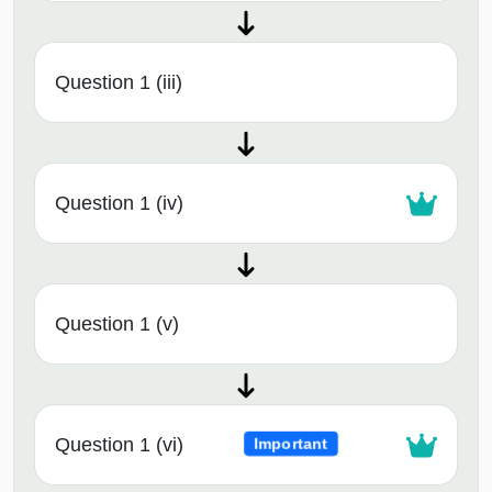
Question 1 (iii)
Question 1 (iv)
Question 1 (v)
Question 1 (vi)
Important