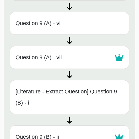
Question 9 (A) - vi
Question 9 (A) - vii
[Literature - Extract Question] Question 9
(B) - i
Question 9 (B) - ii