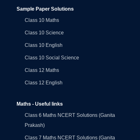
Sample Paper Solutions
Class 10 Maths
Class 10 Science
Class 10 English
Class 10 Social Science
Class 12 Maths
Class 12 English
Maths - Useful links
Class 6 Maths NCERT Solutions (Ganita
Prakash)
Class 7 Maths NCERT Solutions (Ganita