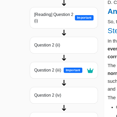
D. C
An
[Reading] Question 2
Important
(i)
So, 
St
In t
Question 2 (ii)
even
corr
The 
Question 2 (iii)
Important
norm
such
and
Question 2 (iv)
The