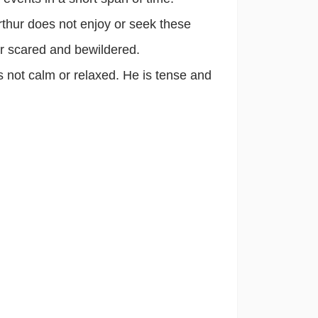
thur does not enjoy or seek these
her scared and bewildered.
 not calm or relaxed. He is tense and