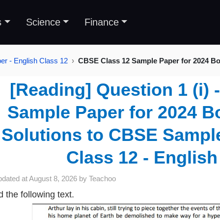
s
Science
Finance
r - English Class 12
CBSE Class 12 Sample Paper for 2024 Bo
[Reading] Question 1 (i)
Sample Paper for 2024 Bo
Solutions to CBSE Sample
Class 12 - English
pdated at
August 8, 2026
by
Teachoo
 the following text.