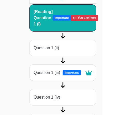
[Reading]
Question
You are here
Important
1 (i)
Question 1 (ii)
Question 1 (iii)
Important
Question 1 (iv)