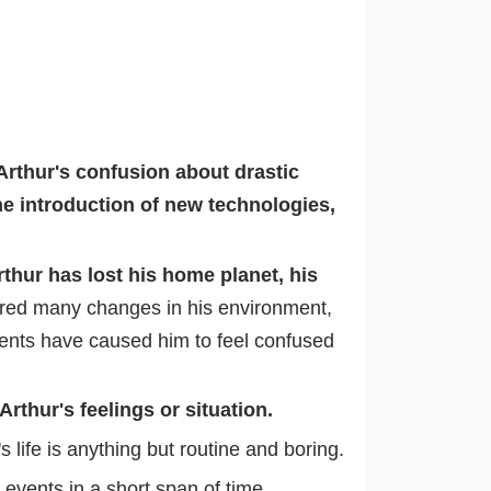
Arthur's confusion about drastic
he introduction of new technologies,
rthur has lost his home planet, his
red many changes in his environment,
ents have caused him to feel confused
thur's feelings or situation.
life is anything but routine and boring.
vents in a short span of time.