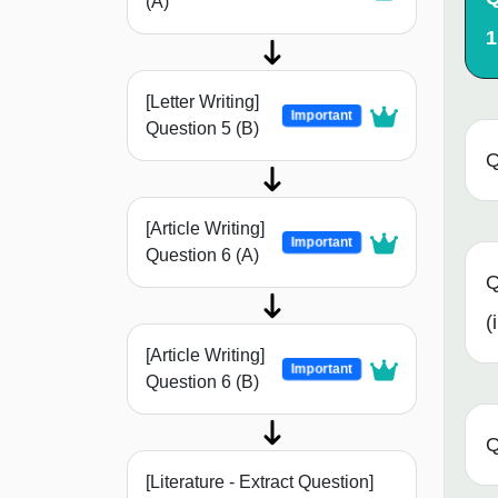
(A)
1
[Letter Writing]
Important
Question 5 (B)
Q
[Article Writing]
Important
Question 6 (A)
Q
(i
[Article Writing]
Important
Question 6 (B)
Q
[Literature - Extract Question]