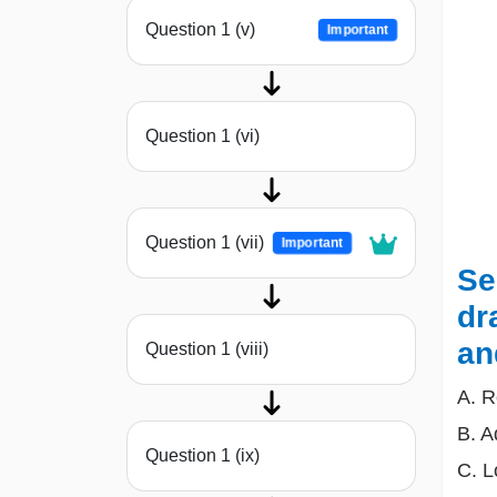
Question 1 (v)
Important
Question 1 (vi)
Question 1 (vii)
Important
Se
dr
an
Question 1 (viii)
A. R
B. A
Question 1 (ix)
C. L