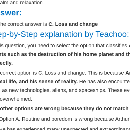
alm and relaxation
swer:
the correct answer is
C. Loss and change
ep-by-Step explanation by Teachoo:
his question, you need to select the option that classifies
ts such as the destruction of his home planet and t
ectly.
correct option is C. Loss and change. This is because
A
al life, and his sense of reality.
He has also encounte
 as new technologies, aliens, and spaceships. These ev
 overwhelmed.
other options are wrong because they do not match Ar
Option A. Routine and boredom is wrong because Arthur's 
He has experienced many unexpected and extraordinary e