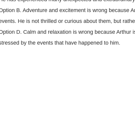
Option B. Adventure and excitement is wrong because Ar
events. He is not thrilled or curious about them, but rat
Option D. Calm and relaxation is wrong because Arthur is
stressed by the events that have happened to him.