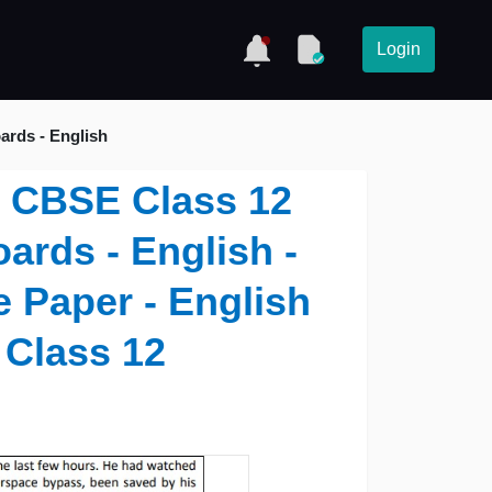
Login
ards - English
 - CBSE Class 12
ards - English -
 Paper - English
 Class 12