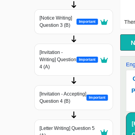
[Notice Writing]
Ther
Important
Question 3 (B)
N
[Invitation -
Writing] Question
Important
Eng
4 (A)
P
[Invitation - Accepting]
Important
Question 4 (B)
[
[Letter Writing] Question 5
Q