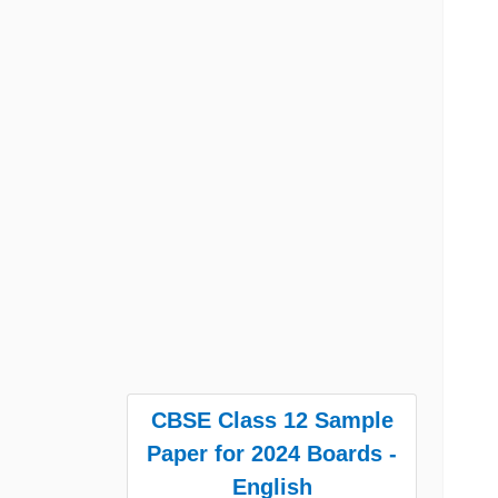
CBSE Class 12 Sample
Paper for 2024 Boards -
English