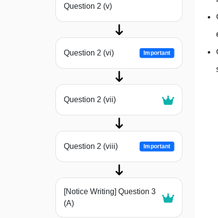
Question 2 (v)
Question 2 (vi)
Important
Question 2 (vii)
Question 2 (viii)
Important
[Notice Writing] Question 3
(A)