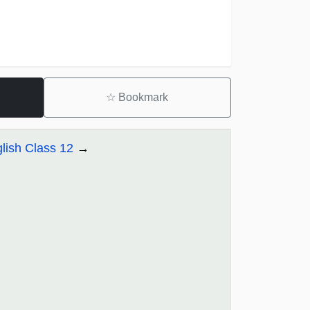
☆
Bookmark
lish Class 12