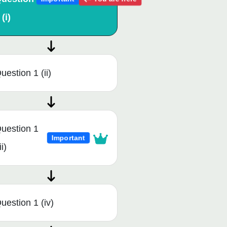
 (i)
uestion 1 (ii)
uestion 1
Important
ii)
uestion 1 (iv)