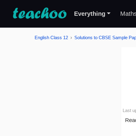
Everything
Math
English Class 12
Solutions to CBSE Sample Pape
Last u
Read