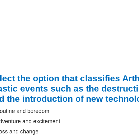
lect the option that classifies Ar
astic events such as the destruct
d the introduction of new technolo
outine and boredom
dventure and excitement
oss and change