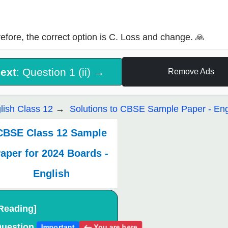
efore, the correct option is C. Loss and change. 🙏
ext
: Question 1 (ii) →
Remove Ads
lish Class 12
Solutions to CBSE Sample Paper - Eng
CBSE Class 12 Sample
aper for 2024 Boards -
English
Reading]
uestion
You are here
Important