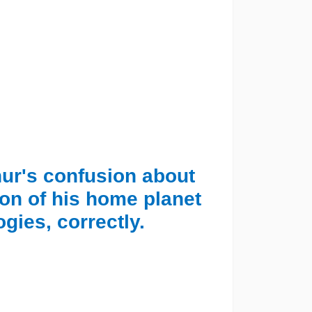
thur's confusion about
ion of his home planet
gies, correctly.