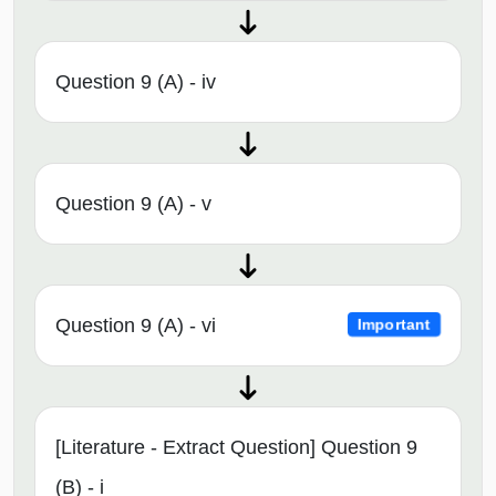
Question 9 (A) - iv
Question 9 (A) - v
Question 9 (A) - vi
Important
[Literature - Extract Question] Question 9
(B) - i