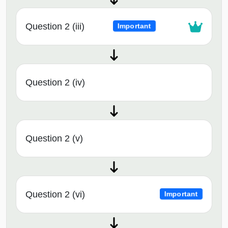
Question 2 (iii)
Important
Question 2 (iv)
Question 2 (v)
Question 2 (vi)
Important