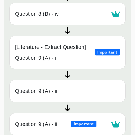
Question 8 (B) - iv
[Literature - Extract Question]
Important
Question 9 (A) - i
Question 9 (A) - ii
Question 9 (A) - iii
Important