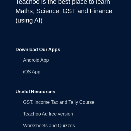
Teachoo is the best place to learn
Maths, Science, GST and Finance
(using AI)
Download Our Apps
Android App
iOS App
Useful Resources
GST, Income Tax and Tally Course
Teachoo Ad free version
Worksheets and Quizzes