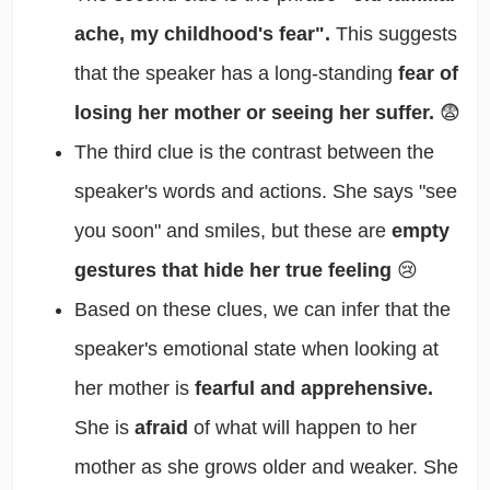
ache, my childhood's fear".
This suggests
that the speaker has a long-standing
fear of
losing her mother or seeing her suffer.
😨
The third clue is the contrast between the
speaker's words and actions. She says "see
you soon" and smiles, but these are
empty
gestures that hide her true feeling
😢
Based on these clues, we can infer that the
speaker's emotional state when looking at
her mother is
fearful and apprehensive.
She is
afraid
of what will happen to her
mother as she grows older and weaker. She