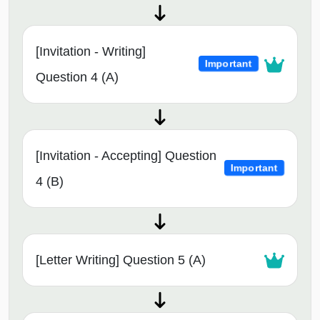
[Invitation - Writing]
Important
Question 4 (A)
[Invitation - Accepting] Question
Important
4 (B)
[Letter Writing] Question 5 (A)