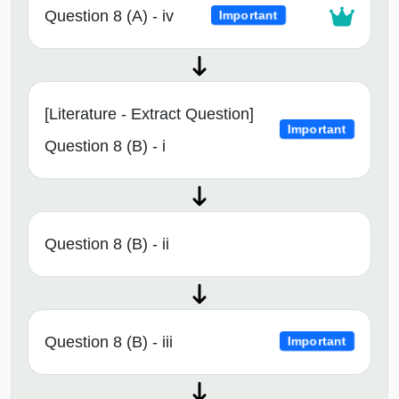
Question 8 (A) - iv
Important
[Literature - Extract Question]
Important
Question 8 (B) - i
Question 8 (B) - ii
Question 8 (B) - iii
Important