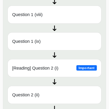
Question 1 (viii)
Question 1 (ix)
[Reading] Question 2 (i)
Important
Question 2 (ii)