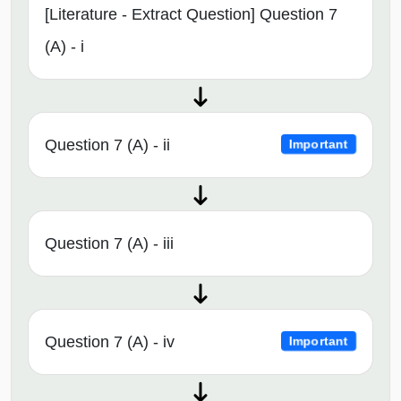
[Literature - Extract Question] Question 7
(A) - i
Question 7 (A) - ii
Important
Question 7 (A) - iii
Question 7 (A) - iv
Important