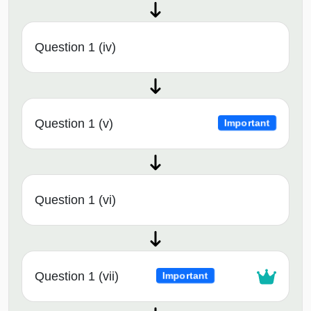
Question 1 (iv)
Question 1 (v)
Important
Question 1 (vi)
Question 1 (vii)
Important