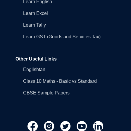
Learn English
Learn Excel
Learn Tally
Learn GST (Goods and Services Tax)
Other Useful Links
Englishtan
Class 10 Maths - Basic vs Standard
CBSE Sample Papers