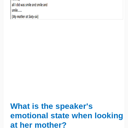
What is the speaker's
emotional state when looking
at her mother?