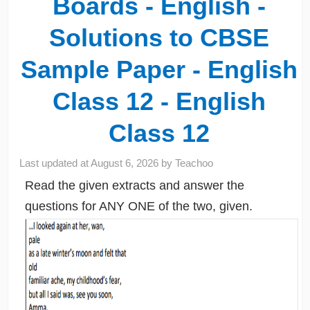
Boards - English -
Solutions to CBSE
Sample Paper - English
Class 12 - English
Class 12
Last updated at
August 6, 2026
by
Teachoo
Read the given extracts and answer the
questions for ANY ONE of the two, given.