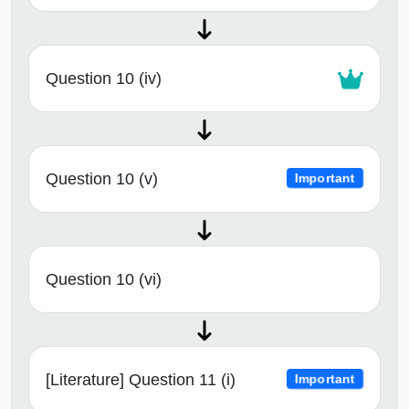
Question 10 (iv)
Question 10 (v)
Important
Question 10 (vi)
[Literature] Question 11 (i)
Important