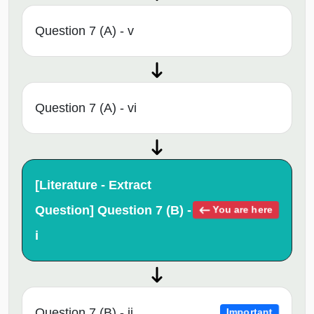
Question 7 (A) - v
Question 7 (A) - vi
[Literature - Extract
Question] Question 7 (B) -
You are here
i
Question 7 (B) - ii
Important