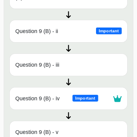
Question 9 (B) - ii
Important
Question 9 (B) - iii
Question 9 (B) - iv
Important
Question 9 (B) - v