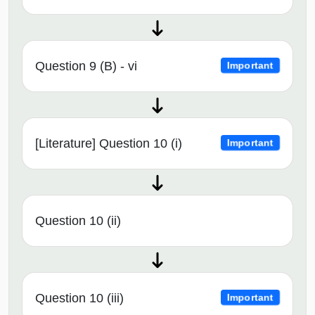
Question 9 (B) - vi
Important
[Literature] Question 10 (i)
Important
Question 10 (ii)
Question 10 (iii)
Important