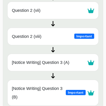
Question 2 (vii)
Question 2 (viii)
Important
[Notice Writing] Question 3 (A)
[Notice Writing] Question 3
Important
(B)