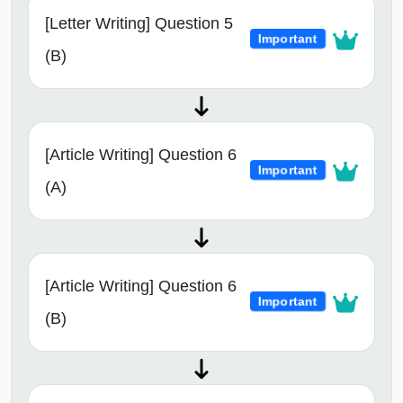
[Letter Writing] Question 5
Important
(B)
[Article Writing] Question 6
Important
(A)
[Article Writing] Question 6
Important
(B)