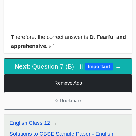
Therefore, the correct answer is
D. Fearful and
apprehensive.
✅
Next
: Question 7 (B) - ii
→
Important
Remove Ads
☆
Bookmark
English Class 12
Solutions to CBSE Sample Paper - English