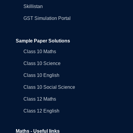
Skillistan
GST Simulation Portal
Sample Paper Solutions
Class 10 Maths
Class 10 Science
Class 10 English
Class 10 Social Science
Class 12 Maths
Class 12 English
Maths - Useful links