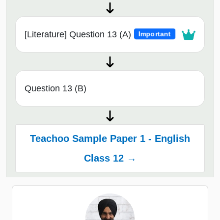
[Literature] Question 13 (A)
Important
Question 13 (B)
Teachoo Sample Paper 1 - English
Class 12 →