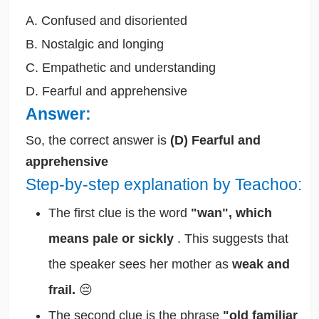
A. Confused and disoriented
B. Nostalgic and longing
C. Empathetic and understanding
D. Fearful and apprehensive
Answer:
So, the correct answer is
(D) Fearful and
apprehensive
Step-by-step explanation by Teachoo:
The first clue is the word
"wan", which
means pale or sickly
. This suggests that
the speaker sees her mother as
weak and
frail.
😔
The second clue is the phrase
"old familiar