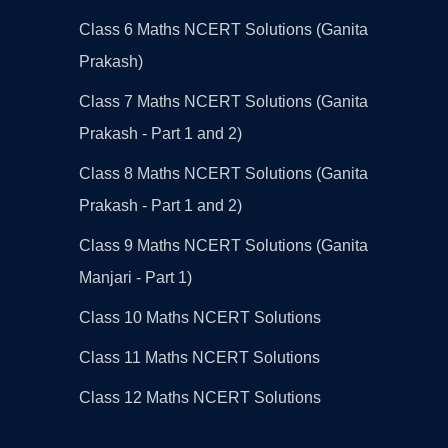
Class 6 Maths NCERT Solutions (Ganita
Prakash)
Class 7 Maths NCERT Solutions (Ganita
Prakash - Part 1 and 2)
Class 8 Maths NCERT Solutions (Ganita
Prakash - Part 1 and 2)
Class 9 Maths NCERT Solutions (Ganita
Manjari - Part 1)
Class 10 Maths NCERT Solutions
Class 11 Maths NCERT Solutions
Class 12 Maths NCERT Solutions