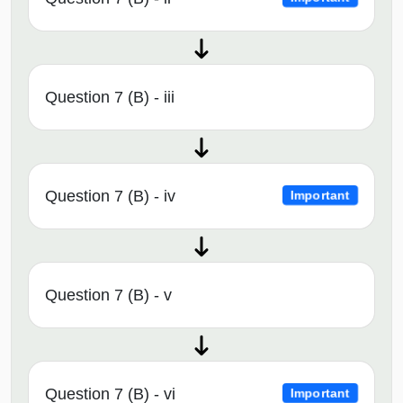
Question 7 (B) - iii
Question 7 (B) - iv
Important
Question 7 (B) - v
Question 7 (B) - vi
Important