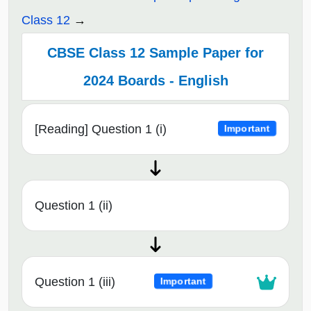
Class 12
CBSE Class 12 Sample Paper for
2024 Boards - English
[Reading] Question 1 (i)
Important
Question 1 (ii)
Question 1 (iii)
Important