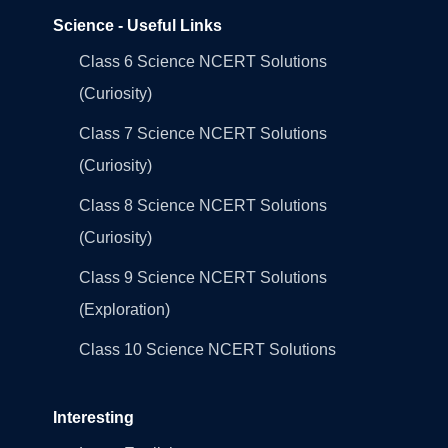
Science - Useful Links
Class 6 Science NCERT Solutions
(Curiosity)
Class 7 Science NCERT Solutions
(Curiosity)
Class 8 Science NCERT Solutions
(Curiosity)
Class 9 Science NCERT Solutions
(Exploration)
Class 10 Science NCERT Solutions
Interesting