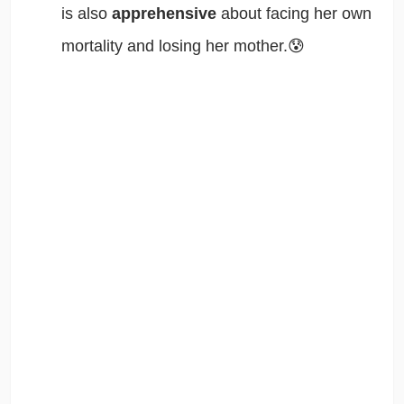
is also
apprehensive
about facing her own
mortality and losing her mother.😰