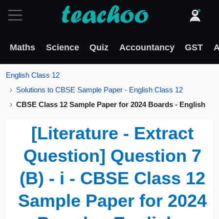
Maths
Science
Quiz
Accountancy
GST
A
English Class 12
Solutions to CBSE Sample Paper - English Class 12
CBSE Class 12 Sample Paper for 2024 Boards - English
[Literature - Extract
Question] Question 7
(B) - i - CBSE Class 12
Sample Paper for 2024