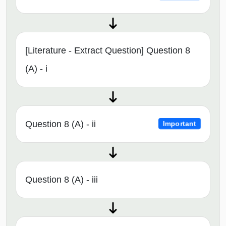
[Literature - Extract Question] Question 8
(A) - i
Question 8 (A) - ii
Important
Question 8 (A) - iii