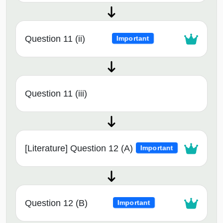
Question 11 (ii)
Important
Question 11 (iii)
[Literature] Question 12 (A)
Important
Question 12 (B)
Important