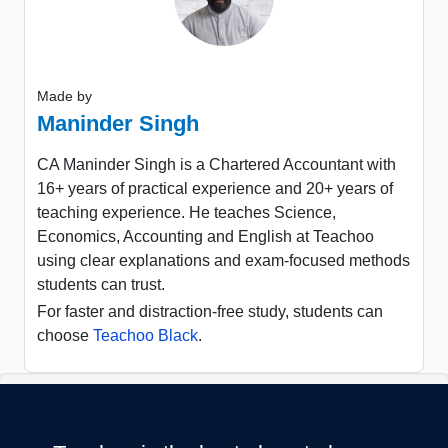
Made by
Maninder Singh
CA Maninder Singh is a Chartered Accountant with
16+ years of practical experience and 20+ years of
teaching experience. He teaches Science,
Economics, Accounting and English at Teachoo
using clear explanations and exam-focused methods
students can trust.
For faster and distraction-free study, students can
choose
Teachoo Black
.