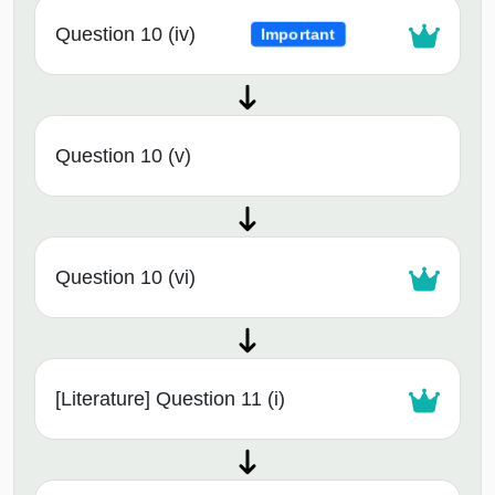
Question 10 (iv)
Important
Question 10 (v)
Question 10 (vi)
[Literature] Question 11 (i)