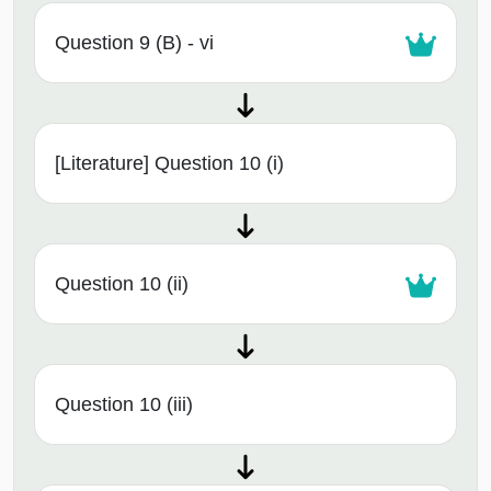
Question 9 (B) - vi
[Literature] Question 10 (i)
Question 10 (ii)
Question 10 (iii)