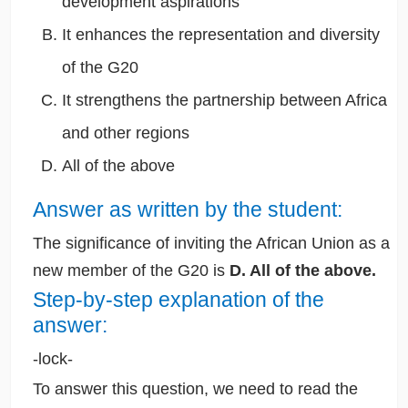
development aspirations
It enhances the representation and diversity
of the G20
It strengthens the partnership between Africa
and other regions
All of the above
Answer as written by the student:
The significance of inviting the African Union as a
new member of the G20 is
D. All of the above.
Step-by-step explanation of the
answer:
-lock-
To answer this question, we need to read the