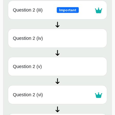
Question 2 (iii)
Important
Question 2 (iv)
Question 2 (v)
Question 2 (vi)