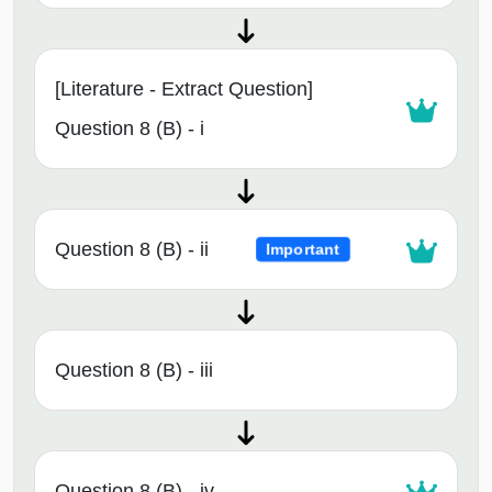
[Literature - Extract Question]
Question 8 (B) - i
Question 8 (B) - ii
Important
Question 8 (B) - iii
Question 8 (B) - iv