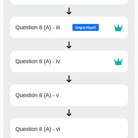
Question 8 (A) - iii
Important
Question 8 (A) - iv
Question 8 (A) - v
Question 8 (A) - vi