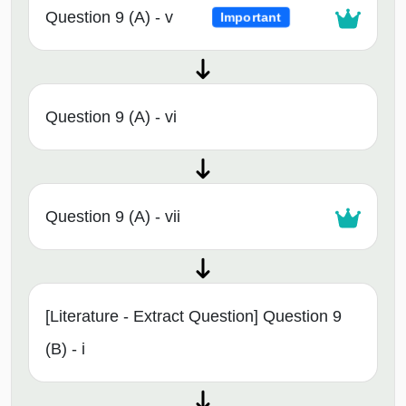
Question 9 (A) - v
Important
Question 9 (A) - vi
Question 9 (A) - vii
[Literature - Extract Question] Question 9
(B) - i