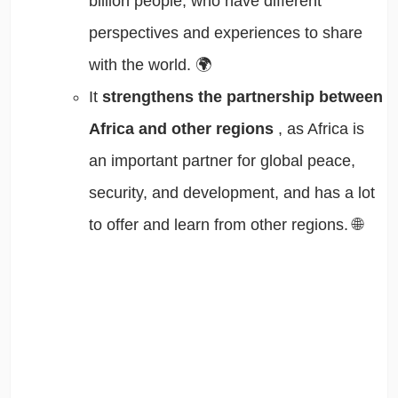
billion people, who have different
perspectives and experiences to share
with the world. 🌍
It
strengthens the partnership between
Africa and other regions
, as Africa is
an important partner for global peace,
security, and development, and has a lot
to offer and learn from other regions. 🌐