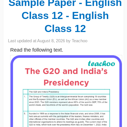
Sample Paper - English
Class 12 - English
Class 12
Last updated at
August 8, 2026
by
Teachoo
Read the following text.