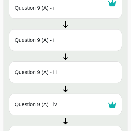
Question 9 (A) - i
Question 9 (A) - ii
Question 9 (A) - iii
Question 9 (A) - iv