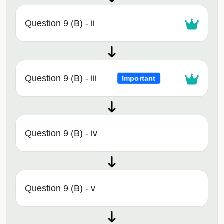
Question 9 (B) - ii
Question 9 (B) - iii
Important
Question 9 (B) - iv
Question 9 (B) - v