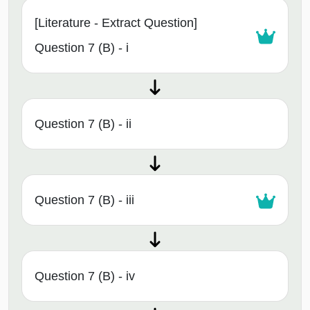
[Literature - Extract Question]
Question 7 (B) - i
Question 7 (B) - ii
Question 7 (B) - iii
Question 7 (B) - iv