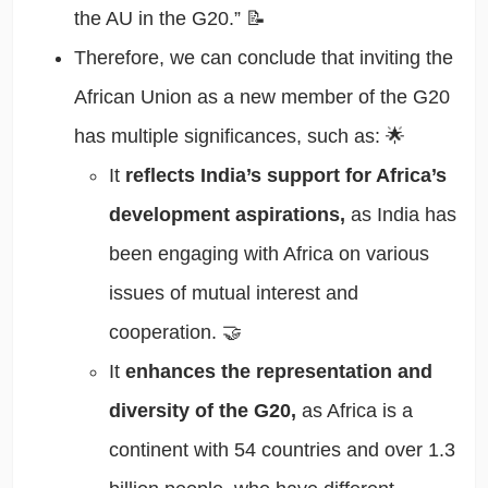
the AU in the G20.” 📝
Therefore, we can conclude that inviting the
African Union as a new member of the G20
has multiple significances, such as: 🌟
It
reflects India’s support for Africa’s
development aspirations,
as India has
been engaging with Africa on various
issues of mutual interest and
cooperation. 🤝
It
enhances the representation and
diversity of the G20,
as Africa is a
continent with 54 countries and over 1.3