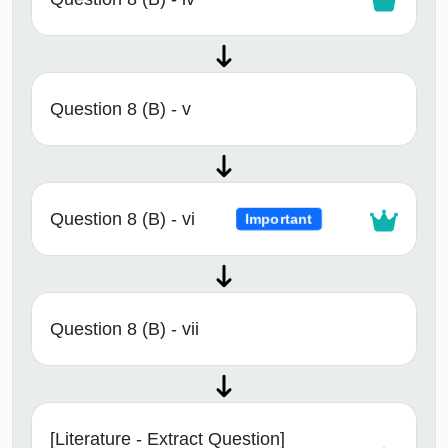
Question 8 (B) - v
Question 8 (B) - vi
Important
Question 8 (B) - vii
[Literature - Extract Question]