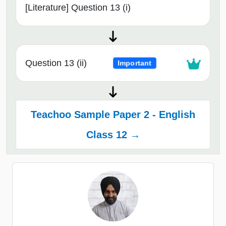
[Literature] Question 13 (i)
Question 13 (ii)
Important
Teachoo Sample Paper 2 - English
Class 12 →