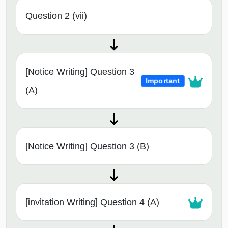
Question 2 (vii)
[Notice Writing] Question 3
Important
(A)
[Notice Writing] Question 3 (B)
[invitation Writing] Question 4 (A)