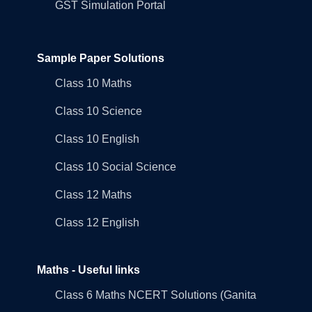
GST Simulation Portal
Sample Paper Solutions
Class 10 Maths
Class 10 Science
Class 10 English
Class 10 Social Science
Class 12 Maths
Class 12 English
Maths - Useful links
Class 6 Maths NCERT Solutions (Ganita