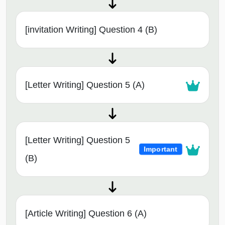
[invitation Writing] Question 4 (B)
[Letter Writing] Question 5 (A)
[Letter Writing] Question 5
Important
(B)
[Article Writing] Question 6 (A)