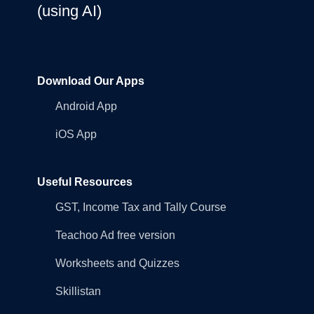
(using AI)
Download Our Apps
Android App
iOS App
Useful Resources
GST, Income Tax and Tally Course
Teachoo Ad free version
Worksheets and Quizzes
Skillistan