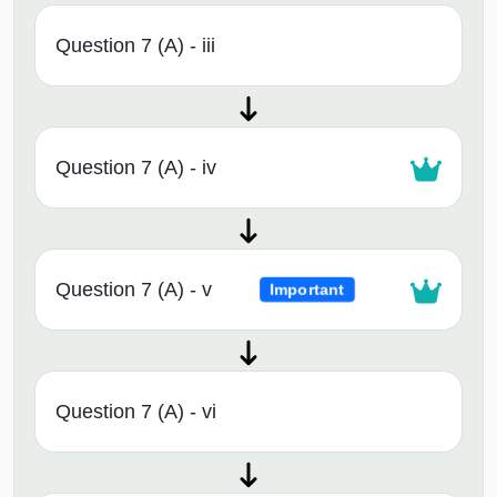
Question 7 (A) - iii
Question 7 (A) - iv
Question 7 (A) - v
Important
Question 7 (A) - vi