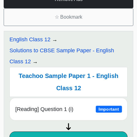
☆
Bookmark
English Class 12
Solutions to CBSE Sample Paper - English
Class 12
Teachoo Sample Paper 1 - English
Class 12
[Reading] Question 1 (i)
Important