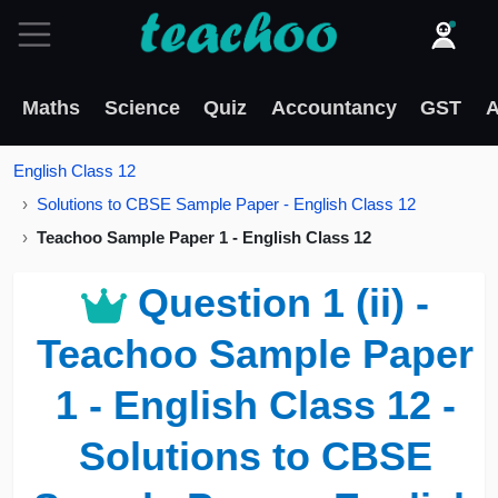
Maths
Science
Quiz
Accountancy
GST
A
English Class 12
Solutions to CBSE Sample Paper - English Class 12
Teachoo Sample Paper 1 - English Class 12
Question 1 (ii) -
Teachoo Sample Paper
1 - English Class 12 -
Solutions to CBSE