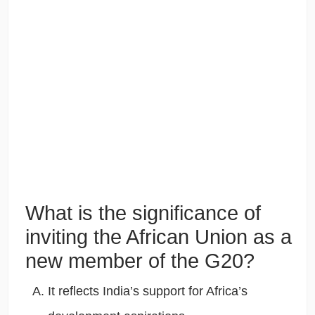
What is the significance of
inviting the African Union as a
new member of the G20?
It reflects India’s support for Africa’s