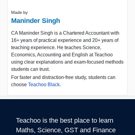
Made by
Maninder Singh
CA Maninder Singh is a Chartered Accountant with
16+ years of practical experience and 20+ years of
teaching experience. He teaches Science,
Economics, Accounting and English at Teachoo
using clear explanations and exam-focused methods
students can trust.
For faster and distraction-free study, students can
choose
Teachoo Black
.
Teachoo is the best place to learn
Maths, Science, GST and Finance