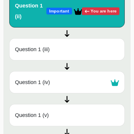
Question 1
You are here
Important
(ii)
Question 1 (iii)
Question 1 (iv)
Question 1 (v)