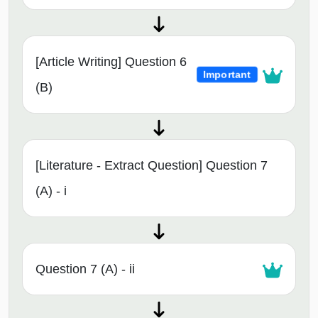
[Article Writing] Question 6
Important
(B)
[Literature - Extract Question] Question 7
(A) - i
Question 7 (A) - ii