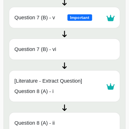
Question 7 (B) - v
Important
Question 7 (B) - vi
[Literature - Extract Question]
Question 8 (A) - i
Question 8 (A) - ii