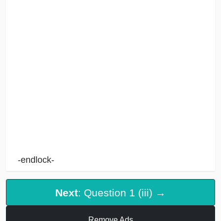
-endlock-
Next
: Question 1 (iii) →
Remove Ads