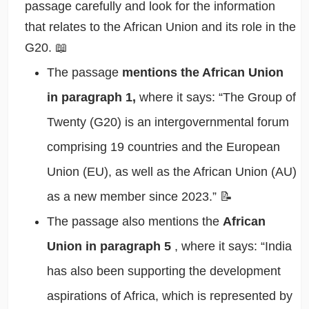
passage carefully and look for the information
that relates to the African Union and its role in the
G20. 📖
The passage
mentions the African Union
in paragraph 1,
where it says: “The Group of
Twenty (G20) is an intergovernmental forum
comprising 19 countries and the European
Union (EU), as well as the African Union (AU)
as a new member since 2023.” 📝
The passage also mentions the
African
Union in paragraph 5
, where it says: “India
has also been supporting the development
aspirations of Africa, which is represented by