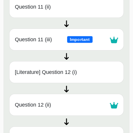
Question 11 (ii)
Question 11 (iii)
Important
[Literature] Question 12 (i)
Question 12 (ii)