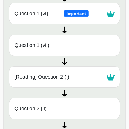
Question 1 (vi)
Important
Question 1 (vii)
[Reading] Question 2 (i)
Question 2 (ii)