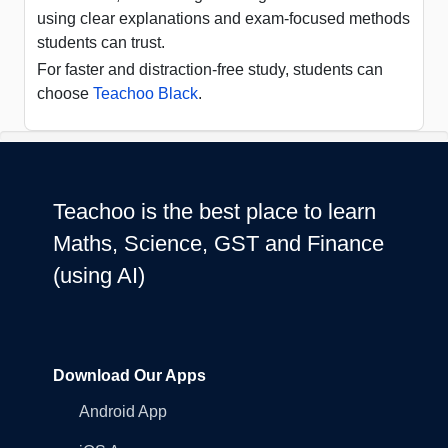
using clear explanations and exam-focused methods
students can trust.
For faster and distraction-free study, students can
choose
Teachoo Black
.
Teachoo is the best place to learn
Maths, Science, GST and Finance
(using AI)
Download Our Apps
Android App