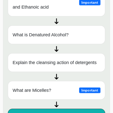
Important
and Ethanoic acid
What is Denatured Alcohol?
Explain the cleansing action of detergents
What are Micelles?
Important