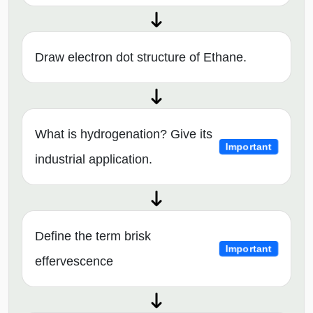
Draw electron dot structure of Ethane.
What is hydrogenation? Give its
Important
industrial application.
Define the term brisk
Important
effervescence