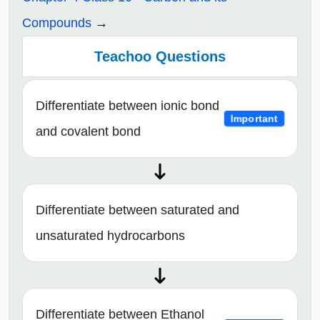
Compounds
Teachoo Questions
Differentiate between ionic bond
Important
and covalent bond
Differentiate between saturated and
unsaturated hydrocarbons
Differentiate between Ethanol