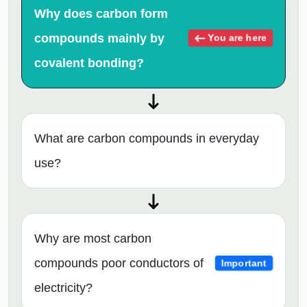
Why does carbon form
compounds mainly by
You are here
covalent bonding?
What are carbon compounds in everyday
use?
Why are most carbon
compounds poor conductors of
Important
electricity?