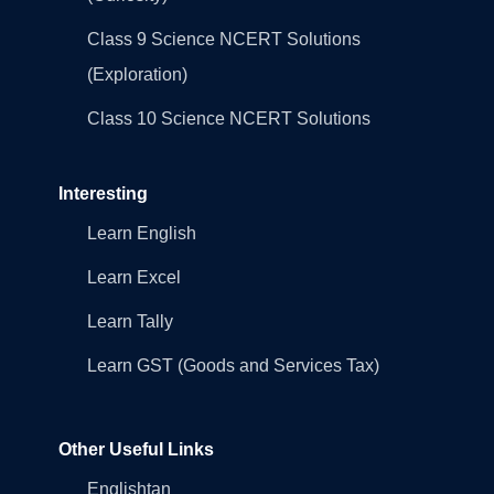
Class 9 Science NCERT Solutions
(Exploration)
Class 10 Science NCERT Solutions
Interesting
Learn English
Learn Excel
Learn Tally
Learn GST (Goods and Services Tax)
Other Useful Links
Englishtan