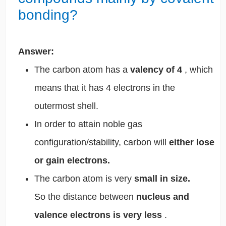
bonding?
Answer:
The carbon atom has a
valency of 4
, which
means that it has 4 electrons in the
outermost shell.
In order to attain noble gas
configuration/stability, carbon will
either lose
or gain electrons.
The carbon atom is very
small in size.
So the distance between
nucleus and
valence electrons is very less
.