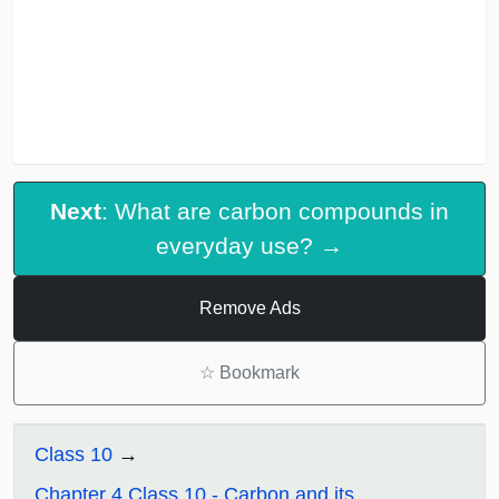
Next
: What are carbon compounds in
everyday use? →
Remove Ads
☆
Bookmark
Class 10
Chapter 4 Class 10 - Carbon and its