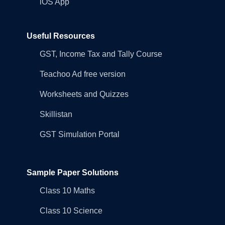
iOS App
Useful Resources
GST, Income Tax and Tally Course
Teachoo Ad free version
Worksheets and Quizzes
Skillistan
GST Simulation Portal
Sample Paper Solutions
Class 10 Maths
Class 10 Science