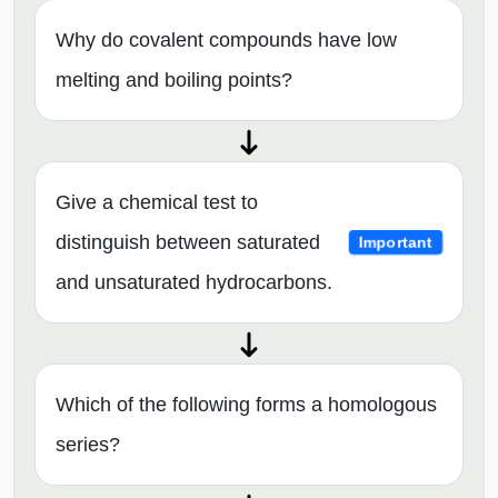
Why do covalent compounds have low
melting and boiling points?
Give a chemical test to
distinguish between saturated
Important
and unsaturated hydrocarbons.
Which of the following forms a homologous
series?