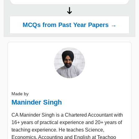
MCQs from Past Year Papers →
Made by
Maninder Singh
CA Maninder Singh is a Chartered Accountant with
16+ years of practical experience and 20+ years of
teaching experience. He teaches Science,
Economics, Accounting and English at Teachoo