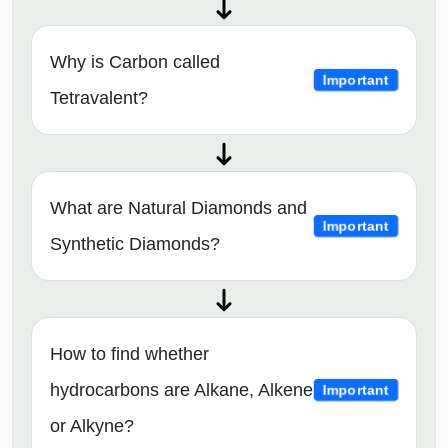
Why is Carbon called
Important
Tetravalent?
What are Natural Diamonds and
Important
Synthetic Diamonds?
How to find whether
hydrocarbons are Alkane, Alkene
Important
or Alkyne?