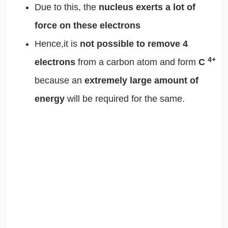
Due to this, the
nucleus exerts a lot of
force on these electrons
Hence,it is
not possible to remove 4
4+
electrons
from a carbon atom and form
C
because an
extremely large amount of
energy
will be required for the same.