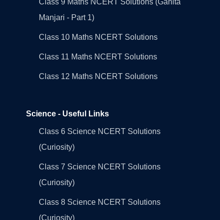
Class 9 Maths NCERT Solutions (Ganita
Manjari - Part 1)
Class 10 Maths NCERT Solutions
Class 11 Maths NCERT Solutions
Class 12 Maths NCERT Solutions
Science - Useful Links
Class 6 Science NCERT Solutions
(Curiosity)
Class 7 Science NCERT Solutions
(Curiosity)
Class 8 Science NCERT Solutions
(Curiosity)