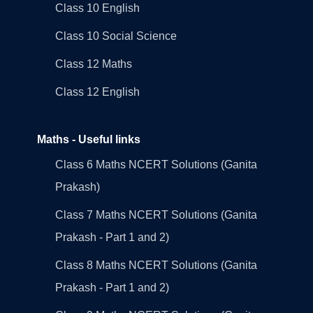
Class 10 English
Class 10 Social Science
Class 12 Maths
Class 12 English
Maths - Useful links
Class 6 Maths NCERT Solutions (Ganita
Prakash)
Class 7 Maths NCERT Solutions (Ganita
Prakash - Part 1 and 2)
Class 8 Maths NCERT Solutions (Ganita
Prakash - Part 1 and 2)