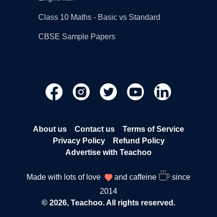
Class 10 Maths - Basic vs Standard
CBSE Sample Papers
About us
Contact us
Terms of Service
Privacy Policy
Refund Policy
Advertise with Teachoo
Made with lots of love
and caffeine
since
2014
© 2026, Teachoo. All rights reserved.