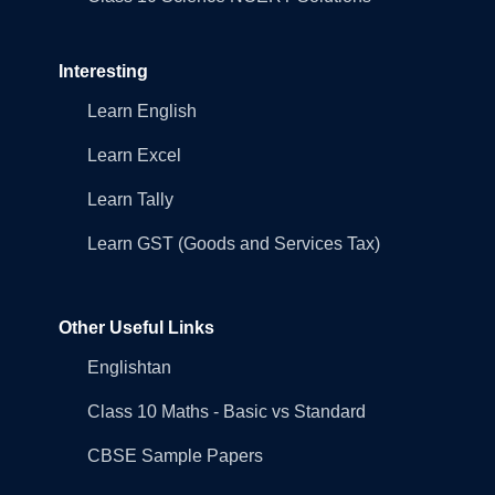
Interesting
Learn English
Learn Excel
Learn Tally
Learn GST (Goods and Services Tax)
Other Useful Links
Englishtan
Class 10 Maths - Basic vs Standard
CBSE Sample Papers