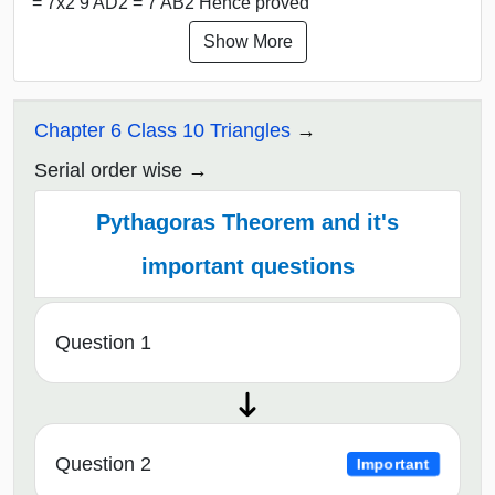
= 7x2 9 AD2 = 7 AB2 Hence proved
Show More
Chapter 6 Class 10 Triangles
Serial order wise
Pythagoras Theorem and it's
important questions
Question 1
Question 2
Important