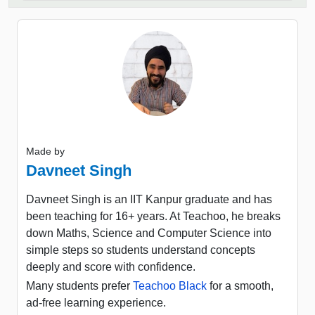
Made by
Davneet Singh
Davneet Singh is an IIT Kanpur graduate and has
been teaching for 16+ years. At Teachoo, he breaks
down Maths, Science and Computer Science into
simple steps so students understand concepts
deeply and score with confidence.
Many students prefer
Teachoo Black
for a smooth,
ad-free learning experience.