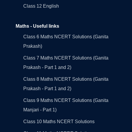
Class 12 English
Maths - Useful links
Class 6 Maths NCERT Solutions (Ganita
Prakash)
Class 7 Maths NCERT Solutions (Ganita
Prakash - Part 1 and 2)
Class 8 Maths NCERT Solutions (Ganita
Prakash - Part 1 and 2)
Class 9 Maths NCERT Solutions (Ganita
Manjari - Part 1)
Class 10 Maths NCERT Solutions