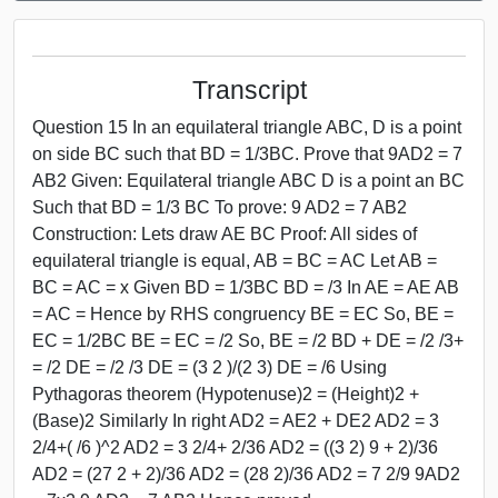
Transcript
Question 15 In an equilateral triangle ABC, D is a point
on side BC such that BD = 1/3BC. Prove that 9AD2 = 7
AB2 Given: Equilateral triangle ABC D is a point an BC
Such that BD = 1/3 BC To prove: 9 AD2 = 7 AB2
Construction: Lets draw AE BC Proof: All sides of
equilateral triangle is equal, AB = BC = AC Let AB =
BC = AC = x Given BD = 1/3BC BD = /3 In AE = AE AB
= AC = Hence by RHS congruency BE = EC So, BE =
EC = 1/2BC BE = EC = /2 So, BE = /2 BD + DE = /2 /3+
= /2 DE = /2 /3 DE = (3 2 )/(2 3) DE = /6 Using
Pythagoras theorem (Hypotenuse)2 = (Height)2 +
(Base)2 Similarly In right AD2 = AE2 + DE2 AD2 = 3
2/4+( /6 )^2 AD2 = 3 2/4+ 2/36 AD2 = ((3 2) 9 + 2)/36
AD2 = (27 2 + 2)/36 AD2 = (28 2)/36 AD2 = 7 2/9 9AD2