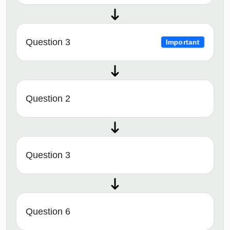
Question 3
Important
Question 2
Question 3
Question 6