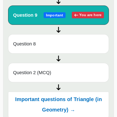
Question 9
You are here
Important
Question 8
Question 2 (MCQ)
Important questions of Triangle (in
Geometry) →