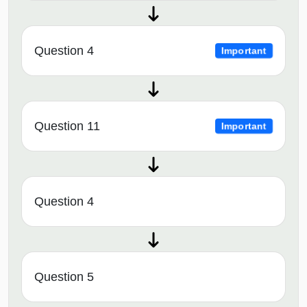
Question 4
Important
Question 11
Important
Question 4
Question 5