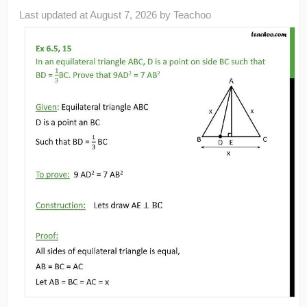
Last updated at
August 7, 2026
by
Teachoo