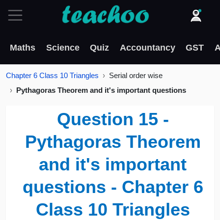
Maths
Science
Quiz
Accountancy
GST
A
Chapter 6 Class 10 Triangles
Serial order wise
Pythagoras Theorem and it's important questions
Question 15 -
Pythagoras Theorem
and it's important
questions - Chapter 6
Class 10 Triangles