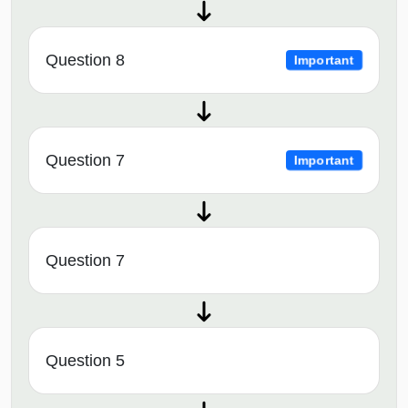
Question 8
Important
Question 7
Important
Question 7
Question 5