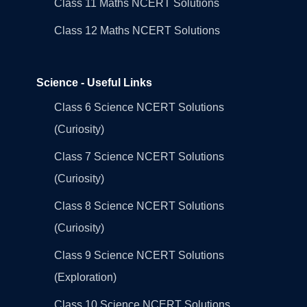
Class 11 Maths NCERT Solutions
Class 12 Maths NCERT Solutions
Science - Useful Links
Class 6 Science NCERT Solutions
(Curiosity)
Class 7 Science NCERT Solutions
(Curiosity)
Class 8 Science NCERT Solutions
(Curiosity)
Class 9 Science NCERT Solutions
(Exploration)
Class 10 Science NCERT Solutions