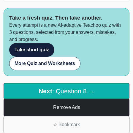
Take a fresh quiz. Then take another.
Every attempt is a new AI-adaptive Teachoo quiz with
3 questions, selected from your answers, mistakes,
and progress.
Take short quiz
More Quiz and Worksheets
Next
: Question 8 →
Remove Ads
☆
Bookmark