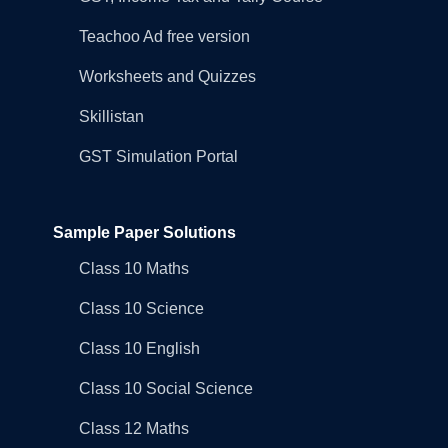
Teachoo Ad free version
Worksheets and Quizzes
Skillistan
GST Simulation Portal
Sample Paper Solutions
Class 10 Maths
Class 10 Science
Class 10 English
Class 10 Social Science
Class 12 Maths