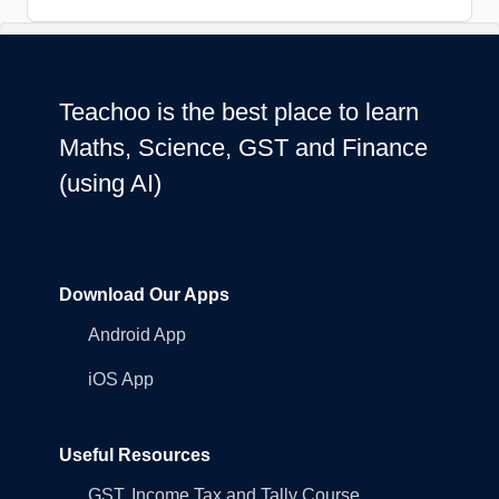
Teachoo is the best place to learn
Maths, Science, GST and Finance
(using AI)
Download Our Apps
Android App
iOS App
Useful Resources
GST, Income Tax and Tally Course