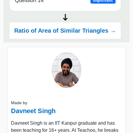
Question 14
Important
Ratio of Area of Similar Triangles →
Made by
Davneet Singh
Davneet Singh is an IIT Kanpur graduate and has
been teaching for 16+ years. At Teachoo, he breaks