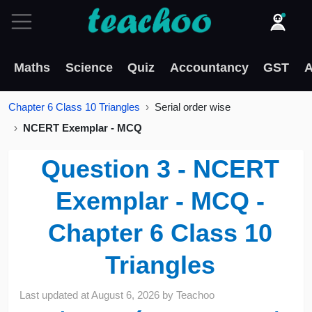
Maths
Science
Quiz
Accountancy
GST
A
Chapter 6 Class 10 Triangles
Serial order wise
NCERT Exemplar - MCQ
Question 3 - NCERT
Exemplar - MCQ -
Chapter 6 Class 10
Triangles
Last updated at
August 6, 2026
by
Teachoo