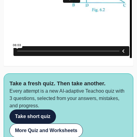
Take a fresh quiz. Then take another.
Every attempt is a new AI-adaptive Teachoo quiz with
3 questions, selected from your answers, mistakes,
and progress.
Take short quiz
More Quiz and Worksheets