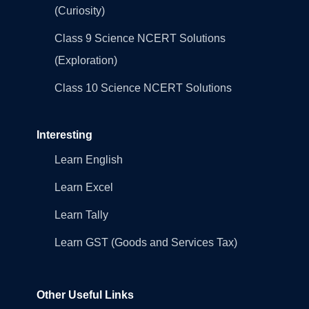
(Curiosity)
Class 9 Science NCERT Solutions
(Exploration)
Class 10 Science NCERT Solutions
Interesting
Learn English
Learn Excel
Learn Tally
Learn GST (Goods and Services Tax)
Other Useful Links