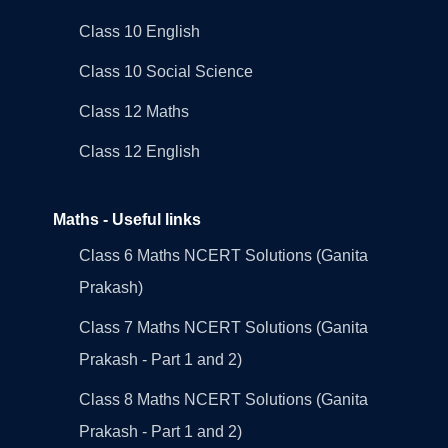
Class 10 English
Class 10 Social Science
Class 12 Maths
Class 12 English
Maths - Useful links
Class 6 Maths NCERT Solutions (Ganita
Prakash)
Class 7 Maths NCERT Solutions (Ganita
Prakash - Part 1 and 2)
Class 8 Maths NCERT Solutions (Ganita
Prakash - Part 1 and 2)