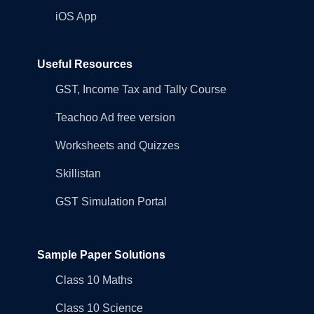
iOS App
Useful Resources
GST, Income Tax and Tally Course
Teachoo Ad free version
Worksheets and Quizzes
Skillistan
GST Simulation Portal
Sample Paper Solutions
Class 10 Maths
Class 10 Science