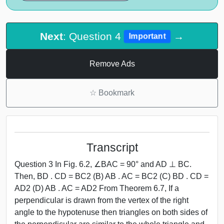
Next
: Question 4
→
Important
Remove Ads
☆
Bookmark
Transcript
Question 3 In Fig. 6.2, ∠BAC = 90° and AD ⊥ BC.
Then, BD . CD = BC2 (B) AB . AC = BC2 (C) BD . CD =
AD2 (D) AB . AC = AD2 From Theorem 6.7, If a
perpendicular is drawn from the vertex of the right
angle to the hypotenuse then triangles on both sides of