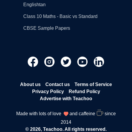
Englishtan
Class 10 Maths - Basic vs Standard
CBSE Sample Papers
About us
Contact us
Terms of Service
Privacy Policy
Refund Policy
Advertise with Teachoo
Made with lots of love
and caffeine
since
2014
© 2026, Teachoo. All rights reserved.