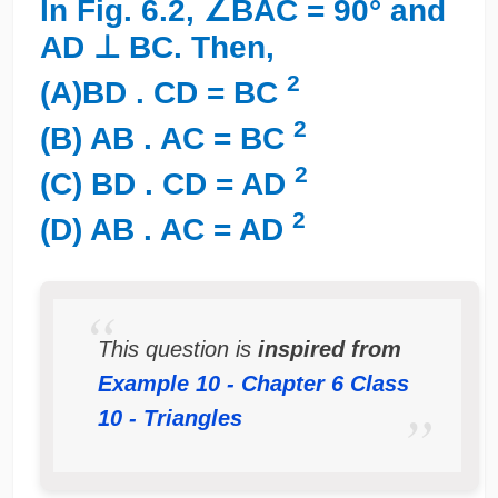
In Fig. 6.2, ∠BAC = 90° and
AD ⊥ BC. Then,
2
(A)BD . CD = BC
2
(B) AB . AC = BC
2
(C) BD . CD = AD
2
(D) AB . AC = AD
This question is
inspired from
Example 10 - Chapter 6 Class
10 - Triangles