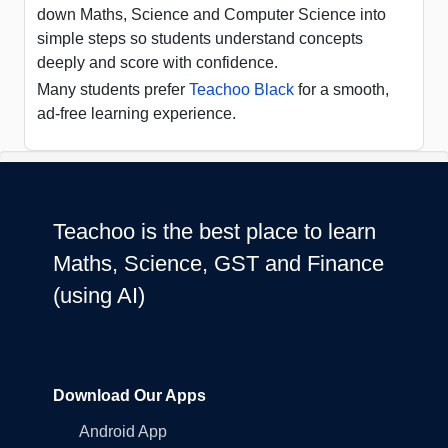
down Maths, Science and Computer Science into
simple steps so students understand concepts
deeply and score with confidence.
Many students prefer
Teachoo Black
for a smooth,
ad-free learning experience.
Teachoo is the best place to learn
Maths, Science, GST and Finance
(using AI)
Download Our Apps
Android App