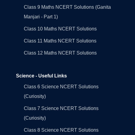
Class 9 Maths NCERT Solutions (Ganita
Manjari - Part 1)
Class 10 Maths NCERT Solutions
Class 11 Maths NCERT Solutions
Class 12 Maths NCERT Solutions
Science - Useful Links
Class 6 Science NCERT Solutions
(Curiosity)
Class 7 Science NCERT Solutions
(Curiosity)
Class 8 Science NCERT Solutions