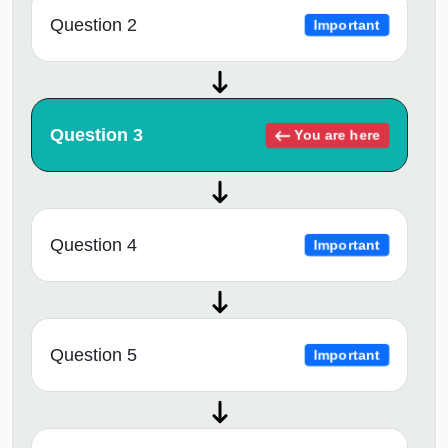
Question 2
Important
Question 3
You are here
Question 4
Important
Question 5
Important