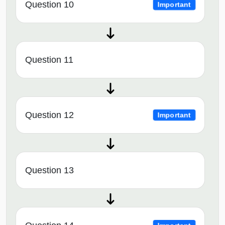
Question 10
Important
Question 11
Question 12
Important
Question 13