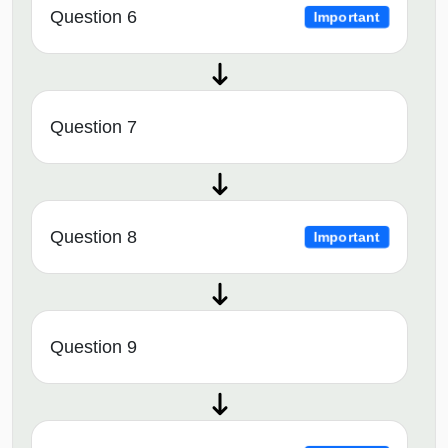
Question 6
Important
Question 7
Question 8
Important
Question 9