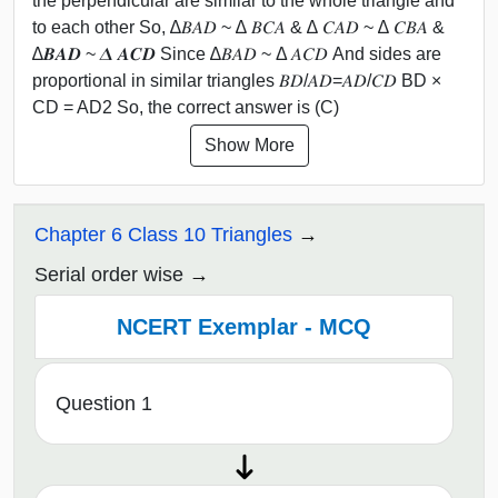
the perpendicular are similar to the whole triangle and
to each other So, ∆𝐵𝐴𝐷 ~ ∆ 𝐵𝐶𝐴 & ∆ 𝐶𝐴𝐷 ~ ∆ 𝐶𝐵𝐴 &
∆𝑩𝑨𝑫 ~ 𝜟 𝑨𝑪𝑫 Since ∆𝐵𝐴𝐷 ~ Δ 𝐴𝐶𝐷 And sides are
proportional in similar triangles 𝐵𝐷/𝐴𝐷=𝐴𝐷/𝐶𝐷 BD ×
CD = AD2 So, the correct answer is (C)
Show More
Chapter 6 Class 10 Triangles
Serial order wise
NCERT Exemplar - MCQ
Question 1