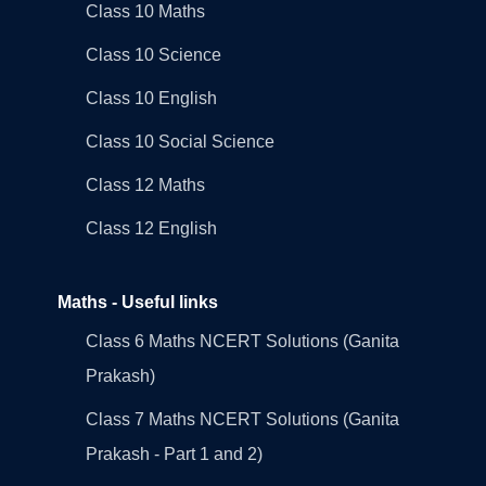
Class 10 Maths
Class 10 Science
Class 10 English
Class 10 Social Science
Class 12 Maths
Class 12 English
Maths - Useful links
Class 6 Maths NCERT Solutions (Ganita
Prakash)
Class 7 Maths NCERT Solutions (Ganita
Prakash - Part 1 and 2)