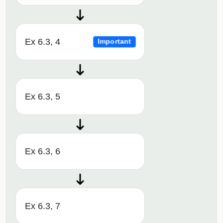
Ex 6.3, 4
Important
Ex 6.3, 5
Ex 6.3, 6
Ex 6.3, 7