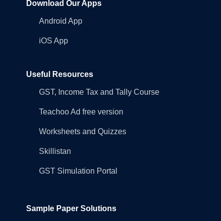
Download Our Apps
Android App
iOS App
Useful Resources
GST, Income Tax and Tally Course
Teachoo Ad free version
Worksheets and Quizzes
Skillistan
GST Simulation Portal
Sample Paper Solutions