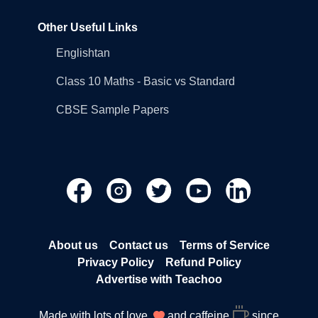
Other Useful Links
Englishtan
Class 10 Maths - Basic vs Standard
CBSE Sample Papers
About us
Contact us
Terms of Service
Privacy Policy
Refund Policy
Advertise with Teachoo
Made with lots of love
and caffeine
since