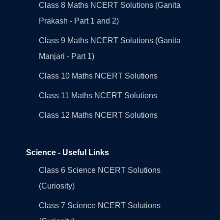
Class 8 Maths NCERT Solutions (Ganita
Prakash - Part 1 and 2)
Class 9 Maths NCERT Solutions (Ganita
Manjari - Part 1)
Class 10 Maths NCERT Solutions
Class 11 Maths NCERT Solutions
Class 12 Maths NCERT Solutions
Science - Useful Links
Class 6 Science NCERT Solutions
(Curiosity)
Class 7 Science NCERT Solutions