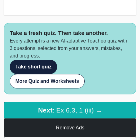
Take a fresh quiz. Then take another.
Every attempt is a new AI-adaptive Teachoo quiz with
3 questions, selected from your answers, mistakes,
and progress.
Take short quiz
More Quiz and Worksheets
Next
: Ex 6.3, 1 (iii) →
Remove Ads