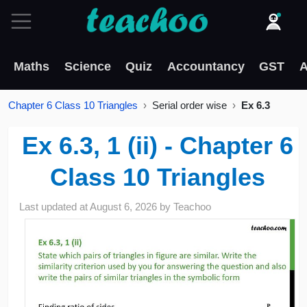
Maths
Science
Quiz
Accountancy
GST
A
Chapter 6 Class 10 Triangles
Serial order wise
Ex 6.3
Ex 6.3, 1 (ii) - Chapter 6
Class 10 Triangles
Last updated at
August 6, 2026
by
Teachoo