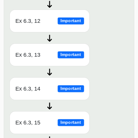
Ex 6.3, 12
Important
Ex 6.3, 13
Important
Ex 6.3, 14
Important
Ex 6.3, 15
Important