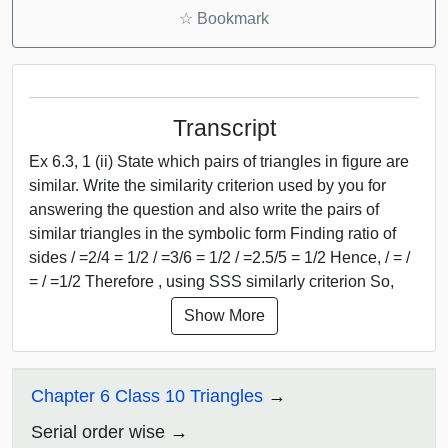
☆
Bookmark
Transcript
Ex 6.3, 1 (ii) State which pairs of triangles in figure are
similar. Write the similarity criterion used by you for
answering the question and also write the pairs of
similar triangles in the symbolic form Finding ratio of
sides / =2/4 = 1/2 / =3/6 = 1/2 / =2.5/5 = 1/2 Hence, / = /
= / =1/2 Therefore , using SSS similarly criterion So,
Show More
Chapter 6 Class 10 Triangles
Serial order wise