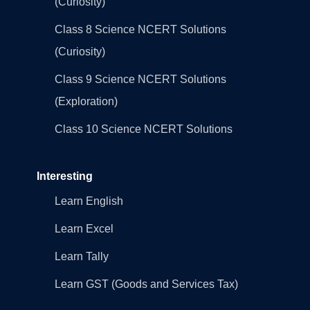
(Curiosity)
Class 8 Science NCERT Solutions
(Curiosity)
Class 9 Science NCERT Solutions
(Exploration)
Class 10 Science NCERT Solutions
Interesting
Learn English
Learn Excel
Learn Tally
Learn GST (Goods and Services Tax)