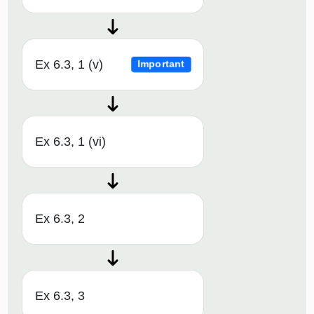
Ex 6.3, 1 (v)
Important
Ex 6.3, 1 (vi)
Ex 6.3, 2
Ex 6.3, 3