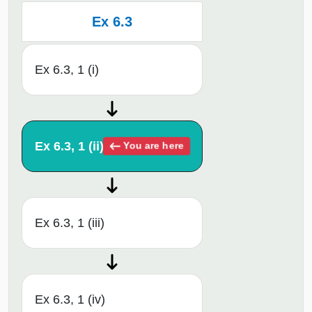
Ex 6.3
Ex 6.3, 1 (i)
Ex 6.3, 1 (ii)
You are here
Ex 6.3, 1 (iii)
Ex 6.3, 1 (iv)