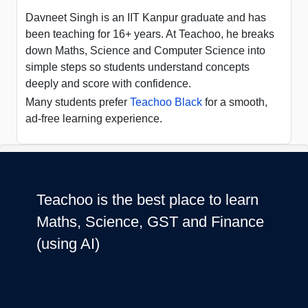
Davneet Singh is an IIT Kanpur graduate and has
been teaching for 16+ years. At Teachoo, he breaks
down Maths, Science and Computer Science into
simple steps so students understand concepts
deeply and score with confidence.
Many students prefer
Teachoo Black
for a smooth,
ad-free learning experience.
Teachoo is the best place to learn
Maths, Science, GST and Finance
(using AI)