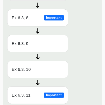
Ex 6.3, 8
Important
Ex 6.3, 9
Ex 6.3, 10
Ex 6.3, 11
Important