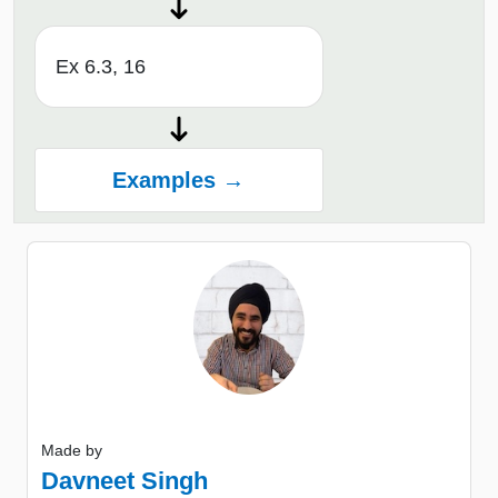
Ex 6.3, 16
Examples →
Made by
Davneet Singh