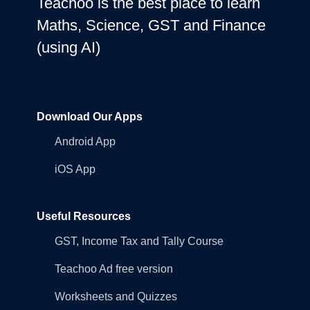
Teachoo is the best place to learn
Maths, Science, GST and Finance
(using AI)
Download Our Apps
Android App
iOS App
Useful Resources
GST, Income Tax and Tally Course
Teachoo Ad free version
Worksheets and Quizzes