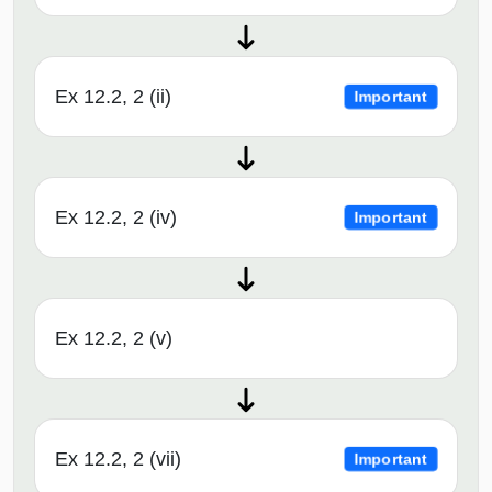
Ex 12.2, 2 (ii)
Important
Ex 12.2, 2 (iv)
Important
Ex 12.2, 2 (v)
Ex 12.2, 2 (vii)
Important