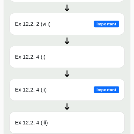
Ex 12.2, 2 (viii)
Important
Ex 12.2, 4 (i)
Ex 12.2, 4 (ii)
Important
Ex 12.2, 4 (iii)