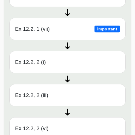
Ex 12.2, 1 (vii)
Important
Ex 12.2, 2 (i)
Ex 12.2, 2 (iii)
Ex 12.2, 2 (vi)