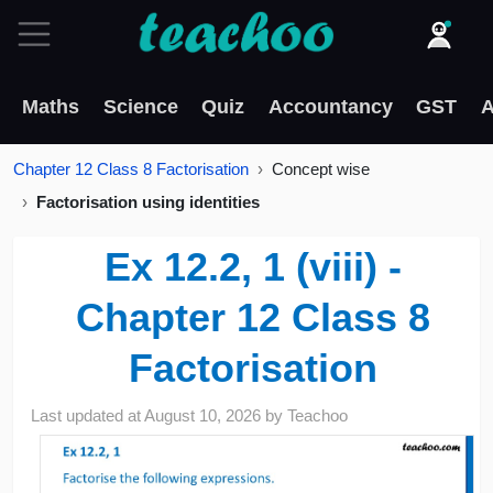
Maths
Science
Quiz
Accountancy
GST
A
Chapter 12 Class 8 Factorisation
Concept wise
Factorisation using identities
Ex 12.2, 1 (viii) -
Chapter 12 Class 8
Factorisation
Last updated at
August 10, 2026
by
Teachoo