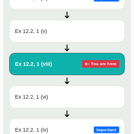
Ex 12.2, 1 (v)
Ex 12.2, 1 (viii)
You are here
Ex 12.2, 1 (vi)
Ex 12.2, 1 (iv)
Important