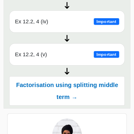
Ex 12.2, 4 (iv)
Important
Ex 12.2, 4 (v)
Important
Factorisation using splitting middle
term →