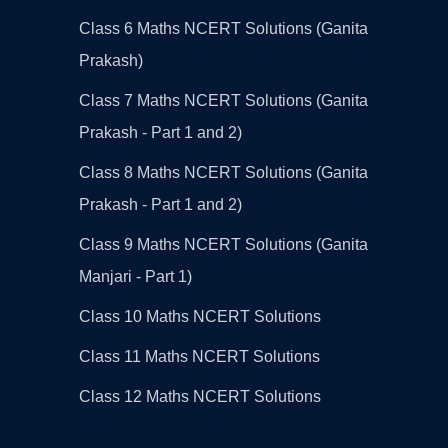
Class 6 Maths NCERT Solutions (Ganita
Prakash)
Class 7 Maths NCERT Solutions (Ganita
Prakash - Part 1 and 2)
Class 8 Maths NCERT Solutions (Ganita
Prakash - Part 1 and 2)
Class 9 Maths NCERT Solutions (Ganita
Manjari - Part 1)
Class 10 Maths NCERT Solutions
Class 11 Maths NCERT Solutions
Class 12 Maths NCERT Solutions