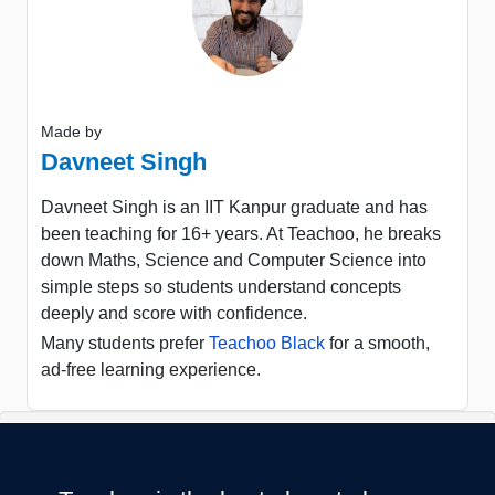
Made by
Davneet Singh
Davneet Singh is an IIT Kanpur graduate and has
been teaching for 16+ years. At Teachoo, he breaks
down Maths, Science and Computer Science into
simple steps so students understand concepts
deeply and score with confidence.
Many students prefer
Teachoo Black
for a smooth,
ad-free learning experience.