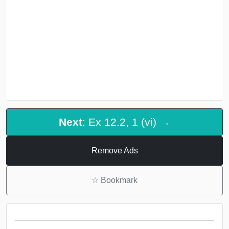
Next
: Ex 12.2, 1 (vi) →
Remove Ads
☆
Bookmark