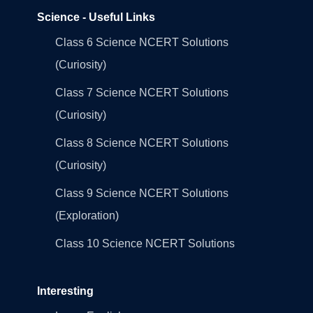
Science - Useful Links
Class 6 Science NCERT Solutions
(Curiosity)
Class 7 Science NCERT Solutions
(Curiosity)
Class 8 Science NCERT Solutions
(Curiosity)
Class 9 Science NCERT Solutions
(Exploration)
Class 10 Science NCERT Solutions
Interesting