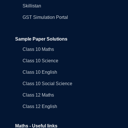
Skillistan
GST Simulation Portal
Sample Paper Solutions
Class 10 Maths
Class 10 Science
Class 10 English
Class 10 Social Science
Class 12 Maths
Class 12 English
Maths - Useful links