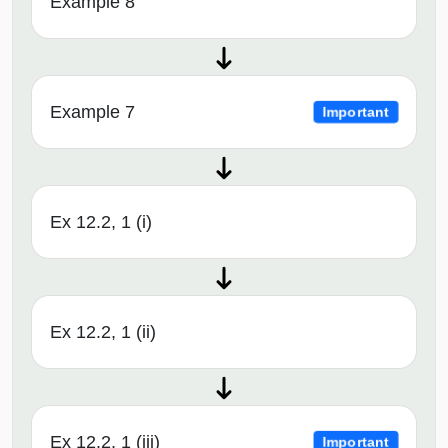
Example 8
Example 7
Important
Ex 12.2, 1 (i)
Ex 12.2, 1 (ii)
Ex 12.2, 1 (iii)
Important