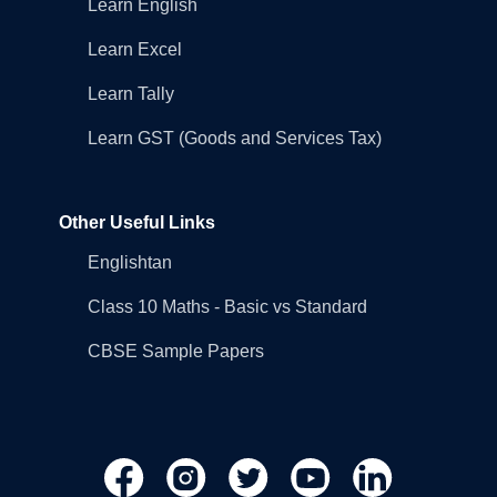
Learn English
Learn Excel
Learn Tally
Learn GST (Goods and Services Tax)
Other Useful Links
Englishtan
Class 10 Maths - Basic vs Standard
CBSE Sample Papers