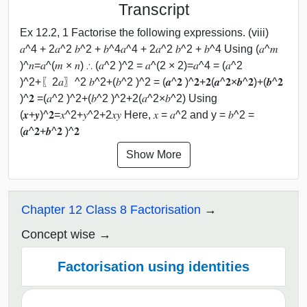
Transcript
Ex 12.2, 1 Factorise the following expressions. (viii)
𝑎^4 + 2𝑎^2 𝑏^2 + 𝑏^4𝑎^4 + 2𝑎^2 𝑏^2 + 𝑏^4 Using (𝑎^𝑚
)^𝑛=𝑎^(𝑚 × 𝑛) ∴ (𝑎^2 )^2 = 𝑎^(2 × 2)=𝑎^4 = (𝑎^2
)^2+〖2𝑎〗^2 𝑏^2+(𝑏^2 )^2 = (𝒂^𝟐 )^𝟐+𝟐(𝒂^𝟐×𝒃^𝟐)+(𝒃^𝟐
)^𝟐 =(𝑎^2 )^2+(𝑏^2 )^2+2(𝑎^2×𝑏^2) Using
(𝒙+𝒚)^𝟐=𝑥^2+𝑦^2+2𝑥𝑦 Here, 𝑥 = 𝑎^2 and y = 𝑏^2 =
(𝒂^𝟐+𝒃^𝟐 )^𝟐
Show More
Chapter 12 Class 8 Factorisation
Concept wise
Factorisation using identities