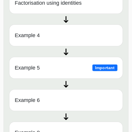
Factorisation using identities
Example 4
Example 5
Important
Example 6