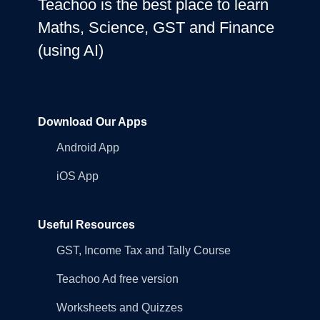
Teachoo is the best place to learn
Maths, Science, GST and Finance
(using AI)
Download Our Apps
Android App
iOS App
Useful Resources
GST, Income Tax and Tally Course
Teachoo Ad free version
Worksheets and Quizzes