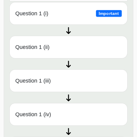
Question 1 (i)
Important
Question 1 (ii)
Question 1 (iii)
Question 1 (iv)