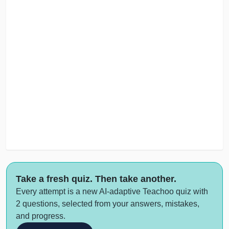
Take a fresh quiz. Then take another.
Every attempt is a new AI-adaptive Teachoo quiz with
2 questions, selected from your answers, mistakes,
and progress.