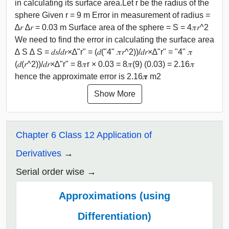
in calculating its surface area.Let r be the radius of the
sphere Given r = 9 m Error in measurement of radius =
∆𝑟 ∆𝑟 = 0.03 m Surface area of the sphere = S = 4𝜋𝑟^2
We need to find the error in calculating the surface area
∆ S ∆ S = 𝑑𝑠/𝑑𝑟×∆"r" = (𝑑("4" 𝜋𝑟^2))/𝑑𝑟×∆"r" = "4" 𝜋
(𝑑(𝑟^2))/𝑑𝑟×∆"r" = 8𝜋r × 0.03 = 8𝜋(9) (0.03) = 2.16𝜋
hence the approximate error is 2.16𝝅 m2
Show More
Chapter 6 Class 12 Application of
Derivatives
Serial order wise
Approximations (using
Differentiation)