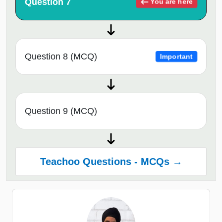
Question 7
You are here
Question 8 (MCQ)
Important
Question 9 (MCQ)
Teachoo Questions - MCQs →