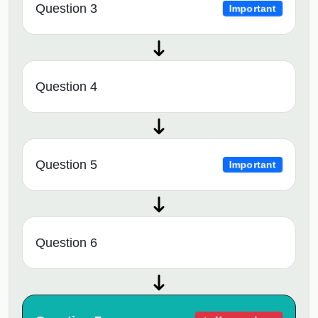
Question 3
Important
Question 4
Question 5
Important
Question 6