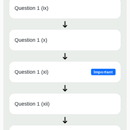
Question 1 (ix)
Question 1 (x)
Question 1 (xi)
Important
Question 1 (xii)