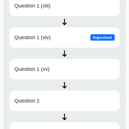
Question 1 (xiii)
Question 1 (xiv)
Important
Question 1 (xv)
Question 2