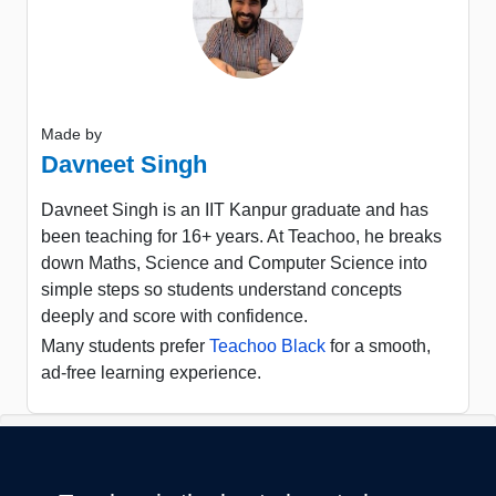
Made by
Davneet Singh
Davneet Singh is an IIT Kanpur graduate and has
been teaching for 16+ years. At Teachoo, he breaks
down Maths, Science and Computer Science into
simple steps so students understand concepts
deeply and score with confidence.
Many students prefer
Teachoo Black
for a smooth,
ad-free learning experience.