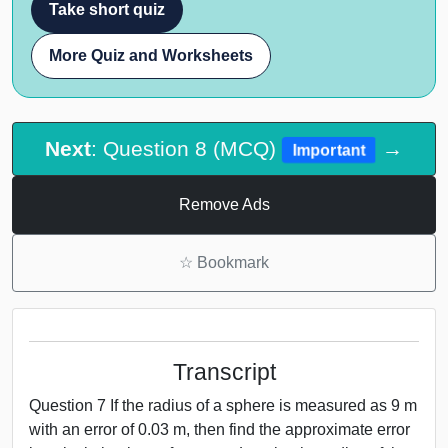
Take short quiz
More Quiz and Worksheets
Next
: Question 8 (MCQ)
→
Important
Remove Ads
☆
Bookmark
Transcript
Question 7 If the radius of a sphere is measured as 9 m
with an error of 0.03 m, then find the approximate error