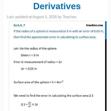
Derivatives
Last updated at
August 5, 2026
by
Teachoo