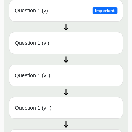
Question 1 (v)
Important
Question 1 (vi)
Question 1 (vii)
Question 1 (viii)