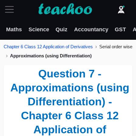
Maths
Science
Quiz
Accountancy
GST
A
Chapter 6 Class 12 Application of Derivatives
Serial order wise
Approximations (using Differentiation)
Question 7 -
Approximations (using
Differentiation) -
Chapter 6 Class 12
Application of