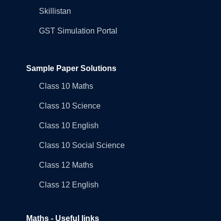
Skillistan
GST Simulation Portal
Sample Paper Solutions
Class 10 Maths
Class 10 Science
Class 10 English
Class 10 Social Science
Class 12 Maths
Class 12 English
Maths - Useful links