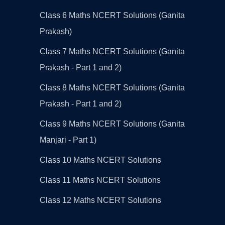
Class 6 Maths NCERT Solutions (Ganita
Prakash)
Class 7 Maths NCERT Solutions (Ganita
Prakash - Part 1 and 2)
Class 8 Maths NCERT Solutions (Ganita
Prakash - Part 1 and 2)
Class 9 Maths NCERT Solutions (Ganita
Manjari - Part 1)
Class 10 Maths NCERT Solutions
Class 11 Maths NCERT Solutions
Class 12 Maths NCERT Solutions