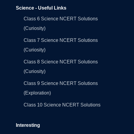
Science - Useful Links
Class 6 Science NCERT Solutions
(Curiosity)
Class 7 Science NCERT Solutions
(Curiosity)
Class 8 Science NCERT Solutions
(Curiosity)
Class 9 Science NCERT Solutions
(Exploration)
Class 10 Science NCERT Solutions
Interesting