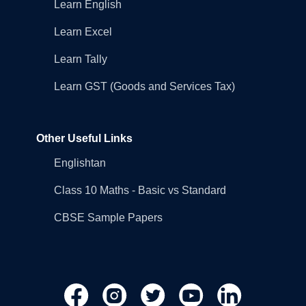
Learn English
Learn Excel
Learn Tally
Learn GST (Goods and Services Tax)
Other Useful Links
Englishtan
Class 10 Maths - Basic vs Standard
CBSE Sample Papers