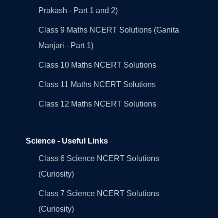
Prakash - Part 1 and 2)
Class 9 Maths NCERT Solutions (Ganita
Manjari - Part 1)
Class 10 Maths NCERT Solutions
Class 11 Maths NCERT Solutions
Class 12 Maths NCERT Solutions
Science - Useful Links
Class 6 Science NCERT Solutions
(Curiosity)
Class 7 Science NCERT Solutions
(Curiosity)