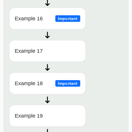
Example 16
Important
Example 17
Example 18
Important
Example 19