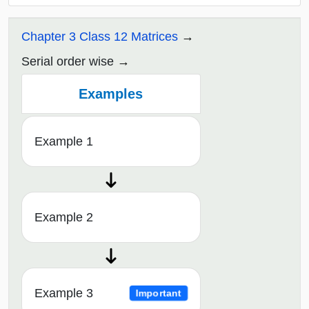
Chapter 3 Class 12 Matrices
Serial order wise
Examples
Example 1
Example 2
Example 3
Important