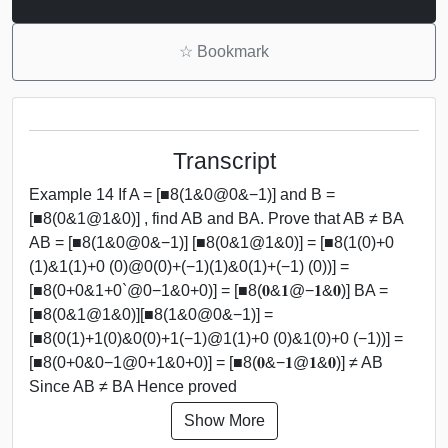
☆
Bookmark
Transcript
Example 14 If A = [■8(1&0@0&−1)] and B =
[■8(0&1@1&0)] , find AB and BA. Prove that AB ≠ BA
AB = [■8(1&0@0&−1)] [■8(0&1@1&0)] = [■8(1(0)+0
(1)&1(1)+0 (0)@0(0)+(−1)(1)&0(1)+(−1) (0))] =
[■8(0+0&1+0`@0−1&0+0)] = [■8(𝟎&𝟏@−𝟏&𝟎)] BA =
[■8(0&1@1&0)][■8(1&0@0&−1)] =
[■8(0(1)+1(0)&0(0)+1(−1)@1(1)+0 (0)&1(0)+0 (−1))] =
[■8(0+0&0−1@0+1&0+0)] = [■8(𝟎&−𝟏@𝟏&𝟎)] ≠ AB
Since AB ≠ BA Hence proved
Show More