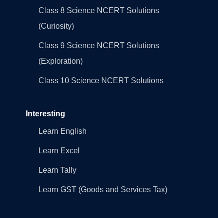
Class 8 Science NCERT Solutions
(Curiosity)
Class 9 Science NCERT Solutions
(Exploration)
Class 10 Science NCERT Solutions
Interesting
Learn English
Learn Excel
Learn Tally
Learn GST (Goods and Services Tax)