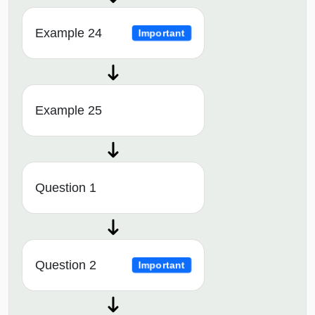
Example 24
Important
Example 25
Question 1
Question 2
Important