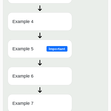
Example 4
Example 5
Important
Example 6
Example 7