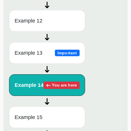
Example 12
Example 13
Important
Example 14
You are here
Example 15