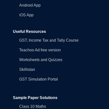
Android App
iOS App
Useful Resources
GST, Income Tax and Tally Course
Teachoo Ad free version
Worksheets and Quizzes
Skillistan
GST Simulation Portal
Sample Paper Solutions
Class 10 Maths