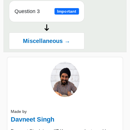
Question 3
Important
Miscellaneous →
Made by
Davneet Singh