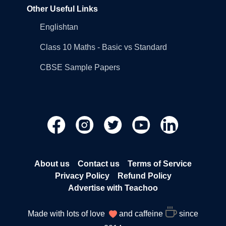
Other Useful Links
Englishtan
Class 10 Maths - Basic vs Standard
CBSE Sample Papers
About us
Contact us
Terms of Service
Privacy Policy
Refund Policy
Advertise with Teachoo
Made with lots of love
and caffeine
since