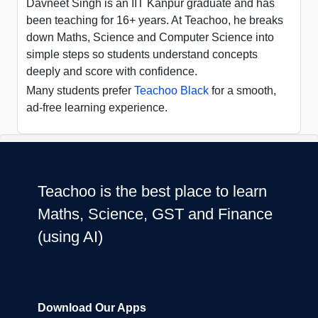
Davneet Singh is an IIT Kanpur graduate and has
been teaching for 16+ years. At Teachoo, he breaks
down Maths, Science and Computer Science into
simple steps so students understand concepts
deeply and score with confidence.
Many students prefer
Teachoo Black
for a smooth,
ad-free learning experience.
Teachoo is the best place to learn
Maths, Science, GST and Finance
(using AI)
Download Our Apps