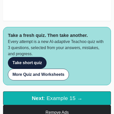
Take a fresh quiz. Then take another.
Every attempt is a new AI-adaptive Teachoo quiz with
3 questions, selected from your answers, mistakes,
and progress.
Take short quiz
More Quiz and Worksheets
Next
: Example 15 →
Remove Ads