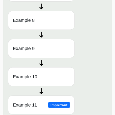
Example 8
Example 9
Example 10
Example 11
Important