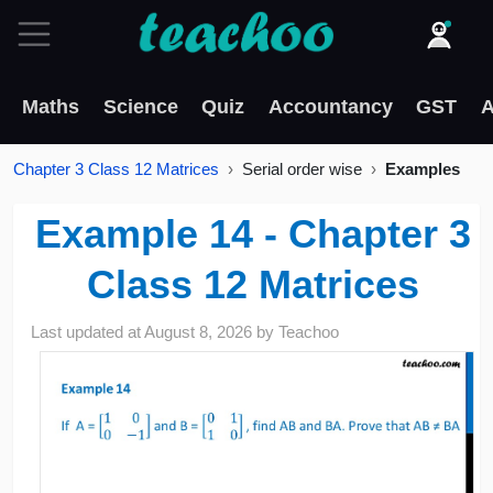
Maths
Science
Quiz
Accountancy
GST
A
Chapter 3 Class 12 Matrices
Serial order wise
Examples
Example 14 - Chapter 3
Class 12 Matrices
Last updated at
August 8, 2026
by
Teachoo