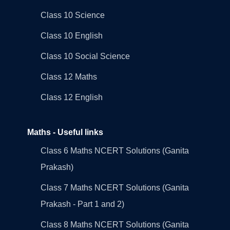
Class 10 Science
Class 10 English
Class 10 Social Science
Class 12 Maths
Class 12 English
Maths - Useful links
Class 6 Maths NCERT Solutions (Ganita
Prakash)
Class 7 Maths NCERT Solutions (Ganita
Prakash - Part 1 and 2)
Class 8 Maths NCERT Solutions (Ganita