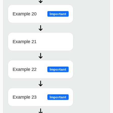
Example 20
Important
Example 21
Example 22
Important
Example 23
Important