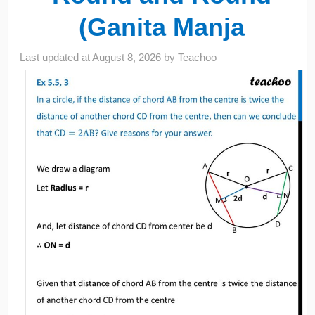
(Ganita Manja
Last updated at
August 8, 2026
by
Teachoo