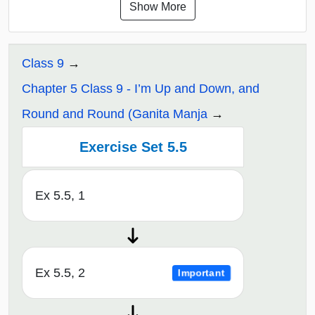
Show More
Class 9
Chapter 5 Class 9 - I’m Up and Down, and
Round and Round (Ganita Manja
Exercise Set 5.5
Ex 5.5, 1
Ex 5.5, 2
Important