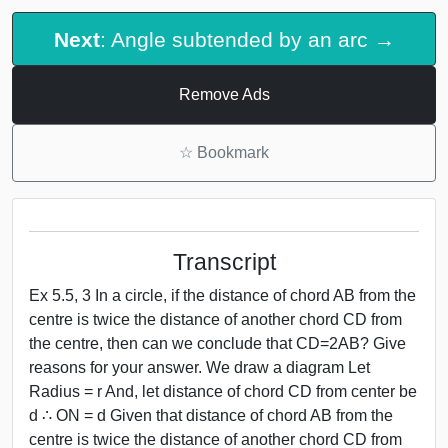
Next
: Angle subtended by an arc →
Remove Ads
☆
Bookmark
Transcript
Ex 5.5, 3 In a circle, if the distance of chord AB from the
centre is twice the distance of another chord CD from
the centre, then can we conclude that CD=2AB? Give
reasons for your answer. We draw a diagram Let
Radius = r And, let distance of chord CD from center be
d ∴ ON = d Given that distance of chord AB from the
centre is twice the distance of another chord CD from