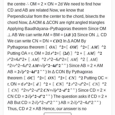
the centre ∴ OM = 2 × ON = 2d We need to find how
CD and AB are related Now, we know that
Perpendicular from the center to the chord, bisects the
chord Now, ∆ AOM & ∆CON are right angled triangles
Applying Baudhāyana–Pythagoras theorem Since OM
⊥ AB We can write AM = BM = (𝑨𝑩 )/𝟐 Since ON ⊥ CD
We can write CN = DN = 𝑪𝑫/𝟐 In ∆ AOM By
Pythagoras theorem 〖𝑶𝑨〗^𝟐=〖𝑶𝑴〗^𝟐+〖𝑨𝑴〗^𝟐
Putting OA = r, OM = 2d 𝒓^𝟐=〖(𝟐𝒅) 〗^𝟐 + 〖𝑨𝑴〗^𝟐
𝑟^2=4𝑑^2+ 〖𝐴𝑀〗^2 𝑟^2−4𝑑^2=〖𝐴𝑀〗^2 〖𝐴𝑀〗
^2=𝑟^2−4𝑑^2 𝑨𝑴=√(𝒓^𝟐−𝟒𝒅^𝟐 " " ) Since AB = 2 × AM
AB = 𝟐√(𝒓^𝟐−𝟒𝒅^𝟐 " " ) In ∆ CON By Pythagoras
theorem 〖𝑶𝑪〗^𝟐=〖𝑶𝑵〗^𝟐+〖𝑪𝑵〗^𝟐 Putting OC =
r, ON = d 𝒓^𝟐=〖𝒅 〗^𝟐 + 〖𝑪𝑵〗^𝟐 𝑟^2−𝑑^2=〖𝐶𝑁〗^2
〖𝐶𝑁〗^2=𝑟^2−𝑑^2 𝑪𝑵=√(𝒓^𝟐−𝒅^𝟐 " " ) Since CD = 2 ×
CN CD = 𝟐√(𝒓^𝟐−𝒅^𝟐 " " ) The question asks if CD = 2 ×
AB But CD = 2√(𝑟^2−𝑑^2 " " ) AB = 2√(𝑟^2−4𝑑^2 " " )
Thus, CD ≠ 2 × AB Hence, our answer is no