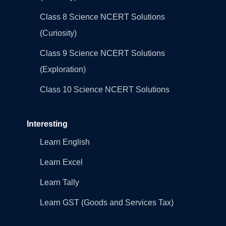
Class 8 Science NCERT Solutions
(Curiosity)
Class 9 Science NCERT Solutions
(Exploration)
Class 10 Science NCERT Solutions
Interesting
Learn English
Learn Excel
Learn Tally
Learn GST (Goods and Services Tax)