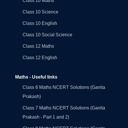
Class 10 Maths
Class 10 Science
Class 10 English
Class 10 Social Science
Class 12 Maths
Class 12 English
Maths - Useful links
Class 6 Maths NCERT Solutions (Ganita
Prakash)
Class 7 Maths NCERT Solutions (Ganita
Prakash - Part 1 and 2)