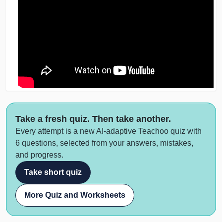
Take a fresh quiz. Then take another.
Every attempt is a new AI-adaptive Teachoo quiz with
6 questions, selected from your answers, mistakes,
and progress.
Take short quiz
More Quiz and Worksheets