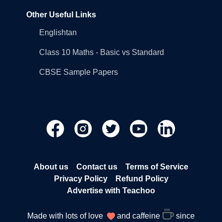
Other Useful Links
Englishtan
Class 10 Maths - Basic vs Standard
CBSE Sample Papers
About us
Contact us
Terms of Service
Privacy Policy
Refund Policy
Advertise with Teachoo
Made with lots of love
and caffeine
since