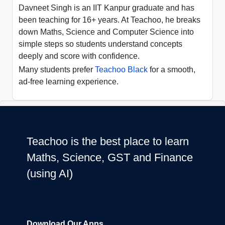
Davneet Singh is an IIT Kanpur graduate and has
been teaching for 16+ years. At Teachoo, he breaks
down Maths, Science and Computer Science into
simple steps so students understand concepts
deeply and score with confidence.
Many students prefer
Teachoo Black
for a smooth,
ad-free learning experience.
Teachoo is the best place to learn
Maths, Science, GST and Finance
(using AI)
Download Our Apps