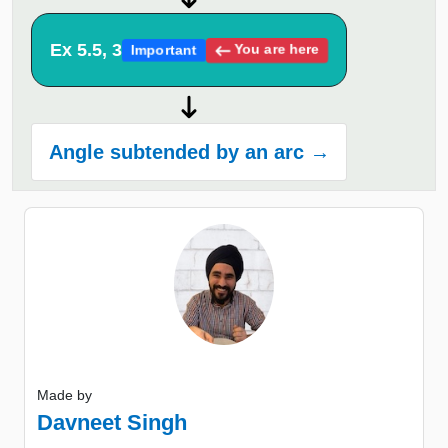
Ex 5.5, 3
You are here
Important
Angle subtended by an arc →
Made by
Davneet Singh