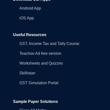
Android App
iOS App
Useful Resources
GST, Income Tax and Tally Course
Teachoo Ad free version
Worksheets and Quizzes
Skillistan
GST Simulation Portal
Sample Paper Solutions