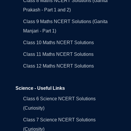
Class 8 Maths NCERT Solutions (Ganita
Prakash - Part 1 and 2)
Class 9 Maths NCERT Solutions (Ganita
Manjari - Part 1)
Class 10 Maths NCERT Solutions
Class 11 Maths NCERT Solutions
Class 12 Maths NCERT Solutions
Science - Useful Links
Class 6 Science NCERT Solutions
(Curiosity)
Class 7 Science NCERT Solutions
(Curiosity)