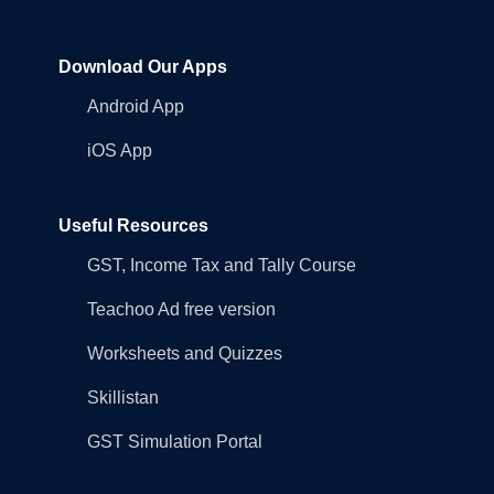
Download Our Apps
Android App
iOS App
Useful Resources
GST, Income Tax and Tally Course
Teachoo Ad free version
Worksheets and Quizzes
Skillistan
GST Simulation Portal