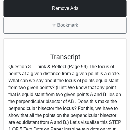
Remove Ads
☆
Bookmark
Transcript
Question 3 - Think & Reflect (Page 94) The locus of
points at a given distance from a given point is a circle.
What can we say about the locus of points equidistant
from two given points? (Hint: We know that any point
that is equidistant from two given points A and B lies on
the perpendicular bisector of AB . Does this make the
perpendicular bisector the locus? For this, we have to
show that all the points on the perpendicular bisector
are equidistant from A and B.) Let’s visualise this STEP
1 OF 5 Two Dots on Paper Imagine two dots on your