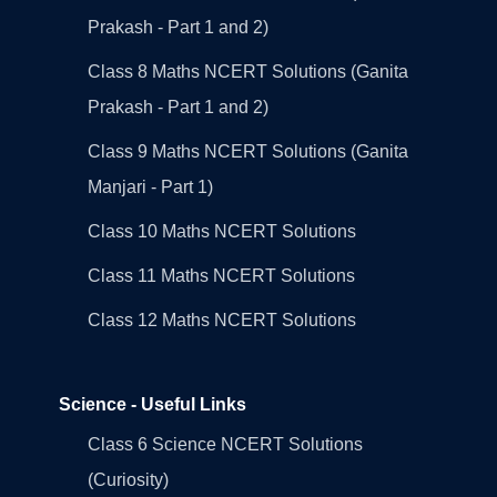
Prakash - Part 1 and 2)
Class 8 Maths NCERT Solutions (Ganita
Prakash - Part 1 and 2)
Class 9 Maths NCERT Solutions (Ganita
Manjari - Part 1)
Class 10 Maths NCERT Solutions
Class 11 Maths NCERT Solutions
Class 12 Maths NCERT Solutions
Science - Useful Links
Class 6 Science NCERT Solutions
(Curiosity)