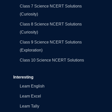
Class 7 Science NCERT Solutions
(Curiosity)
Class 8 Science NCERT Solutions
(Curiosity)
Class 9 Science NCERT Solutions
(Exploration)
Class 10 Science NCERT Solutions
Interesting
Learn English
Learn Excel
Learn Tally