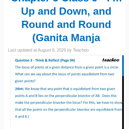
Up and Down, and
Round and Round
(Ganita Manja
Last updated at
August 8, 2026
by
Teachoo