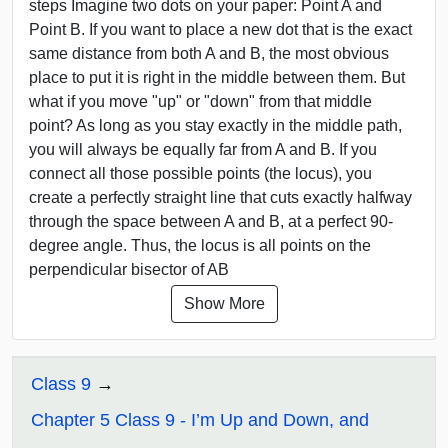
steps Imagine two dots on your paper: Point A and
Point B. If you want to place a new dot that is the exact
same distance from both A and B, the most obvious
place to put it is right in the middle between them. But
what if you move "up" or "down" from that middle
point? As long as you stay exactly in the middle path,
you will always be equally far from A and B. If you
connect all those possible points (the locus), you
create a perfectly straight line that cuts exactly halfway
through the space between A and B, at a perfect 90-
degree angle. Thus, the locus is all points on the
perpendicular bisector of AB
Show More
Class 9
Chapter 5 Class 9 - I’m Up and Down, and