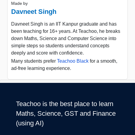
Made by
Davneet Singh
Davneet Singh is an IIT Kanpur graduate and has
been teaching for 16+ years. At Teachoo, he breaks
down Maths, Science and Computer Science into
simple steps so students understand concepts
deeply and score with confidence.
Many students prefer
Teachoo Black
for a smooth,
ad-free learning experience.
Teachoo is the best place to learn
Maths, Science, GST and Finance
(using AI)