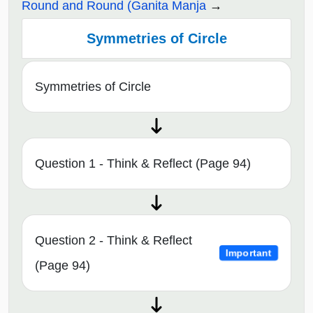
Round and Round (Ganita Manja
Symmetries of Circle
Symmetries of Circle
Question 1 - Think & Reflect (Page 94)
Question 2 - Think & Reflect
Important
(Page 94)