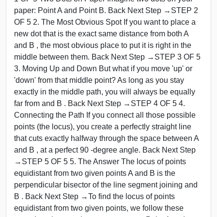
paper: Point A and Point B. Back Next Step →STEP 2
OF 5 2. The Most Obvious Spot If you want to place a
new dot that is the exact same distance from both A
and B , the most obvious place to put it is right in the
middle between them. Back Next Step →STEP 3 OF 5
3. Moving Up and Down But what if you move 'up' or
'down' from that middle point? As long as you stay
exactly in the middle path, you will always be equally
far from and B . Back Next Step →STEP 4 OF 5 4.
Connecting the Path If you connect all those possible
points (the locus), you create a perfectly straight line
that cuts exactly halfway through the space between A
and B , at a perfect 90 -degree angle. Back Next Step
→STEP 5 OF 5 5. The Answer The locus of points
equidistant from two given points A and B is the
perpendicular bisector of the line segment joining and
B . Back Next Step →To find the locus of points
equidistant from two given points, we follow these