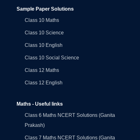
Sample Paper Solutions
Class 10 Maths
Class 10 Science
Class 10 English
Class 10 Social Science
Class 12 Maths
Class 12 English
Maths - Useful links
Class 6 Maths NCERT Solutions (Ganita
Prakash)
Class 7 Maths NCERT Solutions (Ganita