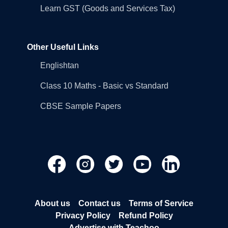
Learn GST (Goods and Services Tax)
Other Useful Links
Englishtan
Class 10 Maths - Basic vs Standard
CBSE Sample Papers
About us
Contact us
Terms of Service
Privacy Policy
Refund Policy
Advertise with Teachoo