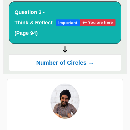
Question 3 -
Think & Reflect
You are here
Important
(Page 94)
Number of Circles →