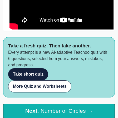
Take a fresh quiz. Then take another.
Every attempt is a new AI-adaptive Teachoo quiz with
6 questions, selected from your answers, mistakes,
and progress.
Take short quiz
More Quiz and Worksheets
Next
: Number of Circles →