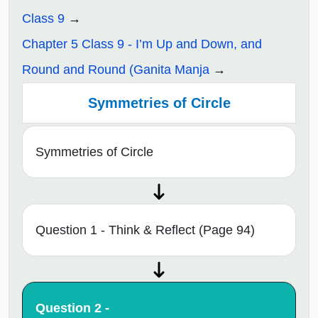
Class 9
Chapter 5 Class 9 - I’m Up and Down, and
Round and Round (Ganita Manja
Symmetries of Circle
Symmetries of Circle
Question 1 - Think & Reflect (Page 94)
Question 2 -