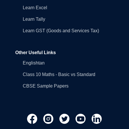
Learn Excel
Learn Tally
Learn GST (Goods and Services Tax)
Other Useful Links
Englishtan
Class 10 Maths - Basic vs Standard
CBSE Sample Papers