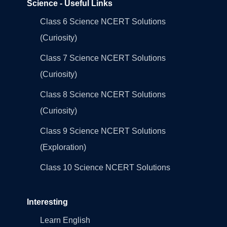
Science - Useful Links
Class 6 Science NCERT Solutions
(Curiosity)
Class 7 Science NCERT Solutions
(Curiosity)
Class 8 Science NCERT Solutions
(Curiosity)
Class 9 Science NCERT Solutions
(Exploration)
Class 10 Science NCERT Solutions
Interesting
Learn English