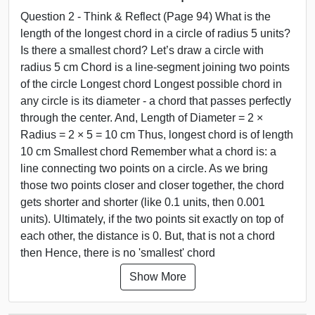
Question 2 - Think & Reflect (Page 94) What is the
length of the longest chord in a circle of radius 5 units?
Is there a smallest chord? Let’s draw a circle with
radius 5 cm Chord is a line-segment joining two points
of the circle Longest chord Longest possible chord in
any circle is its diameter - a chord that passes perfectly
through the center. And, Length of Diameter = 2 ×
Radius = 2 × 5 = 10 cm Thus, longest chord is of length
10 cm Smallest chord Remember what a chord is: a
line connecting two points on a circle. As we bring
those two points closer and closer together, the chord
gets shorter and shorter (like 0.1 units, then 0.001
units). Ultimately, if the two points sit exactly on top of
each other, the distance is 0. But, that is not a chord
then Hence, there is no 'smallest' chord
Show More