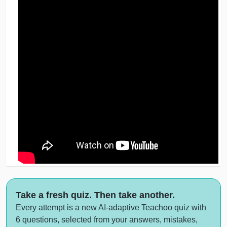
Take a fresh quiz. Then take another.
Every attempt is a new AI-adaptive Teachoo quiz with
6 questions, selected from your answers, mistakes,