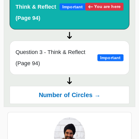
Think & Reflect
You are here
Important
(Page 94)
Question 3 - Think & Reflect
Important
(Page 94)
Number of Circles →