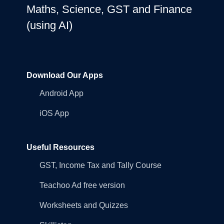
Maths, Science, GST and Finance
(using AI)
Download Our Apps
Android App
iOS App
Useful Resources
GST, Income Tax and Tally Course
Teachoo Ad free version
Worksheets and Quizzes