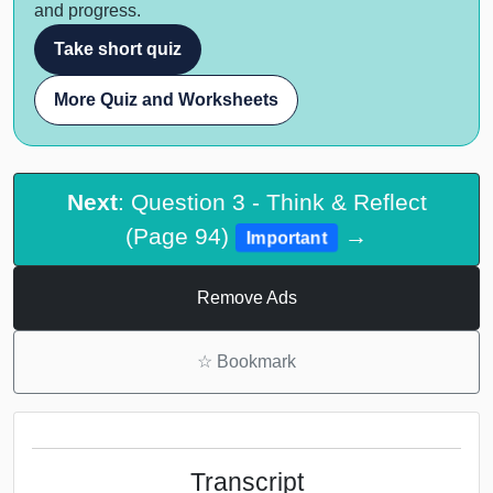
and progress.
Take short quiz
More Quiz and Worksheets
Next
: Question 3 - Think & Reflect
(Page 94)
→
Important
Remove Ads
☆
Bookmark
Transcript