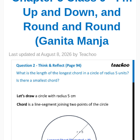
Up and Down, and
Round and Round
(Ganita Manja
Last updated at
August 8, 2026
by
Teachoo