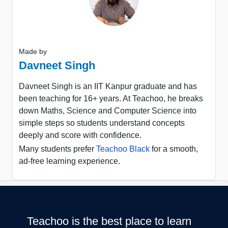
Made by
Davneet Singh
Davneet Singh is an IIT Kanpur graduate and has
been teaching for 16+ years. At Teachoo, he breaks
down Maths, Science and Computer Science into
simple steps so students understand concepts
deeply and score with confidence.
Many students prefer
Teachoo Black
for a smooth,
ad-free learning experience.
Teachoo is the best place to learn