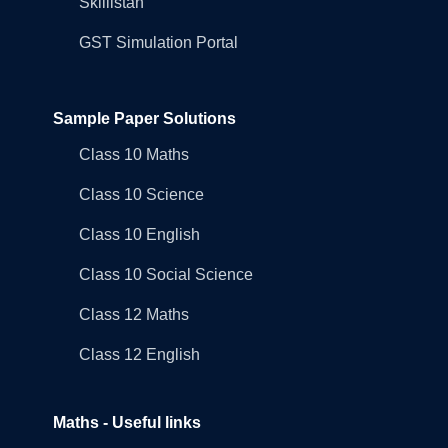
Skillistan
GST Simulation Portal
Sample Paper Solutions
Class 10 Maths
Class 10 Science
Class 10 English
Class 10 Social Science
Class 12 Maths
Class 12 English
Maths - Useful links