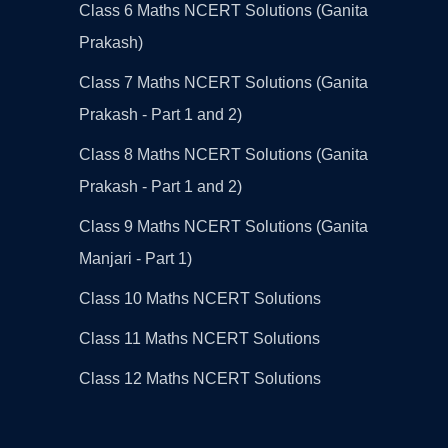
Class 6 Maths NCERT Solutions (Ganita
Prakash)
Class 7 Maths NCERT Solutions (Ganita
Prakash - Part 1 and 2)
Class 8 Maths NCERT Solutions (Ganita
Prakash - Part 1 and 2)
Class 9 Maths NCERT Solutions (Ganita
Manjari - Part 1)
Class 10 Maths NCERT Solutions
Class 11 Maths NCERT Solutions
Class 12 Maths NCERT Solutions