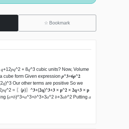
☆
Bookmark
𝑞+12𝑝𝑞^2 + 8𝑞^3 cubic units? Now, Volume
a cube form Given expression 𝒑^𝟑+𝟔𝒑^𝟐
^3=(2𝑞)^3 Our other terms are positive So we
^2 = 〖(𝒑)〗^𝟑+(𝟐𝐪)^𝟑+𝟑 × 𝐩^𝟐 × 𝟐𝐪+𝟑 × 𝐩
ing (𝑎+𝑏)^3=𝑎^3+𝑏^3+3𝑎^2 𝑏+3𝑎𝑏^2 Putting 𝑎