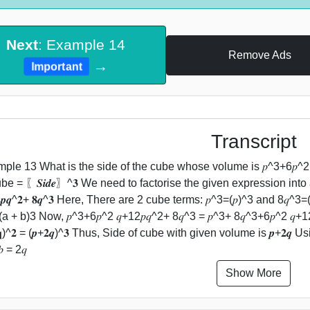
Next
: Example 14
Remove Ads
→
Important
Transcript
ple 13 What is the side of the cube whose volume is 𝑝^3+6𝑝^2 
ube = 〖𝑺𝒊𝒅𝒆〗^𝟑 We need to factorise the given expression into 
𝟐𝒑𝒒^𝟐+ 𝟖𝒒^𝟑 Here, There are 2 cube terms: 𝑝^3=(𝑝)^3 and 8𝑞
a + b)3 Now, 𝑝^3+6𝑝^2 𝑞+12𝑝𝑞^2+ 8𝑞^3 = 𝑝^3+ 8𝑞^3+6𝑝^2 𝑞+12𝑝𝑞
𝐪)^𝟐 = (𝒑+𝟐𝒒)^𝟑 Thus, Side of cube with given volume is 𝒑+𝟐𝒒 Us
𝑏 = 2𝑞
Show More