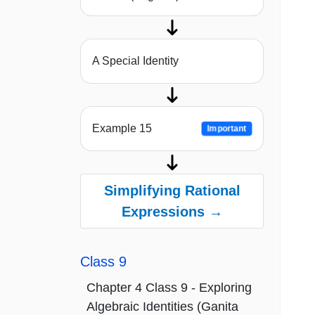
A Special Identity
Example 15
Important
Simplifying Rational
Expressions →
Class 9
Chapter 4 Class 9 - Exploring
Algebraic Identities (Ganita