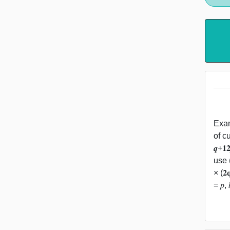
Exam
of c
𝒒+
use (
× (𝟐
= 𝑝, 