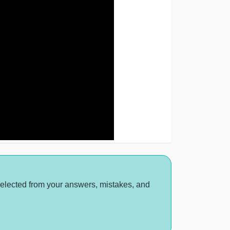
selected from your answers, mistakes, and