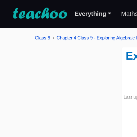
Everything
Math
Class 9
Chapter 4 Class 9 - Exploring Algebraic I
Ex
Last u