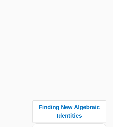
Finding New Algebraic
Identities