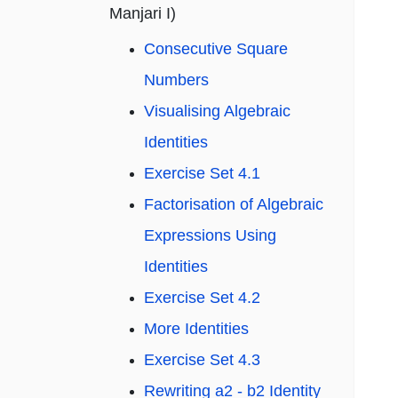
Manjari I)
Consecutive Square
Numbers
Visualising Algebraic
Identities
Exercise Set 4.1
Factorisation of Algebraic
Expressions Using
Identities
Exercise Set 4.2
More Identities
Exercise Set 4.3
Rewriting a2 - b2 Identity