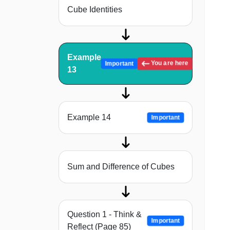
Cube Identities
Example
You are here
Important
13
Example 14
Important
Sum and Difference of Cubes
Question 1 - Think &
Important
Reflect (Page 85)