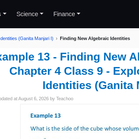
s
Science
Finance
dentities (Ganita Manjari I)
Finding New Algebraic Identities
ample 13 - Finding New Alg
Chapter 4 Class 9 - Expl
Identities (Ganita 
pdated at
August 6, 2026
by
Teachoo