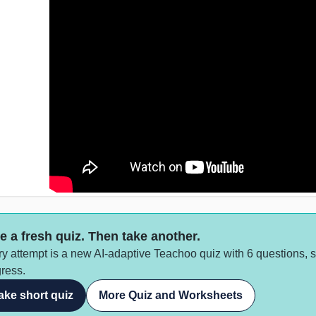
e a fresh quiz. Then take another.
y attempt is a new AI-adaptive Teachoo quiz with 6 questions, 
ress.
ake short quiz
More Quiz and Worksheets