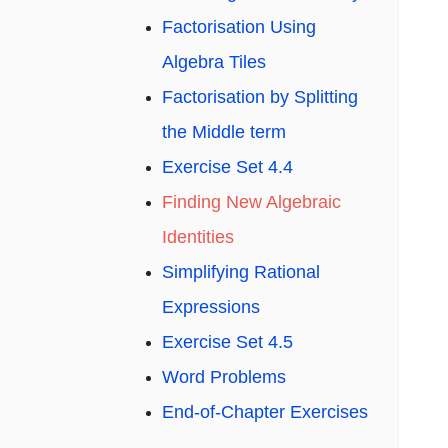
Factorisation Using
Algebra Tiles
Factorisation by Splitting
the Middle term
Exercise Set 4.4
Finding New Algebraic
Identities
Simplifying Rational
Expressions
Exercise Set 4.5
Word Problems
End-of-Chapter Exercises