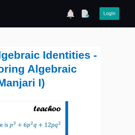
Login
ebraic Identities -
oring Algebraic
Manjari I)